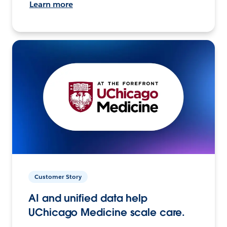
Learn more
Customer Story
AI and unified data help
UChicago Medicine scale care.