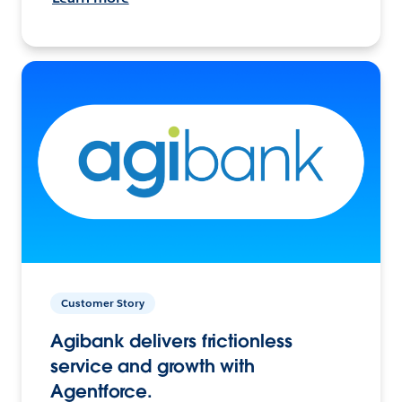
Customer Story
Agibank delivers frictionless
service and growth with
Agentforce.