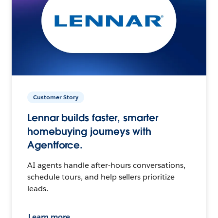
Customer Story
Lennar builds faster, smarter
homebuying journeys with
Agentforce.
AI agents handle after-hours conversations,
schedule tours, and help sellers prioritize
leads.
Learn more