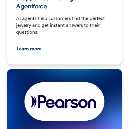
Agentforce.
AI agents help customers find the perfect
jewelry and get instant answers to their
questions.
Learn more