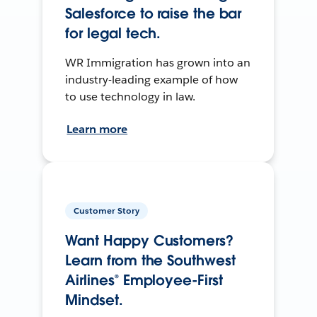
Salesforce to raise the bar
for legal tech.
WR Immigration has grown into an
industry-leading example of how
to use technology in law.
Learn more
Customer Story
Want Happy Customers?
Learn from the Southwest
Airlines® Employee-First
Mindset.