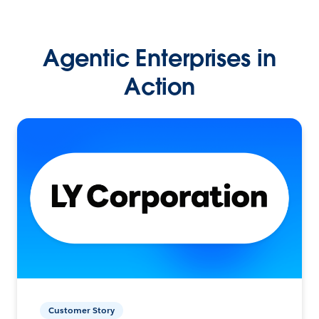
Agentic Enterprises in
Action
Customer Story