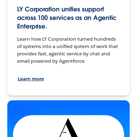
LY Corporation unifies support
across 100 services as an Agentic
Enterprise.
Learn how LY Corporation turned hundreds
of systems into a unified system of work that
provides fast, agentic service by chat and
email powered by Agentforce.
Learn more