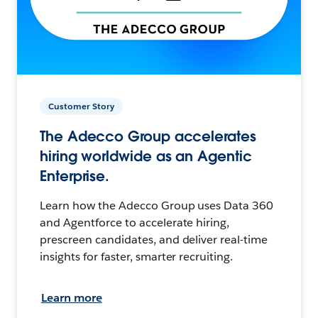
Customer Story
The Adecco Group accelerates
hiring worldwide as an Agentic
Enterprise.
Learn how the Adecco Group uses Data 360
and Agentforce to accelerate hiring,
prescreen candidates, and deliver real-time
insights for faster, smarter recruiting.
Learn more