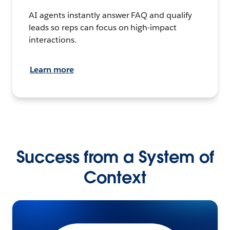
AI agents instantly answer FAQ and qualify
leads so reps can focus on high-impact
interactions.
Learn more
Success from a System of
Context