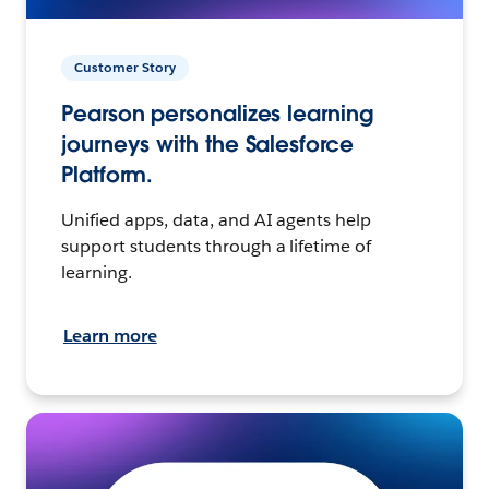
Customer Story
Pearson personalizes learning
journeys with the Salesforce
Platform.
Unified apps, data, and AI agents help
support students through a lifetime of
learning.
Learn more