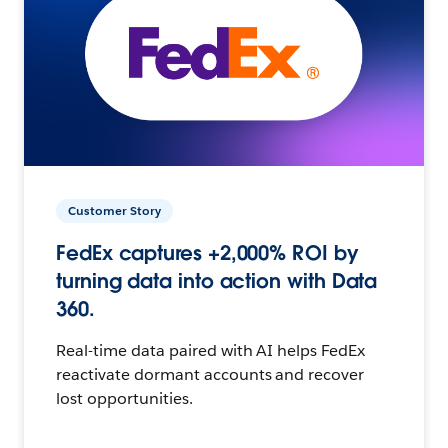
Customer Story
FedEx captures +2,000% ROI by
turning data into action with Data
360.
Real-time data paired with AI helps FedEx
reactivate dormant accounts and recover
lost opportunities.