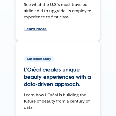
See what the U.S.’s most traveled
airline did to upgrade its employee
experience to first class.
Learn more
Customer Story
L'Oréal creates unique
beauty experiences with a
data-driven approach.
Learn how L'Oréal is building the
future of beauty from a century of
data.