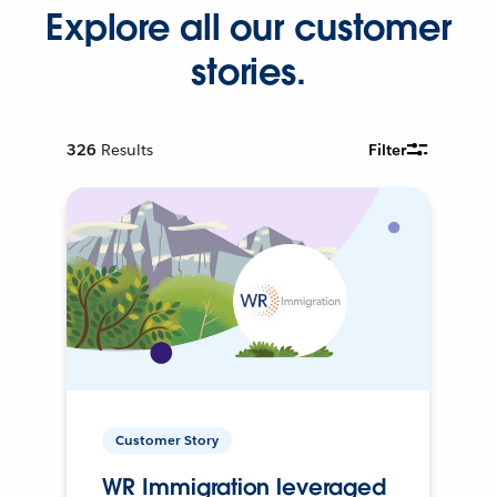
Explore all our customer
stories.
326
Results
Filter
Customer Story
WR Immigration leveraged