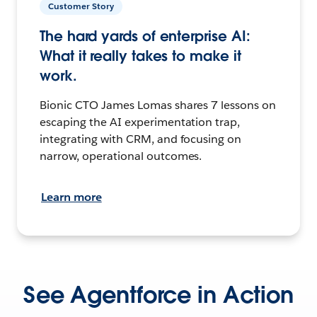
Customer Story
The hard yards of enterprise AI:
What it really takes to make it
work.
Bionic CTO James Lomas shares 7 lessons on
escaping the AI experimentation trap,
integrating with CRM, and focusing on
narrow, operational outcomes.
Learn more
See Agentforce in Action