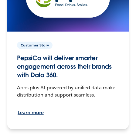
Customer Story
PepsiCo will deliver smarter
engagement across their brands
with Data 360.
Apps plus AI powered by unified data make
distribution and support seamless.
Learn more