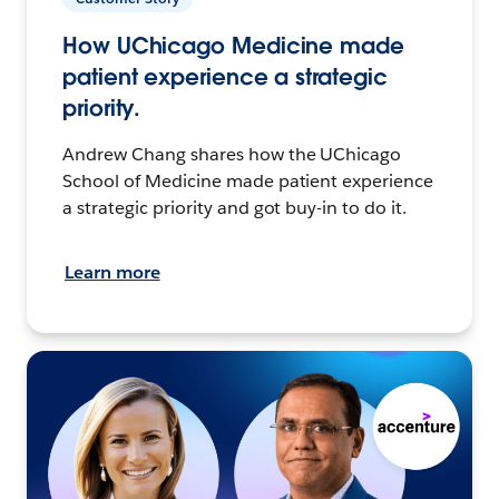
How UChicago Medicine made
patient experience a strategic
priority.
Andrew Chang shares how the UChicago
School of Medicine made patient experience
a strategic priority and got buy-in to do it.
Learn more