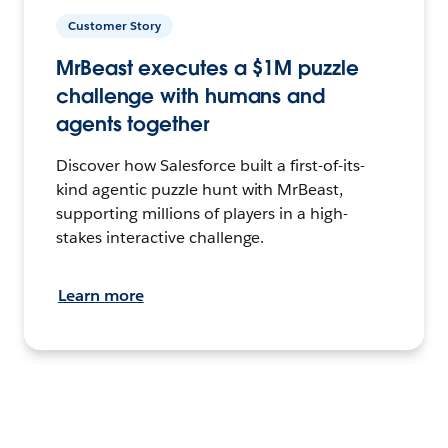
Customer Story
MrBeast executes a $1M puzzle
challenge with humans and
agents together
Discover how Salesforce built a first-of-its-
kind agentic puzzle hunt with MrBeast,
supporting millions of players in a high-
stakes interactive challenge.
Learn more