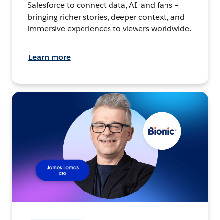
Salesforce to connect data, AI, and fans –
bringing richer stories, deeper context, and
immersive experiences to viewers worldwide.
Learn more