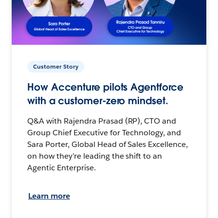
Customer Story
How Accenture pilots Agentforce
with a customer-zero mindset.
Q&A with Rajendra Prasad (RP), CTO and
Group Chief Executive for Technology, and
Sara Porter, Global Head of Sales Excellence,
on how they’re leading the shift to an
Agentic Enterprise.
Learn more