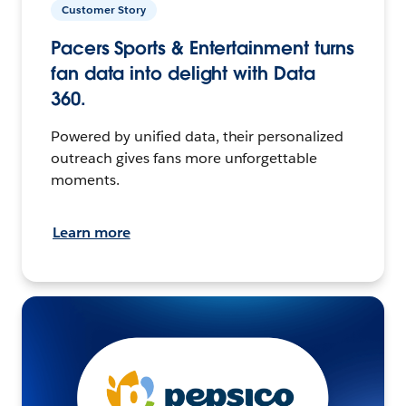
Customer Story
Pacers Sports & Entertainment turns
fan data into delight with Data
360.
Powered by unified data, their personalized
outreach gives fans more unforgettable
moments.
Learn more