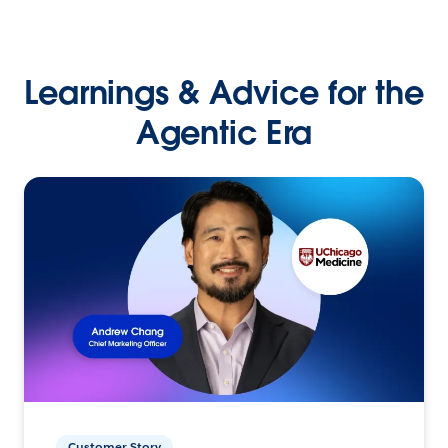
Learnings & Advice for the
Agentic Era
Customer Story