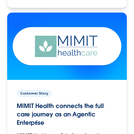
Customer Story
MIMIT Health connects the full
care journey as an Agentic
Enterprise