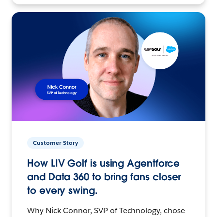
Customer Story
How LIV Golf is using Agentforce
and Data 360 to bring fans closer
to every swing.
Why Nick Connor, SVP of Technology, chose