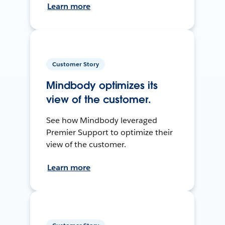
Learn more
Customer Story
Mindbody optimizes its
view of the customer.
See how Mindbody leveraged
Premier Support to optimize their
view of the customer.
Learn more