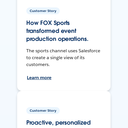
Customer Story
How FOX Sports
transformed event
production operations.
The sports channel uses Salesforce
to create a single view of its
customers.
Learn more
Customer Story
Proactive, personalized