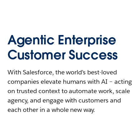
Agentic Enterprise
Customer Success
With Salesforce, the world’s best-loved
companies elevate humans with AI – acting
on trusted context to automate work, scale
agency, and engage with customers and
each other in a whole new way.