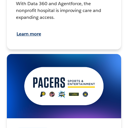
With Data 360 and Agentforce, the
nonprofit hospital is improving care and
expanding access.
Learn more