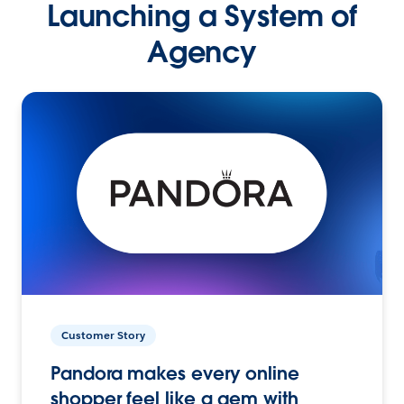
Launching a System of
Agency
Customer Story
Pandora makes every online
shopper feel like a gem with