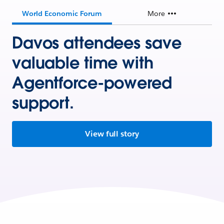
World Economic Forum
More
Davos attendees save
valuable time with
Agentforce-powered
support.
View full story