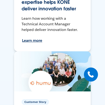
expertise helps KONE
deliver innovation faster
Learn how working with a
Technical Account Manager
helped deliver innovation faster.
Learn more
Customer Story