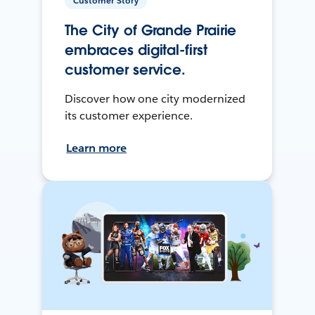
Customer Story
The City of Grande Prairie
embraces digital-first
customer service.
Discover how one city modernized
its customer experience.
Learn more