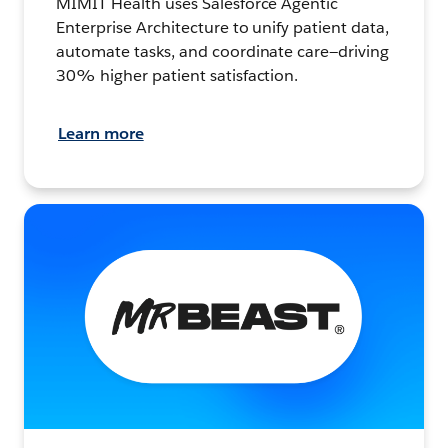
MIMIT Health uses Salesforce Agentic
Enterprise Architecture to unify patient data,
automate tasks, and coordinate care—driving
30% higher patient satisfaction.
Learn more