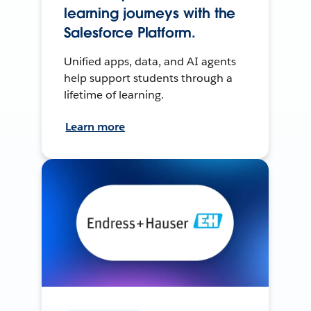
learning journeys with the
Salesforce Platform.
Unified apps, data, and AI agents
help support students through a
lifetime of learning.
Learn more