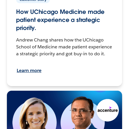
How UChicago Medicine made
patient experience a strategic
priority.
Andrew Chang shares how the UChicago
School of Medicine made patient experience
a strategic priority and got buy-in to do it.
Learn more