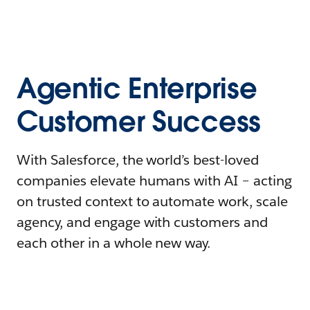
Agentic Enterprise
Customer Success
With Salesforce, the world’s best-loved
companies elevate humans with AI – acting
on trusted context to automate work, scale
agency, and engage with customers and
each other in a whole new way.