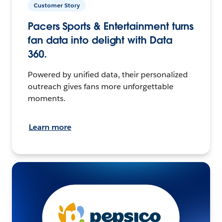
Customer Story
Pacers Sports & Entertainment turns
fan data into delight with Data
360.
Powered by unified data, their personalized
outreach gives fans more unforgettable
moments.
Learn more