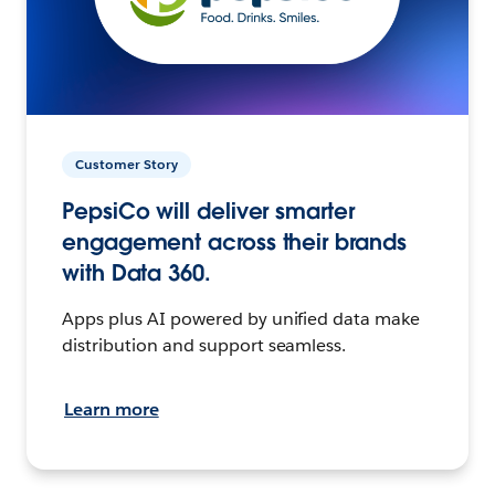
Customer Story
PepsiCo will deliver smarter
engagement across their brands
with Data 360.
Apps plus AI powered by unified data make
distribution and support seamless.
Learn more