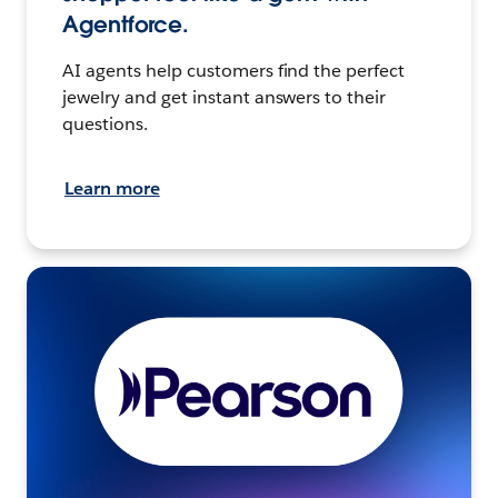
Agentforce.
AI agents help customers find the perfect
jewelry and get instant answers to their
questions.
Learn more