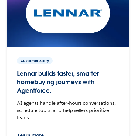
Customer Story
Lennar builds faster, smarter
homebuying journeys with
Agentforce.
AI agents handle after-hours conversations,
schedule tours, and help sellers prioritize
leads.
Learn more