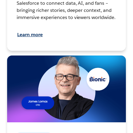
Salesforce to connect data, AI, and fans –
bringing richer stories, deeper context, and
immersive experiences to viewers worldwide.
Learn more