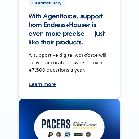
Customer Story
With Agentforce, support
from Endress+Hauser is
even more precise — just
like their products.
A supportive digital workforce will
deliver accurate answers to over
47,500 questions a year.
Learn more