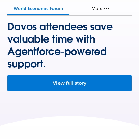
World Economic Forum
More
Davos attendees save
valuable time with
Agentforce-powered
support.
View full story