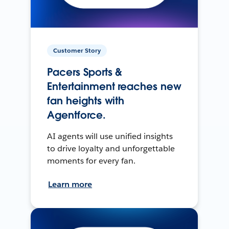
Customer Story
Pacers Sports &
Entertainment reaches new
fan heights with
Agentforce.
AI agents will use unified insights
to drive loyalty and unforgettable
moments for every fan.
Learn more