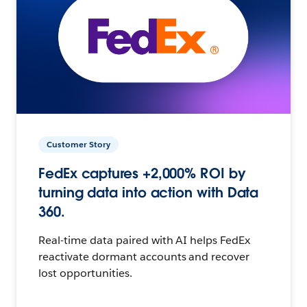
Customer Story
FedEx captures +2,000% ROI by
turning data into action with Data
360.
Real-time data paired with AI helps FedEx
reactivate dormant accounts and recover
lost opportunities.