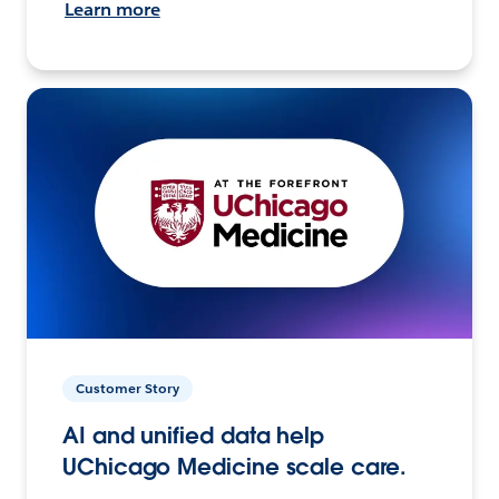
Learn more
Customer Story
AI and unified data help
UChicago Medicine scale care.