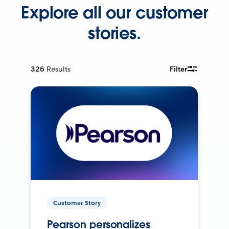
Explore all our customer
stories.
326
Results
Filter
Customer Story
Pearson personalizes