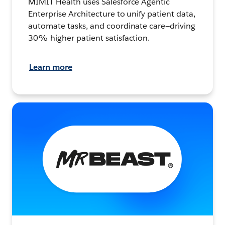
MIMIT Health uses Salesforce Agentic
Enterprise Architecture to unify patient data,
automate tasks, and coordinate care—driving
30% higher patient satisfaction.
Learn more