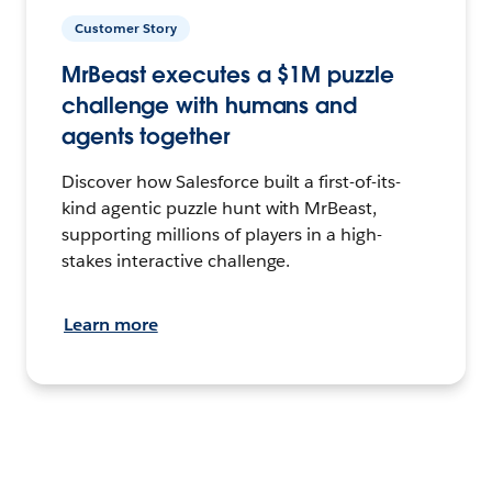
Customer Story
MrBeast executes a $1M puzzle
challenge with humans and
agents together
Discover how Salesforce built a first-of-its-
kind agentic puzzle hunt with MrBeast,
supporting millions of players in a high-
stakes interactive challenge.
Learn more