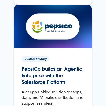
Customer Story
PepsiCo builds an Agentic
Enterprise with the
Salesforce Platform.
A deeply unified solution for apps,
data, and AI make distribution and
support seamless.