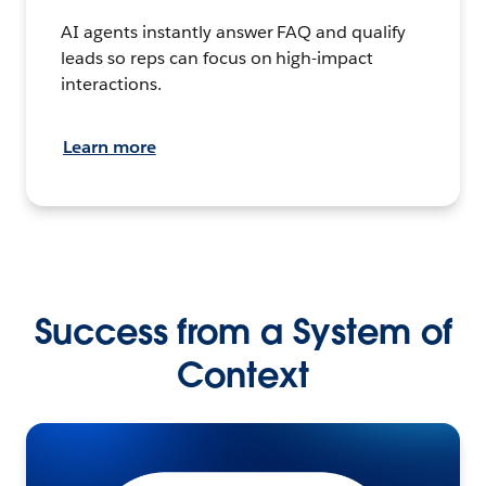
AI agents instantly answer FAQ and qualify
leads so reps can focus on high-impact
interactions.
Learn more
Success from a System of
Context