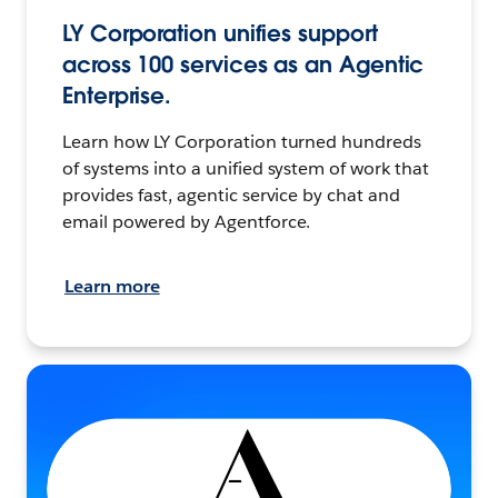
LY Corporation unifies support
across 100 services as an Agentic
Enterprise.
Learn how LY Corporation turned hundreds
of systems into a unified system of work that
provides fast, agentic service by chat and
email powered by Agentforce.
Learn more