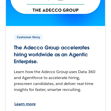
Customer Story
The Adecco Group accelerates
hiring worldwide as an Agentic
Enterprise.
Learn how the Adecco Group uses Data 360
and Agentforce to accelerate hiring,
prescreen candidates, and deliver real-time
insights for faster, smarter recruiting.
Learn more