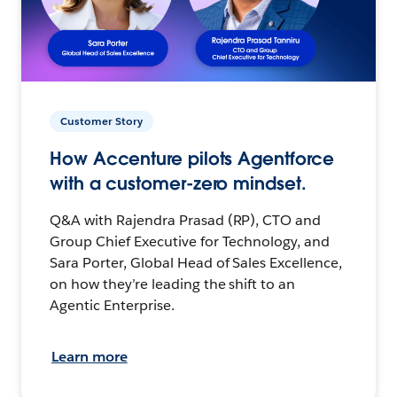
Customer Story
How Accenture pilots Agentforce
with a customer-zero mindset.
Q&A with Rajendra Prasad (RP), CTO and
Group Chief Executive for Technology, and
Sara Porter, Global Head of Sales Excellence,
on how they’re leading the shift to an
Agentic Enterprise.
Learn more