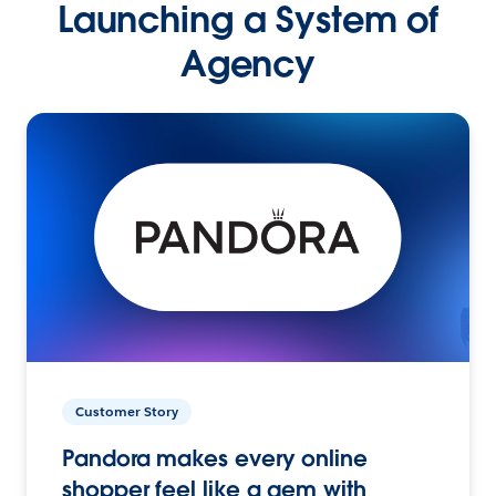
Launching a System of
Agency
Customer Story
Pandora makes every online
shopper feel like a gem with