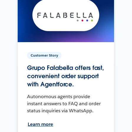
Customer Story
Grupo Falabella offers fast,
convenient order support
with Agentforce.
Autonomous agents provide
instant answers to FAQ and order
status inquiries via WhatsApp.
Learn more