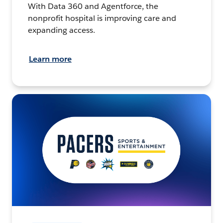
With Data 360 and Agentforce, the
nonprofit hospital is improving care and
expanding access.
Learn more