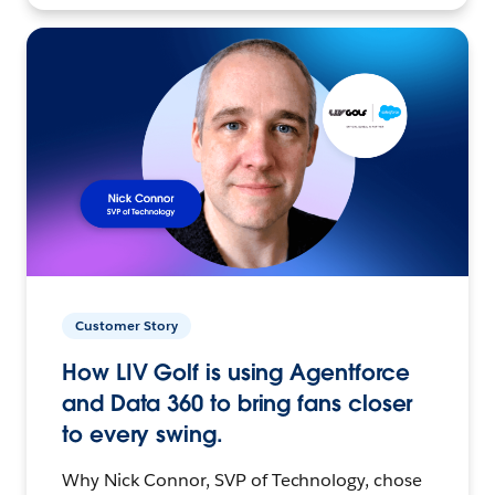
Customer Story
How LIV Golf is using Agentforce
and Data 360 to bring fans closer
to every swing.
Why Nick Connor, SVP of Technology, chose