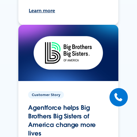
Learn more
Customer Story
Agentforce helps Big
Brothers Big Sisters of
America change more
lives