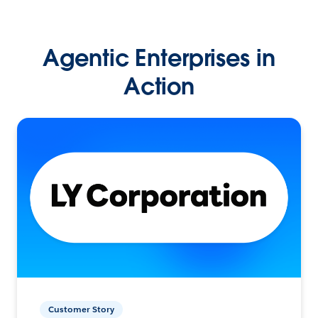
Agentic Enterprises in
Action
Customer Story