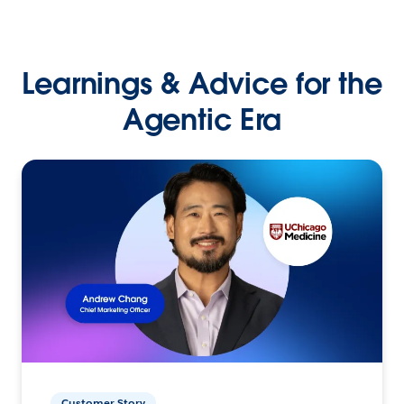
Learnings & Advice for the
Agentic Era
Customer Story