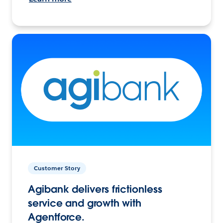
Customer Story
Agibank delivers frictionless
service and growth with
Agentforce.