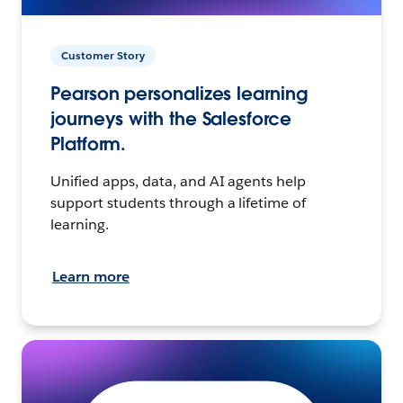
Customer Story
Pearson personalizes learning
journeys with the Salesforce
Platform.
Unified apps, data, and AI agents help
support students through a lifetime of
learning.
Learn more