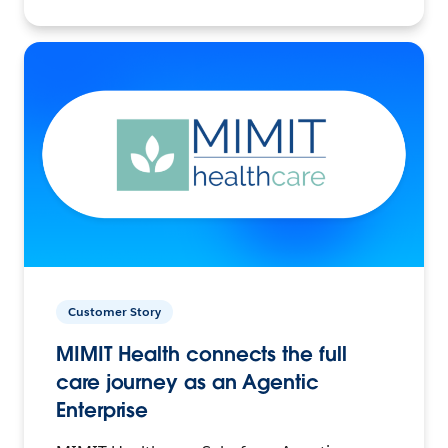
Customer Story
MIMIT Health connects the full
care journey as an Agentic
Enterprise