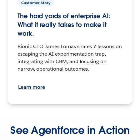
Customer Story
The hard yards of enterprise AI:
What it really takes to make it
work.
Bionic CTO James Lomas shares 7 lessons on
escaping the AI experimentation trap,
integrating with CRM, and focusing on
narrow, operational outcomes.
Learn more
See Agentforce in Action