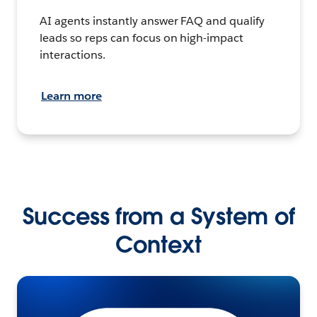
AI agents instantly answer FAQ and qualify
leads so reps can focus on high-impact
interactions.
Learn more
Success from a System of
Context