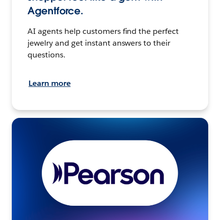
Agentforce.
AI agents help customers find the perfect
jewelry and get instant answers to their
questions.
Learn more