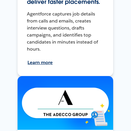
deliver faster placements.
Agentforce captures job details
from calls and emails, creates
interview questions, drafts
campaigns, and identifies top
candidates in minutes instead of
hours.
Learn more