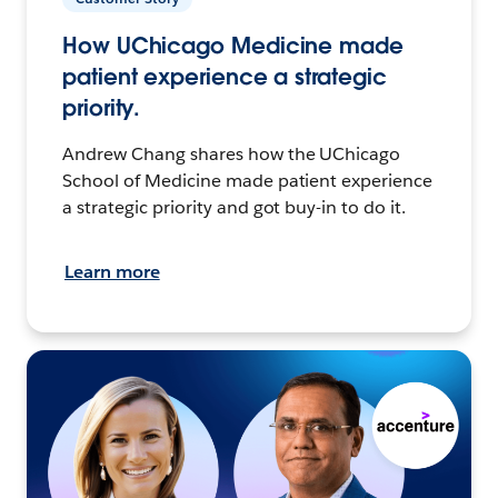
How UChicago Medicine made
patient experience a strategic
priority.
Andrew Chang shares how the UChicago
School of Medicine made patient experience
a strategic priority and got buy-in to do it.
Learn more