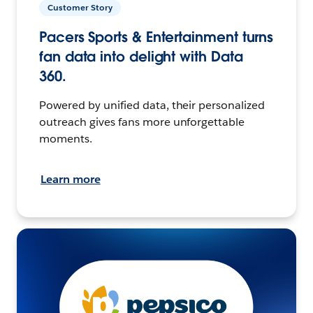
Customer Story
Pacers Sports & Entertainment turns
fan data into delight with Data
360.
Powered by unified data, their personalized
outreach gives fans more unforgettable
moments.
Learn more