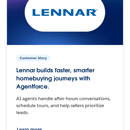
Customer Story
Lennar builds faster, smarter
homebuying journeys with
Agentforce.
AI agents handle after-hours conversations,
schedule tours, and help sellers prioritize
leads.
Learn more