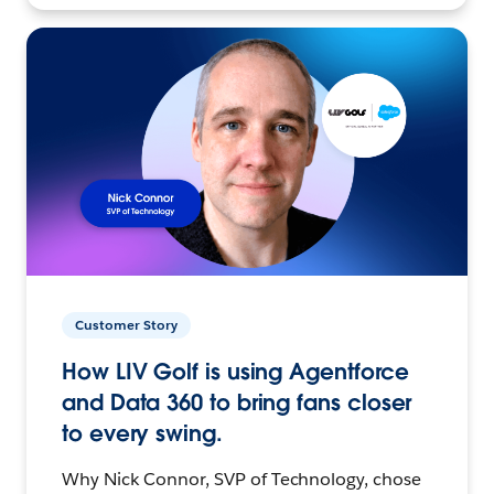
Customer Story
How LIV Golf is using Agentforce
and Data 360 to bring fans closer
to every swing.
Why Nick Connor, SVP of Technology, chose