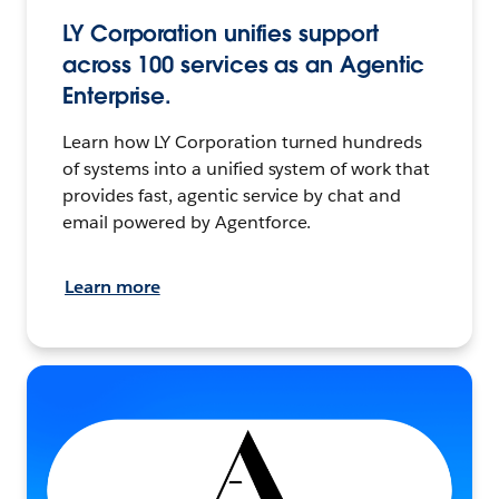
LY Corporation unifies support
across 100 services as an Agentic
Enterprise.
Learn how LY Corporation turned hundreds
of systems into a unified system of work that
provides fast, agentic service by chat and
email powered by Agentforce.
Learn more