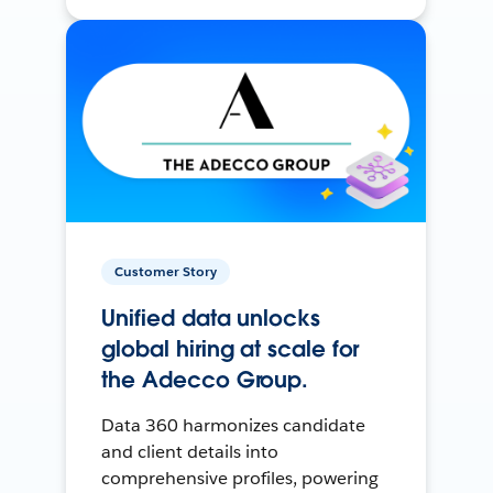
Customer Story
Unified data unlocks
global hiring at scale for
the Adecco Group.
Data 360 harmonizes candidate
and client details into
comprehensive profiles, powering