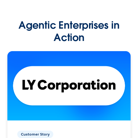
Agentic Enterprises in
Action
Customer Story