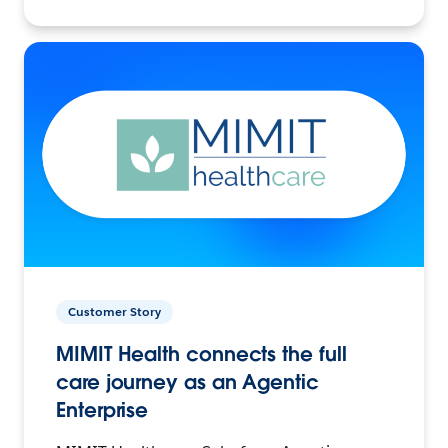
Customer Story
MIMIT Health connects the full
care journey as an Agentic
Enterprise