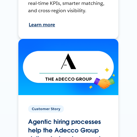
real-time KPIs, smarter matching,
and cross-region visibility.
Learn more
Customer Story
Agentic hiring processes
help the Adecco Group