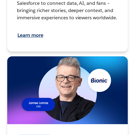
Salesforce to connect data, AI, and fans –
bringing richer stories, deeper context, and
immersive experiences to viewers worldwide.
Learn more