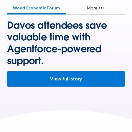
World Economic Forum
More
Davos attendees save
valuable time with
Agentforce-powered
support.
View full story