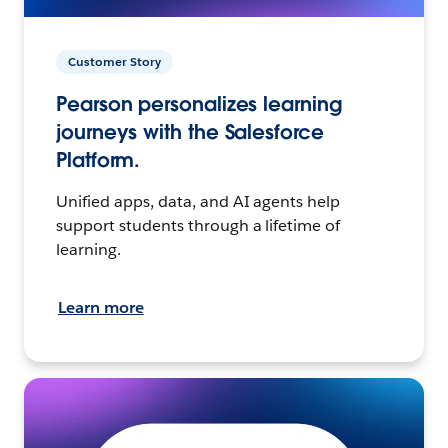
Customer Story
Pearson personalizes learning
journeys with the Salesforce
Platform.
Unified apps, data, and AI agents help
support students through a lifetime of
learning.
Learn more