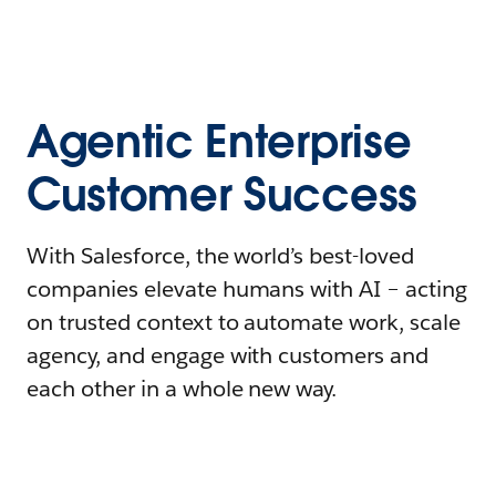
Agentic Enterprise
Customer Success
With Salesforce, the world’s best-loved
companies elevate humans with AI – acting
on trusted context to automate work, scale
agency, and engage with customers and
each other in a whole new way.