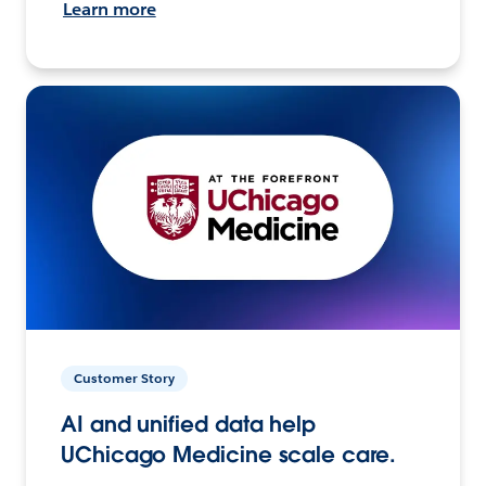
Learn more
Customer Story
AI and unified data help
UChicago Medicine scale care.