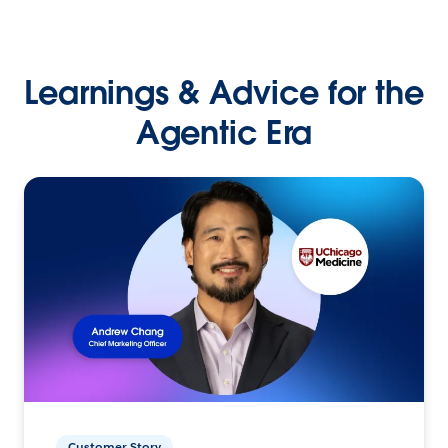
Learnings & Advice for the
Agentic Era
Customer Story