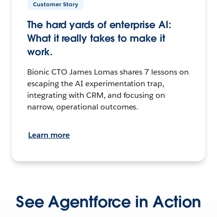
Customer Story
The hard yards of enterprise AI:
What it really takes to make it
work.
Bionic CTO James Lomas shares 7 lessons on
escaping the AI experimentation trap,
integrating with CRM, and focusing on
narrow, operational outcomes.
Learn more
See Agentforce in Action