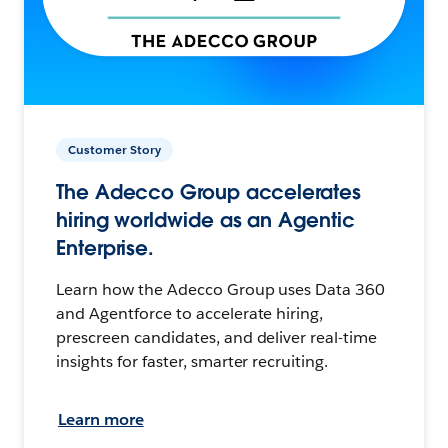
Customer Story
The Adecco Group accelerates
hiring worldwide as an Agentic
Enterprise.
Learn how the Adecco Group uses Data 360
and Agentforce to accelerate hiring,
prescreen candidates, and deliver real-time
insights for faster, smarter recruiting.
Learn more