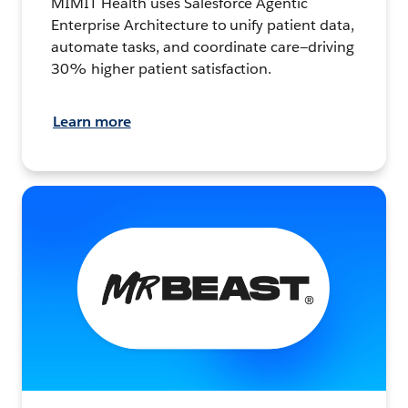
MIMIT Health uses Salesforce Agentic
Enterprise Architecture to unify patient data,
automate tasks, and coordinate care—driving
30% higher patient satisfaction.
Learn more