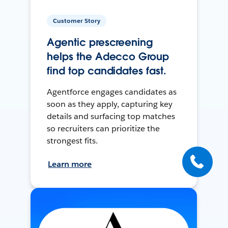
Customer Story
Agentic prescreening
helps the Adecco Group
find top candidates fast.
Agentforce engages candidates as
soon as they apply, capturing key
details and surfacing top matches
so recruiters can prioritize the
strongest fits.
Learn more