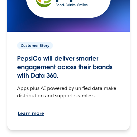
Customer Story
PepsiCo will deliver smarter
engagement across their brands
with Data 360.
Apps plus AI powered by unified data make
distribution and support seamless.
Learn more