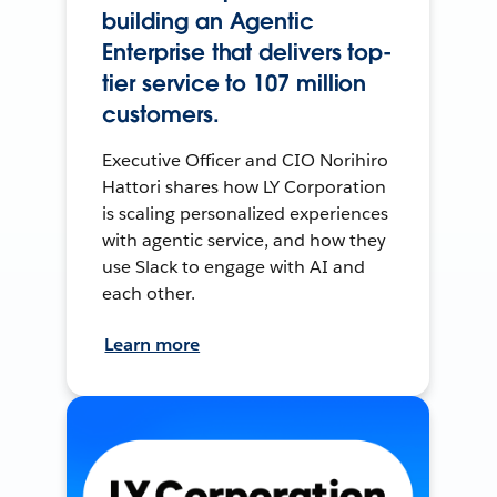
building an Agentic
Enterprise that delivers top-
tier service to 107 million
customers.
Executive Officer and CIO Norihiro
Hattori shares how LY Corporation
is scaling personalized experiences
with agentic service, and how they
use Slack to engage with AI and
each other.
Learn more