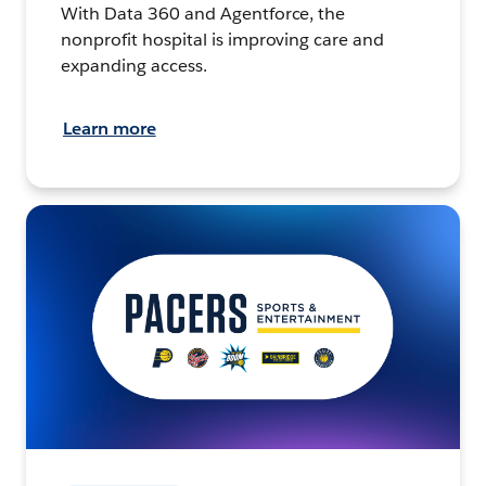
With Data 360 and Agentforce, the
nonprofit hospital is improving care and
expanding access.
Learn more