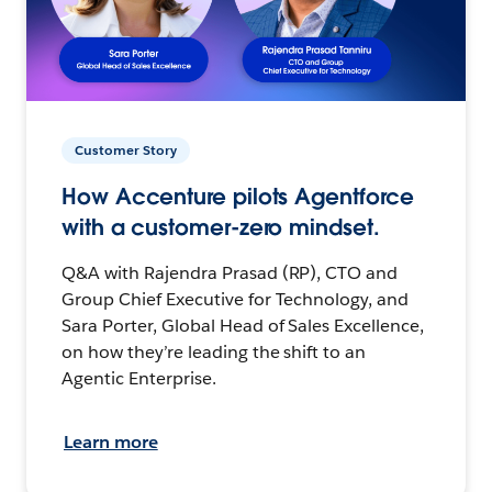
Customer Story
How Accenture pilots Agentforce
with a customer-zero mindset.
Q&A with Rajendra Prasad (RP), CTO and
Group Chief Executive for Technology, and
Sara Porter, Global Head of Sales Excellence,
on how they’re leading the shift to an
Agentic Enterprise.
Learn more