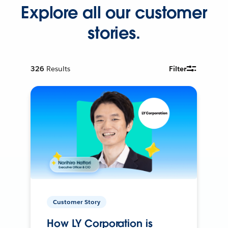
Explore all our customer
stories.
326
Results
Filter
Customer Story
How LY Corporation is