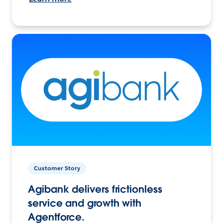
Customer Story
Agibank delivers frictionless
service and growth with
Agentforce.