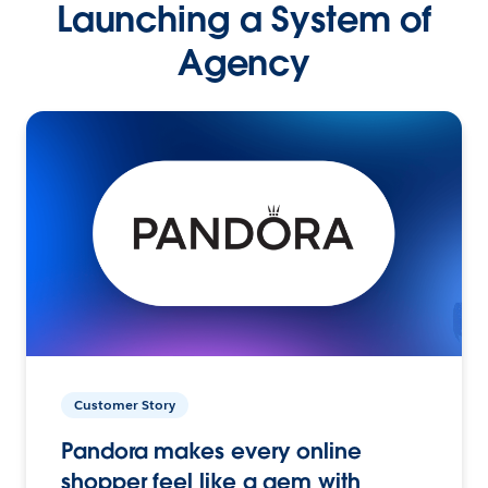
Launching a System of
Agency
Customer Story
Pandora makes every online
shopper feel like a gem with