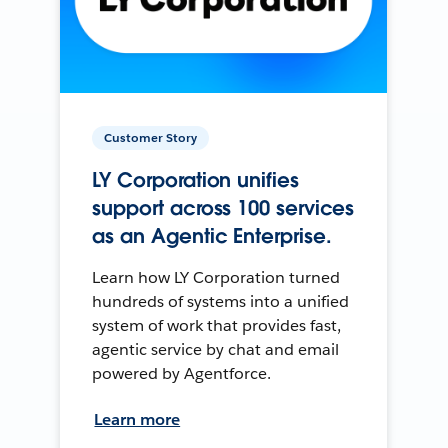
Customer Story
LY Corporation unifies
support across 100 services
as an Agentic Enterprise.
Learn how LY Corporation turned
hundreds of systems into a unified
system of work that provides fast,
agentic service by chat and email
powered by Agentforce.
Learn more