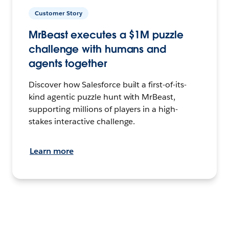
Customer Story
MrBeast executes a $1M puzzle
challenge with humans and
agents together
Discover how Salesforce built a first-of-its-
kind agentic puzzle hunt with MrBeast,
supporting millions of players in a high-
stakes interactive challenge.
Learn more