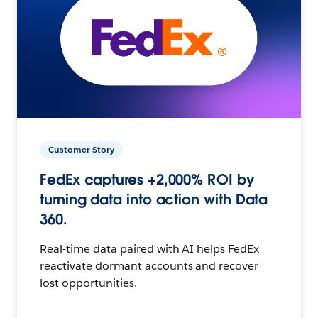
Customer Story
FedEx captures +2,000% ROI by
turning data into action with Data
360.
Real-time data paired with AI helps FedEx
reactivate dormant accounts and recover
lost opportunities.