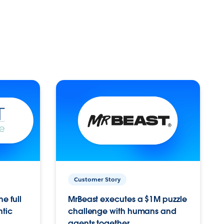
Customer Story
e full
MrBeast executes a $1M puzzle
ntic
challenge with humans and
agents together