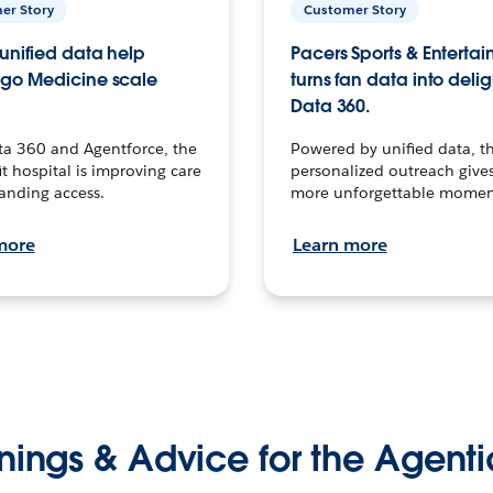
er Story
Customer Story
unified data help
Pacers Sports & Enterta
go Medicine scale
turns fan data into delig
Data 360.
ta 360 and Agentforce, the
Powered by unified data, th
t hospital is improving care
personalized outreach gives
anding access.
more unforgettable momen
more
Learn more
nings & Advice for the Agenti