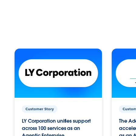
Customer Story
Custom
LY Corporation unifies support
The Ad
across 100 services as an
acceler
Agentic Enterprise.
as an A