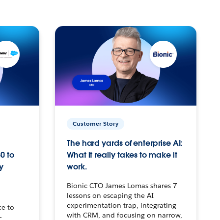
Customer Story
The hard yards of enterprise AI:
0 to
What it really takes to make it
y
work.
Bionic CTO James Lomas shares 7
lessons on escaping the AI
experimentation trap, integrating
ce to
with CRM, and focusing on narrow,
–