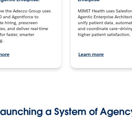
ow the Adecco Group uses
MIMIT Health uses Salesfor
0 and Agentforce to
Agentic Enterprise Architec
te hiring, prescreen
unify patient data, automat
es, and deliver real-time
and coordinate care—drivi
for faster, smarter
higher patient satisfaction.
g.
more
Learn more
Launching a System of Agenc