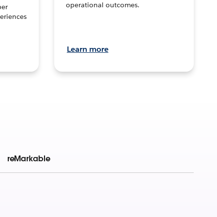
operational outcomes.
per
eriences
Learn more
reMarkable