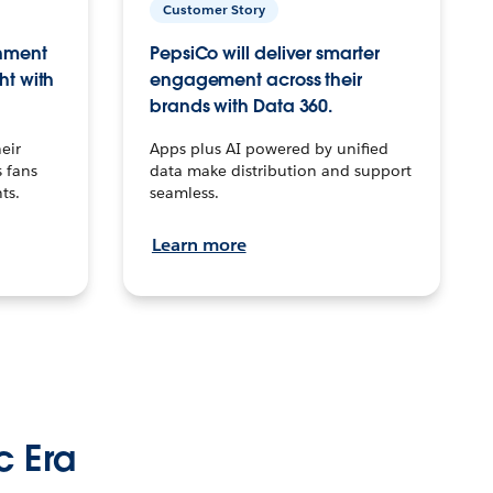
Customer Story
inment
PepsiCo will deliver smarter
ht with
engagement across their
brands with Data 360.
eir
Apps plus AI powered by unified
 fans
data make distribution and support
ts.
seamless.
Learn more
c Era