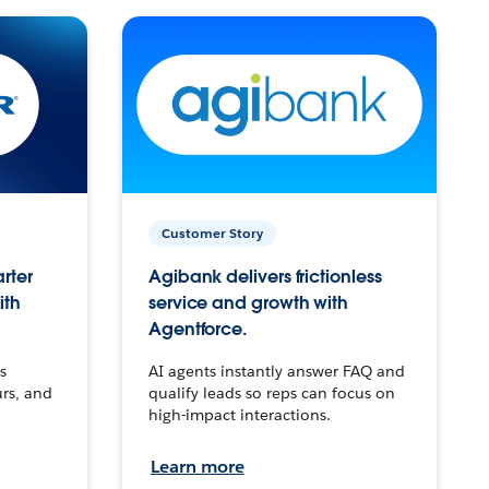
Customer Story
arter
Agibank delivers frictionless
ith
service and growth with
Agentforce.
s
AI agents instantly answer FAQ and
urs, and
qualify leads so reps can focus on
high-impact interactions.
Learn more