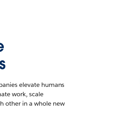
e
s
mpanies elevate humans
mate work, scale
h other in a whole new