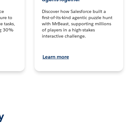
ce
Discover how Salesforce built a
ture to
first-of-its-kind agentic puzzle hunt
e tasks,
with MrBeast, supporting millions
ng 30%
of players in a high-stakes
interactive challenge.
Learn more
y