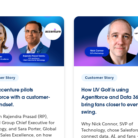
er Story
Customer Story
centure pilots
How LIV Golf is using
orce with a customer-
Agentforce and Data 36
ndset.
bring fans closer to ever
swing.
h Rajendra Prasad (RP),
 Group Chief Executive for
Why Nick Connor, SVP of
gy, and Sara Porter, Global
Technology, chose Salesfor
Sales Excellence, on how
connect data, AI, and fans 