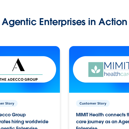
Agentic Enterprises in Action
er Story
Customer Story
ecco Group
MIMIT Health connects th
ates hiring worldwide
care journey as an Age
gentic Enterprise.
Enterprise