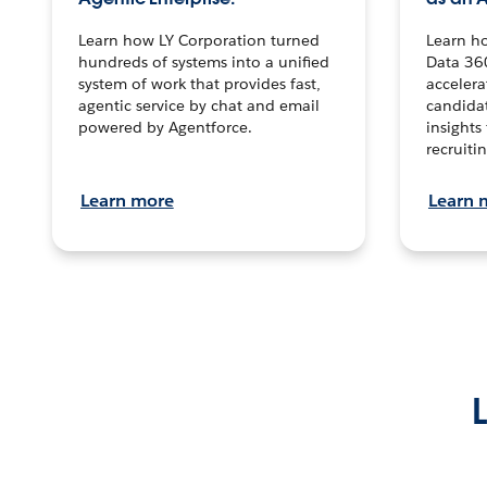
Learn how LY Corporation turned
Learn h
hundreds of systems into a unified
Data 36
system of work that provides fast,
accelera
agentic service by chat and email
candidat
powered by Agentforce.
insights 
recruitin
Learn more
Learn 