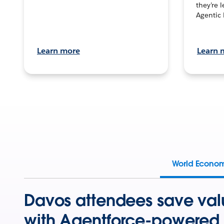
they’re 
Agentic 
Learn more
Learn 
World Econo
Davos attendees save val
with Agentforce-powered 