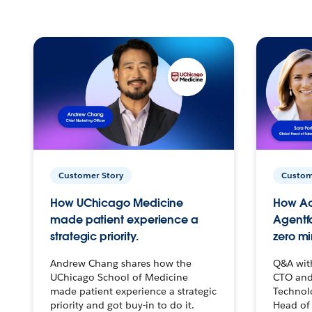
Customer Story
Custom
How UChicago Medicine
How Ac
made patient experience a
Agentf
strategic priority.
zero mi
Andrew Chang shares how the
Q&A wit
UChicago School of Medicine
CTO and
made patient experience a strategic
Technolo
priority and got buy-in to do it.
Head of 