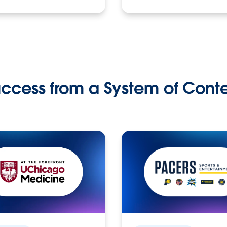
ccess from a System of Cont