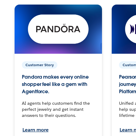
Customer Story
Custom
Pandora makes every online
Pearson
shopper feel like a gem with
journey
Agentforce.
Platfor
AI agents help customers find the
Unified 
perfect jewelry and get instant
help sup
answers to their questions.
lifetime
Learn more
Learn 