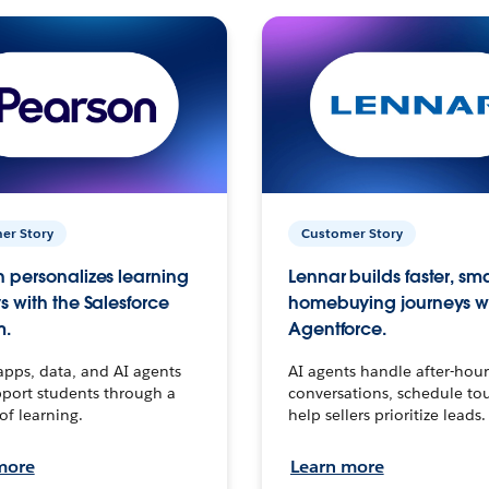
er Story
Customer Story
 personalizes learning
Lennar builds faster, sm
s with the Salesforce
homebuying journeys w
m.
Agentforce.
apps, data, and AI agents
AI agents handle after-hour
port students through a
conversations, schedule to
 of learning.
help sellers prioritize leads.
more
Learn more