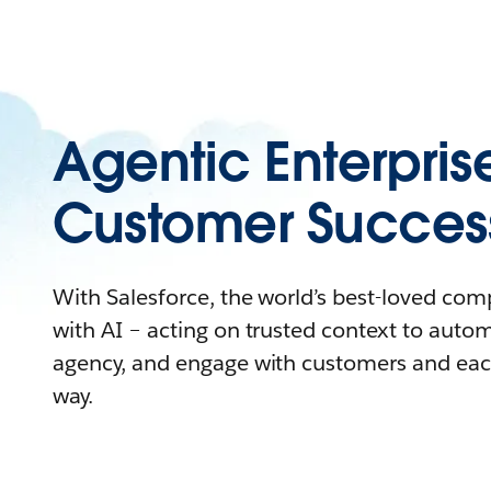
Agentic Enterpris
Customer Succes
With Salesforce, the world’s best-loved co
with AI – acting on trusted context to auto
agency, and engage with customers and eac
way.