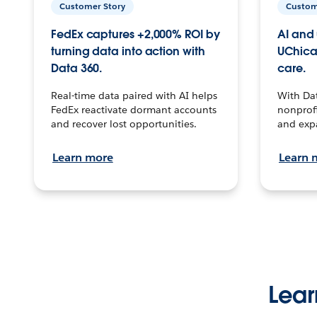
Customer Story
Custom
FedEx captures +2,000% ROI by
AI and 
turning data into action with
UChica
Data 360.
care.
Real-time data paired with AI helps
With Da
FedEx reactivate dormant accounts
nonprofi
and recover lost opportunities.
and exp
Learn more
Learn 
Lear