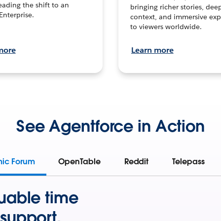
leading the shift to an
bringing richer stories, dee
Enterprise.
context, and immersive exp
to viewers worldwide.
more
Learn more
See Agentforce in Action
mic Forum
OpenTable
Reddit
Telepass
uable time
support.