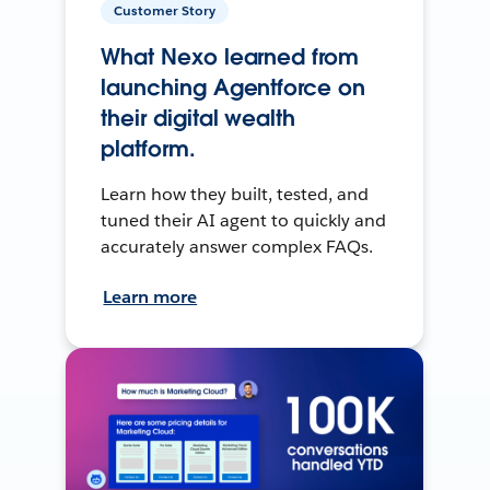
Customer Story
What Nexo learned from
launching Agentforce on
their digital wealth
platform.
Learn how they built, tested, and
tuned their AI agent to quickly and
accurately answer complex FAQs.
Learn more