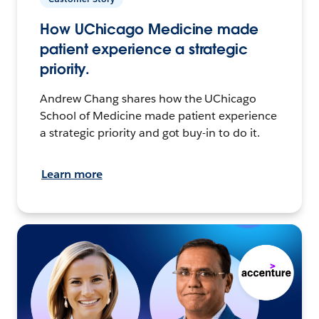
How UChicago Medicine made
patient experience a strategic
priority.
Andrew Chang shares how the UChicago
School of Medicine made patient experience
a strategic priority and got buy-in to do it.
Learn more