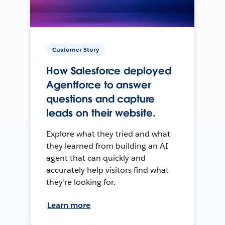
Customer Story
How Salesforce deployed
Agentforce to answer
questions and capture
leads on their website.
Explore what they tried and what
they learned from building an AI
agent that can quickly and
accurately help visitors find what
they’re looking for.
Learn more