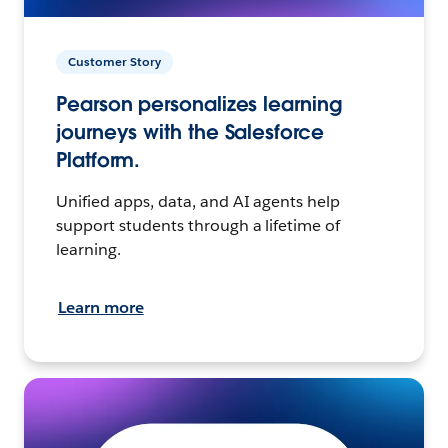
Customer Story
Pearson personalizes learning
journeys with the Salesforce
Platform.
Unified apps, data, and AI agents help
support students through a lifetime of
learning.
Learn more