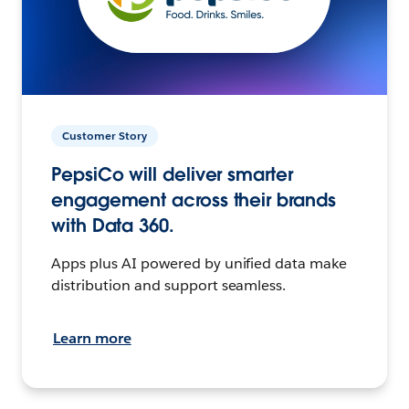
Customer Story
PepsiCo will deliver smarter
engagement across their brands
with Data 360.
Apps plus AI powered by unified data make
distribution and support seamless.
Learn more