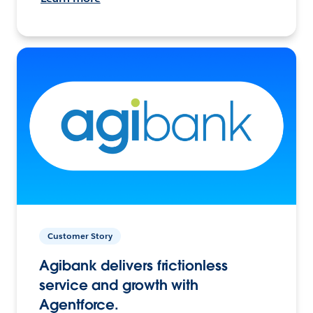
Customer Story
Agibank delivers frictionless
service and growth with
Agentforce.