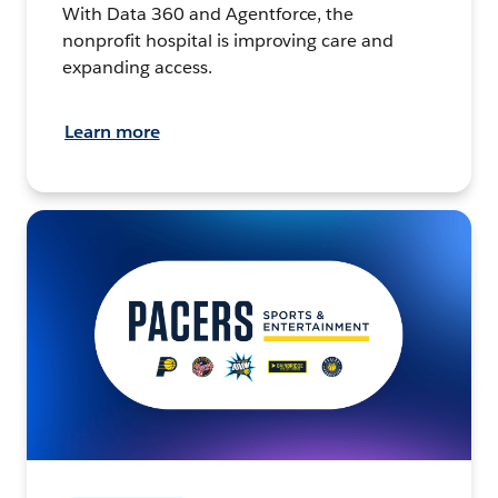
With Data 360 and Agentforce, the
nonprofit hospital is improving care and
expanding access.
Learn more