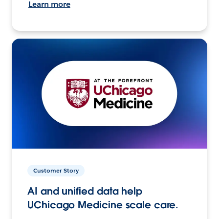
Learn more
Customer Story
AI and unified data help
UChicago Medicine scale care.