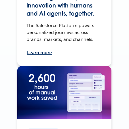
innovation with humans
and AI agents, together.
The Salesforce Platform powers
personalized journeys across
brands, markets, and channels.
Learn more