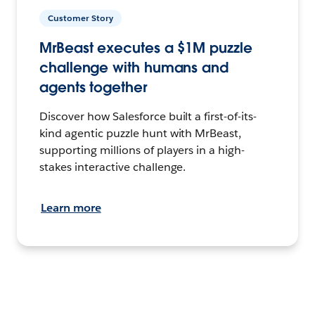
Customer Story
MrBeast executes a $1M puzzle
challenge with humans and
agents together
Discover how Salesforce built a first-of-its-
kind agentic puzzle hunt with MrBeast,
supporting millions of players in a high-
stakes interactive challenge.
Learn more