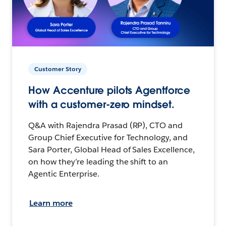
Customer Story
How Accenture pilots Agentforce
with a customer-zero mindset.
Q&A with Rajendra Prasad (RP), CTO and
Group Chief Executive for Technology, and
Sara Porter, Global Head of Sales Excellence,
on how they’re leading the shift to an
Agentic Enterprise.
Learn more