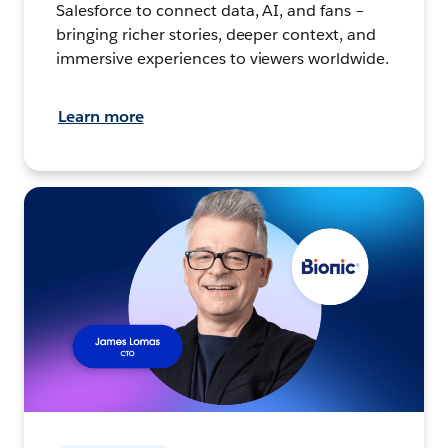
Salesforce to connect data, AI, and fans –
bringing richer stories, deeper context, and
immersive experiences to viewers worldwide.
Learn more