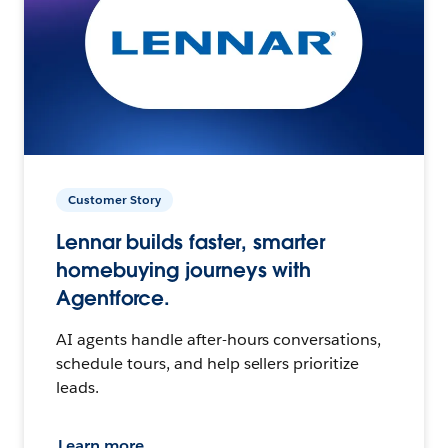
Customer Story
Lennar builds faster, smarter
homebuying journeys with
Agentforce.
AI agents handle after-hours conversations,
schedule tours, and help sellers prioritize
leads.
Learn more