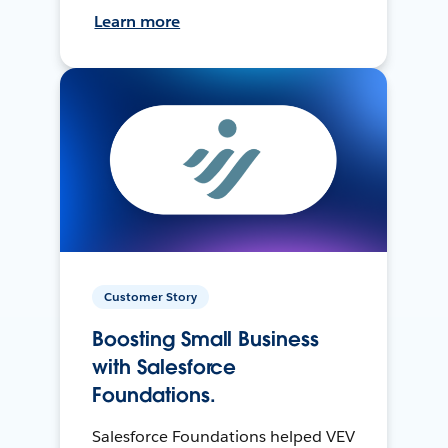
Learn more
Customer Story
Boosting Small Business
with Salesforce
Foundations.
Salesforce Foundations helped VEV