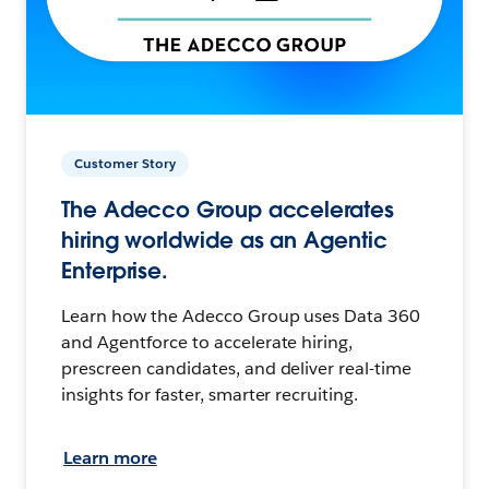
Customer Story
The Adecco Group accelerates
hiring worldwide as an Agentic
Enterprise.
Learn how the Adecco Group uses Data 360
and Agentforce to accelerate hiring,
prescreen candidates, and deliver real-time
insights for faster, smarter recruiting.
Learn more