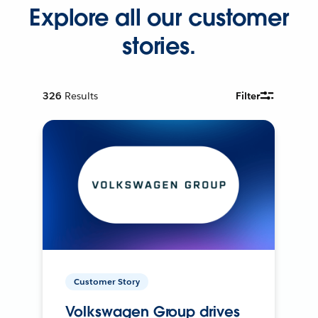
Explore all our customer
stories.
326
Results
Filter
Customer Story
Volkswagen Group drives