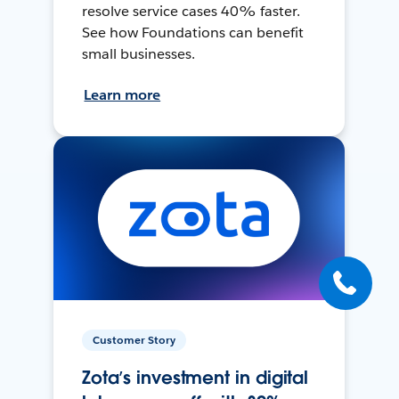
resolve service cases 40% faster.
See how Foundations can benefit
small businesses.
Learn more
Customer Story
Zota’s investment in digital