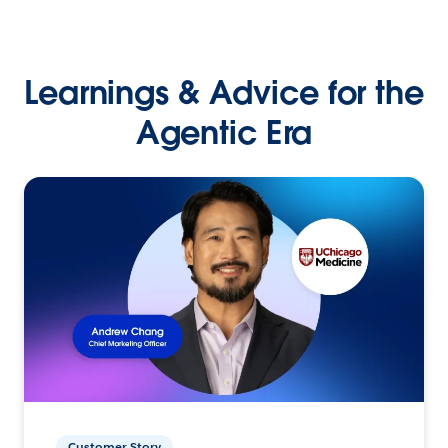
Learnings & Advice for the
Agentic Era
Customer Story