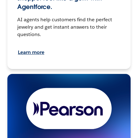
Agentforce.
AI agents help customers find the perfect
jewelry and get instant answers to their
questions.
Learn more