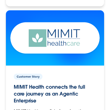
Customer Story
MIMIT Health connects the full
care journey as an Agentic
Enterprise