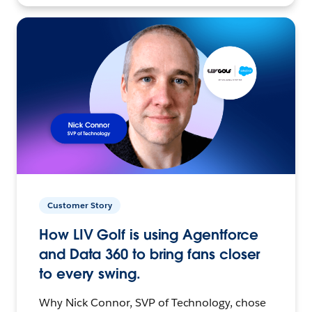
Customer Story
How LIV Golf is using Agentforce
and Data 360 to bring fans closer
to every swing.
Why Nick Connor, SVP of Technology, chose