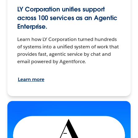
LY Corporation unifies support
across 100 services as an Agentic
Enterprise.
Learn how LY Corporation turned hundreds
of systems into a unified system of work that
provides fast, agentic service by chat and
email powered by Agentforce.
Learn more