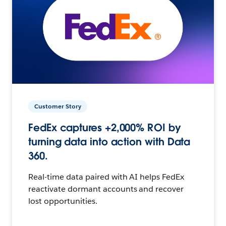
Customer Story
FedEx captures +2,000% ROI by
turning data into action with Data
360.
Real-time data paired with AI helps FedEx
reactivate dormant accounts and recover
lost opportunities.