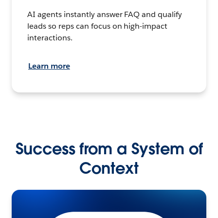
AI agents instantly answer FAQ and qualify
leads so reps can focus on high-impact
interactions.
Learn more
Success from a System of
Context