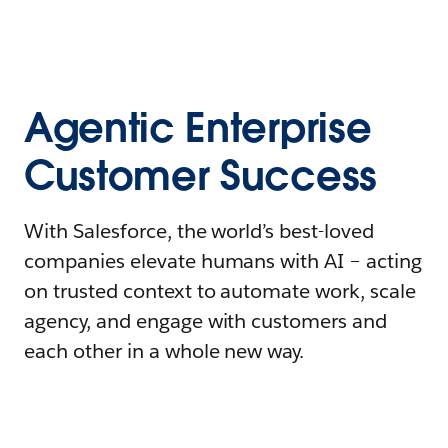
Agentic Enterprise
Customer Success
With Salesforce, the world’s best-loved
companies elevate humans with AI – acting
on trusted context to automate work, scale
agency, and engage with customers and
each other in a whole new way.