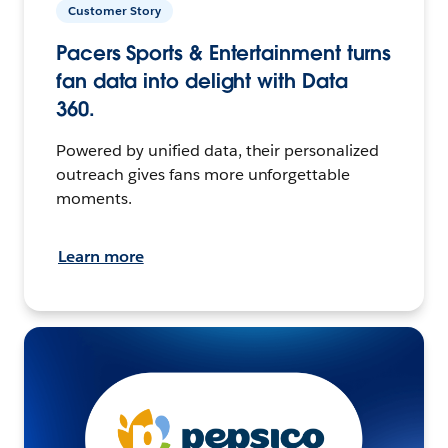
Customer Story
Pacers Sports & Entertainment turns
fan data into delight with Data
360.
Powered by unified data, their personalized
outreach gives fans more unforgettable
moments.
Learn more