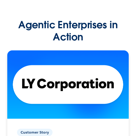
Agentic Enterprises in
Action
Customer Story