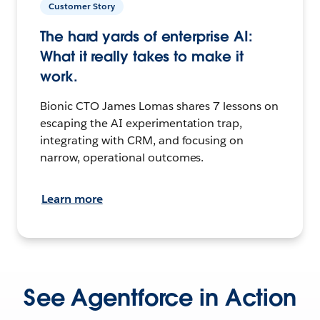
Customer Story
The hard yards of enterprise AI:
What it really takes to make it
work.
Bionic CTO James Lomas shares 7 lessons on
escaping the AI experimentation trap,
integrating with CRM, and focusing on
narrow, operational outcomes.
Learn more
See Agentforce in Action