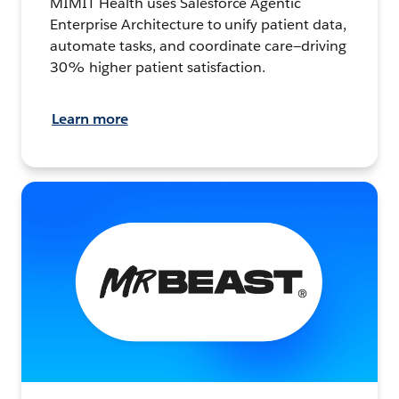
MIMIT Health uses Salesforce Agentic
Enterprise Architecture to unify patient data,
automate tasks, and coordinate care—driving
30% higher patient satisfaction.
Learn more