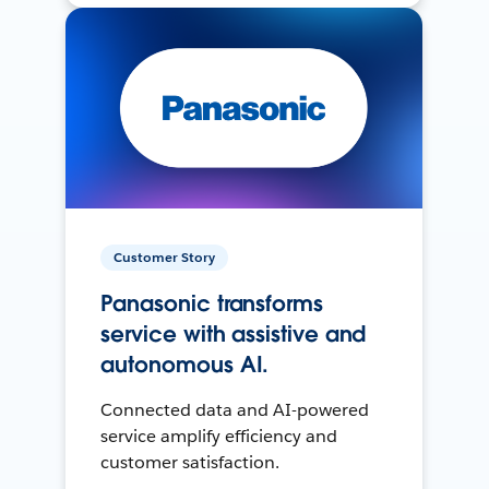
Customer Story
Panasonic transforms
service with assistive and
autonomous AI.
Connected data and AI-powered
service amplify efficiency and
customer satisfaction.