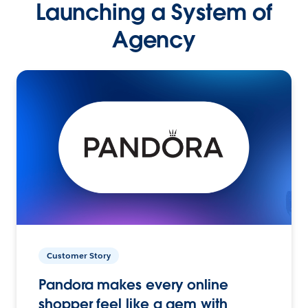
Launching a System of
Agency
Customer Story
Pandora makes every online
shopper feel like a gem with