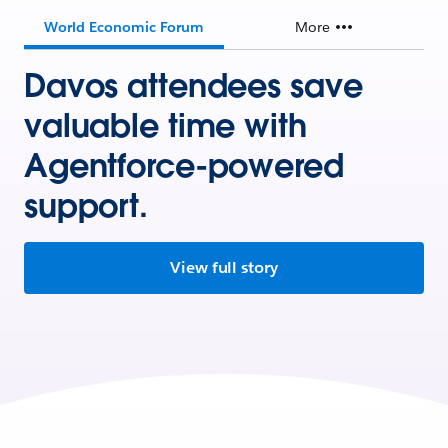
World Economic Forum
More
Davos attendees save
valuable time with
Agentforce-powered
support.
View full story