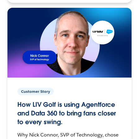
Customer Story
How LIV Golf is using Agentforce
and Data 360 to bring fans closer
to every swing.
Why Nick Connor, SVP of Technology, chose