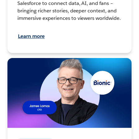
Salesforce to connect data, AI, and fans –
bringing richer stories, deeper context, and
immersive experiences to viewers worldwide.
Learn more