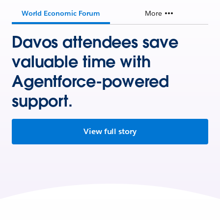
World Economic Forum
More
Davos attendees save
valuable time with
Agentforce-powered
support.
View full story