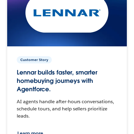
Customer Story
Lennar builds faster, smarter
homebuying journeys with
Agentforce.
AI agents handle after-hours conversations,
schedule tours, and help sellers prioritize
leads.
Learn more