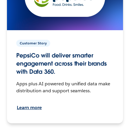
Customer Story
PepsiCo will deliver smarter
engagement across their brands
with Data 360.
Apps plus AI powered by unified data make
distribution and support seamless.
Learn more