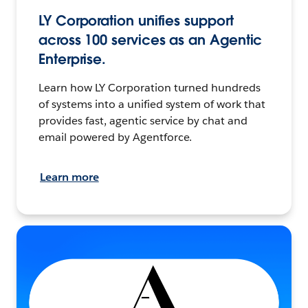
LY Corporation unifies support
across 100 services as an Agentic
Enterprise.
Learn how LY Corporation turned hundreds
of systems into a unified system of work that
provides fast, agentic service by chat and
email powered by Agentforce.
Learn more