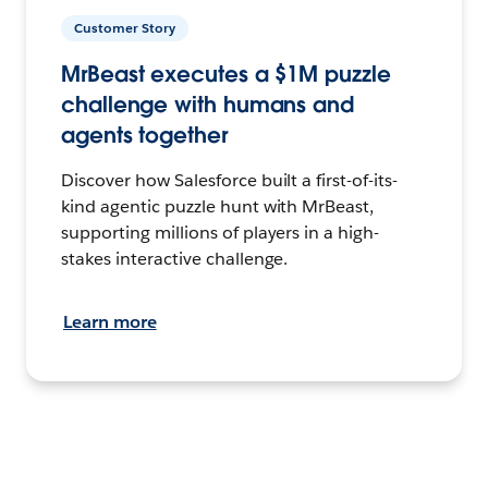
Customer Story
MrBeast executes a $1M puzzle
challenge with humans and
agents together
Discover how Salesforce built a first-of-its-
kind agentic puzzle hunt with MrBeast,
supporting millions of players in a high-
stakes interactive challenge.
Learn more