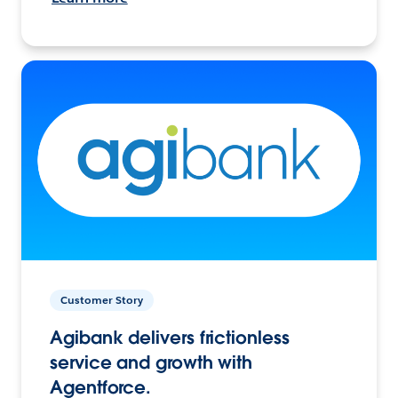
Customer Story
Agibank delivers frictionless
service and growth with
Agentforce.