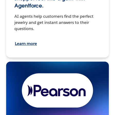
Agentforce.
AI agents help customers find the perfect
jewelry and get instant answers to their
questions.
Learn more