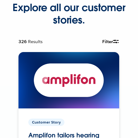
Explore all our customer
stories.
326
Results
Filter
Customer Story
Amplifon tailors hearing