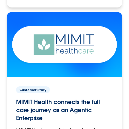
Customer Story
MIMIT Health connects the full
care journey as an Agentic
Enterprise