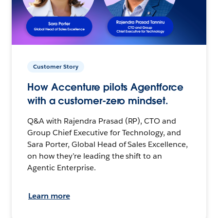
Customer Story
How Accenture pilots Agentforce
with a customer-zero mindset.
Q&A with Rajendra Prasad (RP), CTO and
Group Chief Executive for Technology, and
Sara Porter, Global Head of Sales Excellence,
on how they’re leading the shift to an
Agentic Enterprise.
Learn more