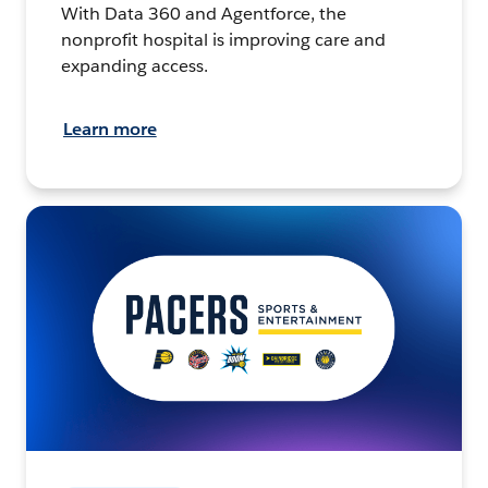
With Data 360 and Agentforce, the
nonprofit hospital is improving care and
expanding access.
Learn more