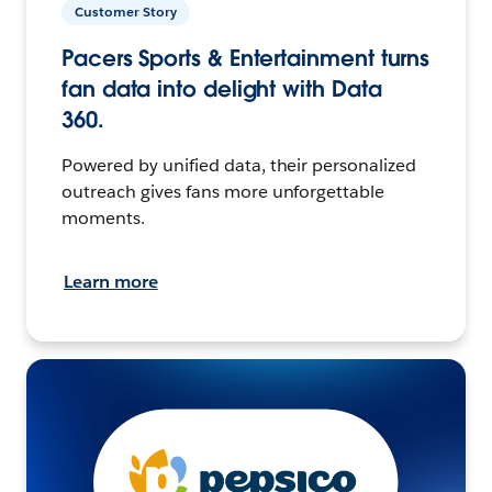
Customer Story
Pacers Sports & Entertainment turns
fan data into delight with Data
360.
Powered by unified data, their personalized
outreach gives fans more unforgettable
moments.
Learn more