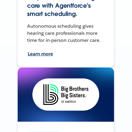
care with Agentforce's
smart scheduling.
Autonomous scheduling gives
hearing care professionals more
time for in-person customer care.
Learn more