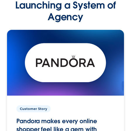
Launching a System of
Agency
Customer Story
Pandora makes every online
shopper feel like a gem with