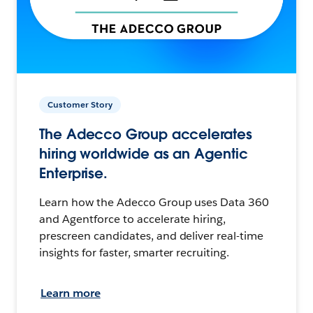
Customer Story
The Adecco Group accelerates
hiring worldwide as an Agentic
Enterprise.
Learn how the Adecco Group uses Data 360
and Agentforce to accelerate hiring,
prescreen candidates, and deliver real-time
insights for faster, smarter recruiting.
Learn more