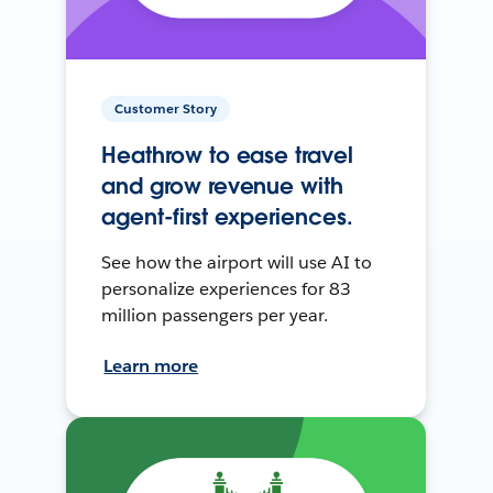
Customer Story
Heathrow to ease travel
and grow revenue with
agent-first experiences.
See how the airport will use AI to
personalize experiences for 83
million passengers per year.
Learn more