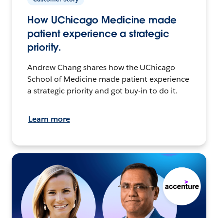
How UChicago Medicine made
patient experience a strategic
priority.
Andrew Chang shares how the UChicago
School of Medicine made patient experience
a strategic priority and got buy-in to do it.
Learn more