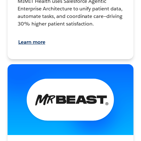
MIMIT Health uses Salesforce Agentic
Enterprise Architecture to unify patient data,
automate tasks, and coordinate care—driving
30% higher patient satisfaction.
Learn more