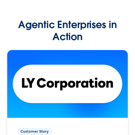
Agentic Enterprises in
Action
Customer Story