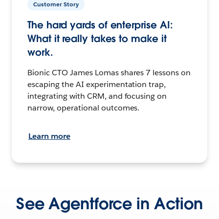
Customer Story
The hard yards of enterprise AI:
What it really takes to make it
work.
Bionic CTO James Lomas shares 7 lessons on
escaping the AI experimentation trap,
integrating with CRM, and focusing on
narrow, operational outcomes.
Learn more
See Agentforce in Action