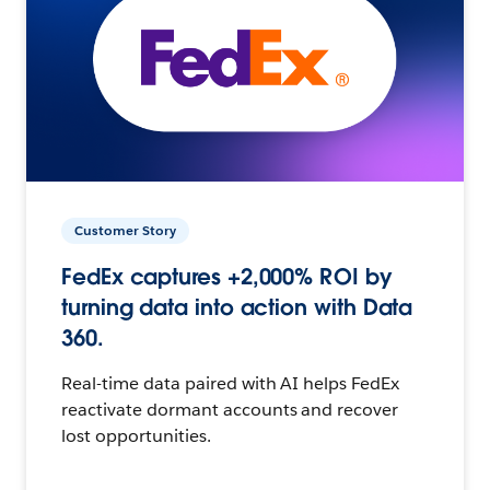
Customer Story
FedEx captures +2,000% ROI by
turning data into action with Data
360.
Real-time data paired with AI helps FedEx
reactivate dormant accounts and recover
lost opportunities.