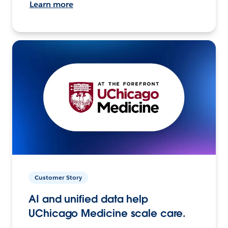
Learn more
Customer Story
AI and unified data help
UChicago Medicine scale care.