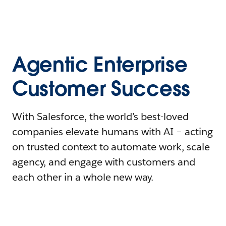
Agentic Enterprise
Customer Success
With Salesforce, the world’s best-loved
companies elevate humans with AI – acting
on trusted context to automate work, scale
agency, and engage with customers and
each other in a whole new way.