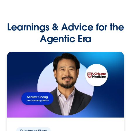
Learnings & Advice for the
Agentic Era
Customer Story