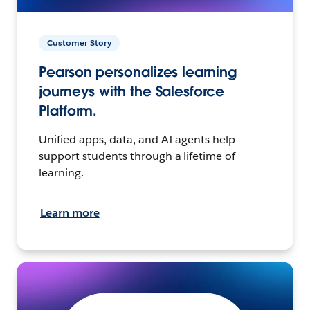
Customer Story
Pearson personalizes learning
journeys with the Salesforce
Platform.
Unified apps, data, and AI agents help
support students through a lifetime of
learning.
Learn more