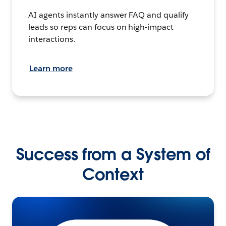
AI agents instantly answer FAQ and qualify
leads so reps can focus on high-impact
interactions.
Learn more
Success from a System of
Context