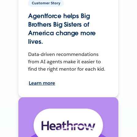
Customer Story
Agentforce helps Big
Brothers Big Sisters of
America change more
lives.
Data-driven recommendations
from AI agents make it easier to
find the right mentor for each kid.
Learn more