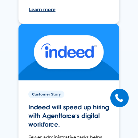
Learn more
Customer Story
Indeed will speed up hiring
with Agentforce’s digital
workforce.
Fewer administrative tasks helps