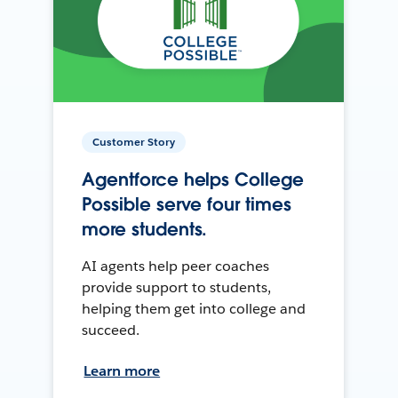
Customer Story
Agentforce helps College
Possible serve four times
more students.
AI agents help peer coaches
provide support to students,
helping them get into college and
succeed.
Learn more