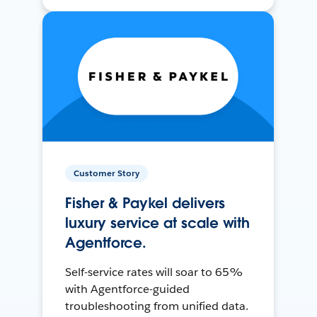
Customer Story
Fisher & Paykel delivers
luxury service at scale with
Agentforce.
Self-service rates will soar to 65%
with Agentforce-guided
troubleshooting from unified data.