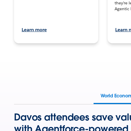
they’re 
Agentic 
Learn more
Learn 
World Econo
Davos attendees save val
with Agentforce-powered 