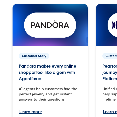
Customer Story
Custom
Pandora makes every online
Pearson
shopper feel like a gem with
journey
Agentforce.
Platfor
AI agents help customers find the
Unified 
perfect jewelry and get instant
help sup
answers to their questions.
lifetime
Learn more
Learn 