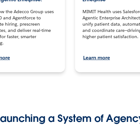
ow the Adecco Group uses
MIMIT Health uses Salesfor
0 and Agentforce to
Agentic Enterprise Architec
te hiring, prescreen
unify patient data, automat
es, and deliver real-time
and coordinate care—drivi
for faster, smarter
higher patient satisfaction.
g.
more
Learn more
Launching a System of Agenc