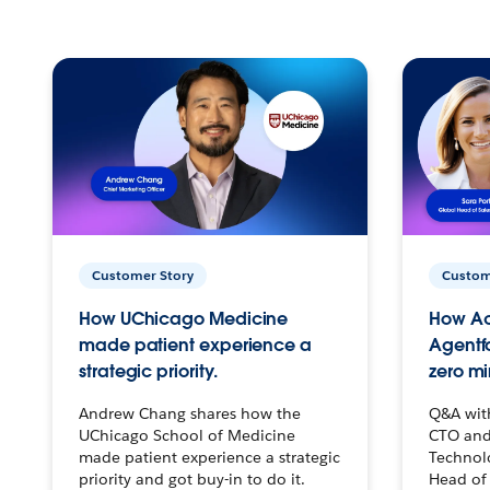
Customer Story
Custom
How UChicago Medicine
How Ac
made patient experience a
Agentf
strategic priority.
zero mi
Andrew Chang shares how the
Q&A wit
UChicago School of Medicine
CTO and
made patient experience a strategic
Technolo
priority and got buy-in to do it.
Head of 