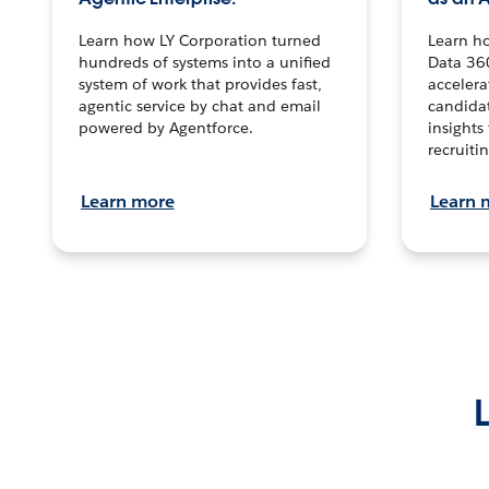
Learn how LY Corporation turned
Learn h
hundreds of systems into a unified
Data 36
system of work that provides fast,
accelera
agentic service by chat and email
candidat
powered by Agentforce.
insights 
recruitin
Learn more
Learn 