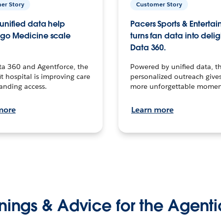
er Story
Customer Story
unified data help
Pacers Sports & Enterta
go Medicine scale
turns fan data into delig
Data 360.
ta 360 and Agentforce, the
Powered by unified data, th
t hospital is improving care
personalized outreach gives
anding access.
more unforgettable momen
more
Learn more
nings & Advice for the Agenti