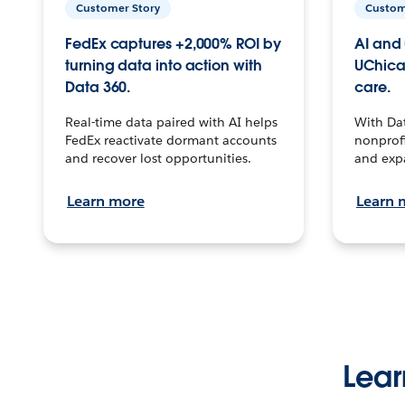
Customer Story
Custom
FedEx captures +2,000% ROI by
AI and 
turning data into action with
UChica
Data 360.
care.
Real-time data paired with AI helps
With Da
FedEx reactivate dormant accounts
nonprofi
and recover lost opportunities.
and exp
Learn more
Learn 
Lear