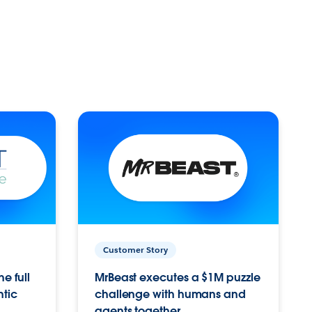
Customer Story
e full
MrBeast executes a $1M puzzle
ntic
challenge with humans and
agents together