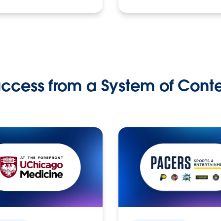
ccess from a System of Cont