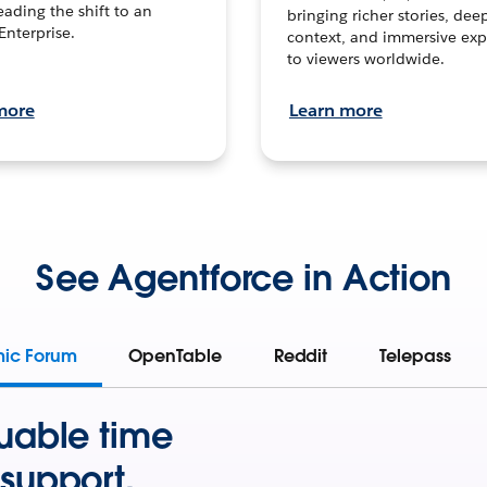
leading the shift to an
bringing richer stories, dee
Enterprise.
context, and immersive exp
to viewers worldwide.
more
Learn more
See Agentforce in Action
mic Forum
OpenTable
Reddit
Telepass
uable time
support.