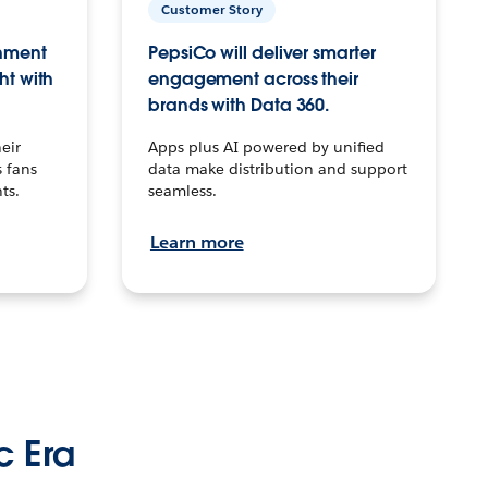
Customer Story
inment
PepsiCo will deliver smarter
ht with
engagement across their
brands with Data 360.
eir
Apps plus AI powered by unified
 fans
data make distribution and support
ts.
seamless.
Learn more
c Era