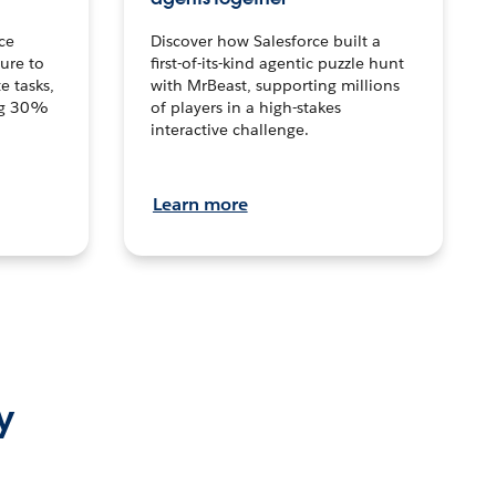
ce
Discover how Salesforce built a
ture to
first-of-its-kind agentic puzzle hunt
e tasks,
with MrBeast, supporting millions
ng 30%
of players in a high-stakes
interactive challenge.
Learn more
y