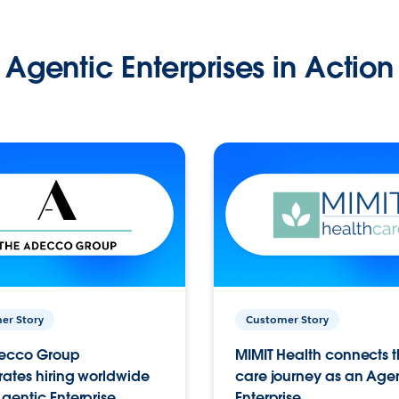
Agentic Enterprises in Action
er Story
Customer Story
ecco Group
MIMIT Health connects th
ates hiring worldwide
care journey as an Age
gentic Enterprise.
Enterprise