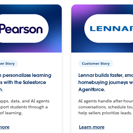
er Story
Customer Story
 personalizes learning
Lennar builds faster, sm
s with the Salesforce
homebuying journeys w
m.
Agentforce.
apps, data, and AI agents
AI agents handle after-hour
port students through a
conversations, schedule to
 of learning.
help sellers prioritize leads.
more
Learn more