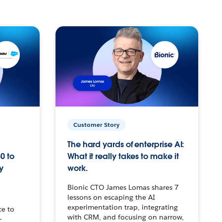
Customer Story
The hard yards of enterprise AI:
0 to
What it really takes to make it
y
work.
Bionic CTO James Lomas shares 7
lessons on escaping the AI
experimentation trap, integrating
ce to
with CRM, and focusing on narrow,
–