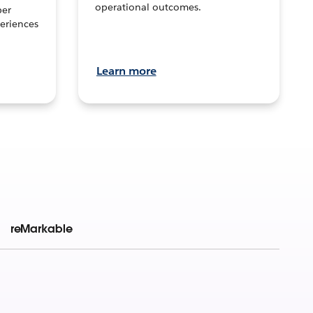
operational outcomes.
per
eriences
Learn more
reMarkable