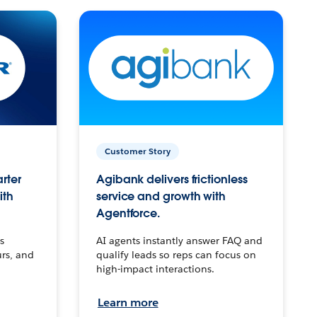
Customer Story
arter
Agibank delivers frictionless
ith
service and growth with
Agentforce.
s
AI agents instantly answer FAQ and
urs, and
qualify leads so reps can focus on
high-impact interactions.
Learn more