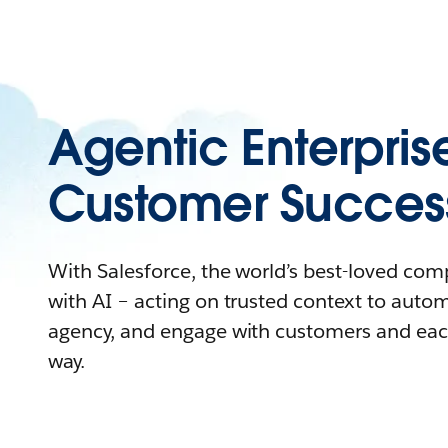
Agentic Enterpris
Customer Succes
With Salesforce, the world’s best-loved co
with AI – acting on trusted context to auto
agency, and engage with customers and eac
way.