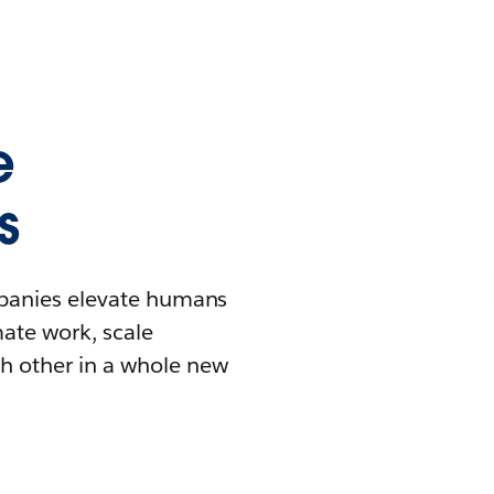
e
s
mpanies elevate humans
mate work, scale
h other in a whole new