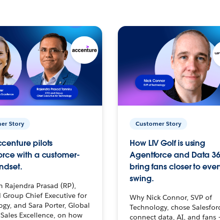
er Story
Customer Story
centure pilots
How LIV Golf is using
orce with a customer-
Agentforce and Data 36
ndset.
bring fans closer to ever
swing.
h Rajendra Prasad (RP),
 Group Chief Executive for
Why Nick Connor, SVP of
gy, and Sara Porter, Global
Technology, chose Salesfor
Sales Excellence, on how
connect data, AI, and fans 