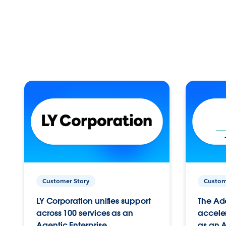
Customer Story
Custom
LY Corporation unifies support
The Ad
across 100 services as an
acceler
Agentic Enterprise.
as an A