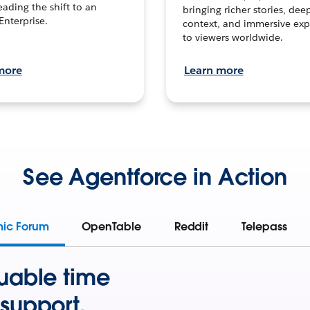
leading the shift to an
bringing richer stories, dee
Enterprise.
context, and immersive exp
to viewers worldwide.
more
Learn more
See Agentforce in Action
mic Forum
OpenTable
Reddit
Telepass
uable time
support.