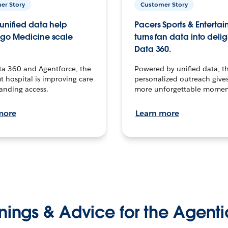
er Story
Customer Story
unified data help
Pacers Sports & Enterta
go Medicine scale
turns fan data into delig
Data 360.
ta 360 and Agentforce, the
Powered by unified data, th
t hospital is improving care
personalized outreach gives
anding access.
more unforgettable momen
more
Learn more
nings & Advice for the Agenti