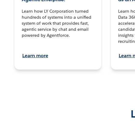
Learn how LY Corporation turned
Learn h
hundreds of systems into a unified
Data 36
system of work that provides fast,
accelera
agentic service by chat and email
candidat
powered by Agentforce.
insights 
recruitin
Learn more
Learn 