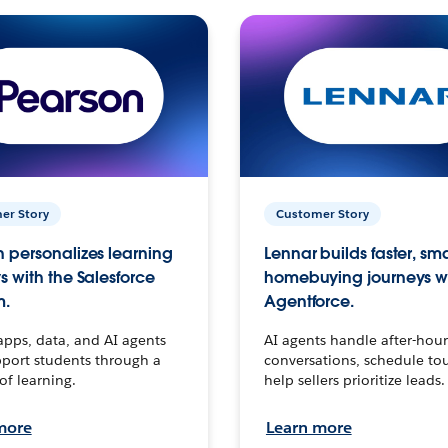
er Story
Customer Story
 personalizes learning
Lennar builds faster, sm
s with the Salesforce
homebuying journeys w
m.
Agentforce.
apps, data, and AI agents
AI agents handle after-hour
port students through a
conversations, schedule to
 of learning.
help sellers prioritize leads.
more
Learn more