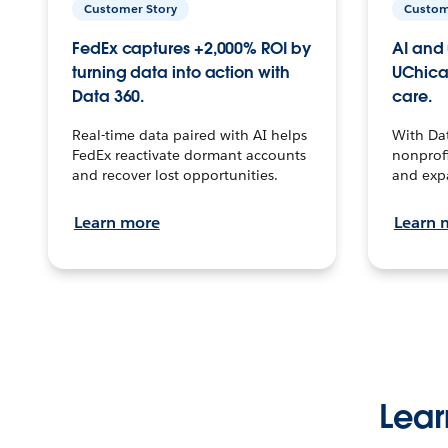
Customer Story
Custom
FedEx captures +2,000% ROI by
AI and 
turning data into action with
UChica
Data 360.
care.
Real-time data paired with AI helps
With Da
FedEx reactivate dormant accounts
nonprofi
and recover lost opportunities.
and exp
Learn more
Learn 
Lear