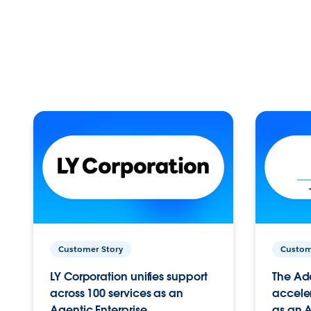
Customer Story
Custom
LY Corporation unifies support
The Ad
across 100 services as an
acceler
Agentic Enterprise.
as an A