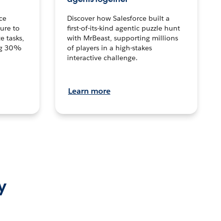
ce
Discover how Salesforce built a
ture to
first-of-its-kind agentic puzzle hunt
e tasks,
with MrBeast, supporting millions
ng 30%
of players in a high-stakes
interactive challenge.
Learn more
y