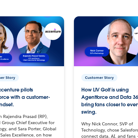
er Story
Customer Story
centure pilots
How LIV Golf is using
orce with a customer-
Agentforce and Data 36
ndset.
bring fans closer to ever
swing.
h Rajendra Prasad (RP),
 Group Chief Executive for
Why Nick Connor, SVP of
gy, and Sara Porter, Global
Technology, chose Salesfor
Sales Excellence, on how
connect data, AI, and fans 