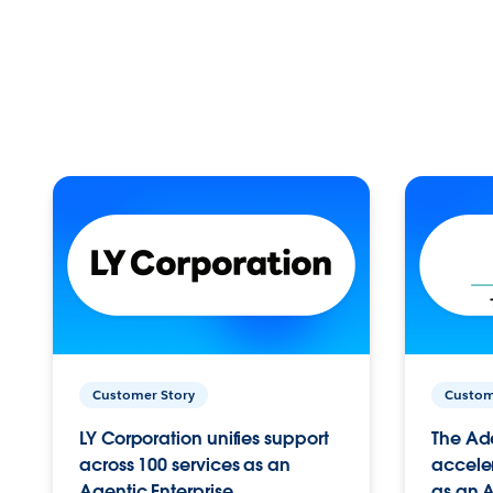
Customer Story
Custom
LY Corporation unifies support
The Ad
across 100 services as an
acceler
Agentic Enterprise.
as an A