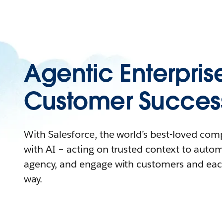
Agentic Enterpris
Customer Succes
With Salesforce, the world’s best-loved co
with AI – acting on trusted context to auto
agency, and engage with customers and eac
way.