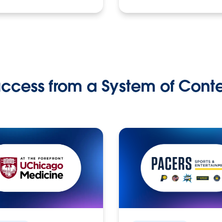
ccess from a System of Cont