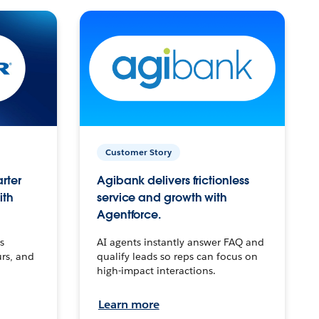
Customer Story
arter
Agibank delivers frictionless
ith
service and growth with
Agentforce.
s
AI agents instantly answer FAQ and
urs, and
qualify leads so reps can focus on
high-impact interactions.
Learn more