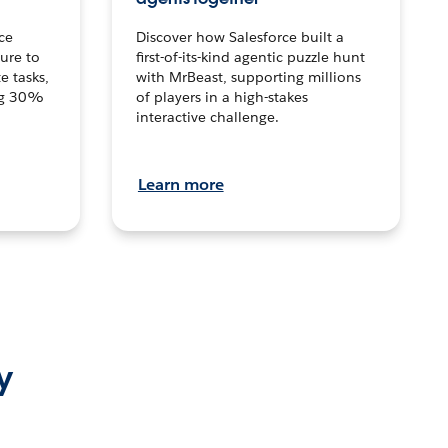
ce
Discover how Salesforce built a
ture to
first-of-its-kind agentic puzzle hunt
e tasks,
with MrBeast, supporting millions
ng 30%
of players in a high-stakes
interactive challenge.
Learn more
y