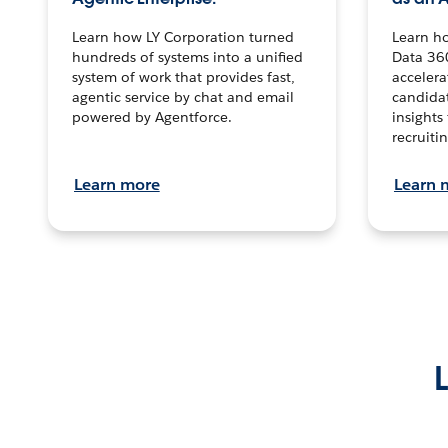
Learn how LY Corporation turned
Learn h
hundreds of systems into a unified
Data 36
system of work that provides fast,
accelera
agentic service by chat and email
candidat
powered by Agentforce.
insights 
recruitin
Learn more
Learn 