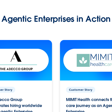
Agentic Enterprises in Action
er Story
Customer Story
ecco Group
MIMIT Health connects th
ates hiring worldwide
care journey as an Age
gentic Enterprise.
Enterprise