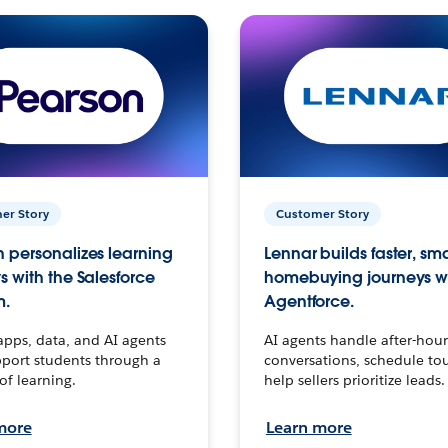
er Story
Customer Story
 personalizes learning
Lennar builds faster, sm
s with the Salesforce
homebuying journeys w
m.
Agentforce.
apps, data, and AI agents
AI agents handle after-hour
port students through a
conversations, schedule to
 of learning.
help sellers prioritize leads.
more
Learn more