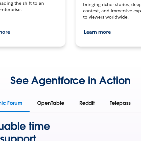
leading the shift to an
bringing richer stories, dee
Enterprise.
context, and immersive exp
to viewers worldwide.
more
Learn more
See Agentforce in Action
mic Forum
OpenTable
Reddit
Telepass
uable time
support.