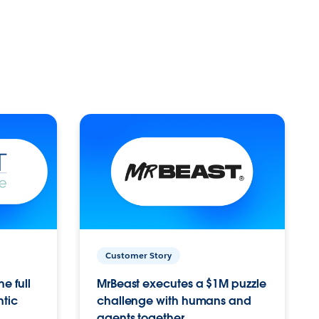
Customer Story
e full
MrBeast executes a $1M puzzle
ntic
challenge with humans and
agents together