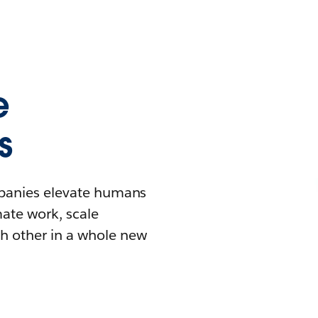
e
s
mpanies elevate humans
mate work, scale
h other in a whole new