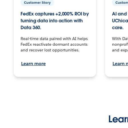
Customer Story
Custom
FedEx captures +2,000% ROI by
AI and 
turning data into action with
UChica
Data 360.
care.
Real-time data paired with AI helps
With Da
FedEx reactivate dormant accounts
nonprofi
and recover lost opportunities.
and exp
Learn more
Learn 
Lear