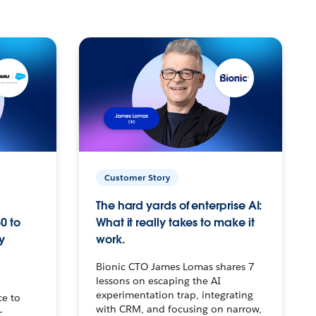
Customer Story
The hard yards of enterprise AI:
0 to
What it really takes to make it
y
work.
Bionic CTO James Lomas shares 7
lessons on escaping the AI
experimentation trap, integrating
ce to
with CRM, and focusing on narrow,
–