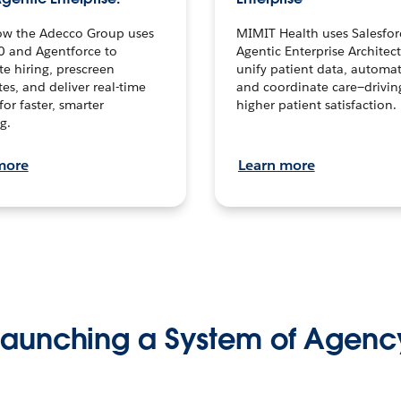
ow the Adecco Group uses
MIMIT Health uses Salesfor
0 and Agentforce to
Agentic Enterprise Architec
te hiring, prescreen
unify patient data, automat
es, and deliver real-time
and coordinate care—drivi
for faster, smarter
higher patient satisfaction.
g.
more
Learn more
Launching a System of Agenc