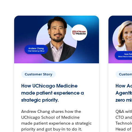
Customer Story
Custom
How UChicago Medicine
How Ac
made patient experience a
Agentf
strategic priority.
zero mi
Andrew Chang shares how the
Q&A wit
UChicago School of Medicine
CTO and
made patient experience a strategic
Technolo
priority and got buy-in to do it.
Head of 