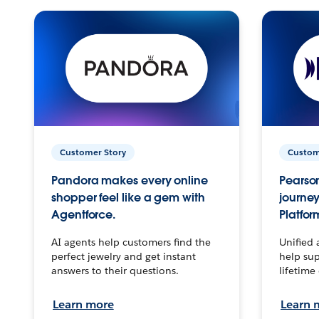
Customer Story
Custom
Pandora makes every online
Pearson
shopper feel like a gem with
journey
Agentforce.
Platfor
AI agents help customers find the
Unified 
perfect jewelry and get instant
help sup
answers to their questions.
lifetime
Learn more
Learn 