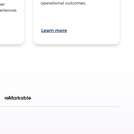
operational outcomes.
per
eriences
Learn more
reMarkable