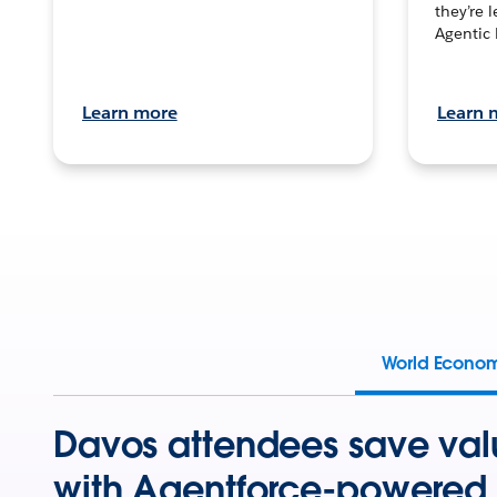
they’re 
Agentic 
Learn more
Learn 
World Econo
Davos attendees save val
with Agentforce-powered 