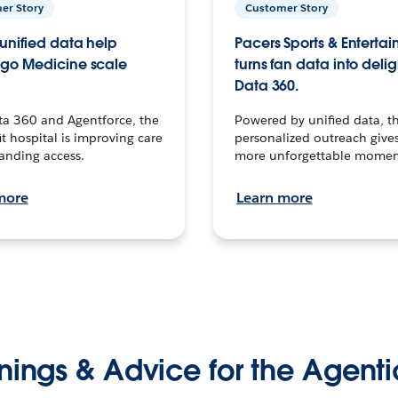
er Story
Customer Story
unified data help
Pacers Sports & Enterta
go Medicine scale
turns fan data into delig
Data 360.
ta 360 and Agentforce, the
Powered by unified data, th
t hospital is improving care
personalized outreach gives
anding access.
more unforgettable momen
more
Learn more
nings & Advice for the Agenti