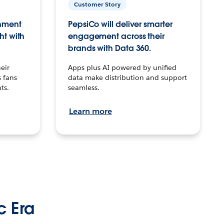
Customer Story
inment
PepsiCo will deliver smarter
ht with
engagement across their
brands with Data 360.
eir
Apps plus AI powered by unified
 fans
data make distribution and support
ts.
seamless.
Learn more
c Era