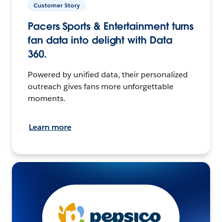
Customer Story
Pacers Sports & Entertainment turns
fan data into delight with Data
360.
Powered by unified data, their personalized
outreach gives fans more unforgettable
moments.
Learn more