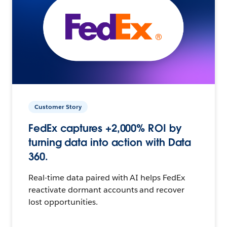
Customer Story
FedEx captures +2,000% ROI by
turning data into action with Data
360.
Real-time data paired with AI helps FedEx
reactivate dormant accounts and recover
lost opportunities.