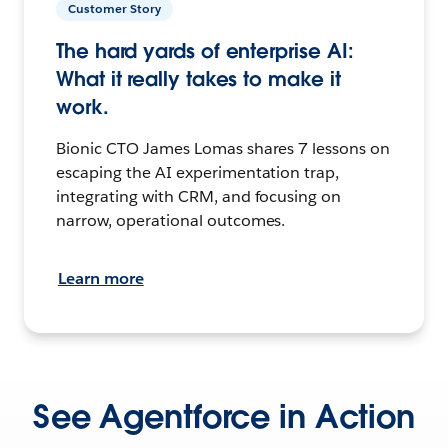
Customer Story
The hard yards of enterprise AI:
What it really takes to make it
work.
Bionic CTO James Lomas shares 7 lessons on
escaping the AI experimentation trap,
integrating with CRM, and focusing on
narrow, operational outcomes.
Learn more
See Agentforce in Action