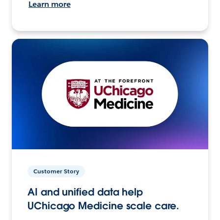
Learn more
Customer Story
AI and unified data help
UChicago Medicine scale care.