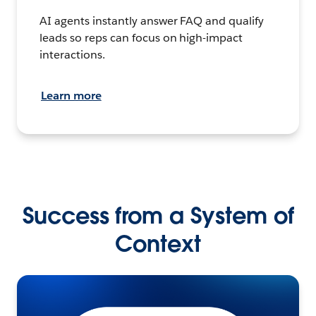
AI agents instantly answer FAQ and qualify
leads so reps can focus on high-impact
interactions.
Learn more
Success from a System of
Context