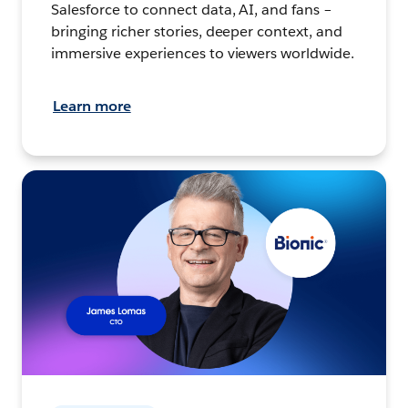
Salesforce to connect data, AI, and fans –
bringing richer stories, deeper context, and
immersive experiences to viewers worldwide.
Learn more