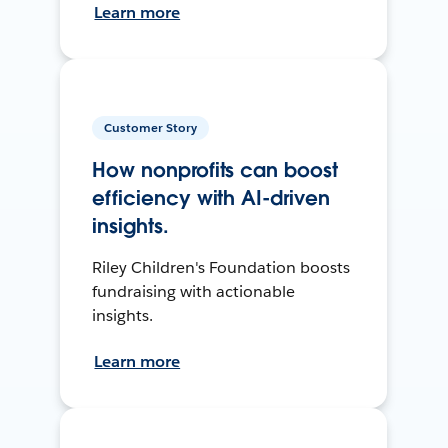
Learn more
Customer Story
How nonprofits can boost
efficiency with AI-driven
insights.
Riley Children's Foundation boosts
fundraising with actionable
insights.
Learn more