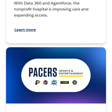
With Data 360 and Agentforce, the
nonprofit hospital is improving care and
expanding access.
Learn more