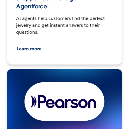
Agentforce.
AI agents help customers find the perfect
jewelry and get instant answers to their
questions.
Learn more