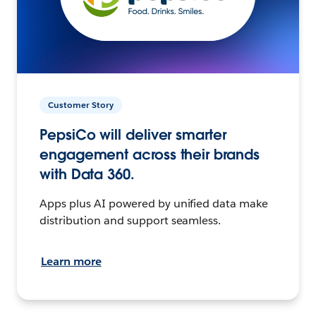
Customer Story
PepsiCo will deliver smarter
engagement across their brands
with Data 360.
Apps plus AI powered by unified data make
distribution and support seamless.
Learn more