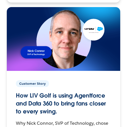
Customer Story
How LIV Golf is using Agentforce
and Data 360 to bring fans closer
to every swing.
Why Nick Connor, SVP of Technology, chose