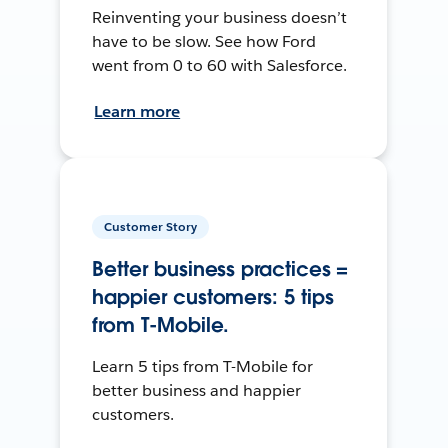
Reinventing your business doesn’t
have to be slow. See how Ford
went from 0 to 60 with Salesforce.
Learn more
Customer Story
Better business practices =
happier customers: 5 tips
from T-Mobile.
Learn 5 tips from T-Mobile for
better business and happier
customers.