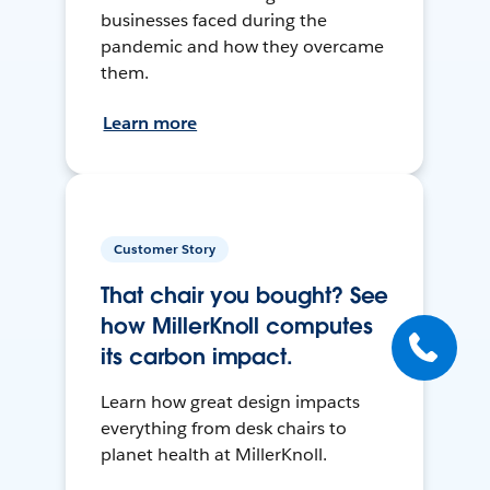
businesses faced during the
pandemic and how they overcame
them.
Learn more
Customer Story
That chair you bought? See
how MillerKnoll computes
its carbon impact.
Learn how great design impacts
everything from desk chairs to
planet health at MillerKnoll.