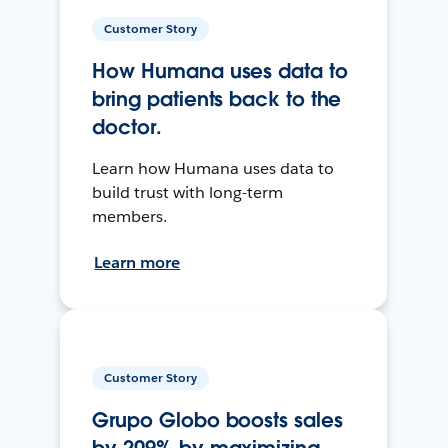
Customer Story
How Humana uses data to
bring patients back to the
doctor.
Learn how Humana uses data to
build trust with long-term
members.
Learn more
Customer Story
Grupo Globo boosts sales