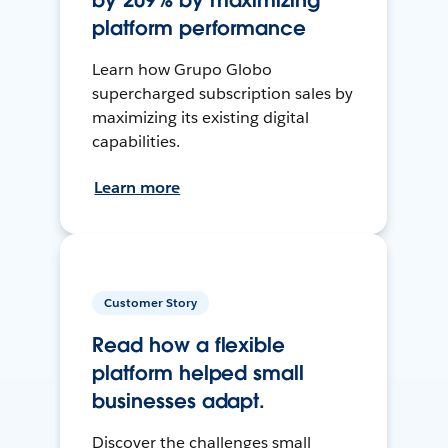
by 209% by maximizing
platform performance
Learn how Grupo Globo
supercharged subscription sales by
maximizing its existing digital
capabilities.
Learn more
Customer Story
Read how a flexible
platform helped small
businesses adapt.
Discover the challenges small