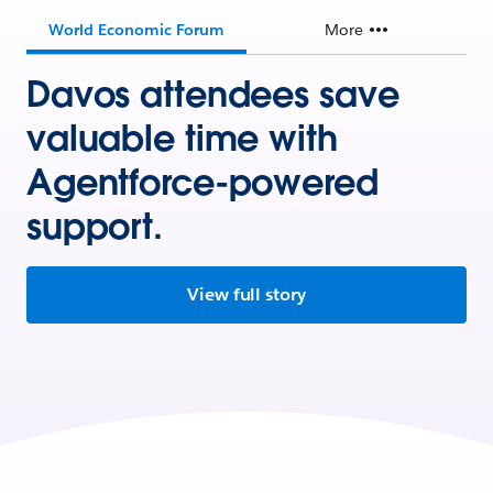
World Economic Forum
More
Davos attendees save
valuable time with
Agentforce-powered
support.
View full story