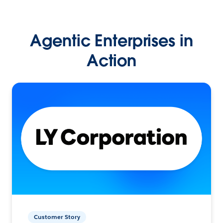
Agentic Enterprises in
Action
Customer Story