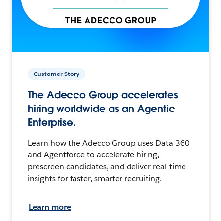
Customer Story
The Adecco Group accelerates
hiring worldwide as an Agentic
Enterprise.
Learn how the Adecco Group uses Data 360
and Agentforce to accelerate hiring,
prescreen candidates, and deliver real-time
insights for faster, smarter recruiting.
Learn more