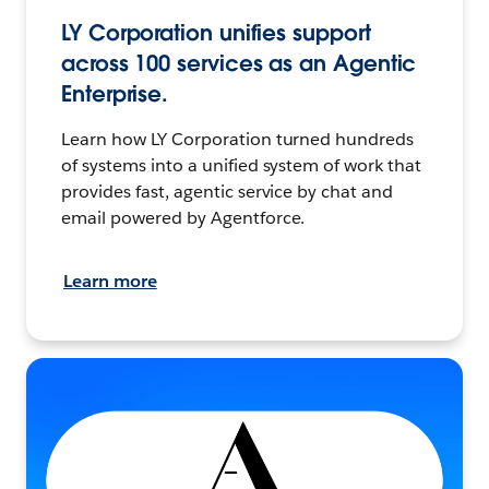
LY Corporation unifies support
across 100 services as an Agentic
Enterprise.
Learn how LY Corporation turned hundreds
of systems into a unified system of work that
provides fast, agentic service by chat and
email powered by Agentforce.
Learn more