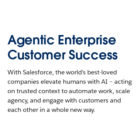
Agentic Enterprise
Customer Success
With Salesforce, the world’s best-loved
companies elevate humans with AI – acting
on trusted context to automate work, scale
agency, and engage with customers and
each other in a whole new way.