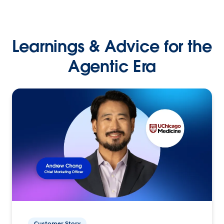
Learnings & Advice for the
Agentic Era
Customer Story