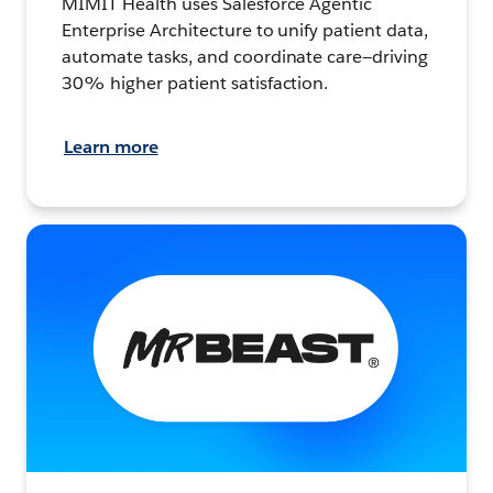
MIMIT Health uses Salesforce Agentic
Enterprise Architecture to unify patient data,
automate tasks, and coordinate care—driving
30% higher patient satisfaction.
Learn more