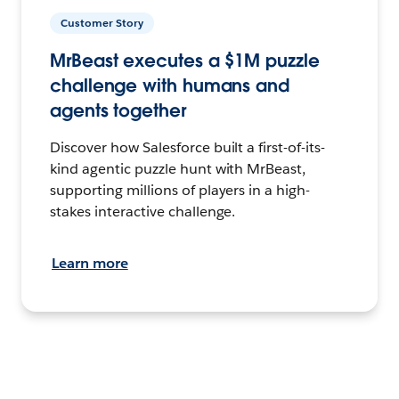
Customer Story
MrBeast executes a $1M puzzle
challenge with humans and
agents together
Discover how Salesforce built a first-of-its-
kind agentic puzzle hunt with MrBeast,
supporting millions of players in a high-
stakes interactive challenge.
Learn more