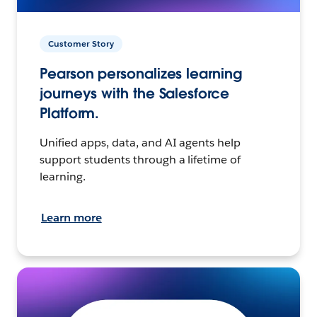
Customer Story
Pearson personalizes learning
journeys with the Salesforce
Platform.
Unified apps, data, and AI agents help
support students through a lifetime of
learning.
Learn more