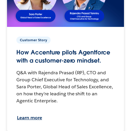
Customer Story
How Accenture pilots Agentforce
with a customer-zero mindset.
Q&A with Rajendra Prasad (RP), CTO and
Group Chief Executive for Technology, and
Sara Porter, Global Head of Sales Excellence,
on how they’re leading the shift to an
Agentic Enterprise.
Learn more