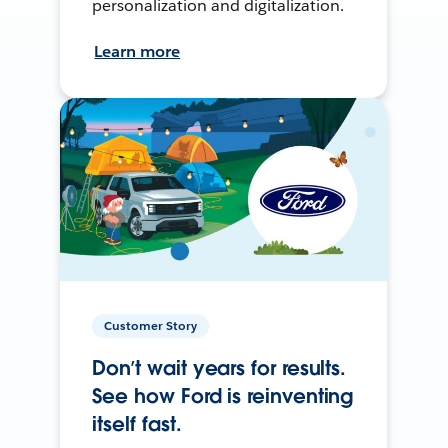
personalization and digitalization.
Learn more
Customer Story
Don’t wait years for results.
See how Ford is reinventing
itself fast.