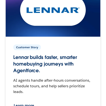
Customer Story
Lennar builds faster, smarter
homebuying journeys with
Agentforce.
AI agents handle after-hours conversations,
schedule tours, and help sellers prioritize
leads.
Learn more