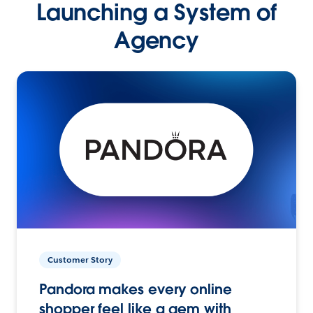
Launching a System of
Agency
Customer Story
Pandora makes every online
shopper feel like a gem with