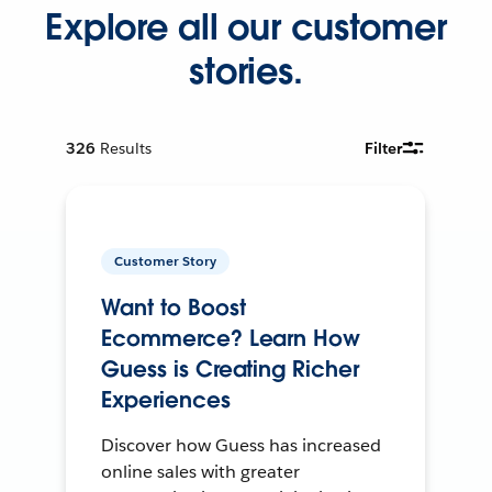
Explore all our customer
stories.
326
Results
Filter
Customer Story
Want to Boost
Ecommerce? Learn How
Guess is Creating Richer
Experiences
Discover how Guess has increased
online sales with greater