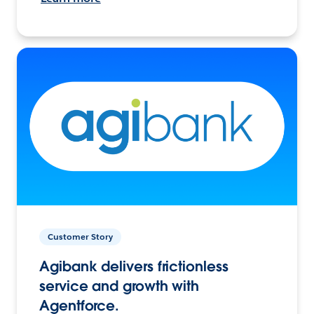
Customer Story
Agibank delivers frictionless
service and growth with
Agentforce.