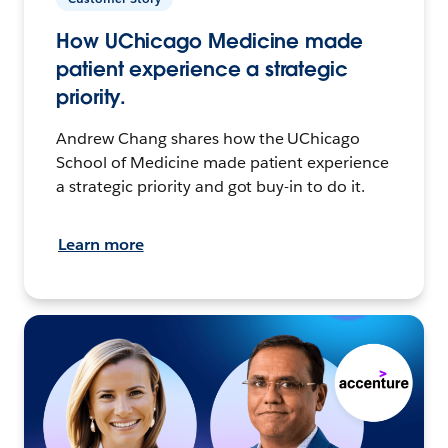
How UChicago Medicine made
patient experience a strategic
priority.
Andrew Chang shares how the UChicago
School of Medicine made patient experience
a strategic priority and got buy-in to do it.
Learn more