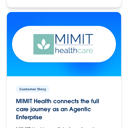
Customer Story
MIMIT Health connects the full
care journey as an Agentic
Enterprise