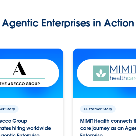
Agentic Enterprises in Action
er Story
Customer Story
ecco Group
MIMIT Health connects th
ates hiring worldwide
care journey as an Age
gentic Enterprise.
Enterprise