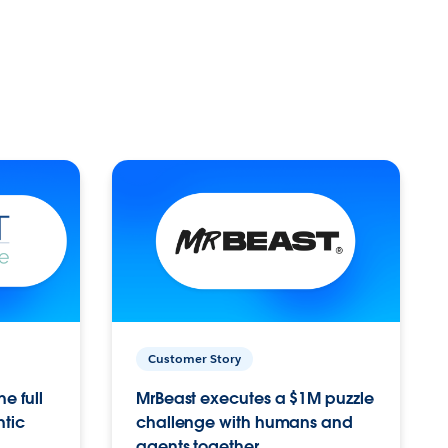
Customer Story
e full
MrBeast executes a $1M puzzle
ntic
challenge with humans and
agents together