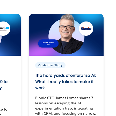
Customer Story
The hard yards of enterprise AI:
0 to
What it really takes to make it
y
work.
Bionic CTO James Lomas shares 7
lessons on escaping the AI
experimentation trap, integrating
ce to
with CRM, and focusing on narrow,
–