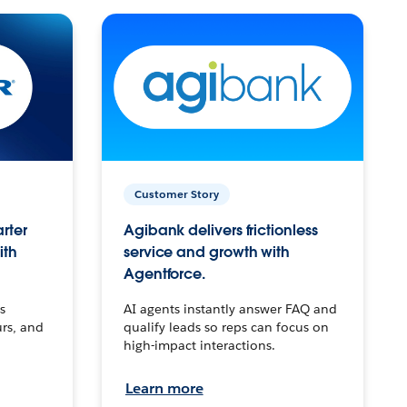
Customer Story
arter
Agibank delivers frictionless
ith
service and growth with
Agentforce.
s
AI agents instantly answer FAQ and
urs, and
qualify leads so reps can focus on
high-impact interactions.
Learn more