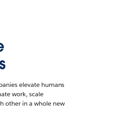
e
s
mpanies elevate humans
mate work, scale
h other in a whole new