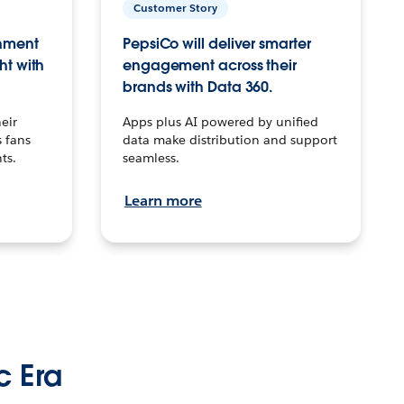
Customer Story
inment
PepsiCo will deliver smarter
ht with
engagement across their
brands with Data 360.
eir
Apps plus AI powered by unified
 fans
data make distribution and support
ts.
seamless.
Learn more
c Era