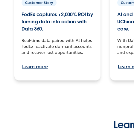
Customer Story
Custom
FedEx captures +2,000% ROI by
AI and 
turning data into action with
UChica
Data 360.
care.
Real-time data paired with AI helps
With Da
FedEx reactivate dormant accounts
nonprofi
and recover lost opportunities.
and exp
Learn more
Learn 
Lear