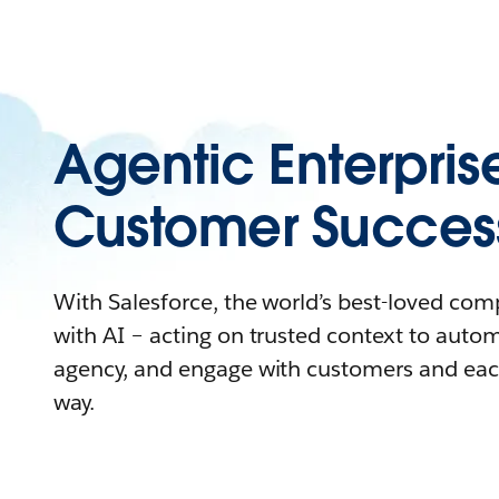
Agentic Enterpris
Customer Succes
With Salesforce, the world’s best-loved co
with AI – acting on trusted context to auto
agency, and engage with customers and eac
way.