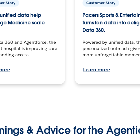
er Story
Customer Story
unified data help
Pacers Sports & Enterta
go Medicine scale
turns fan data into delig
Data 360.
ta 360 and Agentforce, the
Powered by unified data, th
t hospital is improving care
personalized outreach gives
anding access.
more unforgettable momen
more
Learn more
nings & Advice for the Agenti