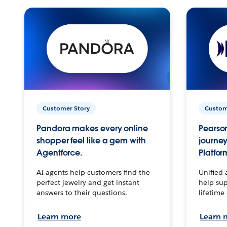
Customer Story
Custom
Pandora makes every online
Pearson
shopper feel like a gem with
journey
Agentforce.
Platfor
AI agents help customers find the
Unified 
perfect jewelry and get instant
help sup
answers to their questions.
lifetime
Learn more
Learn 