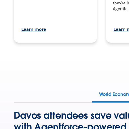
they’re 
Agentic 
Learn more
Learn 
World Econo
Davos attendees save val
with Agentforce-powered 