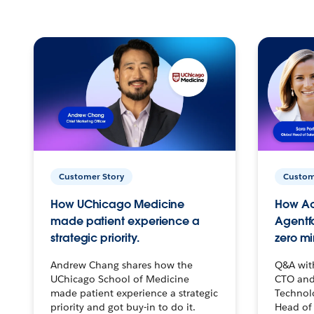
Customer Story
Custom
How UChicago Medicine
How Ac
made patient experience a
Agentf
strategic priority.
zero mi
Andrew Chang shares how the
Q&A wit
UChicago School of Medicine
CTO and
made patient experience a strategic
Technolo
priority and got buy-in to do it.
Head of 