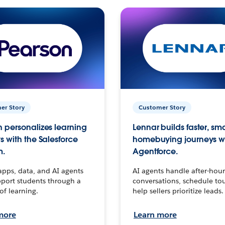
er Story
Customer Story
 personalizes learning
Lennar builds faster, sm
s with the Salesforce
homebuying journeys w
m.
Agentforce.
apps, data, and AI agents
AI agents handle after-hour
port students through a
conversations, schedule to
 of learning.
help sellers prioritize leads.
more
Learn more