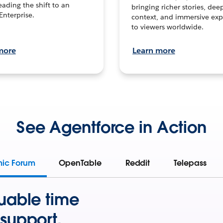
leading the shift to an
bringing richer stories, dee
Enterprise.
context, and immersive exp
to viewers worldwide.
more
Learn more
See Agentforce in Action
mic Forum
OpenTable
Reddit
Telepass
uable time
support.