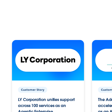
Customer Story
Custom
LY Corporation unifies support
The Ad
across 100 services as an
acceler
Agentic Enterprise.
as an A