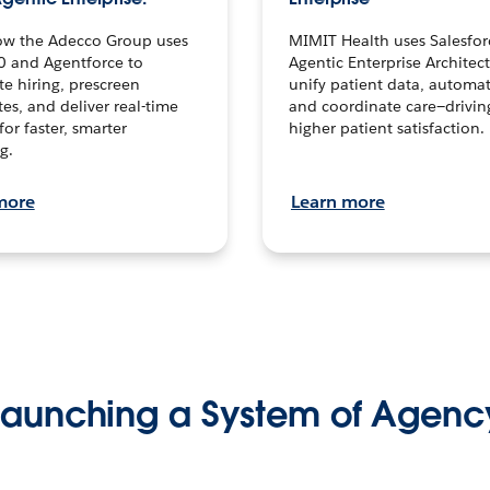
ow the Adecco Group uses
MIMIT Health uses Salesfor
0 and Agentforce to
Agentic Enterprise Architec
te hiring, prescreen
unify patient data, automat
es, and deliver real-time
and coordinate care—drivi
for faster, smarter
higher patient satisfaction.
g.
more
Learn more
Launching a System of Agenc