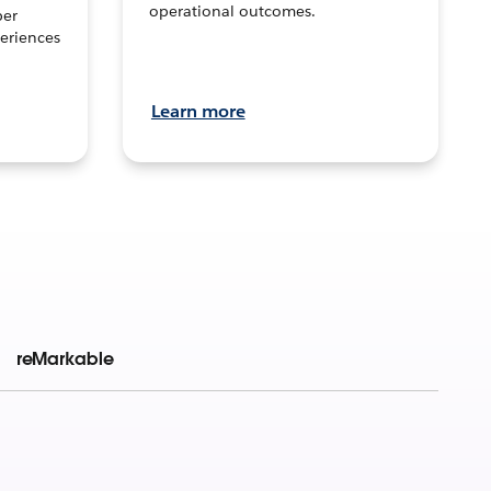
operational outcomes.
per
eriences
Learn more
reMarkable