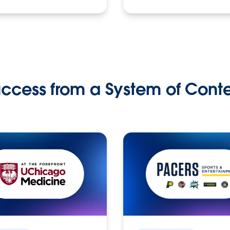
ccess from a System of Cont