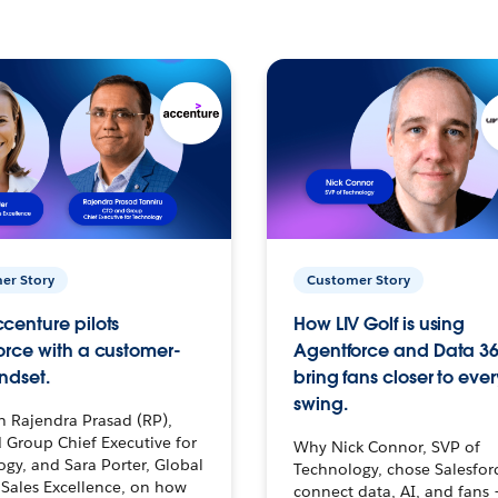
er Story
Customer Story
centure pilots
How LIV Golf is using
orce with a customer-
Agentforce and Data 36
ndset.
bring fans closer to ever
swing.
h Rajendra Prasad (RP),
 Group Chief Executive for
Why Nick Connor, SVP of
gy, and Sara Porter, Global
Technology, chose Salesfor
Sales Excellence, on how
connect data, AI, and fans 