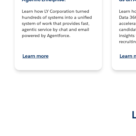
Learn how LY Corporation turned
Learn h
hundreds of systems into a unified
Data 36
system of work that provides fast,
accelera
agentic service by chat and email
candidat
powered by Agentforce.
insights 
recruitin
Learn more
Learn 