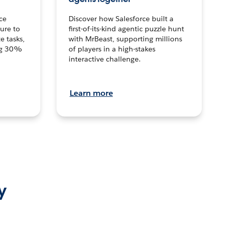
ce
Discover how Salesforce built a
ture to
first-of-its-kind agentic puzzle hunt
e tasks,
with MrBeast, supporting millions
ng 30%
of players in a high-stakes
interactive challenge.
Learn more
y