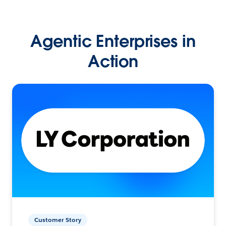
Agentic Enterprises in
Action
Customer Story