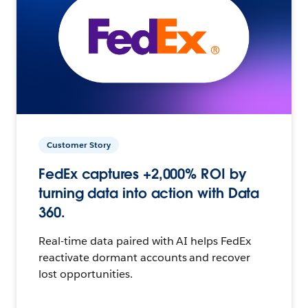
Customer Story
FedEx captures +2,000% ROI by
turning data into action with Data
360.
Real-time data paired with AI helps FedEx
reactivate dormant accounts and recover
lost opportunities.