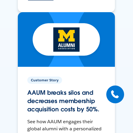
Customer Story
AAUM breaks silos and
decreases membership
acquisition costs by 50%.
See how AAUM engages their
global alumni with a personalized