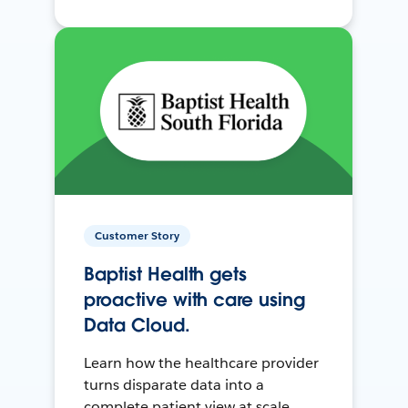
Customer Story
Baptist Health gets
proactive with care using
Data Cloud.
Learn how the healthcare provider
turns disparate data into a
complete patient view at scale.