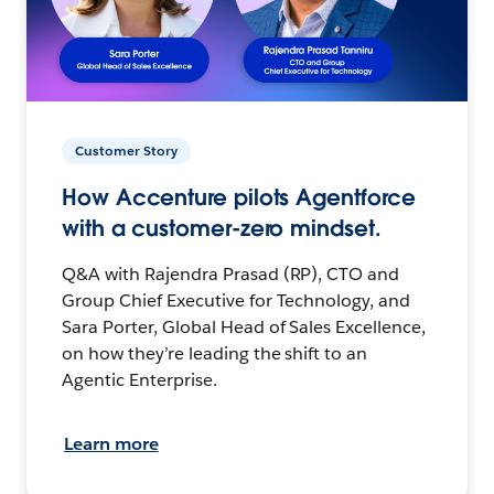
Customer Story
How Accenture pilots Agentforce
with a customer-zero mindset.
Q&A with Rajendra Prasad (RP), CTO and
Group Chief Executive for Technology, and
Sara Porter, Global Head of Sales Excellence,
on how they’re leading the shift to an
Agentic Enterprise.
Learn more