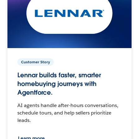
Customer Story
Lennar builds faster, smarter
homebuying journeys with
Agentforce.
AI agents handle after-hours conversations,
schedule tours, and help sellers prioritize
leads.
Learn more