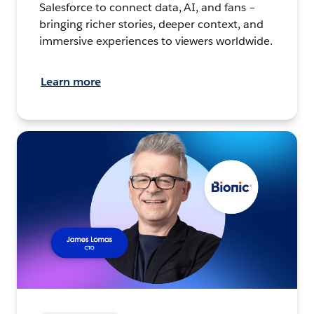
Salesforce to connect data, AI, and fans –
bringing richer stories, deeper context, and
immersive experiences to viewers worldwide.
Learn more