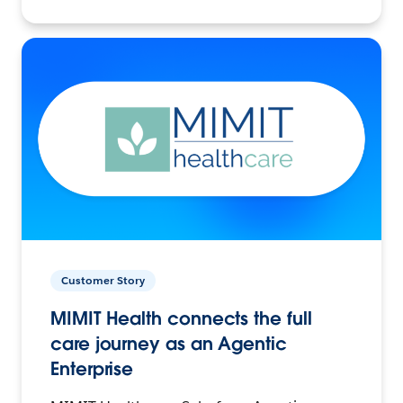
Customer Story
MIMIT Health connects the full
care journey as an Agentic
Enterprise