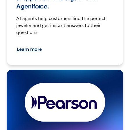
Agentforce.
AI agents help customers find the perfect
jewelry and get instant answers to their
questions.
Learn more