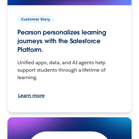
Customer Story
Pearson personalizes learning
journeys with the Salesforce
Platform.
Unified apps, data, and AI agents help
support students through a lifetime of
learning.
Learn more