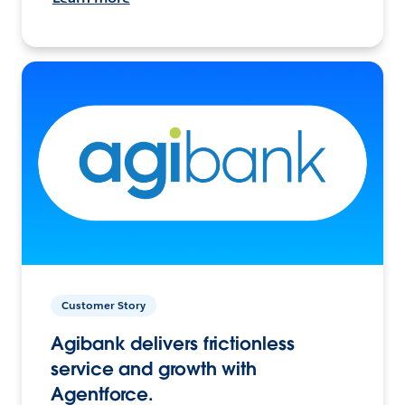
Customer Story
Agibank delivers frictionless
service and growth with
Agentforce.