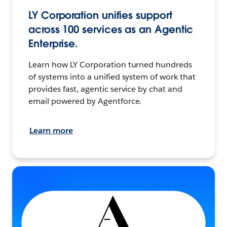
LY Corporation unifies support
across 100 services as an Agentic
Enterprise.
Learn how LY Corporation turned hundreds
of systems into a unified system of work that
provides fast, agentic service by chat and
email powered by Agentforce.
Learn more