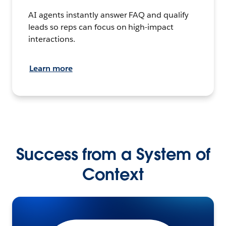
AI agents instantly answer FAQ and qualify
leads so reps can focus on high-impact
interactions.
Learn more
Success from a System of
Context