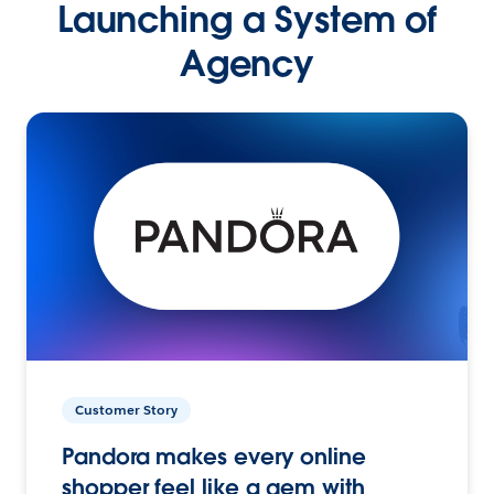
Launching a System of
Agency
Customer Story
Pandora makes every online
shopper feel like a gem with