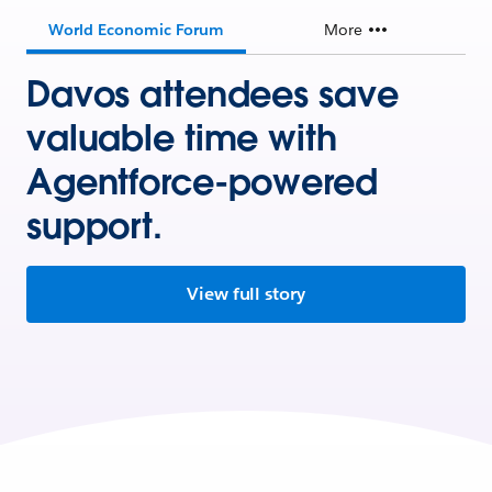
World Economic Forum
More
Davos attendees save
valuable time with
Agentforce-powered
support.
View full story