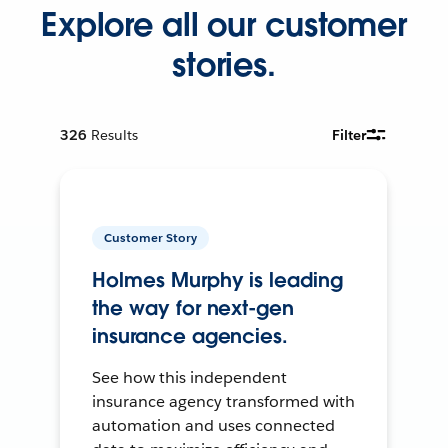
Explore all our customer
stories.
326
Results
Filter
Customer Story
Holmes Murphy is leading
the way for next-gen
insurance agencies.
See how this independent
insurance agency transformed with
automation and uses connected