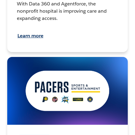
With Data 360 and Agentforce, the
nonprofit hospital is improving care and
expanding access.
Learn more