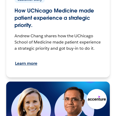
How UChicago Medicine made
patient experience a strategic
priority.
Andrew Chang shares how the UChicago
School of Medicine made patient experience
a strategic priority and got buy-in to do it.
Learn more