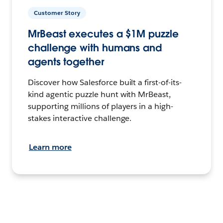
Customer Story
MrBeast executes a $1M puzzle
challenge with humans and
agents together
Discover how Salesforce built a first-of-its-
kind agentic puzzle hunt with MrBeast,
supporting millions of players in a high-
stakes interactive challenge.
Learn more