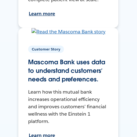
Learn more
Customer Story
Mascoma Bank uses data
to understand customers’
needs and preferences.
Learn how this mutual bank
increases operational efficiency
and improves customers’ financial
wellness with the Einstein 1
platform.
Learn more