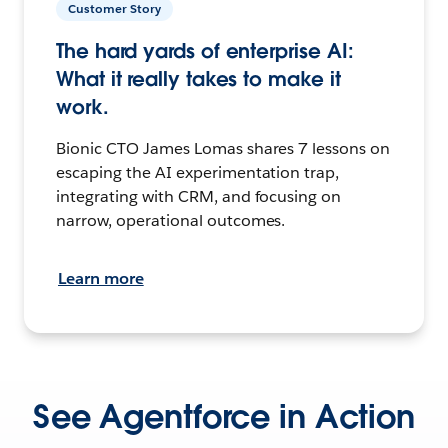
Customer Story
The hard yards of enterprise AI:
What it really takes to make it
work.
Bionic CTO James Lomas shares 7 lessons on
escaping the AI experimentation trap,
integrating with CRM, and focusing on
narrow, operational outcomes.
Learn more
See Agentforce in Action