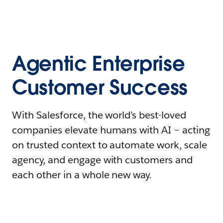
Agentic Enterprise
Customer Success
With Salesforce, the world’s best-loved
companies elevate humans with AI – acting
on trusted context to automate work, scale
agency, and engage with customers and
each other in a whole new way.