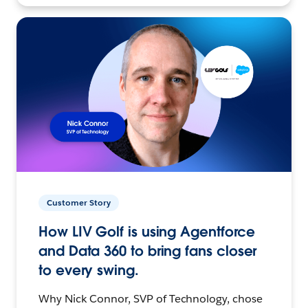
Customer Story
How LIV Golf is using Agentforce
and Data 360 to bring fans closer
to every swing.
Why Nick Connor, SVP of Technology, chose