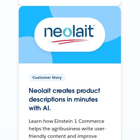
Customer Story
Neolait creates product
descriptions in minutes
with AI.
Learn how Einstein 1 Commerce
helps the agribusiness write user-
friendly content and improve