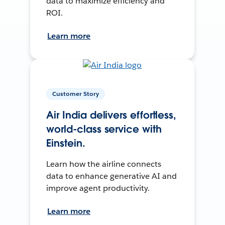
data to maximize efficiency and
ROI.
Learn more
Customer Story
Air India delivers effortless,
world-class service with
Einstein.
Learn how the airline connects
data to enhance generative AI and
improve agent productivity.
Learn more