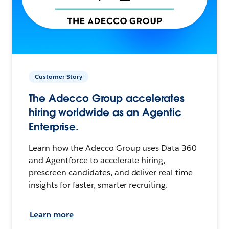
Customer Story
The Adecco Group accelerates
hiring worldwide as an Agentic
Enterprise.
Learn how the Adecco Group uses Data 360
and Agentforce to accelerate hiring,
prescreen candidates, and deliver real-time
insights for faster, smarter recruiting.
Learn more