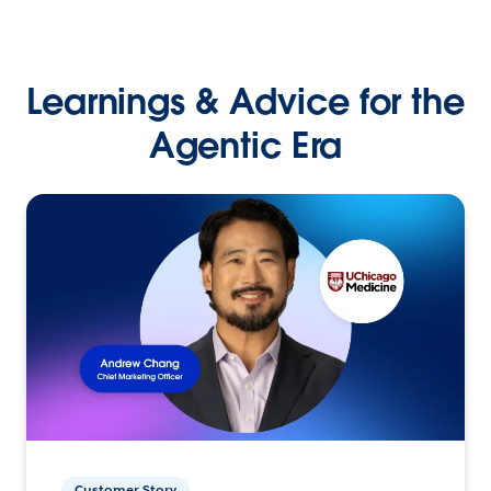
Learnings & Advice for the
Agentic Era
Customer Story