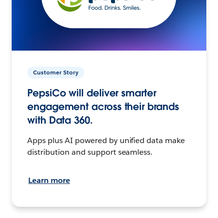
Customer Story
PepsiCo will deliver smarter
engagement across their brands
with Data 360.
Apps plus AI powered by unified data make
distribution and support seamless.
Learn more