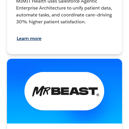
MIMIT Health uses Salesforce Agentic
Enterprise Architecture to unify patient data,
automate tasks, and coordinate care—driving
30% higher patient satisfaction.
Learn more