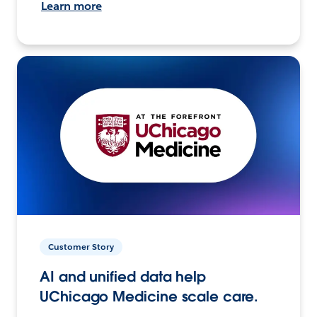
Learn more
Customer Story
AI and unified data help
UChicago Medicine scale care.