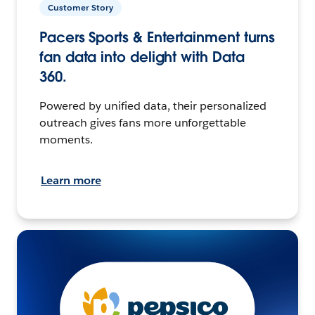
Customer Story
Pacers Sports & Entertainment turns
fan data into delight with Data
360.
Powered by unified data, their personalized
outreach gives fans more unforgettable
moments.
Learn more