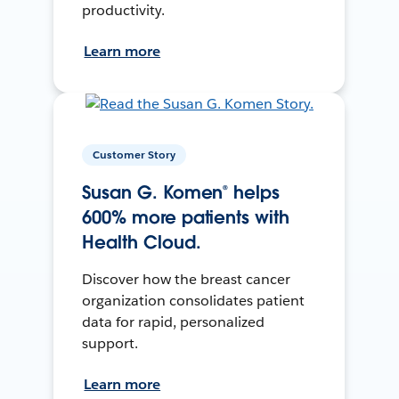
productivity.
Learn more
Customer Story
Susan G. Komen® helps
600% more patients with
Health Cloud.
Discover how the breast cancer
organization consolidates patient
data for rapid, personalized
support.
Learn more