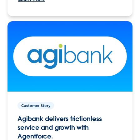
Customer Story
Agibank delivers frictionless
service and growth with
Agentforce.