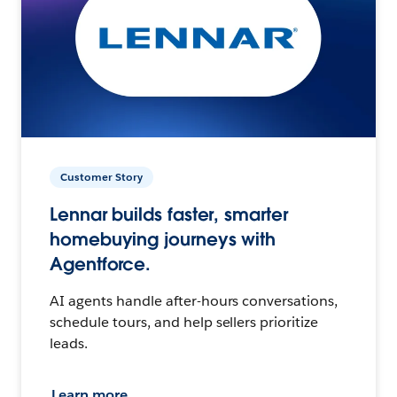
Customer Story
Lennar builds faster, smarter
homebuying journeys with
Agentforce.
AI agents handle after-hours conversations,
schedule tours, and help sellers prioritize
leads.
Learn more