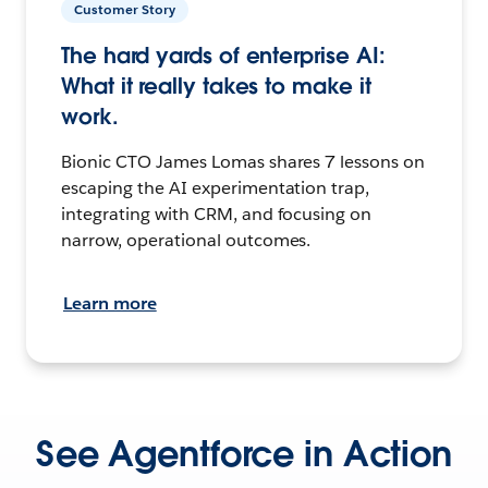
Customer Story
The hard yards of enterprise AI:
What it really takes to make it
work.
Bionic CTO James Lomas shares 7 lessons on
escaping the AI experimentation trap,
integrating with CRM, and focusing on
narrow, operational outcomes.
Learn more
See Agentforce in Action