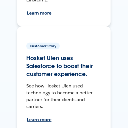
Learn more
Customer Story
Hosket Ulen uses
Salesforce to boost their
customer experience.
See how Hosket Ulen used
technology to become a better
partner for their clients and
carriers.
Learn more