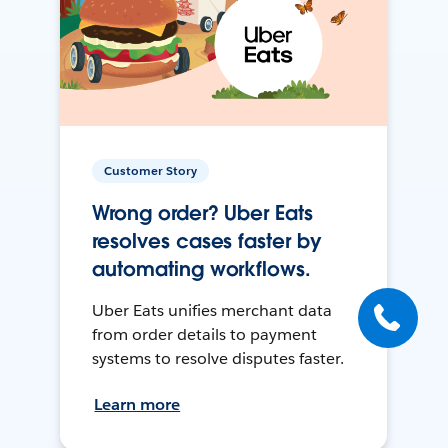
Customer Story
Wrong order? Uber Eats
resolves cases faster by
automating workflows.
Uber Eats unifies merchant data
from order details to payment
systems to resolve disputes faster.
Learn more