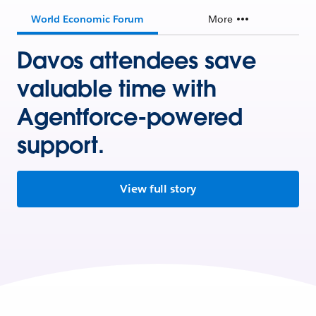
World Economic Forum
More
Davos attendees save
valuable time with
Agentforce-powered
support.
View full story