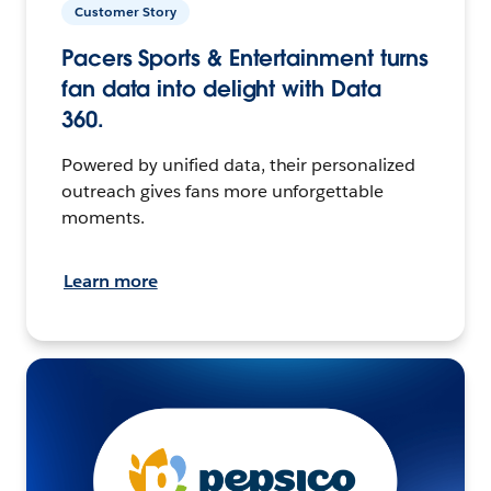
Customer Story
Pacers Sports & Entertainment turns
fan data into delight with Data
360.
Powered by unified data, their personalized
outreach gives fans more unforgettable
moments.
Learn more