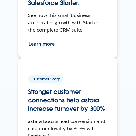
Salesforce Starter.
See how this small business
accelerates growth with Starter,
the complete CRM suite.
Learn more
Customer Story
Stronger customer
connections help astara
increase turnover by 300%
astara boosts lead conversion and
customer loyalty by 30% with
Einstein 1.