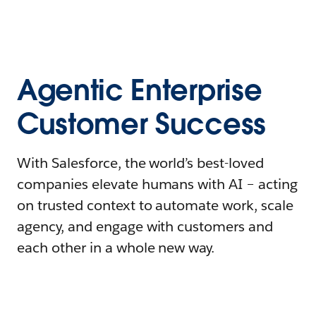
Agentic Enterprise
Customer Success
With Salesforce, the world’s best-loved
companies elevate humans with AI – acting
on trusted context to automate work, scale
agency, and engage with customers and
each other in a whole new way.