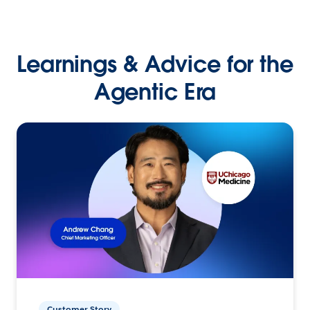
Learnings & Advice for the
Agentic Era
Customer Story