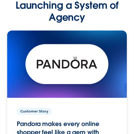
Launching a System of
Agency
Customer Story
Pandora makes every online
shopper feel like a gem with