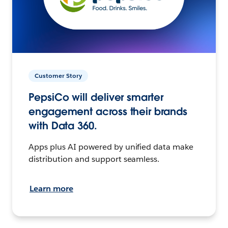
Customer Story
PepsiCo will deliver smarter
engagement across their brands
with Data 360.
Apps plus AI powered by unified data make
distribution and support seamless.
Learn more