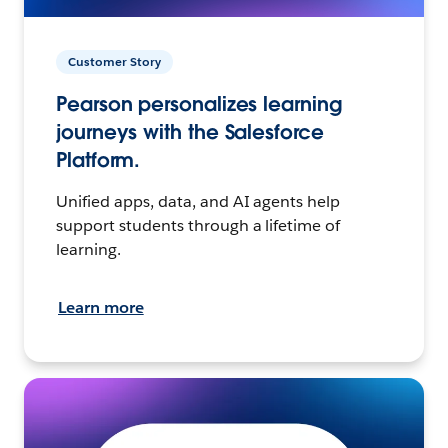
Customer Story
Pearson personalizes learning
journeys with the Salesforce
Platform.
Unified apps, data, and AI agents help
support students through a lifetime of
learning.
Learn more