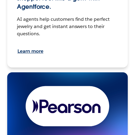
Agentforce.
AI agents help customers find the perfect
jewelry and get instant answers to their
questions.
Learn more