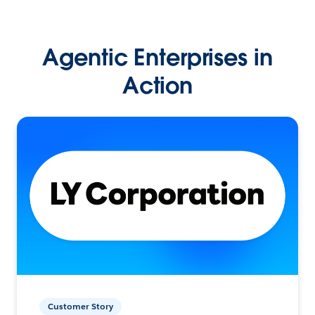
Agentic Enterprises in
Action
Customer Story