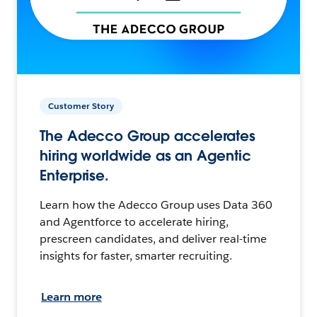
Customer Story
The Adecco Group accelerates
hiring worldwide as an Agentic
Enterprise.
Learn how the Adecco Group uses Data 360
and Agentforce to accelerate hiring,
prescreen candidates, and deliver real-time
insights for faster, smarter recruiting.
Learn more