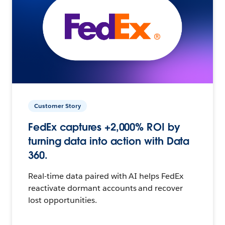
Customer Story
FedEx captures +2,000% ROI by
turning data into action with Data
360.
Real-time data paired with AI helps FedEx
reactivate dormant accounts and recover
lost opportunities.