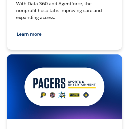
With Data 360 and Agentforce, the
nonprofit hospital is improving care and
expanding access.
Learn more