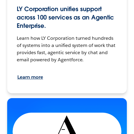
LY Corporation unifies support
across 100 services as an Agentic
Enterprise.
Learn how LY Corporation turned hundreds
of systems into a unified system of work that
provides fast, agentic service by chat and
email powered by Agentforce.
Learn more