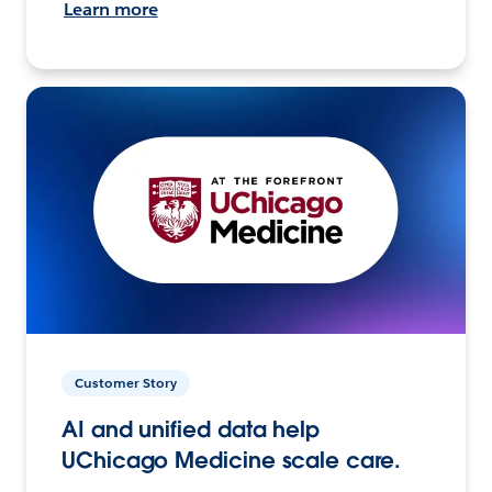
Learn more
Customer Story
AI and unified data help
UChicago Medicine scale care.