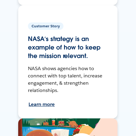
Customer Story
NASA’s strategy is an
example of how to keep
the mission relevant.
NASA shows agencies how to
connect with top talent, increase
engagement, & strengthen
relationships.
Learn more