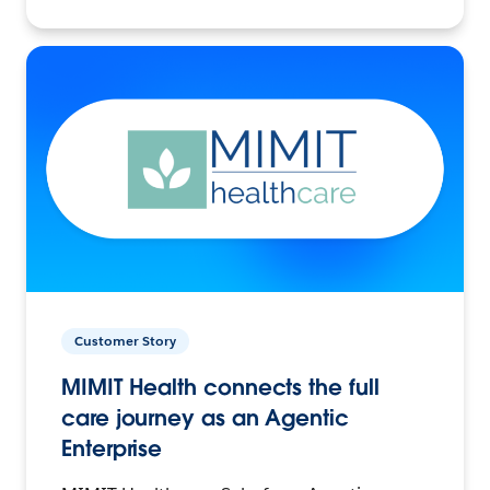
Customer Story
MIMIT Health connects the full
care journey as an Agentic
Enterprise