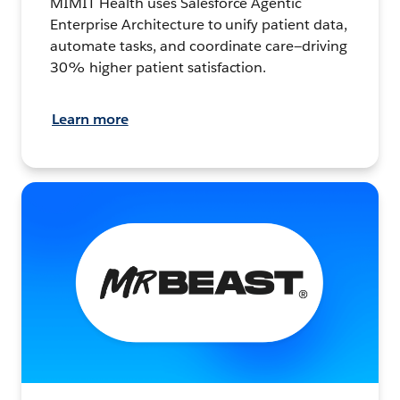
MIMIT Health uses Salesforce Agentic
Enterprise Architecture to unify patient data,
automate tasks, and coordinate care—driving
30% higher patient satisfaction.
Learn more