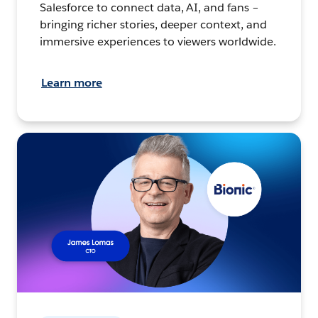
Salesforce to connect data, AI, and fans –
bringing richer stories, deeper context, and
immersive experiences to viewers worldwide.
Learn more