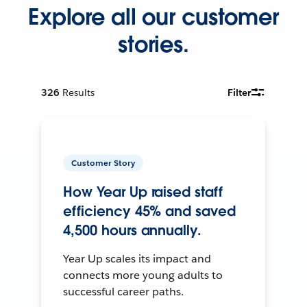
Explore all our customer
stories.
326
Results
Filter
Customer Story
How Year Up raised staff
efficiency 45% and saved
4,500 hours annually.
Year Up scales its impact and
connects more young adults to
successful career paths.