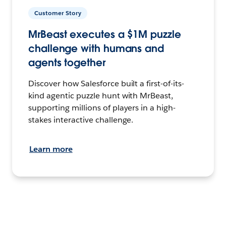
Customer Story
MrBeast executes a $1M puzzle
challenge with humans and
agents together
Discover how Salesforce built a first-of-its-
kind agentic puzzle hunt with MrBeast,
supporting millions of players in a high-
stakes interactive challenge.
Learn more