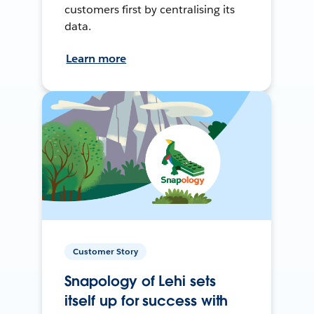
customers first by centralising its
data.
Learn more
Customer Story
Snapology of Lehi sets
itself up for success with