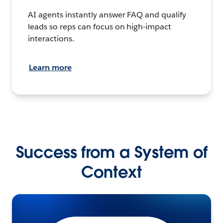
AI agents instantly answer FAQ and qualify
leads so reps can focus on high-impact
interactions.
Learn more
Success from a System of
Context