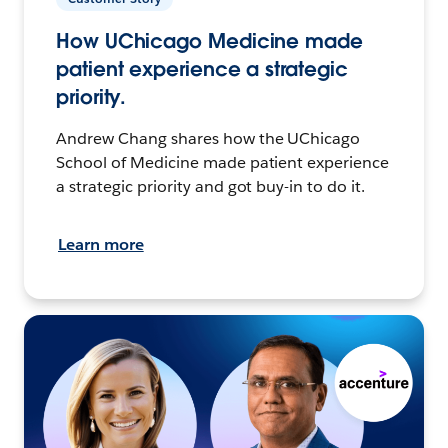
How UChicago Medicine made
patient experience a strategic
priority.
Andrew Chang shares how the UChicago
School of Medicine made patient experience
a strategic priority and got buy-in to do it.
Learn more