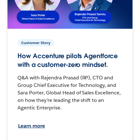
Customer Story
How Accenture pilots Agentforce
with a customer-zero mindset.
Q&A with Rajendra Prasad (RP), CTO and
Group Chief Executive for Technology, and
Sara Porter, Global Head of Sales Excellence,
on how they’re leading the shift to an
Agentic Enterprise.
Learn more