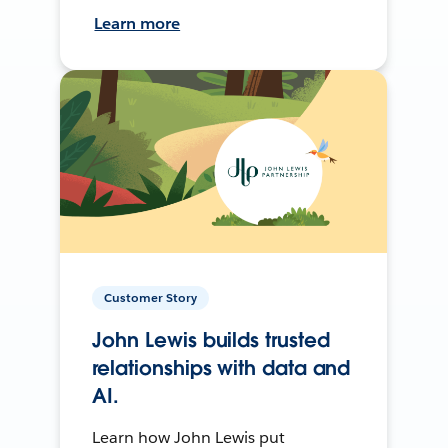
Learn more
Customer Story
John Lewis builds trusted
relationships with data and
AI.
Learn how John Lewis put