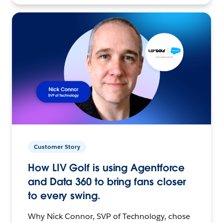
Customer Story
How LIV Golf is using Agentforce
and Data 360 to bring fans closer
to every swing.
Why Nick Connor, SVP of Technology, chose