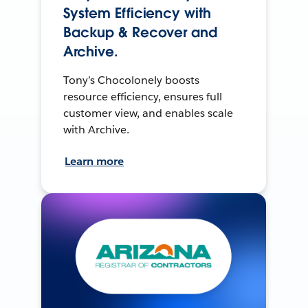
System Efficiency with
Backup & Recover and
Archive.
Tony’s Chocolonely boosts
resource efficiency, ensures full
customer view, and enables scale
with Archive.
Learn more