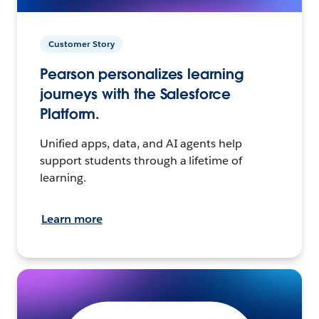
Customer Story
Pearson personalizes learning
journeys with the Salesforce
Platform.
Unified apps, data, and AI agents help
support students through a lifetime of
learning.
Learn more