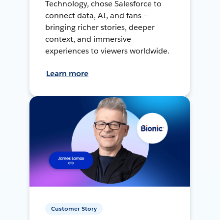
Technology, chose Salesforce to
connect data, AI, and fans –
bringing richer stories, deeper
context, and immersive
experiences to viewers worldwide.
Learn more
Customer Story