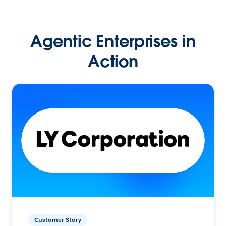
Agentic Enterprises in
Action
Customer Story