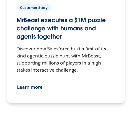
Customer Story
MrBeast executes a $1M puzzle
challenge with humans and
agents together
Discover how Salesforce built a first-of-its-
kind agentic puzzle hunt with MrBeast,
supporting millions of players in a high-
stakes interactive challenge.
Learn more