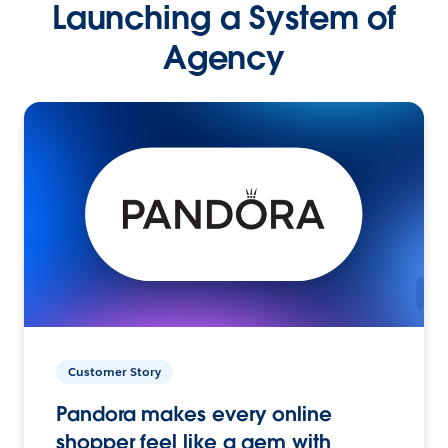
Launching a System of
Agency
Customer Story
Pandora makes every online
shopper feel like a gem with