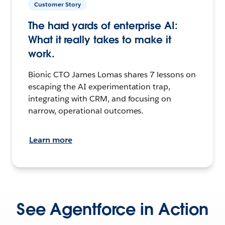
Customer Story
The hard yards of enterprise AI:
What it really takes to make it
work.
Bionic CTO James Lomas shares 7 lessons on
escaping the AI experimentation trap,
integrating with CRM, and focusing on
narrow, operational outcomes.
Learn more
See Agentforce in Action