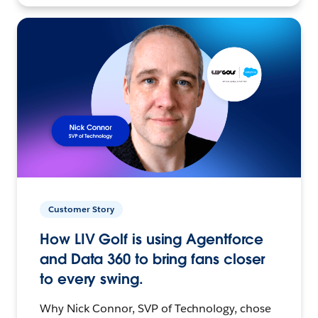
Customer Story
How LIV Golf is using Agentforce
and Data 360 to bring fans closer
to every swing.
Why Nick Connor, SVP of Technology, chose