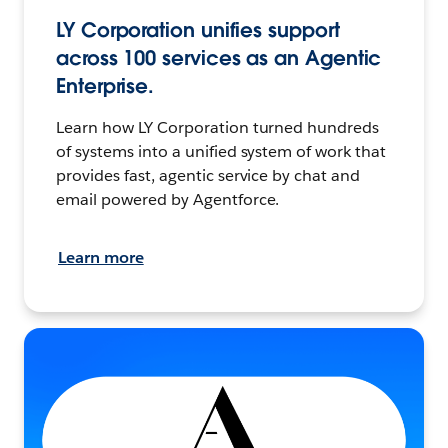
LY Corporation unifies support
across 100 services as an Agentic
Enterprise.
Learn how LY Corporation turned hundreds
of systems into a unified system of work that
provides fast, agentic service by chat and
email powered by Agentforce.
Learn more