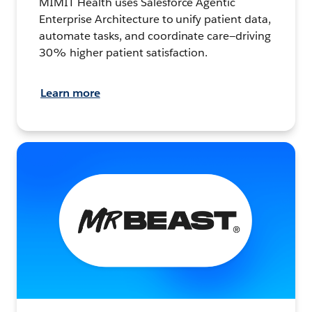
MIMIT Health uses Salesforce Agentic
Enterprise Architecture to unify patient data,
automate tasks, and coordinate care—driving
30% higher patient satisfaction.
Learn more