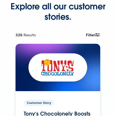
Explore all our customer
stories.
326
Results
Filter
Customer Story
Tony’s Chocolonely Boosts