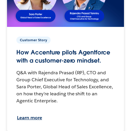
Customer Story
How Accenture pilots Agentforce
with a customer-zero mindset.
Q&A with Rajendra Prasad (RP), CTO and
Group Chief Executive for Technology, and
Sara Porter, Global Head of Sales Excellence,
on how they’re leading the shift to an
Agentic Enterprise.
Learn more