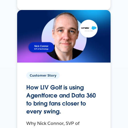
Customer Story
How LIV Golf is using
Agentforce and Data 360
to bring fans closer to
every swing.
Why Nick Connor, SVP of