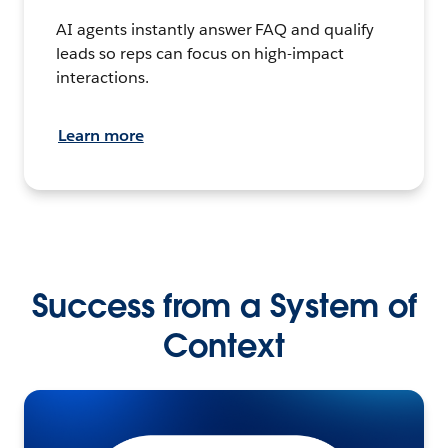
AI agents instantly answer FAQ and qualify
leads so reps can focus on high-impact
interactions.
Learn more
Success from a System of
Context