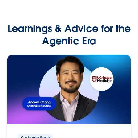
Learnings & Advice for the
Agentic Era
Customer Story