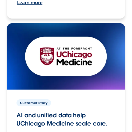
Learn more
Customer Story
AI and unified data help
UChicago Medicine scale care.