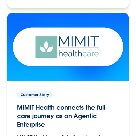
Customer Story
MIMIT Health connects the full
care journey as an Agentic
Enterprise