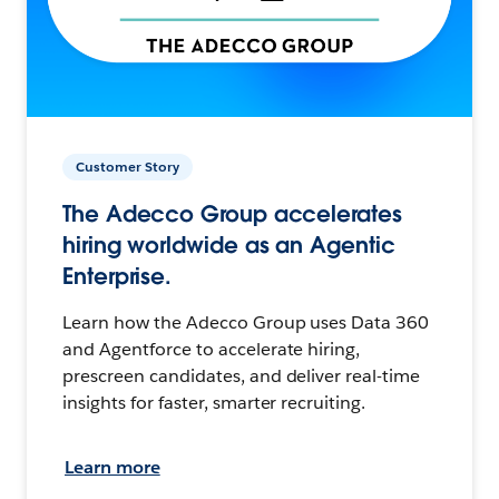
Customer Story
The Adecco Group accelerates
hiring worldwide as an Agentic
Enterprise.
Learn how the Adecco Group uses Data 360
and Agentforce to accelerate hiring,
prescreen candidates, and deliver real-time
insights for faster, smarter recruiting.
Learn more