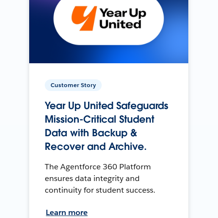
Customer Story
Year Up United Safeguards
Mission-Critical Student
Data with Backup &
Recover and Archive.
The Agentforce 360 Platform
ensures data integrity and
continuity for student success.
Learn more