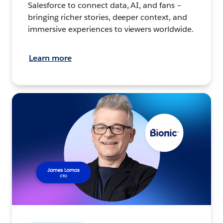
Salesforce to connect data, AI, and fans –
bringing richer stories, deeper context, and
immersive experiences to viewers worldwide.
Learn more