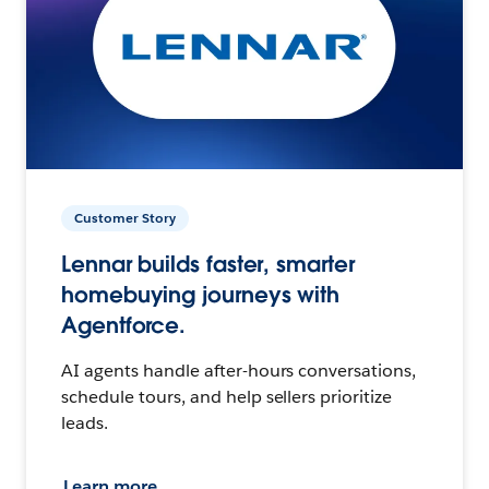
Customer Story
Lennar builds faster, smarter
homebuying journeys with
Agentforce.
AI agents handle after-hours conversations,
schedule tours, and help sellers prioritize
leads.
Learn more