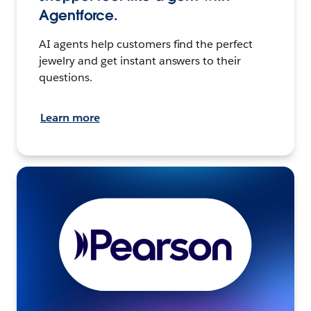
Agentforce.
AI agents help customers find the perfect
jewelry and get instant answers to their
questions.
Learn more