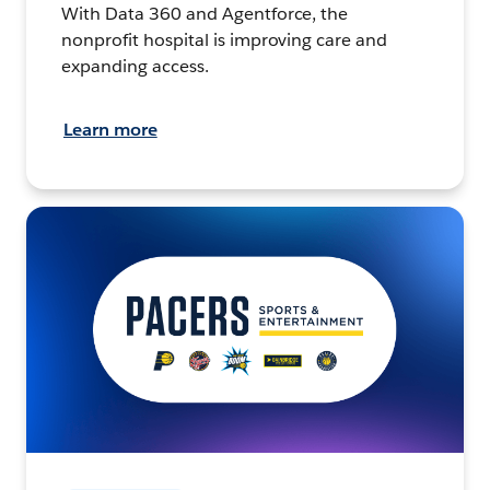
With Data 360 and Agentforce, the
nonprofit hospital is improving care and
expanding access.
Learn more