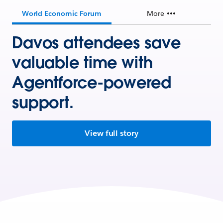
World Economic Forum
More
Davos attendees save
valuable time with
Agentforce-powered
support.
View full story