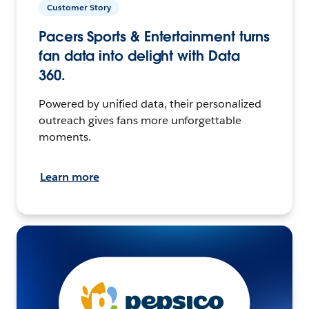
Customer Story
Pacers Sports & Entertainment turns
fan data into delight with Data
360.
Powered by unified data, their personalized
outreach gives fans more unforgettable
moments.
Learn more