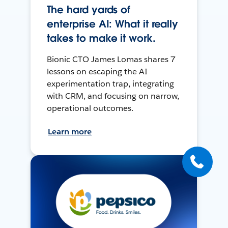
The hard yards of
enterprise AI: What it really
takes to make it work.
Bionic CTO James Lomas shares 7
lessons on escaping the AI
experimentation trap, integrating
with CRM, and focusing on narrow,
operational outcomes.
Learn more