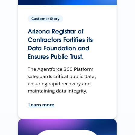
Customer Story
Arizona Registrar of
Contractors Fortifies its
Data Foundation and
Ensures Public Trust.
The Agentforce 360 Platform
safeguards critical public data,
ensuring rapid recovery and
maintaining data integrity.
Learn more