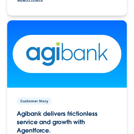
Customer Story
Agibank delivers frictionless
service and growth with
Agentforce.