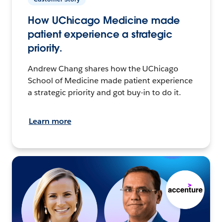
How UChicago Medicine made
patient experience a strategic
priority.
Andrew Chang shares how the UChicago
School of Medicine made patient experience
a strategic priority and got buy-in to do it.
Learn more