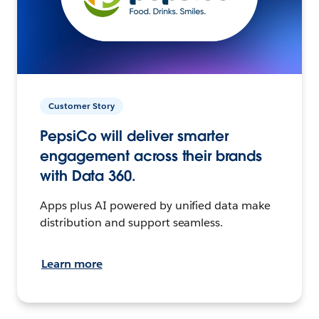
Customer Story
PepsiCo will deliver smarter
engagement across their brands
with Data 360.
Apps plus AI powered by unified data make
distribution and support seamless.
Learn more