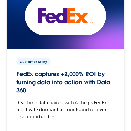
Customer Story
FedEx captures +2,000% ROI by
turning data into action with Data
360.
Real-time data paired with AI helps FedEx
reactivate dormant accounts and recover
lost opportunities.