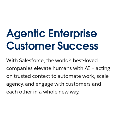
Agentic Enterprise
Customer Success
With Salesforce, the world’s best-loved
companies elevate humans with AI – acting
on trusted context to automate work, scale
agency, and engage with customers and
each other in a whole new way.