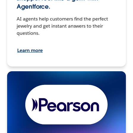
Agentforce.
AI agents help customers find the perfect
jewelry and get instant answers to their
questions.
Learn more