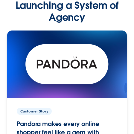
Launching a System of
Agency
Customer Story
Pandora makes every online
shopper feel like a gem with