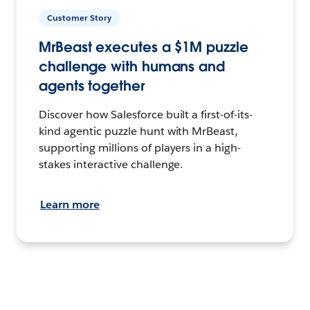
Customer Story
MrBeast executes a $1M puzzle
challenge with humans and
agents together
Discover how Salesforce built a first-of-its-
kind agentic puzzle hunt with MrBeast,
supporting millions of players in a high-
stakes interactive challenge.
Learn more