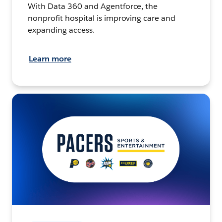
With Data 360 and Agentforce, the
nonprofit hospital is improving care and
expanding access.
Learn more