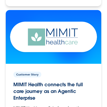
Customer Story
MIMIT Health connects the full
care journey as an Agentic
Enterprise