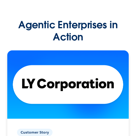
Agentic Enterprises in
Action
Customer Story