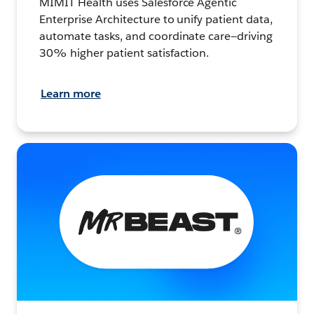
MIMIT Health uses Salesforce Agentic
Enterprise Architecture to unify patient data,
automate tasks, and coordinate care—driving
30% higher patient satisfaction.
Learn more