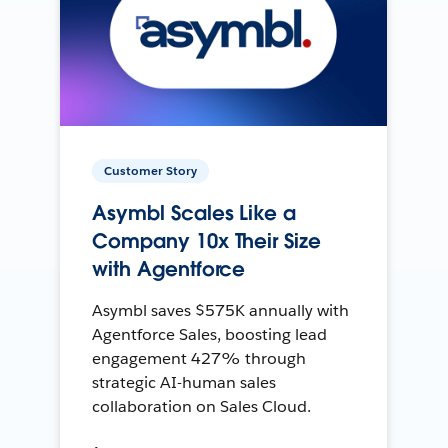
Customer Story
Asymbl Scales Like a
Company 10x Their Size
with Agentforce
Asymbl saves $575K annually with
Agentforce Sales, boosting lead
engagement 427% through
strategic AI-human sales
collaboration on Sales Cloud.