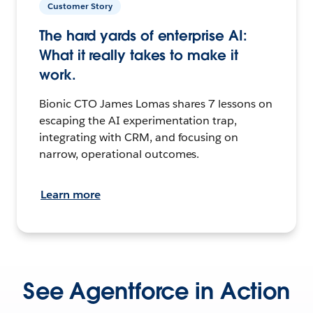
Customer Story
The hard yards of enterprise AI:
What it really takes to make it
work.
Bionic CTO James Lomas shares 7 lessons on
escaping the AI experimentation trap,
integrating with CRM, and focusing on
narrow, operational outcomes.
Learn more
See Agentforce in Action