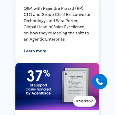
Q&A with Rajendra Prasad (RP),
CTO and Group Chief Executive for
Technology, and Sara Porter,
Global Head of Sales Excellence,
on how they’re leading the shift to
an Agentic Enterprise.
Learn more