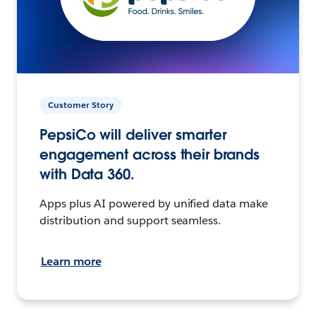
Customer Story
PepsiCo will deliver smarter
engagement across their brands
with Data 360.
Apps plus AI powered by unified data make
distribution and support seamless.
Learn more