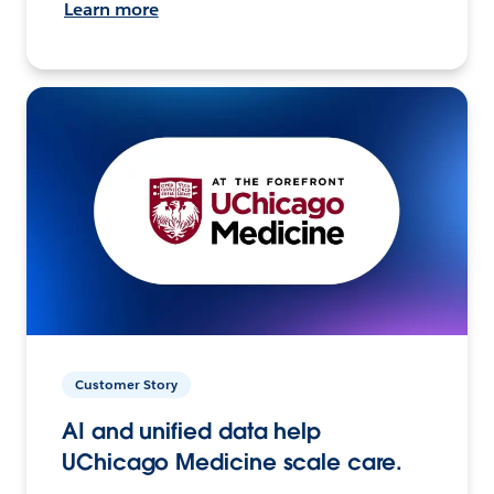
Learn more
Customer Story
AI and unified data help
UChicago Medicine scale care.