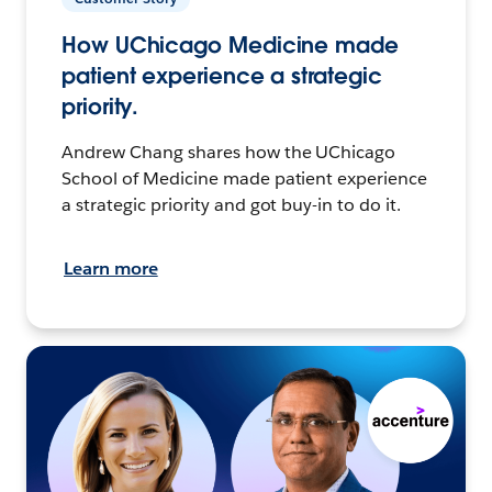
How UChicago Medicine made
patient experience a strategic
priority.
Andrew Chang shares how the UChicago
School of Medicine made patient experience
a strategic priority and got buy-in to do it.
Learn more