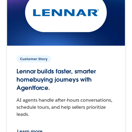
Customer Story
Lennar builds faster, smarter
homebuying journeys with
Agentforce.
AI agents handle after-hours conversations,
schedule tours, and help sellers prioritize
leads.
Learn more