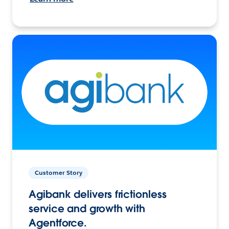
Customer Story
Agibank delivers frictionless
service and growth with
Agentforce.