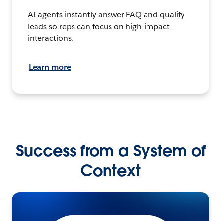
AI agents instantly answer FAQ and qualify
leads so reps can focus on high-impact
interactions.
Learn more
Success from a System of
Context