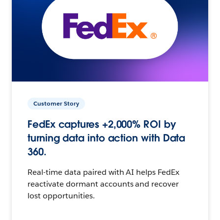
Customer Story
FedEx captures +2,000% ROI by
turning data into action with Data
360.
Real-time data paired with AI helps FedEx
reactivate dormant accounts and recover
lost opportunities.