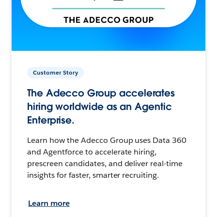
Customer Story
The Adecco Group accelerates
hiring worldwide as an Agentic
Enterprise.
Learn how the Adecco Group uses Data 360
and Agentforce to accelerate hiring,
prescreen candidates, and deliver real-time
insights for faster, smarter recruiting.
Learn more