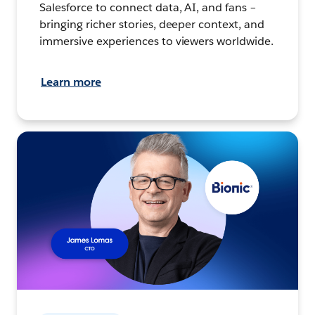
Salesforce to connect data, AI, and fans –
bringing richer stories, deeper context, and
immersive experiences to viewers worldwide.
Learn more