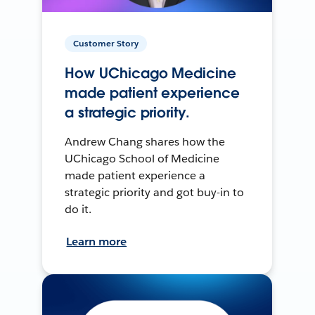
Customer Story
How UChicago Medicine
made patient experience
a strategic priority.
Andrew Chang shares how the
UChicago School of Medicine
made patient experience a
strategic priority and got buy-in to
do it.
Learn more