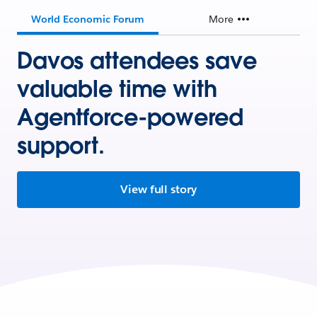
World Economic Forum
More
Davos attendees save
valuable time with
Agentforce-powered
support.
View full story