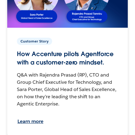
Customer Story
How Accenture pilots Agentforce
with a customer-zero mindset.
Q&A with Rajendra Prasad (RP), CTO and
Group Chief Executive for Technology, and
Sara Porter, Global Head of Sales Excellence,
on how they’re leading the shift to an
Agentic Enterprise.
Learn more