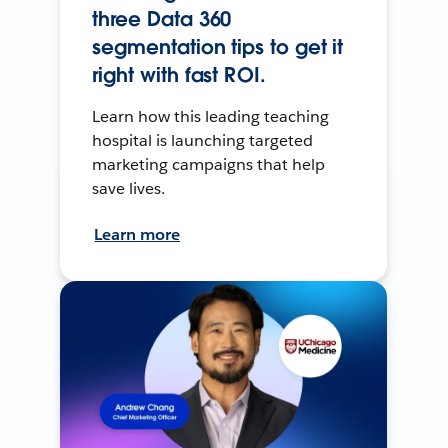
three Data 360
segmentation tips to get it
right with fast ROI.
Learn how this leading teaching
hospital is launching targeted
marketing campaigns that help
save lives.
Learn more