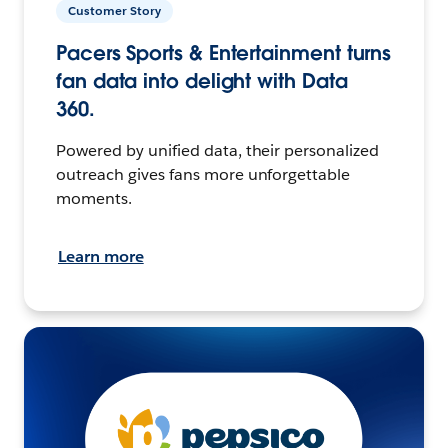
Customer Story
Pacers Sports & Entertainment turns
fan data into delight with Data
360.
Powered by unified data, their personalized
outreach gives fans more unforgettable
moments.
Learn more