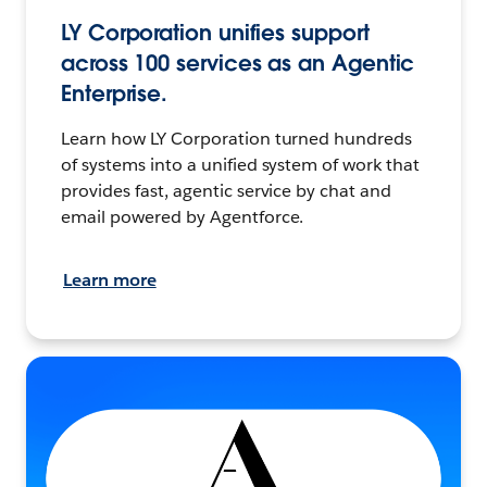
LY Corporation unifies support
across 100 services as an Agentic
Enterprise.
Learn how LY Corporation turned hundreds
of systems into a unified system of work that
provides fast, agentic service by chat and
email powered by Agentforce.
Learn more