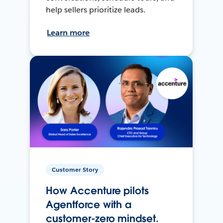
help sellers prioritize leads.
Learn more
Customer Story
How Accenture pilots
Agentforce with a
customer-zero mindset.