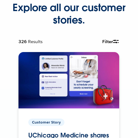
Explore all our customer
stories.
326
Results
Filter
Customer Story
UChicago Medicine shares