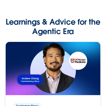
Learnings & Advice for the
Agentic Era
Customer Story