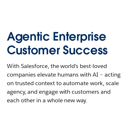
Agentic Enterprise
Customer Success
With Salesforce, the world’s best-loved
companies elevate humans with AI – acting
on trusted context to automate work, scale
agency, and engage with customers and
each other in a whole new way.