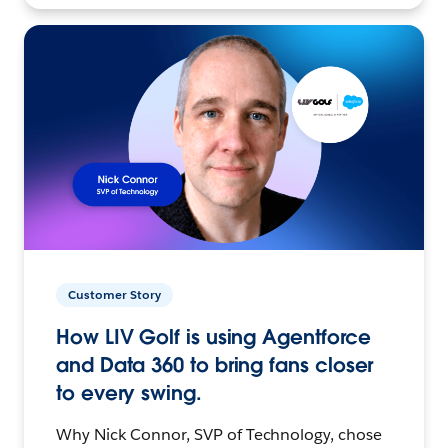
Customer Story
How LIV Golf is using Agentforce
and Data 360 to bring fans closer
to every swing.
Why Nick Connor, SVP of Technology, chose