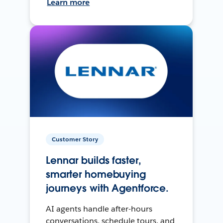
Learn more
Customer Story
Lennar builds faster,
smarter homebuying
journeys with Agentforce.
AI agents handle after-hours
conversations, schedule tours, and