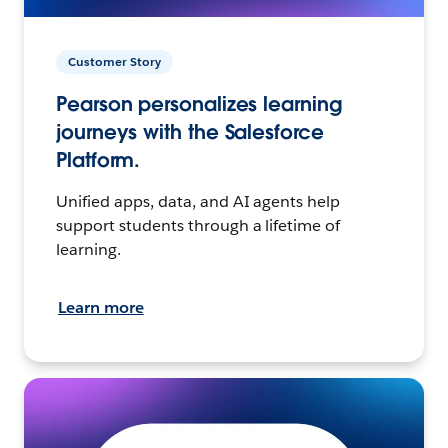
Customer Story
Pearson personalizes learning
journeys with the Salesforce
Platform.
Unified apps, data, and AI agents help
support students through a lifetime of
learning.
Learn more