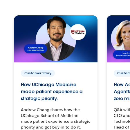
Customer Story
Custom
How UChicago Medicine
How Ac
made patient experience a
Agentf
strategic priority.
zero mi
Andrew Chang shares how the
Q&A wit
UChicago School of Medicine
CTO and
made patient experience a strategic
Technolo
priority and got buy-in to do it.
Head of 