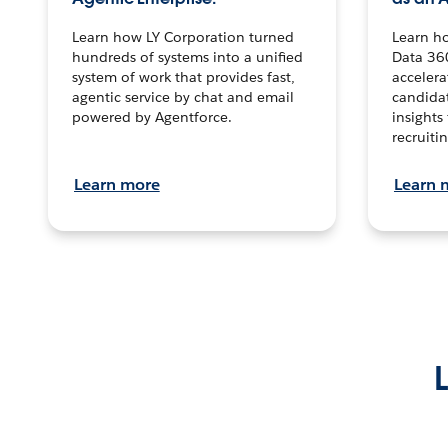
Learn how LY Corporation turned
Learn h
hundreds of systems into a unified
Data 36
system of work that provides fast,
accelera
agentic service by chat and email
candidat
powered by Agentforce.
insights 
recruitin
Learn more
Learn 