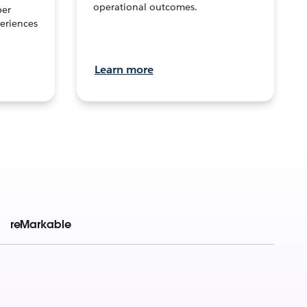
operational outcomes.
per
eriences
Learn more
reMarkable