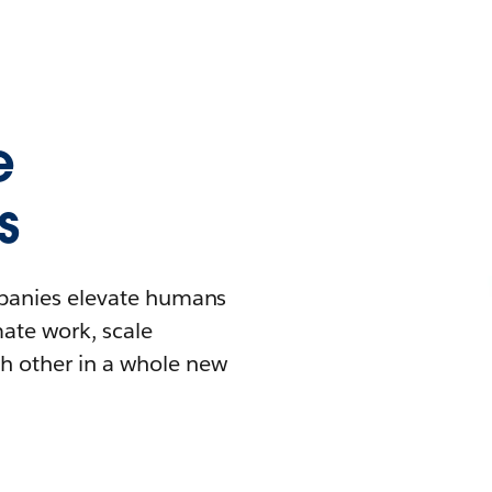
e
s
mpanies elevate humans
mate work, scale
h other in a whole new