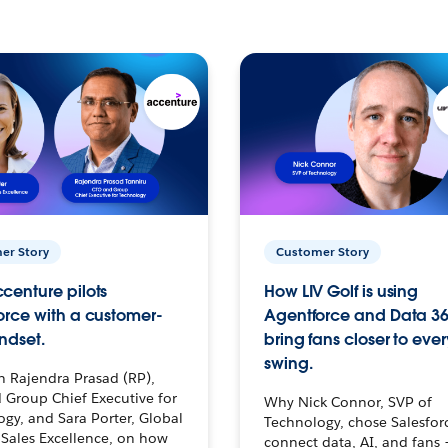
er Story
Customer Story
centure pilots
How LIV Golf is using
orce with a customer-
Agentforce and Data 36
ndset.
bring fans closer to ever
swing.
h Rajendra Prasad (RP),
 Group Chief Executive for
Why Nick Connor, SVP of
gy, and Sara Porter, Global
Technology, chose Salesfor
Sales Excellence, on how
connect data, AI, and fans 