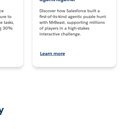
ce
Discover how Salesforce built a
ture to
first-of-its-kind agentic puzzle hunt
e tasks,
with MrBeast, supporting millions
ng 30%
of players in a high-stakes
interactive challenge.
Learn more
y