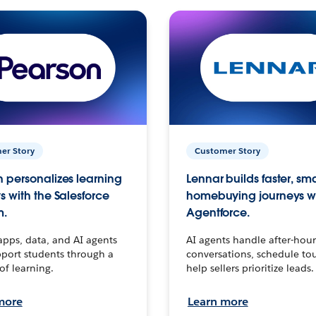
er Story
Customer Story
 personalizes learning
Lennar builds faster, sm
s with the Salesforce
homebuying journeys w
m.
Agentforce.
apps, data, and AI agents
AI agents handle after-hour
port students through a
conversations, schedule to
 of learning.
help sellers prioritize leads.
more
Learn more