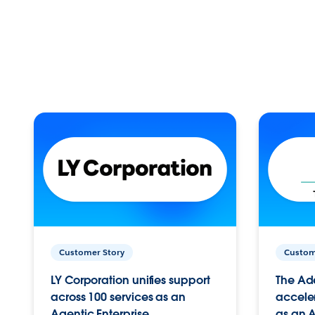
Customer Story
Custom
LY Corporation unifies support
The Ad
across 100 services as an
acceler
Agentic Enterprise.
as an A