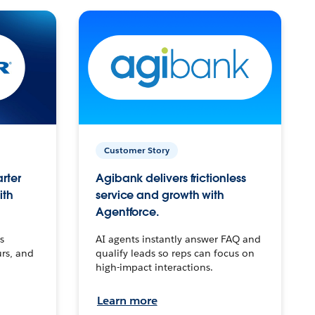
Customer Story
arter
Agibank delivers frictionless
ith
service and growth with
Agentforce.
s
AI agents instantly answer FAQ and
urs, and
qualify leads so reps can focus on
high-impact interactions.
Learn more