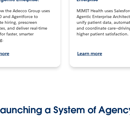
ow the Adecco Group uses
MIMIT Health uses Salesfor
0 and Agentforce to
Agentic Enterprise Architec
te hiring, prescreen
unify patient data, automat
es, and deliver real-time
and coordinate care—drivi
for faster, smarter
higher patient satisfaction.
g.
more
Learn more
Launching a System of Agenc