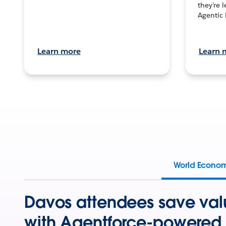
they’re 
Agentic 
Learn more
Learn 
World Econo
Davos attendees save val
with Agentforce-powered 