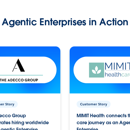
Agentic Enterprises in Action
er Story
Customer Story
ecco Group
MIMIT Health connects th
ates hiring worldwide
care journey as an Age
gentic Enterprise.
Enterprise