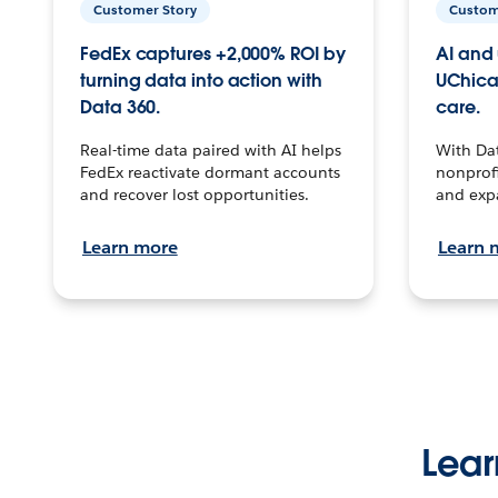
Customer Story
Custom
FedEx captures +2,000% ROI by
AI and 
turning data into action with
UChica
Data 360.
care.
Real-time data paired with AI helps
With Da
FedEx reactivate dormant accounts
nonprofi
and recover lost opportunities.
and exp
Learn more
Learn 
Lear