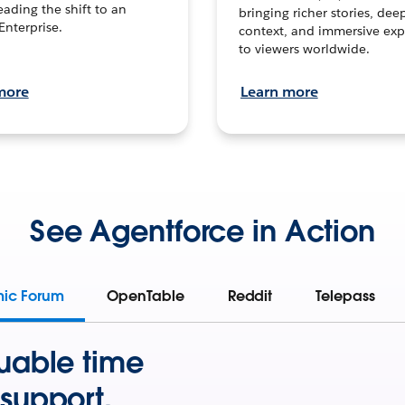
leading the shift to an
bringing richer stories, dee
Enterprise.
context, and immersive exp
to viewers worldwide.
more
Learn more
See Agentforce in Action
mic Forum
OpenTable
Reddit
Telepass
uable time
support.