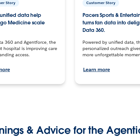
er Story
Customer Story
unified data help
Pacers Sports & Enterta
go Medicine scale
turns fan data into delig
Data 360.
ta 360 and Agentforce, the
Powered by unified data, th
t hospital is improving care
personalized outreach gives
anding access.
more unforgettable momen
more
Learn more
nings & Advice for the Agenti