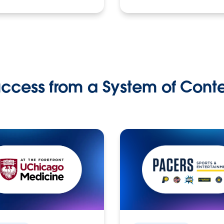
ccess from a System of Cont