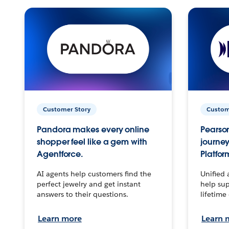
Customer Story
Custom
Pandora makes every online
Pearson
shopper feel like a gem with
journey
Agentforce.
Platfor
AI agents help customers find the
Unified 
perfect jewelry and get instant
help sup
answers to their questions.
lifetime
Learn more
Learn 