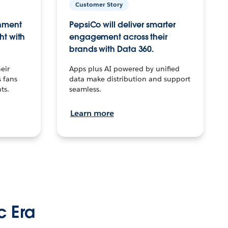
Customer Story
inment
PepsiCo will deliver smarter
ht with
engagement across their
brands with Data 360.
eir
Apps plus AI powered by unified
 fans
data make distribution and support
ts.
seamless.
Learn more
c Era