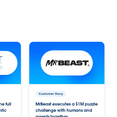
Customer Story
e full
MrBeast executes a $1M puzzle
ntic
challenge with humans and
agents together