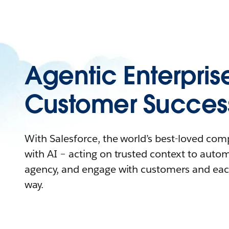
Agentic Enterpris
Customer Succes
With Salesforce, the world’s best-loved co
with AI – acting on trusted context to auto
agency, and engage with customers and eac
way.