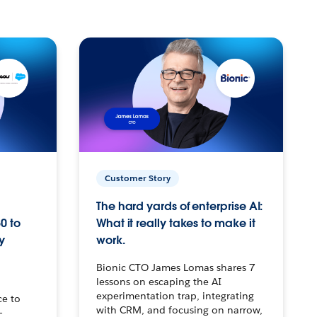
Customer Story
The hard yards of enterprise AI:
0 to
What it really takes to make it
y
work.
Bionic CTO James Lomas shares 7
lessons on escaping the AI
experimentation trap, integrating
ce to
with CRM, and focusing on narrow,
–