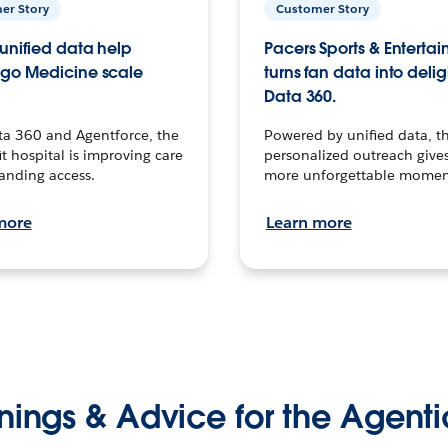
er Story
Customer Story
unified data help
Pacers Sports & Enterta
go Medicine scale
turns fan data into delig
Data 360.
ta 360 and Agentforce, the
Powered by unified data, th
t hospital is improving care
personalized outreach gives
anding access.
more unforgettable momen
more
Learn more
nings & Advice for the Agenti