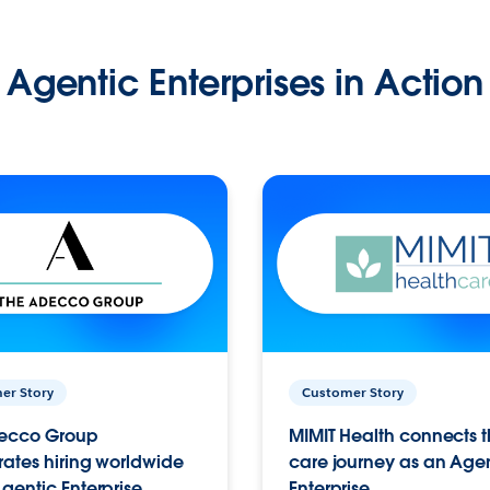
Agentic Enterprises in Action
er Story
Customer Story
ecco Group
MIMIT Health connects th
ates hiring worldwide
care journey as an Age
gentic Enterprise.
Enterprise