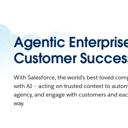
Agentic Enterpris
Customer Succes
With Salesforce, the world’s best-loved co
with AI – acting on trusted context to auto
agency, and engage with customers and eac
way.