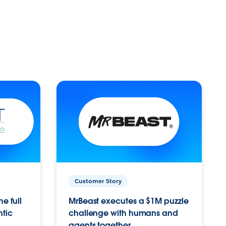
Customer Story
e full
MrBeast executes a $1M puzzle
ntic
challenge with humans and
agents together