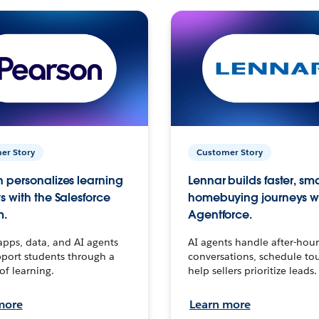
er Story
Customer Story
 personalizes learning
Lennar builds faster, sm
s with the Salesforce
homebuying journeys w
m.
Agentforce.
apps, data, and AI agents
AI agents handle after-hour
port students through a
conversations, schedule to
 of learning.
help sellers prioritize leads.
more
Learn more