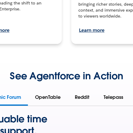
leading the shift to an
bringing richer stories, dee
Enterprise.
context, and immersive exp
to viewers worldwide.
more
Learn more
See Agentforce in Action
mic Forum
OpenTable
Reddit
Telepass
uable time
support.