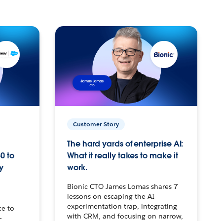
Customer Story
The hard yards of enterprise AI:
0 to
What it really takes to make it
y
work.
Bionic CTO James Lomas shares 7
lessons on escaping the AI
experimentation trap, integrating
ce to
with CRM, and focusing on narrow,
–