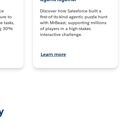
ce
Discover how Salesforce built a
ture to
first-of-its-kind agentic puzzle hunt
e tasks,
with MrBeast, supporting millions
ng 30%
of players in a high-stakes
interactive challenge.
Learn more
y