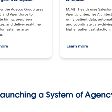
ow the Adecco Group uses
MIMIT Health uses Salesfor
0 and Agentforce to
Agentic Enterprise Architec
te hiring, prescreen
unify patient data, automat
es, and deliver real-time
and coordinate care—drivi
for faster, smarter
higher patient satisfaction.
g.
more
Learn more
Launching a System of Agenc