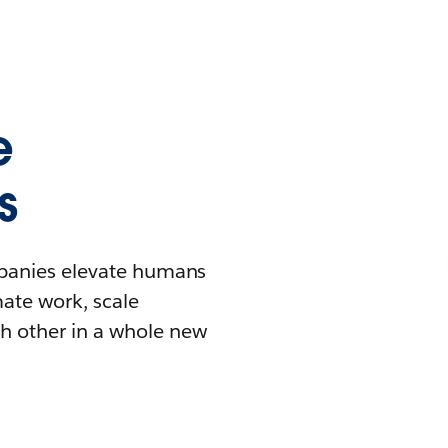
e
s
mpanies elevate humans
mate work, scale
h other in a whole new