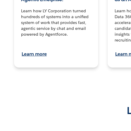
Learn how LY Corporation turned
Learn h
hundreds of systems into a unified
Data 36
system of work that provides fast,
accelera
agentic service by chat and email
candidat
powered by Agentforce.
insights 
recruitin
Learn more
Learn 