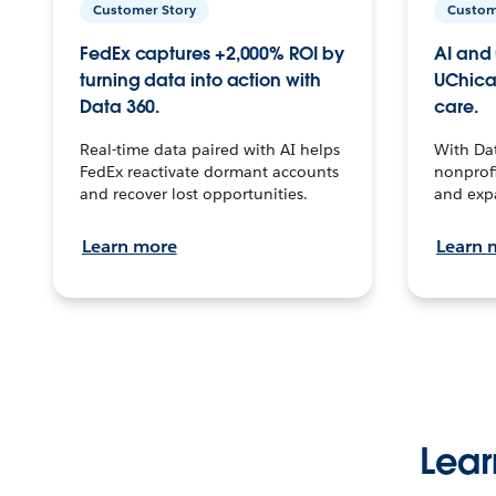
Customer Story
Custom
FedEx captures +2,000% ROI by
AI and 
turning data into action with
UChica
Data 360.
care.
Real-time data paired with AI helps
With Da
FedEx reactivate dormant accounts
nonprofi
and recover lost opportunities.
and exp
Learn more
Learn 
Lear