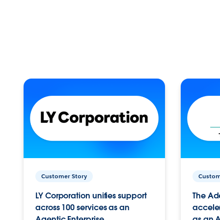
Customer Story
Custom
LY Corporation unifies support
The Ad
across 100 services as an
acceler
Agentic Enterprise.
as an A