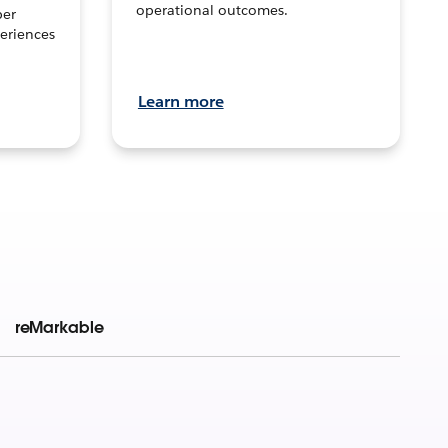
operational outcomes.
per
eriences
Learn more
reMarkable