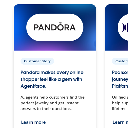
Customer Story
Custom
Pandora makes every online
Pearson
shopper feel like a gem with
journey
Agentforce.
Platfor
AI agents help customers find the
Unified 
perfect jewelry and get instant
help sup
answers to their questions.
lifetime
Learn more
Learn 