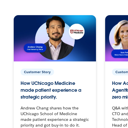
Customer Story
Custom
How UChicago Medicine
How Ac
made patient experience a
Agentf
strategic priority.
zero mi
Andrew Chang shares how the
Q&A wit
UChicago School of Medicine
CTO and
made patient experience a strategic
Technolo
priority and got buy-in to do it.
Head of 