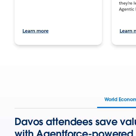
they’re 
Agentic 
Learn more
Learn 
World Econo
Davos attendees save val
with Agentforce-powered 