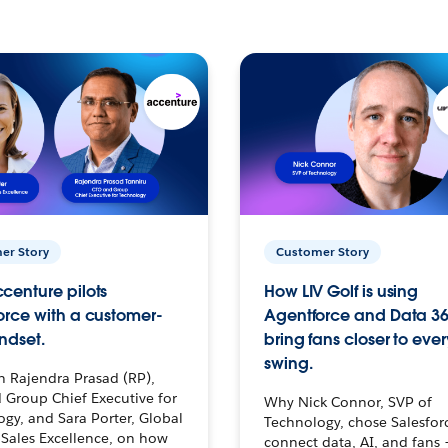
er Story
Customer Story
centure pilots
How LIV Golf is using
orce with a customer-
Agentforce and Data 36
ndset.
bring fans closer to ever
swing.
h Rajendra Prasad (RP),
 Group Chief Executive for
Why Nick Connor, SVP of
gy, and Sara Porter, Global
Technology, chose Salesfor
Sales Excellence, on how
connect data, AI, and fans 