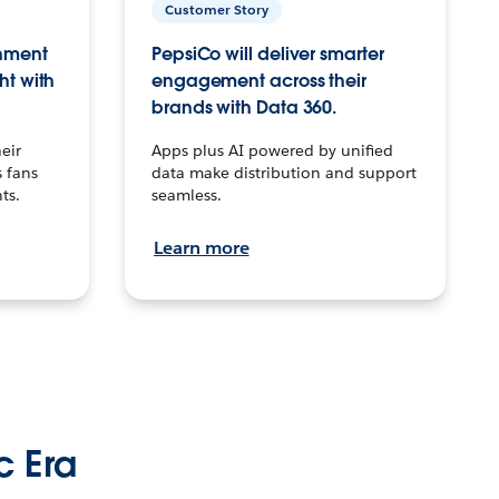
Customer Story
inment
PepsiCo will deliver smarter
ht with
engagement across their
brands with Data 360.
eir
Apps plus AI powered by unified
 fans
data make distribution and support
ts.
seamless.
Learn more
c Era