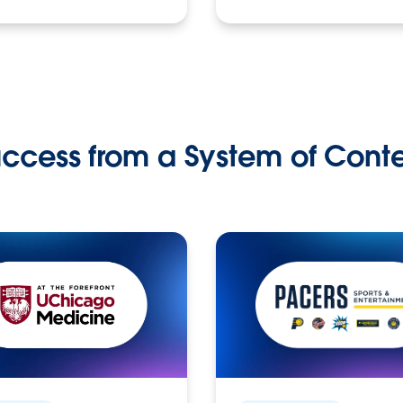
ccess from a System of Cont