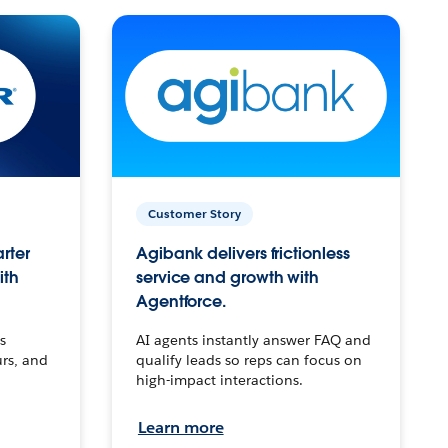
Customer Story
arter
Agibank delivers frictionless
ith
service and growth with
Agentforce.
s
AI agents instantly answer FAQ and
urs, and
qualify leads so reps can focus on
high-impact interactions.
Learn more