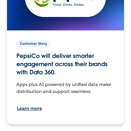
Customer Story
PepsiCo will deliver smarter
engagement across their brands
with Data 360.
Apps plus AI powered by unified data make
distribution and support seamless.
Learn more