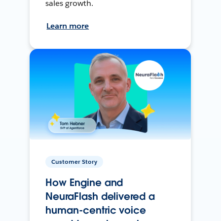
sales growth.
Learn more
Customer Story
How Engine and
NeuraFlash delivered a
human-centric voice