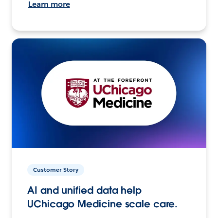
Learn more
Customer Story
AI and unified data help
UChicago Medicine scale care.