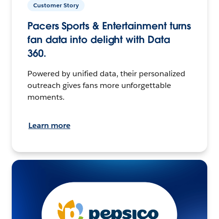
Customer Story
Pacers Sports & Entertainment turns
fan data into delight with Data
360.
Powered by unified data, their personalized
outreach gives fans more unforgettable
moments.
Learn more