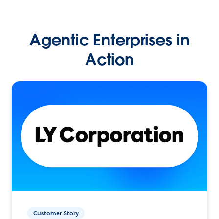
Agentic Enterprises in
Action
Customer Story