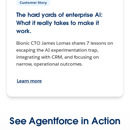
Customer Story
The hard yards of enterprise AI:
What it really takes to make it
work.
Bionic CTO James Lomas shares 7 lessons on
escaping the AI experimentation trap,
integrating with CRM, and focusing on
narrow, operational outcomes.
Learn more
See Agentforce in Action