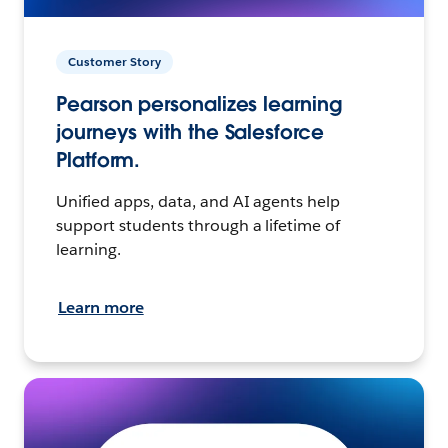
Customer Story
Pearson personalizes learning
journeys with the Salesforce
Platform.
Unified apps, data, and AI agents help
support students through a lifetime of
learning.
Learn more