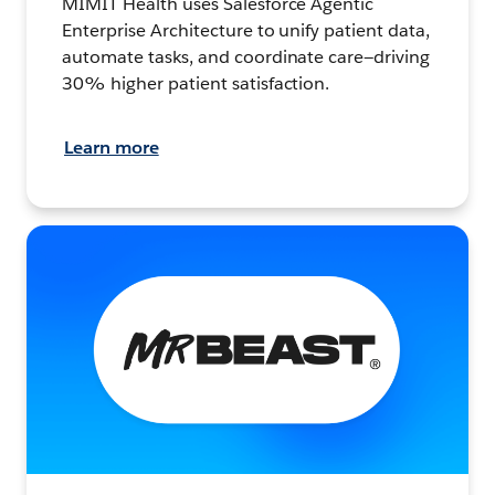
MIMIT Health uses Salesforce Agentic
Enterprise Architecture to unify patient data,
automate tasks, and coordinate care—driving
30% higher patient satisfaction.
Learn more