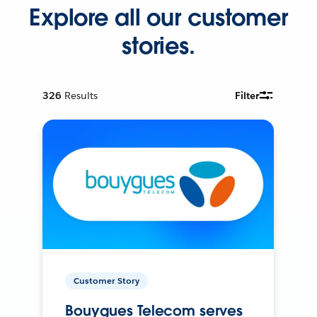
Explore all our customer
stories.
326
Results
Filter
Customer Story
Bouygues Telecom serves