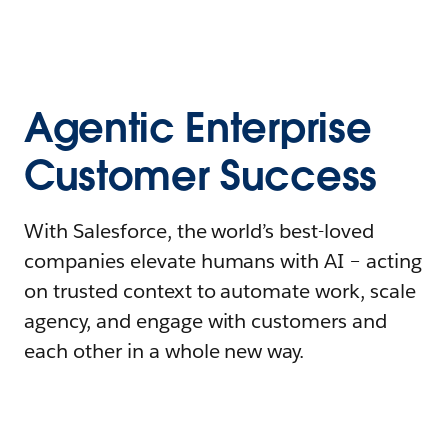
Agentic Enterprise
Customer Success
With Salesforce, the world’s best-loved
companies elevate humans with AI – acting
on trusted context to automate work, scale
agency, and engage with customers and
each other in a whole new way.