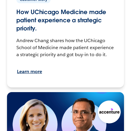
How UChicago Medicine made
patient experience a strategic
priority.
Andrew Chang shares how the UChicago
School of Medicine made patient experience
a strategic priority and got buy-in to do it.
Learn more