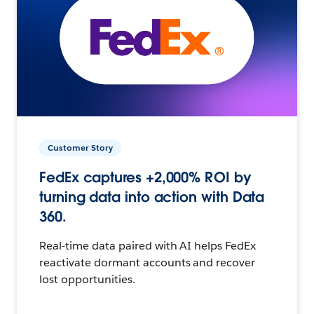
Customer Story
FedEx captures +2,000% ROI by
turning data into action with Data
360.
Real-time data paired with AI helps FedEx
reactivate dormant accounts and recover
lost opportunities.