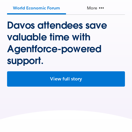
World Economic Forum
More
Davos attendees save
valuable time with
Agentforce-powered
support.
View full story