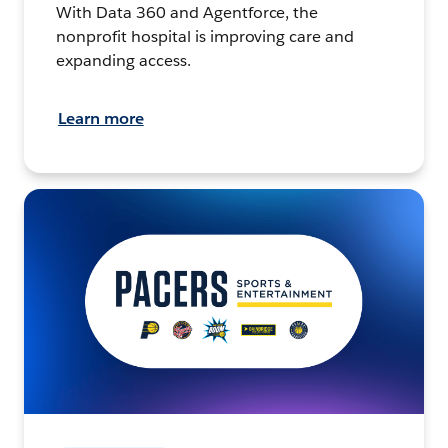
With Data 360 and Agentforce, the
nonprofit hospital is improving care and
expanding access.
Learn more