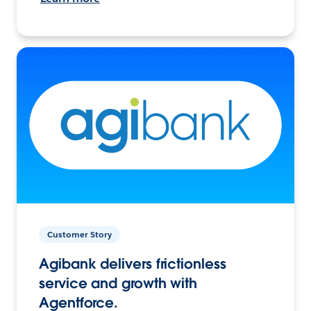
Customer Story
Agibank delivers frictionless
service and growth with
Agentforce.