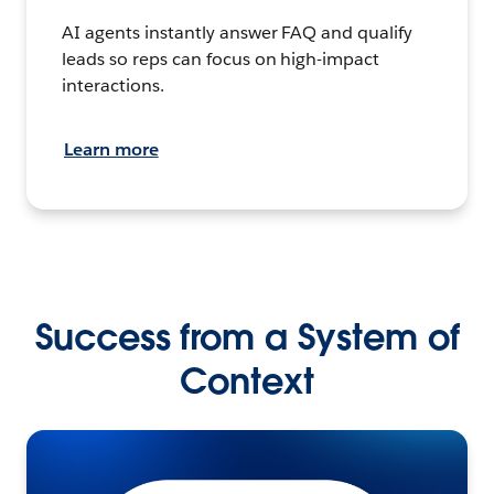
AI agents instantly answer FAQ and qualify
leads so reps can focus on high-impact
interactions.
Learn more
Success from a System of
Context