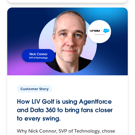
Customer Story
How LIV Golf is using Agentforce
and Data 360 to bring fans closer
to every swing.
Why Nick Connor, SVP of Technology, chose