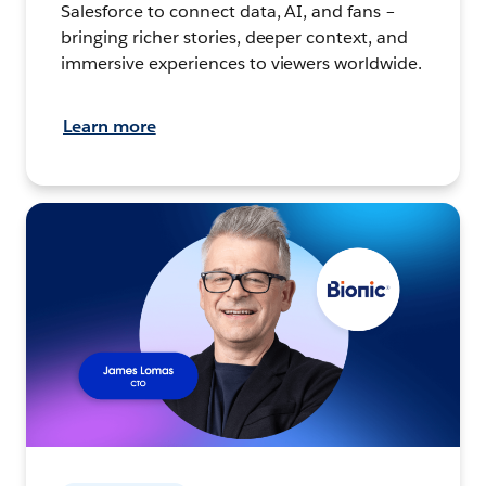
Salesforce to connect data, AI, and fans –
bringing richer stories, deeper context, and
immersive experiences to viewers worldwide.
Learn more