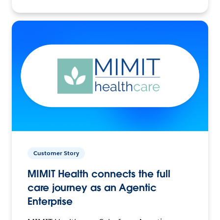
Customer Story
MIMIT Health connects the full
care journey as an Agentic
Enterprise