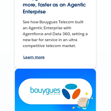
more, faster as an Agentic
Enterprise
See how Bouygues Telecom built
an Agentic Enterprise with
Agentforce and Data 360, setting a
new bar for service in an ultra
competitive telecom market.
Learn more