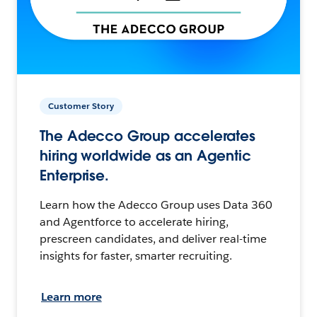
Customer Story
The Adecco Group accelerates
hiring worldwide as an Agentic
Enterprise.
Learn how the Adecco Group uses Data 360
and Agentforce to accelerate hiring,
prescreen candidates, and deliver real-time
insights for faster, smarter recruiting.
Learn more