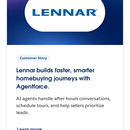
Customer Story
Lennar builds faster, smarter
homebuying journeys with
Agentforce.
AI agents handle after-hours conversations,
schedule tours, and help sellers prioritize
leads.
Learn more