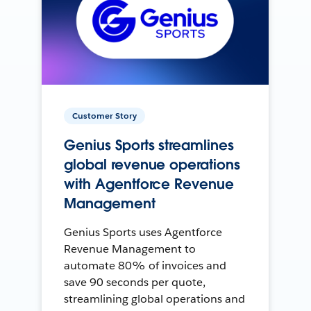
Customer Story
Genius Sports streamlines
global revenue operations
with Agentforce Revenue
Management
Genius Sports uses Agentforce
Revenue Management to
automate 80% of invoices and
save 90 seconds per quote,
streamlining global operations and