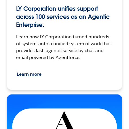
LY Corporation unifies support
across 100 services as an Agentic
Enterprise.
Learn how LY Corporation turned hundreds
of systems into a unified system of work that
provides fast, agentic service by chat and
email powered by Agentforce.
Learn more