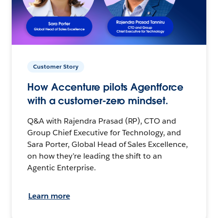
Customer Story
How Accenture pilots Agentforce
with a customer-zero mindset.
Q&A with Rajendra Prasad (RP), CTO and
Group Chief Executive for Technology, and
Sara Porter, Global Head of Sales Excellence,
on how they’re leading the shift to an
Agentic Enterprise.
Learn more