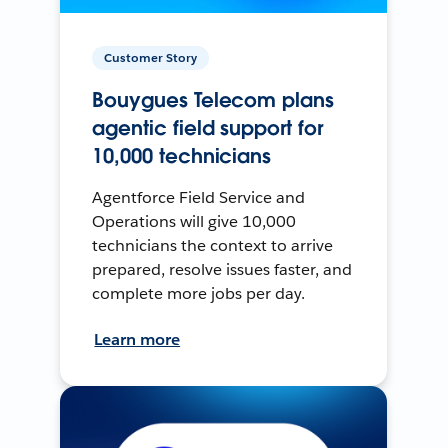
Customer Story
Bouygues Telecom plans
agentic field support for
10,000 technicians
Agentforce Field Service and
Operations will give 10,000
technicians the context to arrive
prepared, resolve issues faster, and
complete more jobs per day.
Learn more