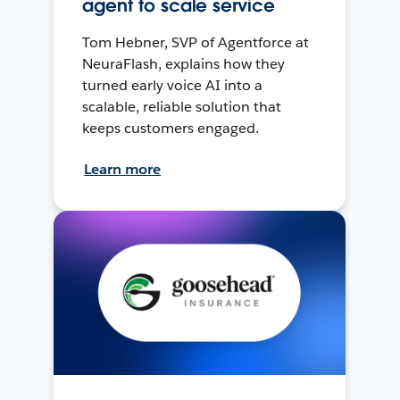
agent to scale service
Tom Hebner, SVP of Agentforce at
NeuraFlash, explains how they
turned early voice AI into a
scalable, reliable solution that
keeps customers engaged.
Learn more