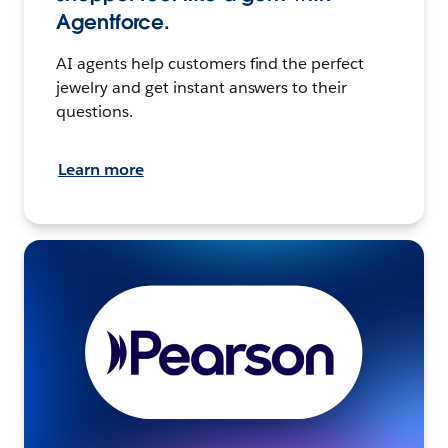
Agentforce.
AI agents help customers find the perfect
jewelry and get instant answers to their
questions.
Learn more