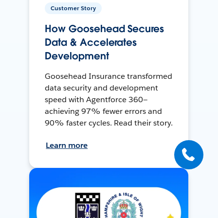
Customer Story
How Goosehead Secures
Data & Accelerates
Development
Goosehead Insurance transformed
data security and development
speed with Agentforce 360—
achieving 97% fewer errors and
90% faster cycles. Read their story.
Learn more