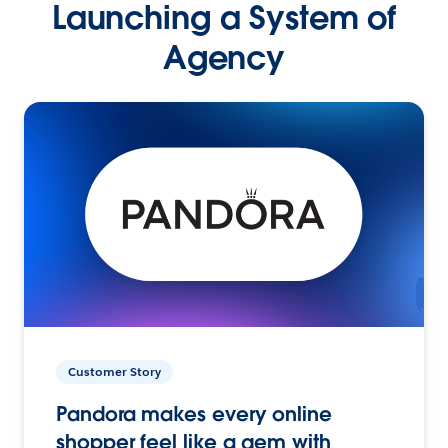
Launching a System of
Agency
Customer Story
Pandora makes every online
shopper feel like a gem with