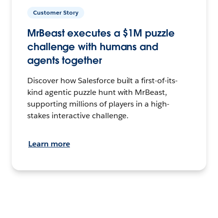
Customer Story
MrBeast executes a $1M puzzle
challenge with humans and
agents together
Discover how Salesforce built a first-of-its-
kind agentic puzzle hunt with MrBeast,
supporting millions of players in a high-
stakes interactive challenge.
Learn more