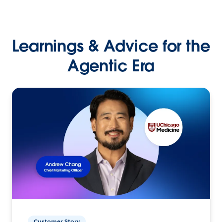
Learnings & Advice for the
Agentic Era
Customer Story