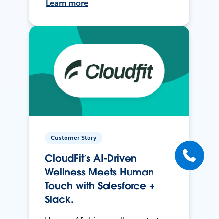
Learn more
Customer Story
CloudFit’s AI-Driven
Wellness Meets Human
Touch with Salesforce +
Slack.