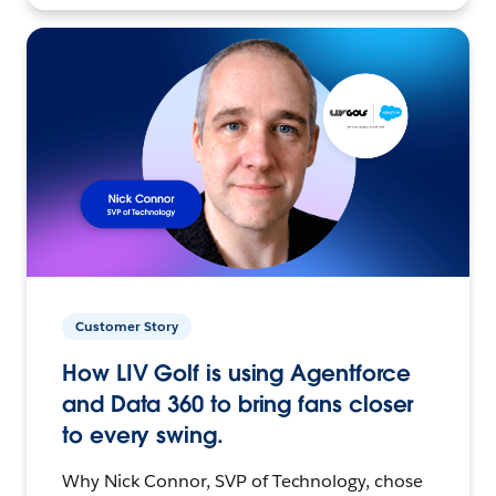
Customer Story
How LIV Golf is using Agentforce
and Data 360 to bring fans closer
to every swing.
Why Nick Connor, SVP of Technology, chose