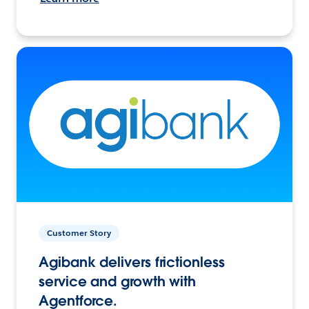
Customer Story
Agibank delivers frictionless
service and growth with
Agentforce.