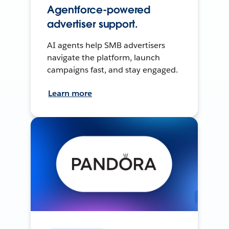
Agentforce-powered
advertiser support.
AI agents help SMB advertisers
navigate the platform, launch
campaigns fast, and stay engaged.
Learn more