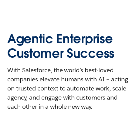
Agentic Enterprise
Customer Success
With Salesforce, the world’s best-loved
companies elevate humans with AI – acting
on trusted context to automate work, scale
agency, and engage with customers and
each other in a whole new way.