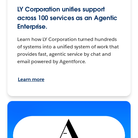
LY Corporation unifies support
across 100 services as an Agentic
Enterprise.
Learn how LY Corporation turned hundreds
of systems into a unified system of work that
provides fast, agentic service by chat and
email powered by Agentforce.
Learn more