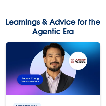
Learnings & Advice for the
Agentic Era
Customer Story