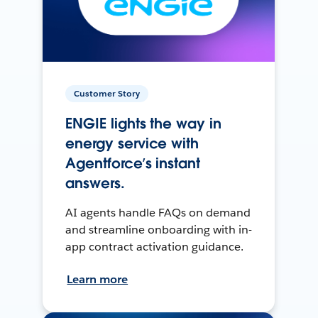
Customer Story
ENGIE lights the way in
energy service with
Agentforce’s instant
answers.
AI agents handle FAQs on demand
and streamline onboarding with in-
app contract activation guidance.
Learn more