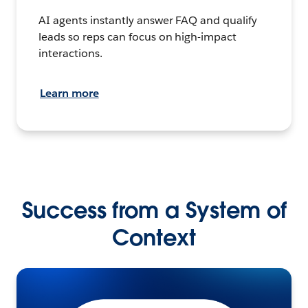
AI agents instantly answer FAQ and qualify
leads so reps can focus on high-impact
interactions.
Learn more
Success from a System of
Context