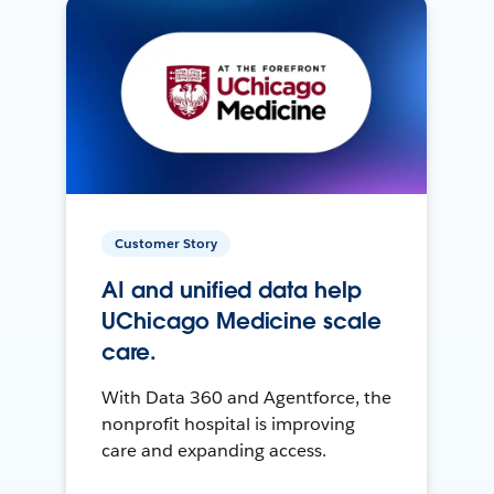
Customer Story
AI and unified data help
UChicago Medicine scale
care.
With Data 360 and Agentforce, the
nonprofit hospital is improving
care and expanding access.