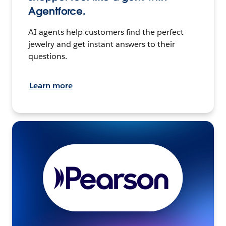
Agentforce.
AI agents help customers find the perfect
jewelry and get instant answers to their
questions.
Learn more