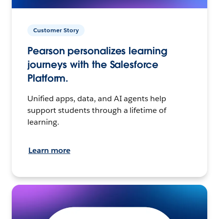
Customer Story
Pearson personalizes learning
journeys with the Salesforce
Platform.
Unified apps, data, and AI agents help
support students through a lifetime of
learning.
Learn more