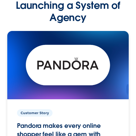
Launching a System of
Agency
Customer Story
Pandora makes every online
shopper feel like a gem with