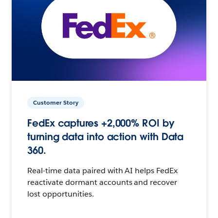
Customer Story
FedEx captures +2,000% ROI by
turning data into action with Data
360.
Real-time data paired with AI helps FedEx
reactivate dormant accounts and recover
lost opportunities.