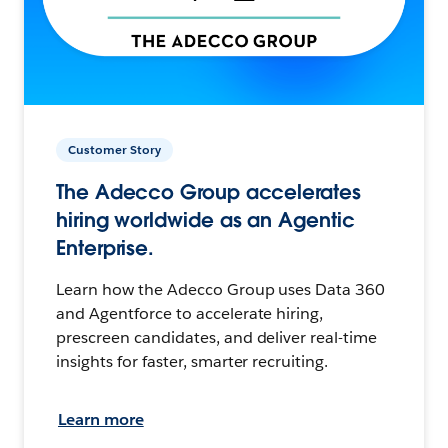
Customer Story
The Adecco Group accelerates
hiring worldwide as an Agentic
Enterprise.
Learn how the Adecco Group uses Data 360
and Agentforce to accelerate hiring,
prescreen candidates, and deliver real-time
insights for faster, smarter recruiting.
Learn more