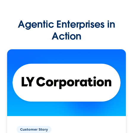
Agentic Enterprises in
Action
Customer Story