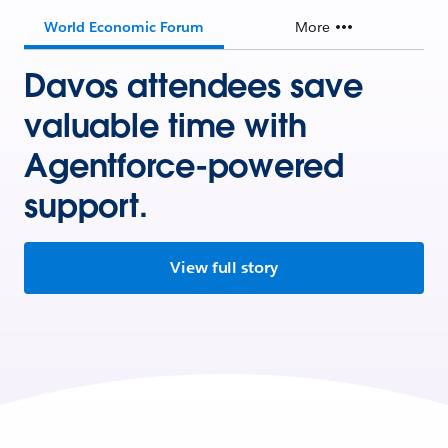
World Economic Forum
More
Davos attendees save
valuable time with
Agentforce-powered
support.
View full story