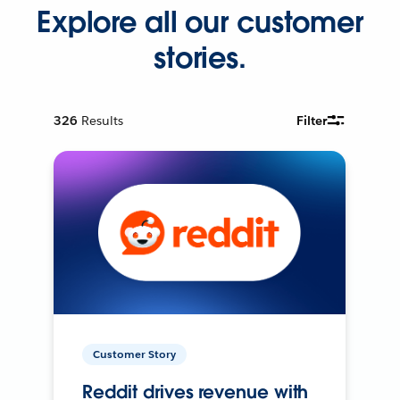
Explore all our customer
stories.
326
Results
Filter
Customer Story
Reddit drives revenue with