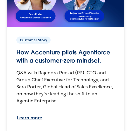
Customer Story
How Accenture pilots Agentforce
with a customer-zero mindset.
Q&A with Rajendra Prasad (RP), CTO and
Group Chief Executive for Technology, and
Sara Porter, Global Head of Sales Excellence,
on how they’re leading the shift to an
Agentic Enterprise.
Learn more