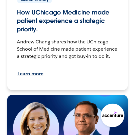
How UChicago Medicine made
patient experience a strategic
priority.
Andrew Chang shares how the UChicago
School of Medicine made patient experience
a strategic priority and got buy-in to do it.
Learn more