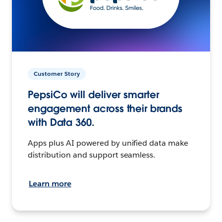
Customer Story
PepsiCo will deliver smarter
engagement across their brands
with Data 360.
Apps plus AI powered by unified data make
distribution and support seamless.
Learn more