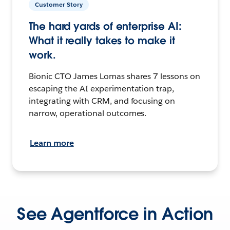
Customer Story
The hard yards of enterprise AI:
What it really takes to make it
work.
Bionic CTO James Lomas shares 7 lessons on
escaping the AI experimentation trap,
integrating with CRM, and focusing on
narrow, operational outcomes.
Learn more
See Agentforce in Action