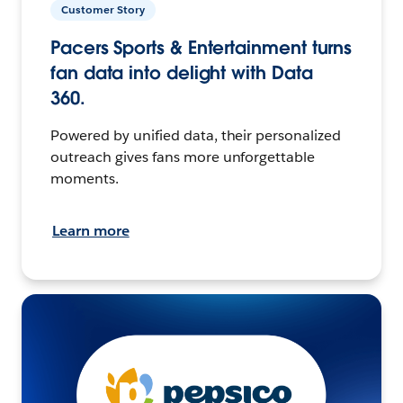
Customer Story
Pacers Sports & Entertainment turns
fan data into delight with Data
360.
Powered by unified data, their personalized
outreach gives fans more unforgettable
moments.
Learn more