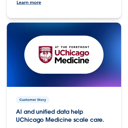
Learn more
Customer Story
AI and unified data help
UChicago Medicine scale care.