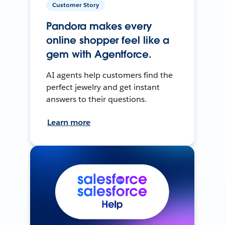
Customer Story
Pandora makes every
online shopper feel like a
gem with Agentforce.
AI agents help customers find the
perfect jewelry and get instant
answers to their questions.
Learn more