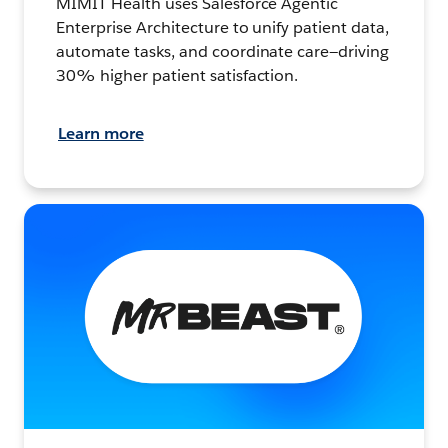
MIMIT Health uses Salesforce Agentic
Enterprise Architecture to unify patient data,
automate tasks, and coordinate care—driving
30% higher patient satisfaction.
Learn more