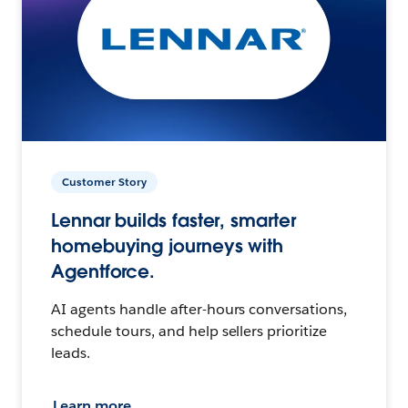
Customer Story
Lennar builds faster, smarter
homebuying journeys with
Agentforce.
AI agents handle after-hours conversations,
schedule tours, and help sellers prioritize
leads.
Learn more