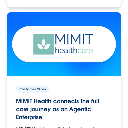
Customer Story
MIMIT Health connects the full
care journey as an Agentic
Enterprise