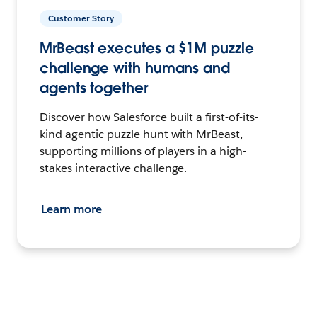
Customer Story
MrBeast executes a $1M puzzle
challenge with humans and
agents together
Discover how Salesforce built a first-of-its-
kind agentic puzzle hunt with MrBeast,
supporting millions of players in a high-
stakes interactive challenge.
Learn more