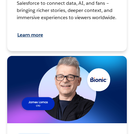
Salesforce to connect data, AI, and fans –
bringing richer stories, deeper context, and
immersive experiences to viewers worldwide.
Learn more