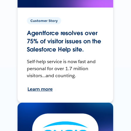
Customer Story
Agentforce resolves over
75% of visitor issues on the
Salesforce Help site.
Self-help service is now fast and
personal for over 1.7 million
visitors...and counting.
Learn more