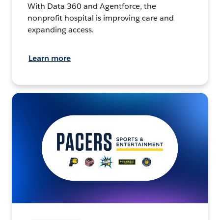
With Data 360 and Agentforce, the
nonprofit hospital is improving care and
expanding access.
Learn more