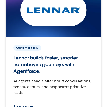
Customer Story
Lennar builds faster, smarter
homebuying journeys with
Agentforce.
AI agents handle after-hours conversations,
schedule tours, and help sellers prioritize
leads.
Learn more