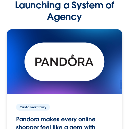
Launching a System of
Agency
Customer Story
Pandora makes every online
shopper feel like a gem with