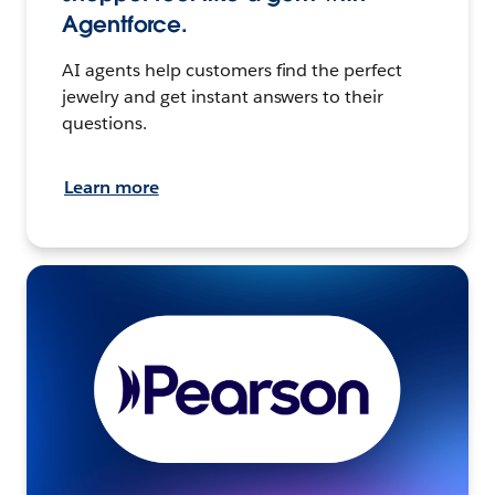
Agentforce.
AI agents help customers find the perfect
jewelry and get instant answers to their
questions.
Learn more