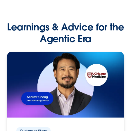
Learnings & Advice for the
Agentic Era
Customer Story