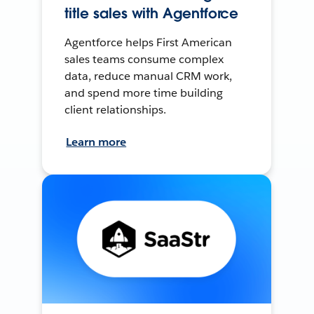
title sales with Agentforce
Agentforce helps First American
sales teams consume complex
data, reduce manual CRM work,
and spend more time building
client relationships.
Learn more