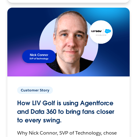
Customer Story
How LIV Golf is using Agentforce
and Data 360 to bring fans closer
to every swing.
Why Nick Connor, SVP of Technology, chose