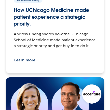
How UChicago Medicine made
patient experience a strategic
priority.
Andrew Chang shares how the UChicago
School of Medicine made patient experience
a strategic priority and got buy-in to do it.
Learn more