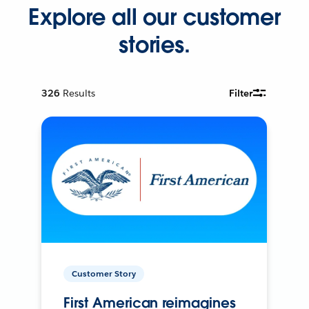
Explore all our customer
stories.
326
Results
Filter
Customer Story
First American reimagines