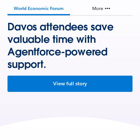
World Economic Forum
More
Davos attendees save
valuable time with
Agentforce-powered
support.
View full story