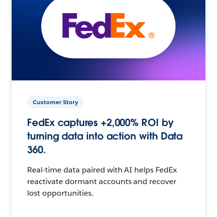
Customer Story
FedEx captures +2,000% ROI by
turning data into action with Data
360.
Real-time data paired with AI helps FedEx
reactivate dormant accounts and recover
lost opportunities.