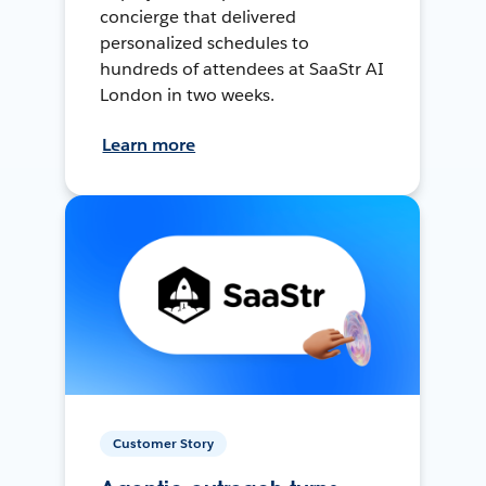
concierge that delivered
personalized schedules to
hundreds of attendees at SaaStr AI
London in two weeks.
Learn more
Customer Story