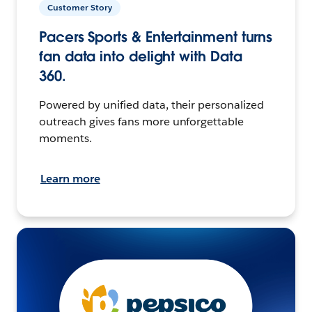
Customer Story
Pacers Sports & Entertainment turns
fan data into delight with Data
360.
Powered by unified data, their personalized
outreach gives fans more unforgettable
moments.
Learn more