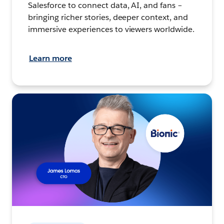
Salesforce to connect data, AI, and fans –
bringing richer stories, deeper context, and
immersive experiences to viewers worldwide.
Learn more