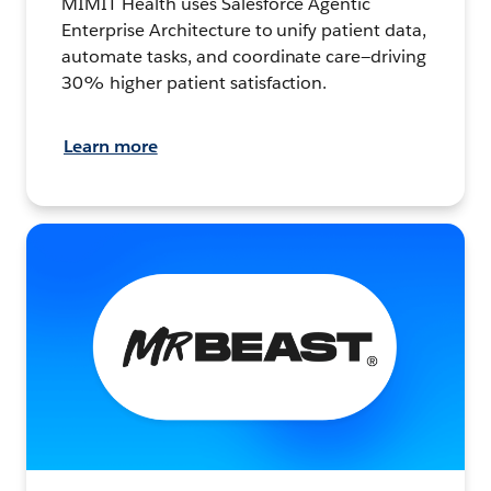
MIMIT Health uses Salesforce Agentic
Enterprise Architecture to unify patient data,
automate tasks, and coordinate care—driving
30% higher patient satisfaction.
Learn more