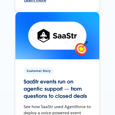
Learn more
Customer Story
SaaStr events run on
agentic support — from
questions to closed deals
See how SaaStr used Agentforce to
deploy a voice-powered event