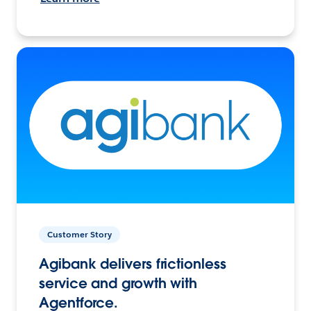
Customer Story
Agibank delivers frictionless
service and growth with
Agentforce.