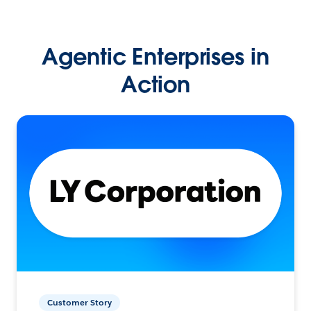
Agentic Enterprises in
Action
Customer Story