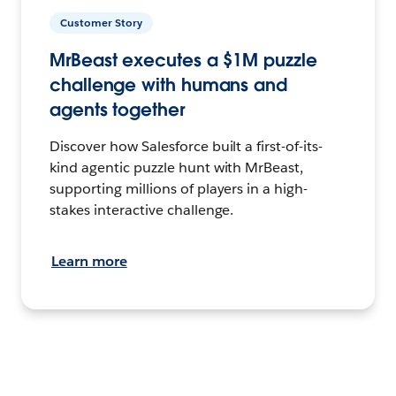
Customer Story
MrBeast executes a $1M puzzle
challenge with humans and
agents together
Discover how Salesforce built a first-of-its-
kind agentic puzzle hunt with MrBeast,
supporting millions of players in a high-
stakes interactive challenge.
Learn more