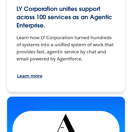
LY Corporation unifies support
across 100 services as an Agentic
Enterprise.
Learn how LY Corporation turned hundreds
of systems into a unified system of work that
provides fast, agentic service by chat and
email powered by Agentforce.
Learn more