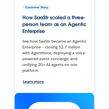
Customer Story
How SaaStr scaled a three-
person team as an Agentic
Enterprise
See how SaaStr became an Agentic
Enterprise — closing $2.7 million
with Agentforce, deploying a voice-
powered event concierge, and
unifying 20+ AI agents on one
platform.
Learn more