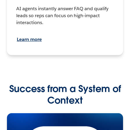
AI agents instantly answer FAQ and qualify
leads so reps can focus on high-impact
interactions.
Learn more
Success from a System of
Context