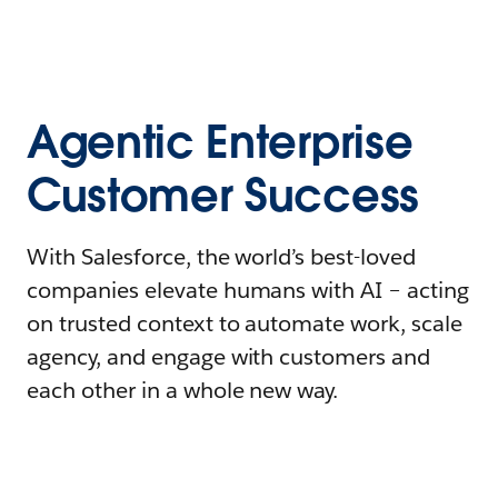
Agentic Enterprise
Customer Success
With Salesforce, the world’s best-loved
companies elevate humans with AI – acting
on trusted context to automate work, scale
agency, and engage with customers and
each other in a whole new way.