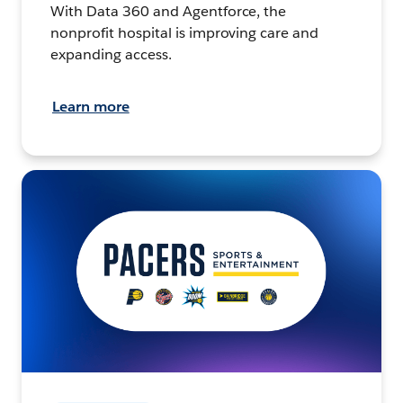
With Data 360 and Agentforce, the
nonprofit hospital is improving care and
expanding access.
Learn more