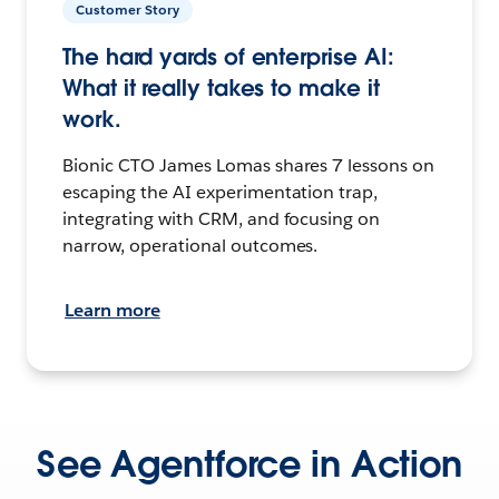
Customer Story
The hard yards of enterprise AI:
What it really takes to make it
work.
Bionic CTO James Lomas shares 7 lessons on
escaping the AI experimentation trap,
integrating with CRM, and focusing on
narrow, operational outcomes.
Learn more
See Agentforce in Action