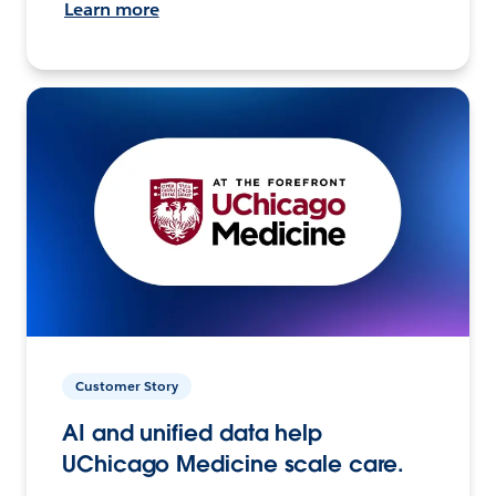
Learn more
Customer Story
AI and unified data help
UChicago Medicine scale care.