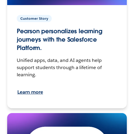
Customer Story
Pearson personalizes learning
journeys with the Salesforce
Platform.
Unified apps, data, and AI agents help
support students through a lifetime of
learning.
Learn more