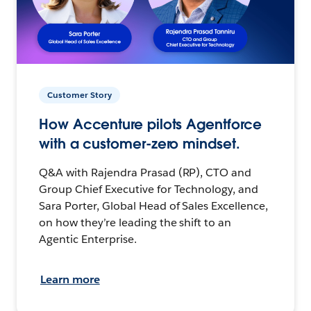
Customer Story
How Accenture pilots Agentforce
with a customer-zero mindset.
Q&A with Rajendra Prasad (RP), CTO and
Group Chief Executive for Technology, and
Sara Porter, Global Head of Sales Excellence,
on how they’re leading the shift to an
Agentic Enterprise.
Learn more