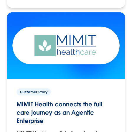
Customer Story
MIMIT Health connects the full
care journey as an Agentic
Enterprise