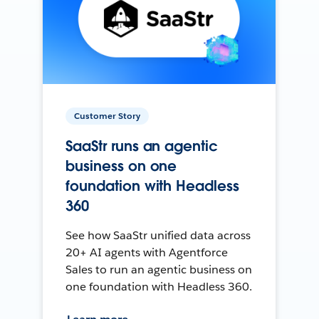
Customer Story
SaaStr runs an agentic
business on one
foundation with Headless
360
See how SaaStr unified data across
20+ AI agents with Agentforce
Sales to run an agentic business on
one foundation with Headless 360.