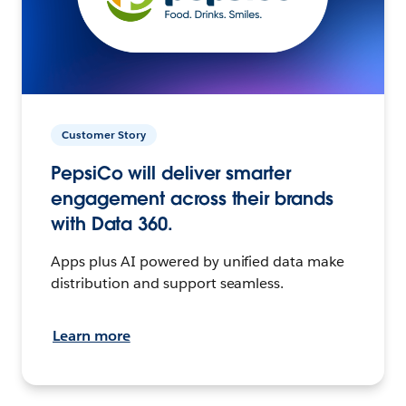
Customer Story
PepsiCo will deliver smarter
engagement across their brands
with Data 360.
Apps plus AI powered by unified data make
distribution and support seamless.
Learn more