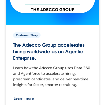
Customer Story
The Adecco Group accelerates
hiring worldwide as an Agentic
Enterprise.
Learn how the Adecco Group uses Data 360
and Agentforce to accelerate hiring,
prescreen candidates, and deliver real-time
insights for faster, smarter recruiting.
Learn more