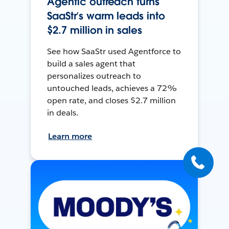
Agentic outreach turns
SaaStr’s warm leads into
$2.7 million in sales
See how SaaStr used Agentforce to
build a sales agent that
personalizes outreach to
untouched leads, achieves a 72%
open rate, and closes $2.7 million
in deals.
Learn more