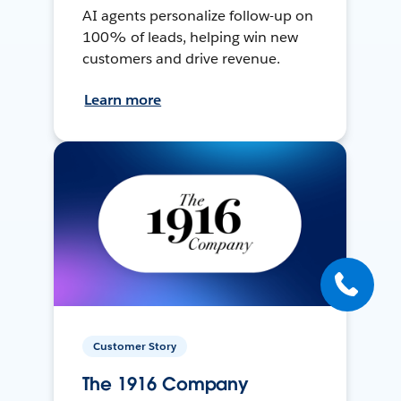
AI agents personalize follow-up on
100% of leads, helping win new
customers and drive revenue.
Learn more
Customer Story
The 1916 Company