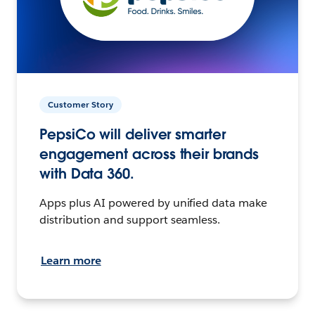
Customer Story
PepsiCo will deliver smarter
engagement across their brands
with Data 360.
Apps plus AI powered by unified data make
distribution and support seamless.
Learn more