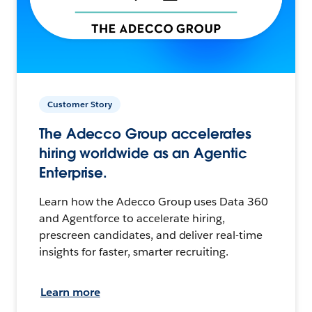
Customer Story
The Adecco Group accelerates
hiring worldwide as an Agentic
Enterprise.
Learn how the Adecco Group uses Data 360
and Agentforce to accelerate hiring,
prescreen candidates, and deliver real-time
insights for faster, smarter recruiting.
Learn more