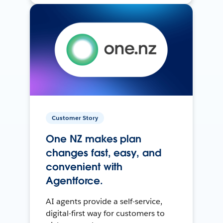
Customer Story
One NZ makes plan
changes fast, easy, and
convenient with
Agentforce.
AI agents provide a self-service,
digital-first way for customers to