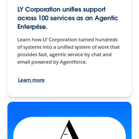
LY Corporation unifies support
across 100 services as an Agentic
Enterprise.
Learn how LY Corporation turned hundreds
of systems into a unified system of work that
provides fast, agentic service by chat and
email powered by Agentforce.
Learn more