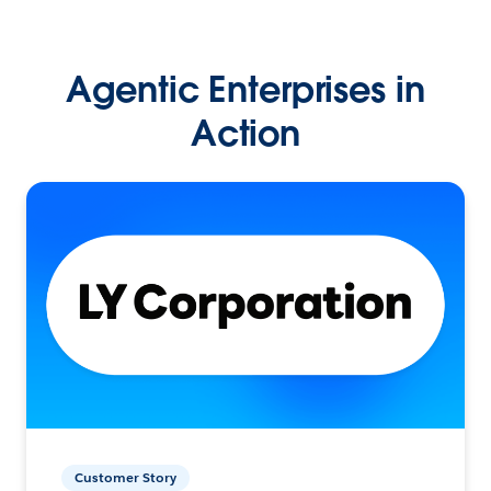
Agentic Enterprises in
Action
Customer Story