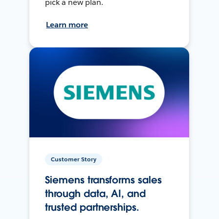
pick a new plan.
Learn more
Customer Story
Siemens transforms sales
through data, AI, and
trusted partnerships.