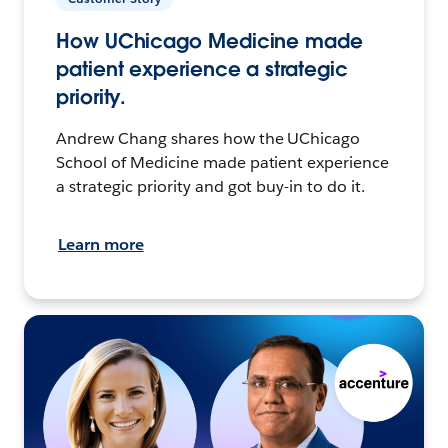
How UChicago Medicine made
patient experience a strategic
priority.
Andrew Chang shares how the UChicago
School of Medicine made patient experience
a strategic priority and got buy-in to do it.
Learn more