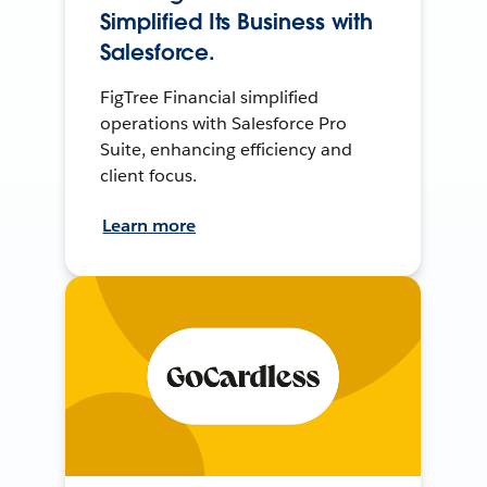
Simplified Its Business with
Salesforce.
FigTree Financial simplified
operations with Salesforce Pro
Suite, enhancing efficiency and
client focus.
Learn more