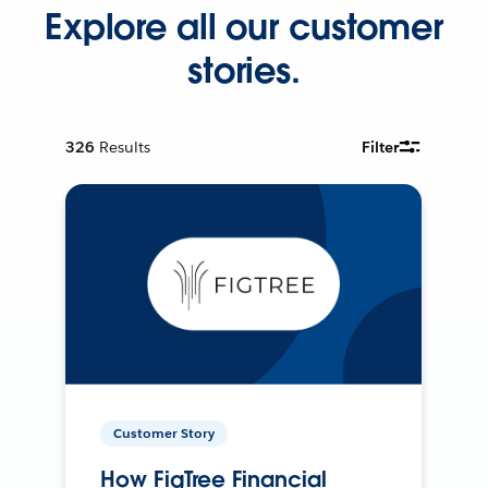
Explore all our customer
stories.
326
Results
Filter
Customer Story
How FigTree Financial