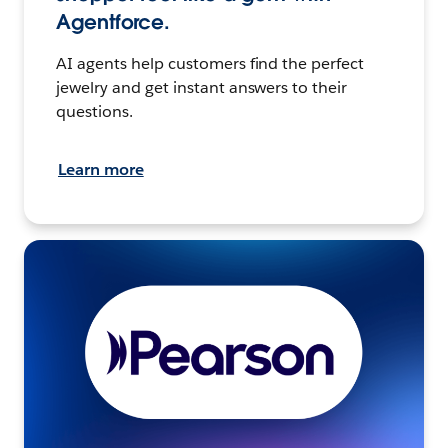
Agentforce.
AI agents help customers find the perfect
jewelry and get instant answers to their
questions.
Learn more