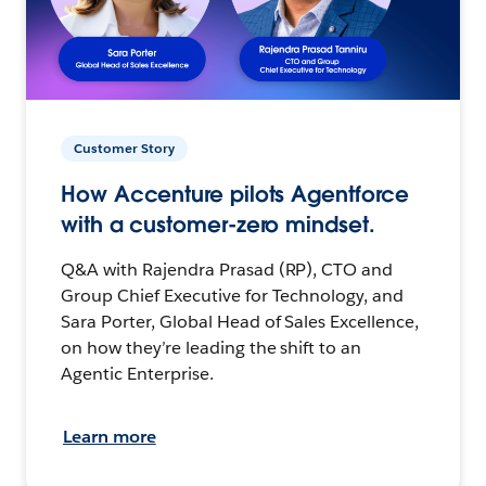
Customer Story
How Accenture pilots Agentforce
with a customer-zero mindset.
Q&A with Rajendra Prasad (RP), CTO and
Group Chief Executive for Technology, and
Sara Porter, Global Head of Sales Excellence,
on how they’re leading the shift to an
Agentic Enterprise.
Learn more