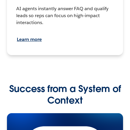
AI agents instantly answer FAQ and qualify
leads so reps can focus on high-impact
interactions.
Learn more
Success from a System of
Context