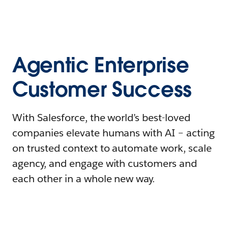
Agentic Enterprise
Customer Success
With Salesforce, the world’s best-loved
companies elevate humans with AI – acting
on trusted context to automate work, scale
agency, and engage with customers and
each other in a whole new way.