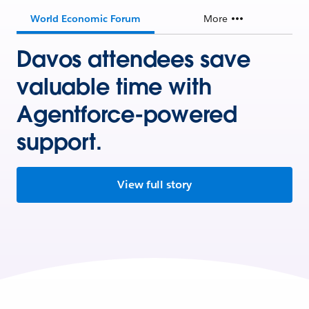
World Economic Forum
More
Davos attendees save
valuable time with
Agentforce-powered
support.
View full story