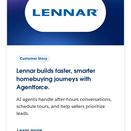
Customer Story
Lennar builds faster, smarter
homebuying journeys with
Agentforce.
AI agents handle after-hours conversations,
schedule tours, and help sellers prioritize
leads.
Learn more