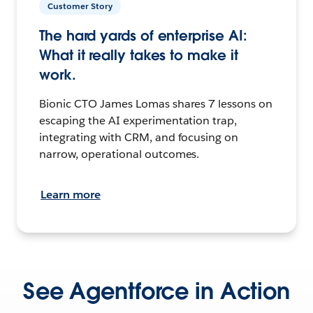
Customer Story
The hard yards of enterprise AI:
What it really takes to make it
work.
Bionic CTO James Lomas shares 7 lessons on
escaping the AI experimentation trap,
integrating with CRM, and focusing on
narrow, operational outcomes.
Learn more
See Agentforce in Action