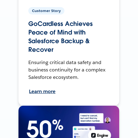
Customer Story
GoCardless Achieves
Peace of Mind with
Salesforce Backup &
Recover
Ensuring critical data safety and
business continuity for a complex
Salesforce ecosystem.
Learn more