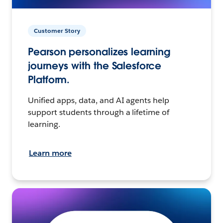
Customer Story
Pearson personalizes learning
journeys with the Salesforce
Platform.
Unified apps, data, and AI agents help
support students through a lifetime of
learning.
Learn more