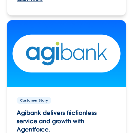
Customer Story
Agibank delivers frictionless
service and growth with
Agentforce.