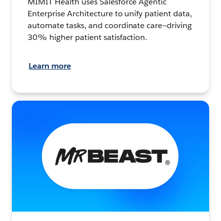
MIMIT Health uses Salesforce Agentic
Enterprise Architecture to unify patient data,
automate tasks, and coordinate care—driving
30% higher patient satisfaction.
Learn more