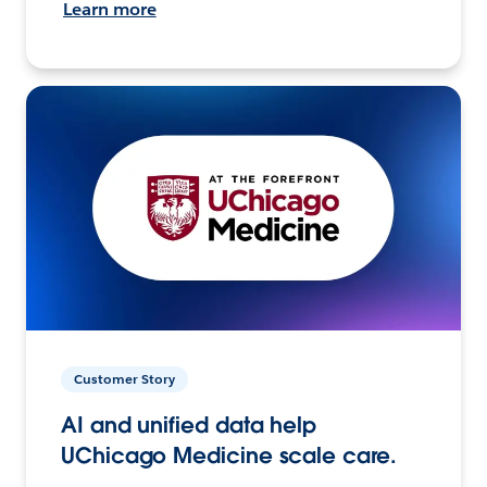
Learn more
Customer Story
AI and unified data help
UChicago Medicine scale care.