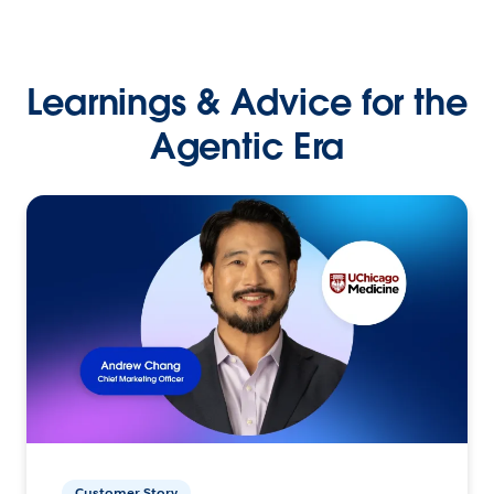
Learnings & Advice for the
Agentic Era
Customer Story