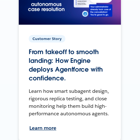
Customer Story
From takeoff to smooth
landing: How Engine
deploys Agentforce with
confidence.
Learn how smart subagent design,
rigorous replica testing, and close
monitoring help them build high-
performance autonomous agents.
Learn more