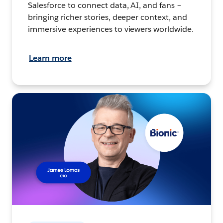
Salesforce to connect data, AI, and fans –
bringing richer stories, deeper context, and
immersive experiences to viewers worldwide.
Learn more