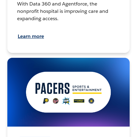
With Data 360 and Agentforce, the
nonprofit hospital is improving care and
expanding access.
Learn more