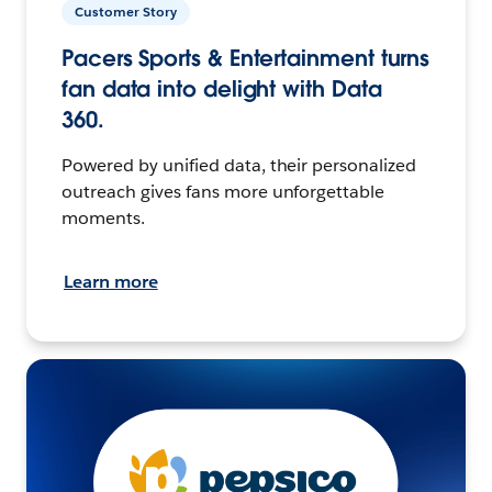
Customer Story
Pacers Sports & Entertainment turns
fan data into delight with Data
360.
Powered by unified data, their personalized
outreach gives fans more unforgettable
moments.
Learn more