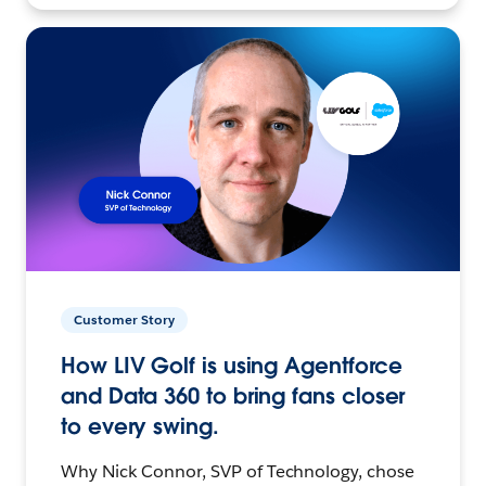
Customer Story
How LIV Golf is using Agentforce
and Data 360 to bring fans closer
to every swing.
Why Nick Connor, SVP of Technology, chose