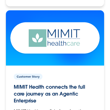
Customer Story
MIMIT Health connects the full
care journey as an Agentic
Enterprise