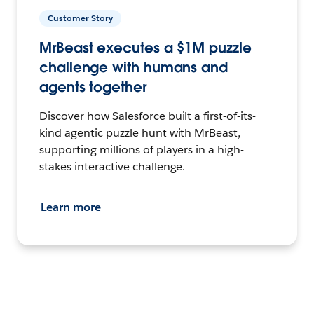
Customer Story
MrBeast executes a $1M puzzle
challenge with humans and
agents together
Discover how Salesforce built a first-of-its-
kind agentic puzzle hunt with MrBeast,
supporting millions of players in a high-
stakes interactive challenge.
Learn more