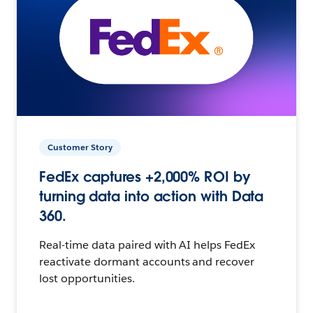
Customer Story
FedEx captures +2,000% ROI by
turning data into action with Data
360.
Real-time data paired with AI helps FedEx
reactivate dormant accounts and recover
lost opportunities.