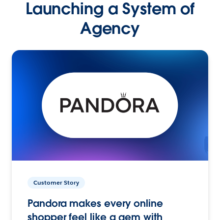
Launching a System of
Agency
Customer Story
Pandora makes every online
shopper feel like a gem with