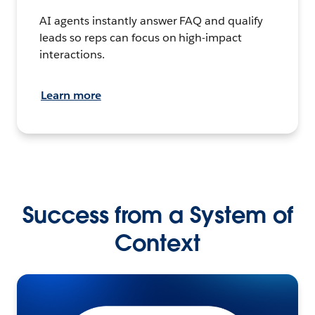
AI agents instantly answer FAQ and qualify
leads so reps can focus on high-impact
interactions.
Learn more
Success from a System of
Context