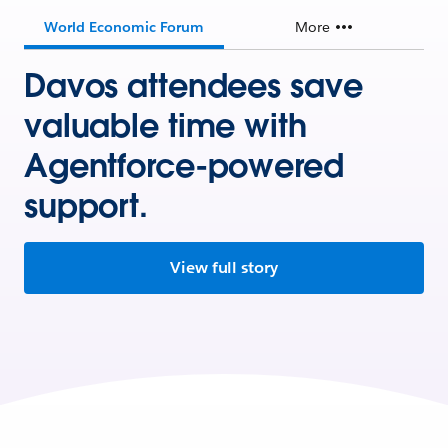
World Economic Forum
More
Davos attendees save
valuable time with
Agentforce-powered
support.
View full story