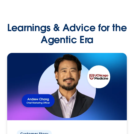
Learnings & Advice for the
Agentic Era
Customer Story