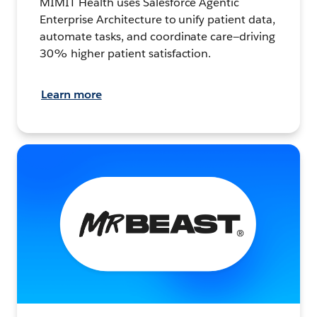
MIMIT Health uses Salesforce Agentic
Enterprise Architecture to unify patient data,
automate tasks, and coordinate care—driving
30% higher patient satisfaction.
Learn more