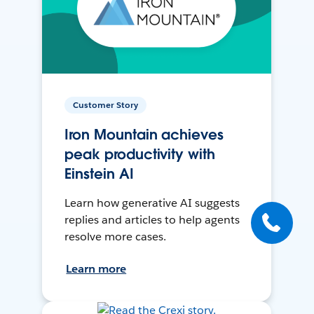
Customer Story
Iron Mountain achieves
peak productivity with
Einstein AI
Learn how generative AI suggests
replies and articles to help agents
resolve more cases.
Learn more