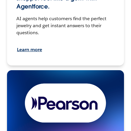
Agentforce.
AI agents help customers find the perfect
jewelry and get instant answers to their
questions.
Learn more