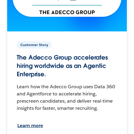
Customer Story
The Adecco Group accelerates
hiring worldwide as an Agentic
Enterprise.
Learn how the Adecco Group uses Data 360
and Agentforce to accelerate hiring,
prescreen candidates, and deliver real-time
insights for faster, smarter recruiting.
Learn more