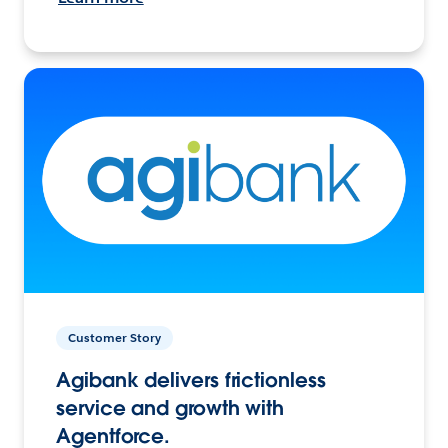
Customer Story
Agibank delivers frictionless
service and growth with
Agentforce.