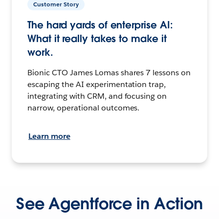
Customer Story
The hard yards of enterprise AI:
What it really takes to make it
work.
Bionic CTO James Lomas shares 7 lessons on
escaping the AI experimentation trap,
integrating with CRM, and focusing on
narrow, operational outcomes.
Learn more
See Agentforce in Action