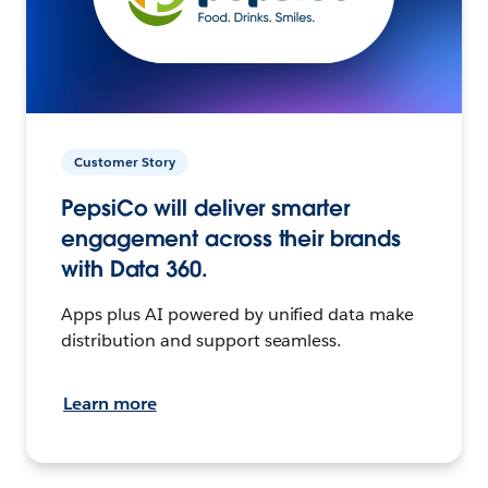
Customer Story
PepsiCo will deliver smarter
engagement across their brands
with Data 360.
Apps plus AI powered by unified data make
distribution and support seamless.
Learn more