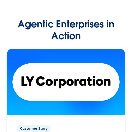
Agentic Enterprises in
Action
Customer Story