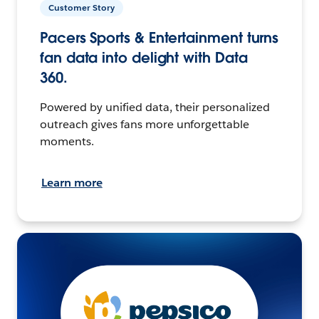
Customer Story
Pacers Sports & Entertainment turns
fan data into delight with Data
360.
Powered by unified data, their personalized
outreach gives fans more unforgettable
moments.
Learn more