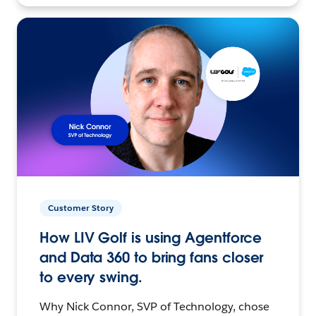
Customer Story
How LIV Golf is using Agentforce
and Data 360 to bring fans closer
to every swing.
Why Nick Connor, SVP of Technology, chose