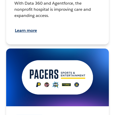
With Data 360 and Agentforce, the
nonprofit hospital is improving care and
expanding access.
Learn more