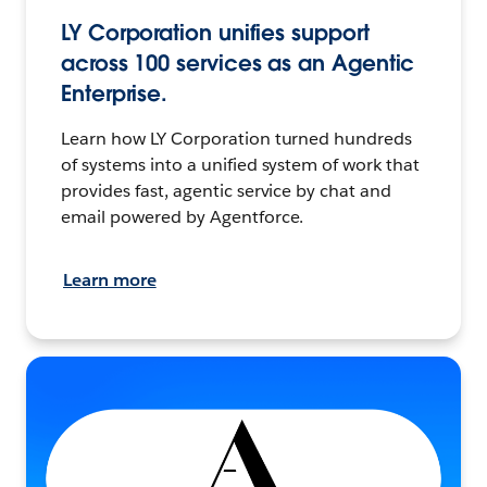
LY Corporation unifies support
across 100 services as an Agentic
Enterprise.
Learn how LY Corporation turned hundreds
of systems into a unified system of work that
provides fast, agentic service by chat and
email powered by Agentforce.
Learn more