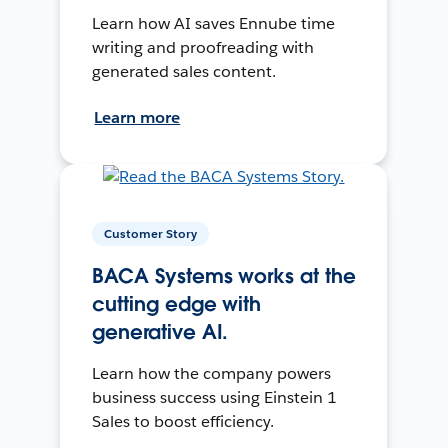
Learn how AI saves Ennube time
writing and proofreading with
generated sales content.
Learn more
Customer Story
BACA Systems works at the
cutting edge with
generative AI.
Learn how the company powers
business success using Einstein 1
Sales to boost efficiency.