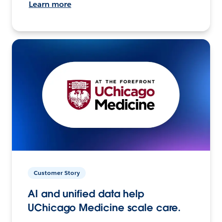
Learn more
Customer Story
AI and unified data help
UChicago Medicine scale care.