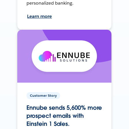
personalized banking.
Learn more
Customer Story
Ennube sends 5,600% more
prospect emails with
Einstein 1 Sales.