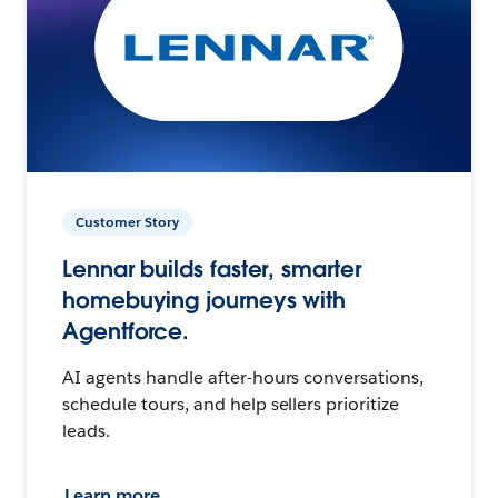
Customer Story
Lennar builds faster, smarter
homebuying journeys with
Agentforce.
AI agents handle after-hours conversations,
schedule tours, and help sellers prioritize
leads.
Learn more