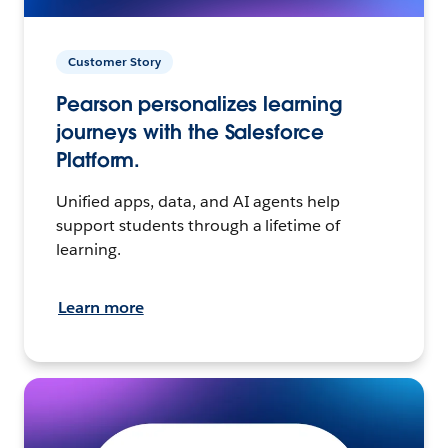
Customer Story
Pearson personalizes learning
journeys with the Salesforce
Platform.
Unified apps, data, and AI agents help
support students through a lifetime of
learning.
Learn more