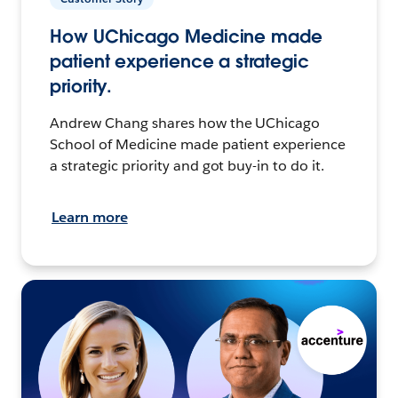
How UChicago Medicine made
patient experience a strategic
priority.
Andrew Chang shares how the UChicago
School of Medicine made patient experience
a strategic priority and got buy-in to do it.
Learn more