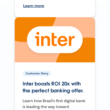
Learn more
Customer Story
Inter boosts ROI 20x with
the perfect banking offer.
Learn how Brazil’s first digital bank
is leading the way toward