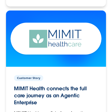
Customer Story
MIMIT Health connects the full
care journey as an Agentic
Enterprise