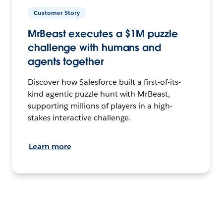
Customer Story
MrBeast executes a $1M puzzle
challenge with humans and
agents together
Discover how Salesforce built a first-of-its-
kind agentic puzzle hunt with MrBeast,
supporting millions of players in a high-
stakes interactive challenge.
Learn more