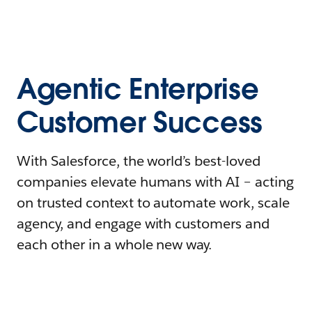
Agentic Enterprise
Customer Success
With Salesforce, the world’s best-loved
companies elevate humans with AI – acting
on trusted context to automate work, scale
agency, and engage with customers and
each other in a whole new way.