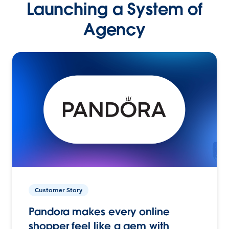
Launching a System of
Agency
Customer Story
Pandora makes every online
shopper feel like a gem with