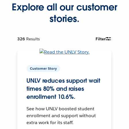
Explore all our customer
stories.
326
Results
Filter
Customer Story
UNLV reduces support wait
times 80% and raises
enrollment 10.6%.
See how UNLV boosted student
enrollment and support without
extra work for its staff.