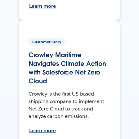
Learn more
Customer Story
Crowley Maritime
Navigates Climate Action
with Salesforce Net Zero
Cloud
Crowley is the first US-based
shipping company to implement
Net Zero Cloud to track and
analyze carbon emissions.
Learn more