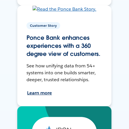
Customer Story
Ponce Bank enhances
experiences with a 360
degree view of customers.
See how unifying data from 54+
systems into one builds smarter,
deeper, trusted relationships.
Learn more