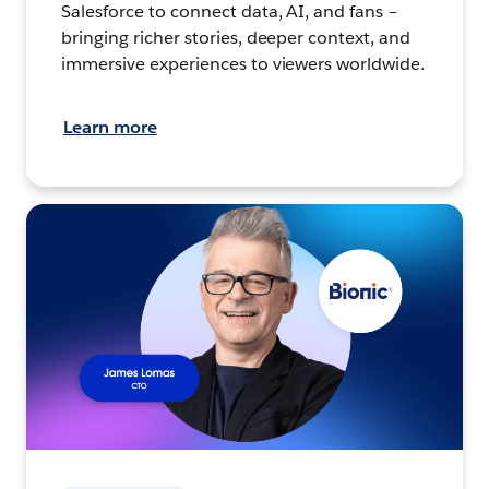
Salesforce to connect data, AI, and fans –
bringing richer stories, deeper context, and
immersive experiences to viewers worldwide.
Learn more