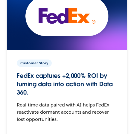
Customer Story
FedEx captures +2,000% ROI by
turning data into action with Data
360.
Real-time data paired with AI helps FedEx
reactivate dormant accounts and recover
lost opportunities.