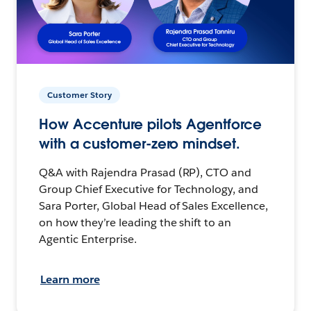
Customer Story
How Accenture pilots Agentforce
with a customer-zero mindset.
Q&A with Rajendra Prasad (RP), CTO and
Group Chief Executive for Technology, and
Sara Porter, Global Head of Sales Excellence,
on how they’re leading the shift to an
Agentic Enterprise.
Learn more