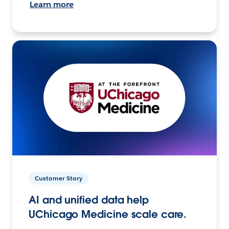
Learn more
Customer Story
AI and unified data help
UChicago Medicine scale care.