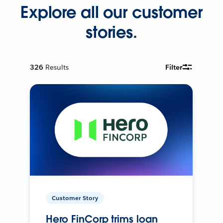
Explore all our customer
stories.
326
Results
Filter
Customer Story
Hero FinCorp trims loan