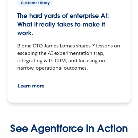
Customer Story
The hard yards of enterprise AI:
What it really takes to make it
work.
Bionic CTO James Lomas shares 7 lessons on
escaping the AI experimentation trap,
integrating with CRM, and focusing on
narrow, operational outcomes.
Learn more
See Agentforce in Action