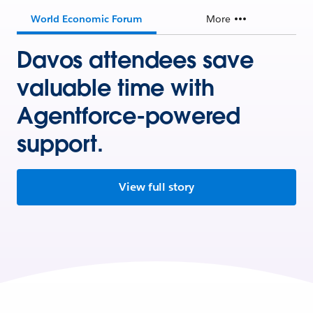
World Economic Forum
More
Davos attendees save
valuable time with
Agentforce-powered
support.
View full story