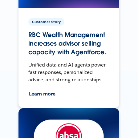
Customer Story
RBC Wealth Management
increases advisor selling
capacity with Agentforce.
Unified data and AI agents power
fast responses, personalized
advice, and strong relationships.
Learn more