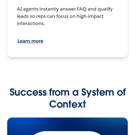
AI agents instantly answer FAQ and qualify
leads so reps can focus on high-impact
interactions.
Learn more
Success from a System of
Context