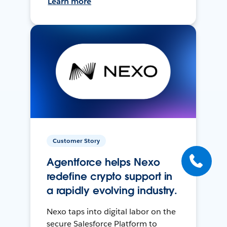
Learn more
Customer Story
Agentforce helps Nexo
redefine crypto support in
a rapidly evolving industry.
Nexo taps into digital labor on the
secure Salesforce Platform to