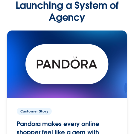
Launching a System of
Agency
Customer Story
Pandora makes every online
shopper feel like a gem with