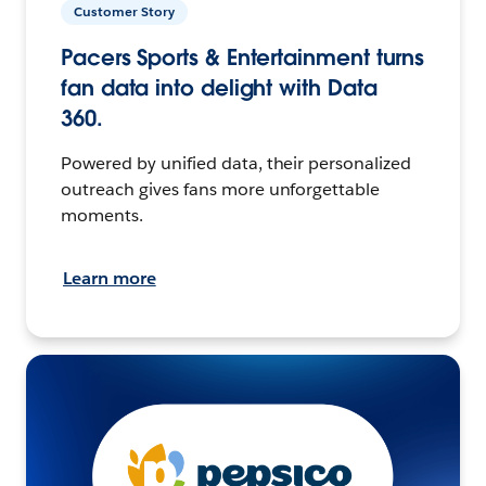
Customer Story
Pacers Sports & Entertainment turns
fan data into delight with Data
360.
Powered by unified data, their personalized
outreach gives fans more unforgettable
moments.
Learn more