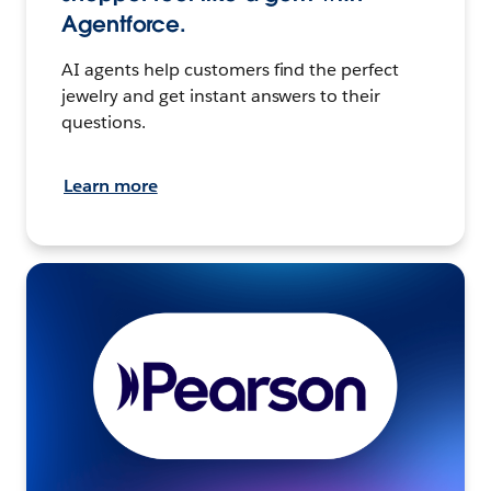
Agentforce.
AI agents help customers find the perfect
jewelry and get instant answers to their
questions.
Learn more