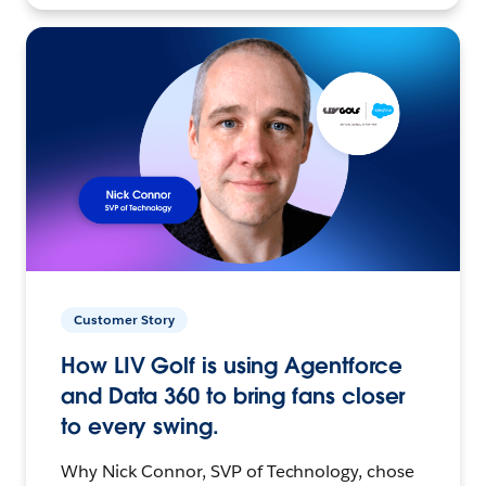
Customer Story
How LIV Golf is using Agentforce
and Data 360 to bring fans closer
to every swing.
Why Nick Connor, SVP of Technology, chose