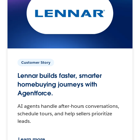
Customer Story
Lennar builds faster, smarter
homebuying journeys with
Agentforce.
AI agents handle after-hours conversations,
schedule tours, and help sellers prioritize
leads.
Learn more