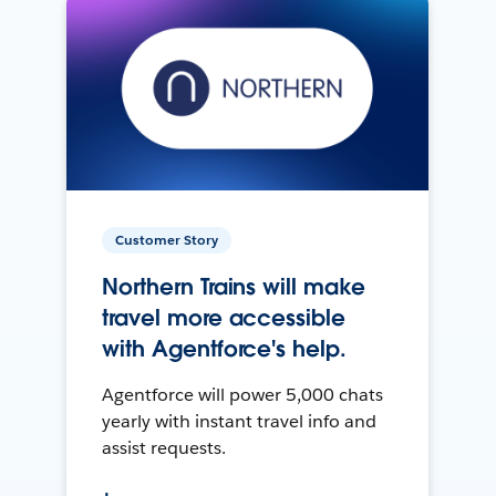
Customer Story
Northern Trains will make
travel more accessible
with Agentforce's help.
Agentforce will power 5,000 chats
yearly with instant travel info and
assist requests.