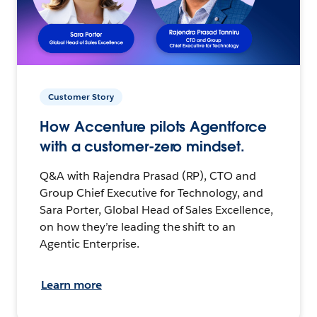
Customer Story
How Accenture pilots Agentforce
with a customer-zero mindset.
Q&A with Rajendra Prasad (RP), CTO and
Group Chief Executive for Technology, and
Sara Porter, Global Head of Sales Excellence,
on how they’re leading the shift to an
Agentic Enterprise.
Learn more