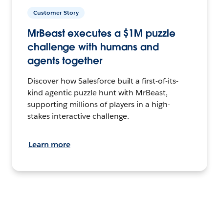
Customer Story
MrBeast executes a $1M puzzle
challenge with humans and
agents together
Discover how Salesforce built a first-of-its-
kind agentic puzzle hunt with MrBeast,
supporting millions of players in a high-
stakes interactive challenge.
Learn more