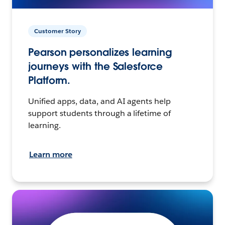
Customer Story
Pearson personalizes learning
journeys with the Salesforce
Platform.
Unified apps, data, and AI agents help
support students through a lifetime of
learning.
Learn more