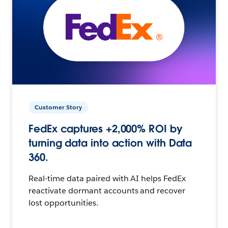
Customer Story
FedEx captures +2,000% ROI by
turning data into action with Data
360.
Real-time data paired with AI helps FedEx
reactivate dormant accounts and recover
lost opportunities.