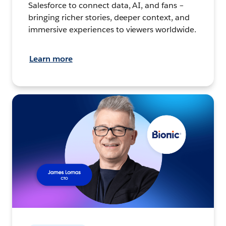
Salesforce to connect data, AI, and fans –
bringing richer stories, deeper context, and
immersive experiences to viewers worldwide.
Learn more