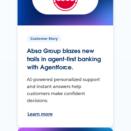
Customer Story
Absa Group blazes new
trails in agent-first banking
with Agentforce.
AI-powered personalized support
and instant answers help
customers make confident
decisions.
Learn more