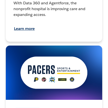
With Data 360 and Agentforce, the
nonprofit hospital is improving care and
expanding access.
Learn more