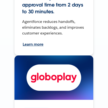
approval time from 2 days
to 30 minutes.
Agentforce reduces handoffs,
eliminates backlogs, and improves
customer experiences.
Learn more