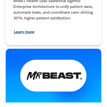
MIMIT Health uses Salesforce Agentic
Enterprise Architecture to unify patient data,
automate tasks, and coordinate care—driving
30% higher patient satisfaction.
Learn more