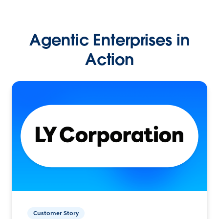
Agentic Enterprises in
Action
Customer Story