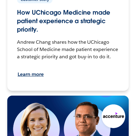
How UChicago Medicine made
patient experience a strategic
priority.
Andrew Chang shares how the UChicago
School of Medicine made patient experience
a strategic priority and got buy-in to do it.
Learn more