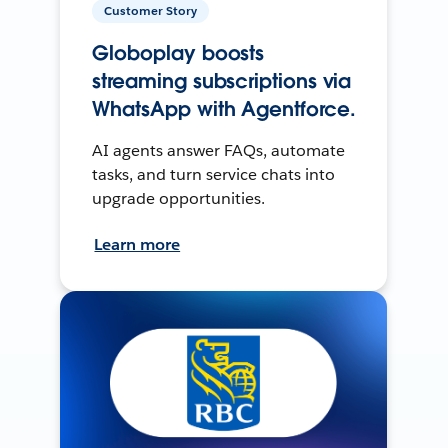
Customer Story
Globoplay boosts
streaming subscriptions via
WhatsApp with Agentforce.
AI agents answer FAQs, automate
tasks, and turn service chats into
upgrade opportunities.
Learn more