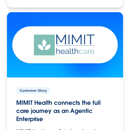
Customer Story
MIMIT Health connects the full
care journey as an Agentic
Enterprise