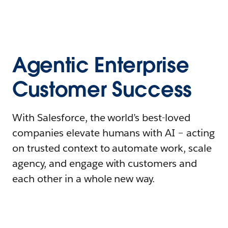
Agentic Enterprise
Customer Success
With Salesforce, the world’s best-loved
companies elevate humans with AI – acting
on trusted context to automate work, scale
agency, and engage with customers and
each other in a whole new way.