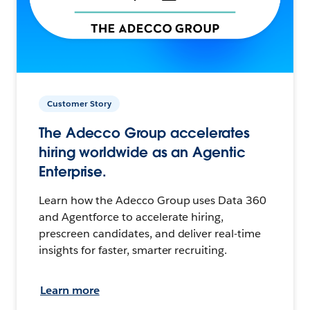
Customer Story
The Adecco Group accelerates
hiring worldwide as an Agentic
Enterprise.
Learn how the Adecco Group uses Data 360
and Agentforce to accelerate hiring,
prescreen candidates, and deliver real-time
insights for faster, smarter recruiting.
Learn more