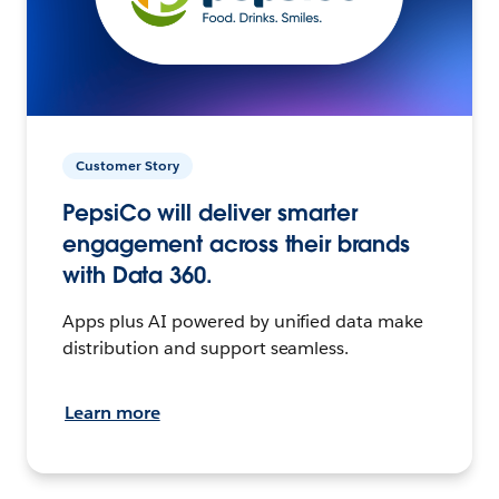
Customer Story
PepsiCo will deliver smarter
engagement across their brands
with Data 360.
Apps plus AI powered by unified data make
distribution and support seamless.
Learn more