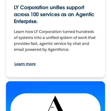
LY Corporation unifies support
across 100 services as an Agentic
Enterprise.
Learn how LY Corporation turned hundreds
of systems into a unified system of work that
provides fast, agentic service by chat and
email powered by Agentforce.
Learn more