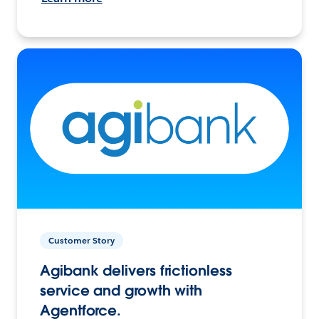
Customer Story
Agibank delivers frictionless
service and growth with
Agentforce.