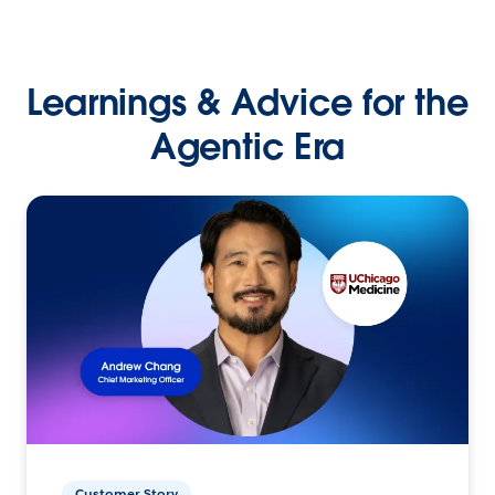
Learnings & Advice for the
Agentic Era
Customer Story