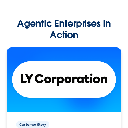
Agentic Enterprises in
Action
Customer Story