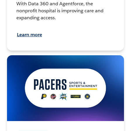
With Data 360 and Agentforce, the
nonprofit hospital is improving care and
expanding access.
Learn more