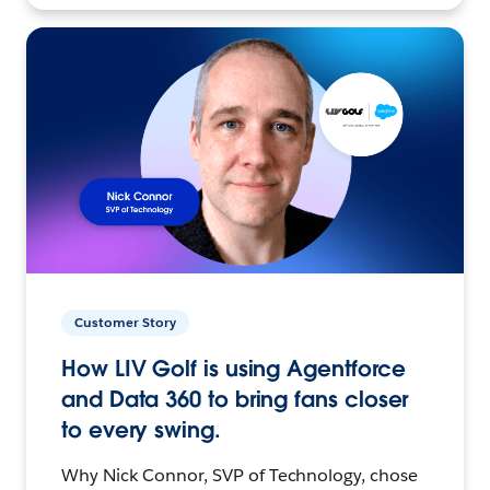
Customer Story
How LIV Golf is using Agentforce
and Data 360 to bring fans closer
to every swing.
Why Nick Connor, SVP of Technology, chose