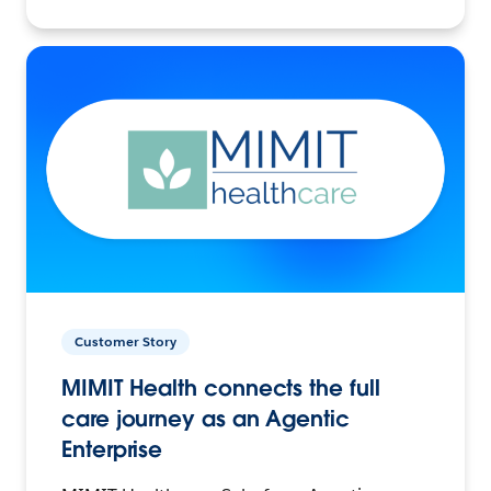
Customer Story
MIMIT Health connects the full
care journey as an Agentic
Enterprise