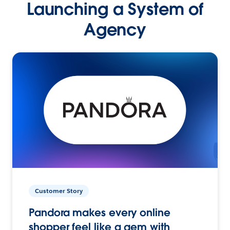
Launching a System of
Agency
Customer Story
Pandora makes every online
shopper feel like a gem with