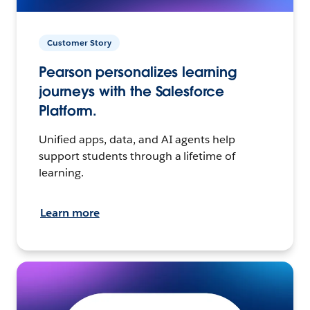
Customer Story
Pearson personalizes learning
journeys with the Salesforce
Platform.
Unified apps, data, and AI agents help
support students through a lifetime of
learning.
Learn more