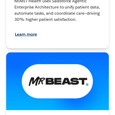
MIMIT Health uses Salesforce Agentic
Enterprise Architecture to unify patient data,
automate tasks, and coordinate care—driving
30% higher patient satisfaction.
Learn more