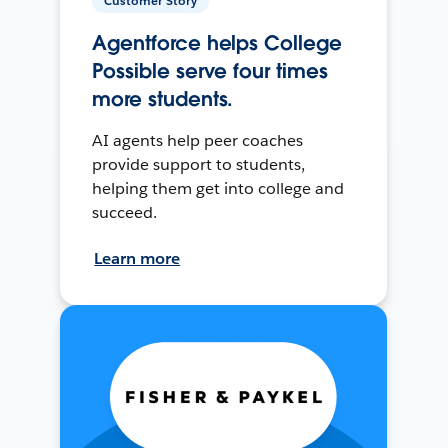
Customer Story
Agentforce helps College
Possible serve four times
more students.
AI agents help peer coaches
provide support to students,
helping them get into college and
succeed.
Learn more