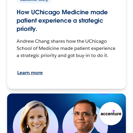
How UChicago Medicine made
patient experience a strategic
priority.
Andrew Chang shares how the UChicago
School of Medicine made patient experience
a strategic priority and got buy-in to do it.
Learn more