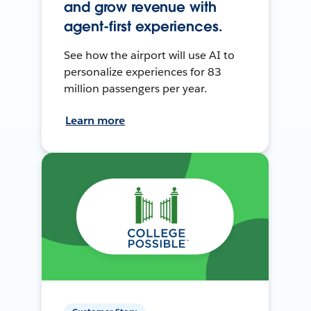
and grow revenue with
agent-first experiences.
See how the airport will use AI to
personalize experiences for 83
million passengers per year.
Learn more