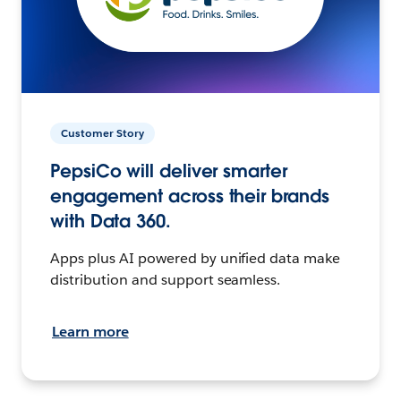
Customer Story
PepsiCo will deliver smarter
engagement across their brands
with Data 360.
Apps plus AI powered by unified data make
distribution and support seamless.
Learn more