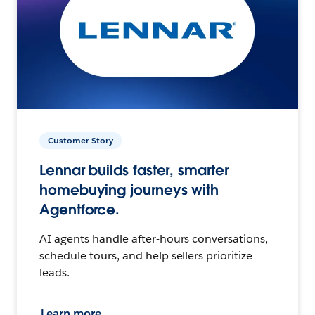
Customer Story
Lennar builds faster, smarter
homebuying journeys with
Agentforce.
AI agents handle after-hours conversations,
schedule tours, and help sellers prioritize
leads.
Learn more