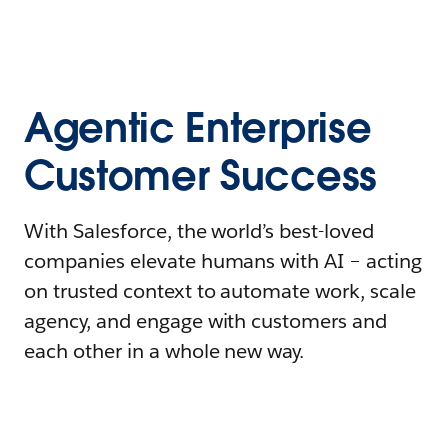
Agentic Enterprise
Customer Success
With Salesforce, the world’s best-loved
companies elevate humans with AI – acting
on trusted context to automate work, scale
agency, and engage with customers and
each other in a whole new way.