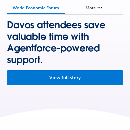
World Economic Forum
More
Davos attendees save
valuable time with
Agentforce-powered
support.
View full story