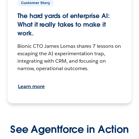
Customer Story
The hard yards of enterprise AI:
What it really takes to make it
work.
Bionic CTO James Lomas shares 7 lessons on
escaping the AI experimentation trap,
integrating with CRM, and focusing on
narrow, operational outcomes.
Learn more
See Agentforce in Action