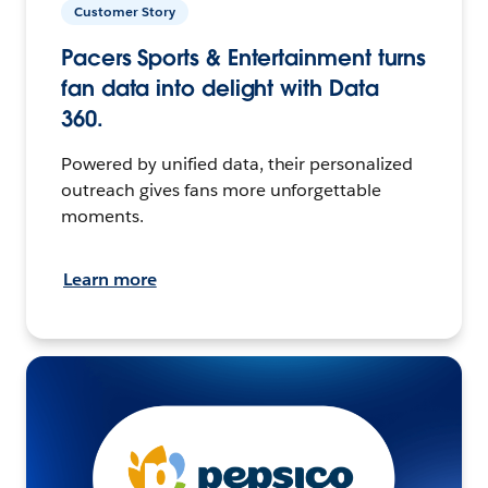
Customer Story
Pacers Sports & Entertainment turns
fan data into delight with Data
360.
Powered by unified data, their personalized
outreach gives fans more unforgettable
moments.
Learn more