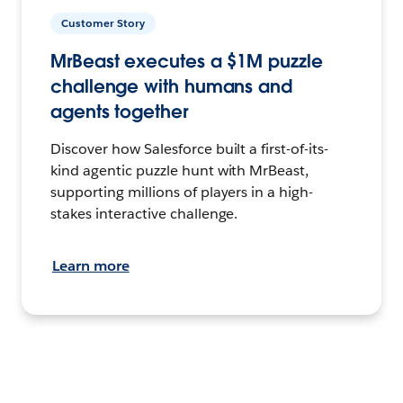
Customer Story
MrBeast executes a $1M puzzle
challenge with humans and
agents together
Discover how Salesforce built a first-of-its-
kind agentic puzzle hunt with MrBeast,
supporting millions of players in a high-
stakes interactive challenge.
Learn more