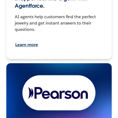
Agentforce.
AI agents help customers find the perfect
jewelry and get instant answers to their
questions.
Learn more