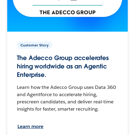
Customer Story
The Adecco Group accelerates
hiring worldwide as an Agentic
Enterprise.
Learn how the Adecco Group uses Data 360
and Agentforce to accelerate hiring,
prescreen candidates, and deliver real-time
insights for faster, smarter recruiting.
Learn more