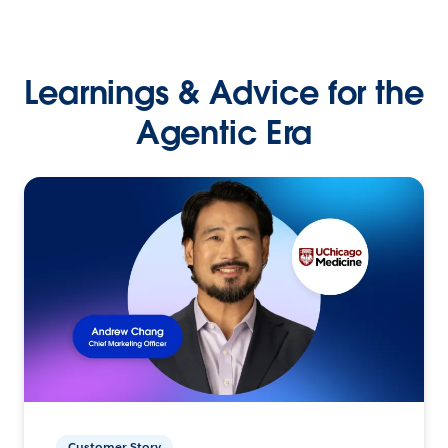
Learnings & Advice for the
Agentic Era
Customer Story