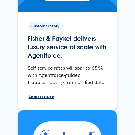
Customer Story
Fisher & Paykel delivers
luxury service at scale with
Agentforce.
Self-service rates will soar to 65%
with Agentforce-guided
troubleshooting from unified data.
Learn more