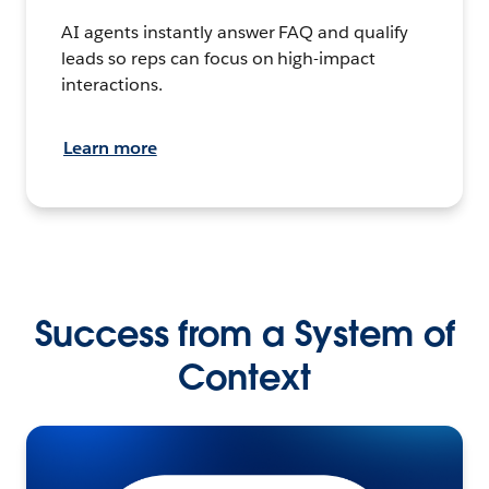
AI agents instantly answer FAQ and qualify
leads so reps can focus on high-impact
interactions.
Learn more
Success from a System of
Context