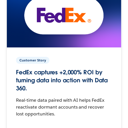
Customer Story
FedEx captures +2,000% ROI by
turning data into action with Data
360.
Real-time data paired with AI helps FedEx
reactivate dormant accounts and recover
lost opportunities.