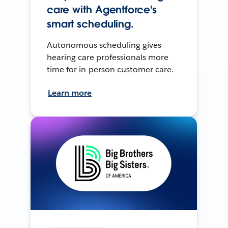
care with Agentforce's
smart scheduling.
Autonomous scheduling gives
hearing care professionals more
time for in-person customer care.
Learn more