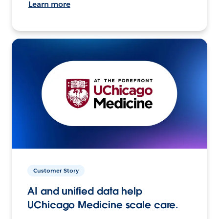
Learn more
Customer Story
AI and unified data help
UChicago Medicine scale care.