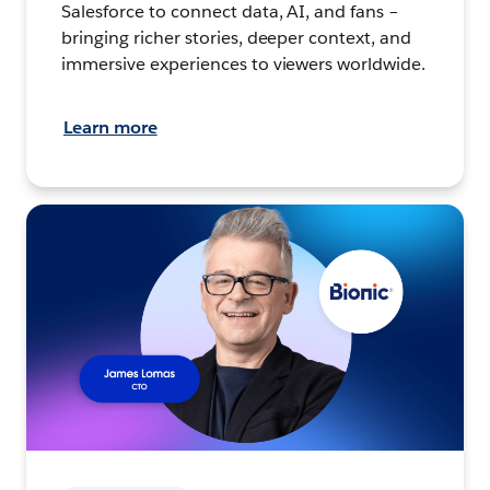
Salesforce to connect data, AI, and fans –
bringing richer stories, deeper context, and
immersive experiences to viewers worldwide.
Learn more