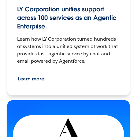
LY Corporation unifies support
across 100 services as an Agentic
Enterprise.
Learn how LY Corporation turned hundreds
of systems into a unified system of work that
provides fast, agentic service by chat and
email powered by Agentforce.
Learn more