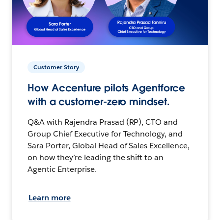
Customer Story
How Accenture pilots Agentforce
with a customer-zero mindset.
Q&A with Rajendra Prasad (RP), CTO and
Group Chief Executive for Technology, and
Sara Porter, Global Head of Sales Excellence,
on how they’re leading the shift to an
Agentic Enterprise.
Learn more