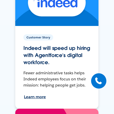
Customer Story
Indeed will speed up hiring
with Agentforce’s digital
workforce.
Fewer administrative tasks helps
Indeed employees focus on their
mission: helping people get jobs.
Learn more