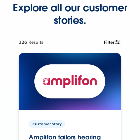
Explore all our customer
stories.
326
Results
Filter
Customer Story
Amplifon tailors hearing