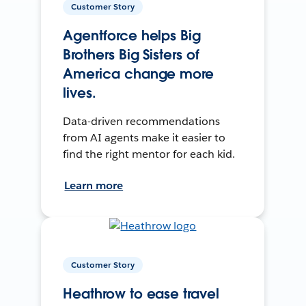
Customer Story
Agentforce helps Big
Brothers Big Sisters of
America change more
lives.
Data-driven recommendations
from AI agents make it easier to
find the right mentor for each kid.
Learn more
Customer Story
Heathrow to ease travel