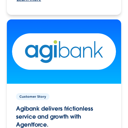
Customer Story
Agibank delivers frictionless
service and growth with
Agentforce.