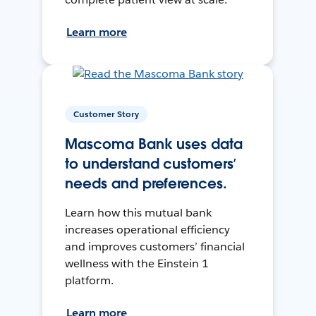
Learn more
Customer Story
Mascoma Bank uses data
to understand customers’
needs and preferences.
Learn how this mutual bank
increases operational efficiency
and improves customers’ financial
wellness with the Einstein 1
platform.
Learn more