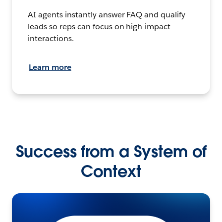
AI agents instantly answer FAQ and qualify
leads so reps can focus on high-impact
interactions.
Learn more
Success from a System of
Context