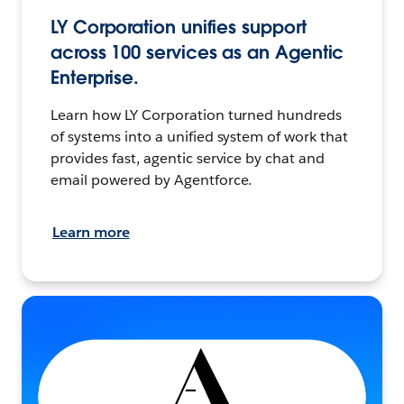
LY Corporation unifies support
across 100 services as an Agentic
Enterprise.
Learn how LY Corporation turned hundreds
of systems into a unified system of work that
provides fast, agentic service by chat and
email powered by Agentforce.
Learn more