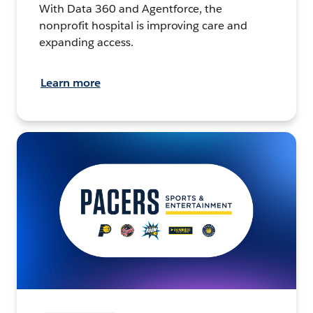
With Data 360 and Agentforce, the
nonprofit hospital is improving care and
expanding access.
Learn more