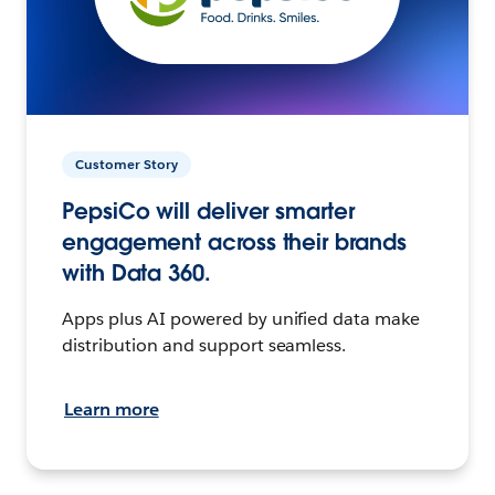
Customer Story
PepsiCo will deliver smarter
engagement across their brands
with Data 360.
Apps plus AI powered by unified data make
distribution and support seamless.
Learn more