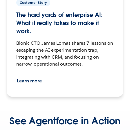
Customer Story
The hard yards of enterprise AI:
What it really takes to make it
work.
Bionic CTO James Lomas shares 7 lessons on
escaping the AI experimentation trap,
integrating with CRM, and focusing on
narrow, operational outcomes.
Learn more
See Agentforce in Action