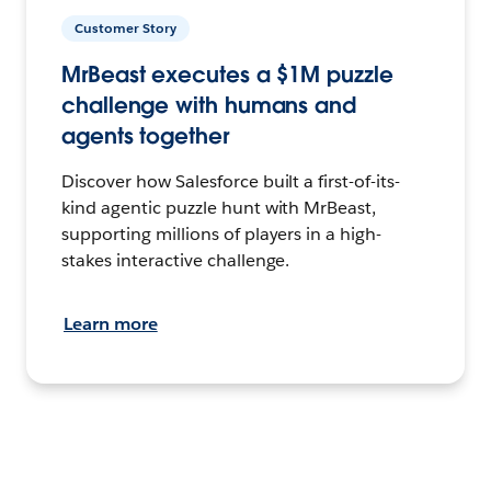
Customer Story
MrBeast executes a $1M puzzle
challenge with humans and
agents together
Discover how Salesforce built a first-of-its-
kind agentic puzzle hunt with MrBeast,
supporting millions of players in a high-
stakes interactive challenge.
Learn more