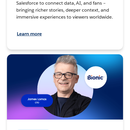
Salesforce to connect data, AI, and fans –
bringing richer stories, deeper context, and
immersive experiences to viewers worldwide.
Learn more