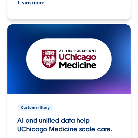
Learn more
Customer Story
AI and unified data help
UChicago Medicine scale care.