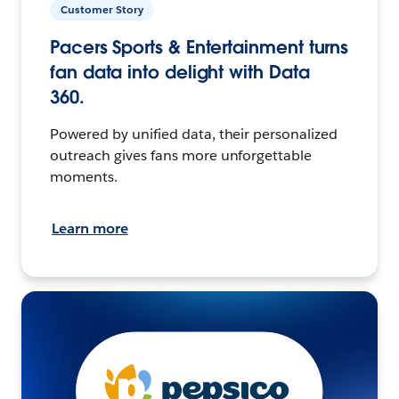
Customer Story
Pacers Sports & Entertainment turns
fan data into delight with Data
360.
Powered by unified data, their personalized
outreach gives fans more unforgettable
moments.
Learn more