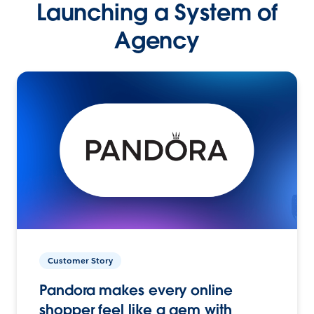
Launching a System of
Agency
Customer Story
Pandora makes every online
shopper feel like a gem with