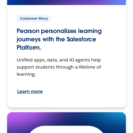
Customer Story
Pearson personalizes learning
journeys with the Salesforce
Platform.
Unified apps, data, and AI agents help
support students through a lifetime of
learning.
Learn more