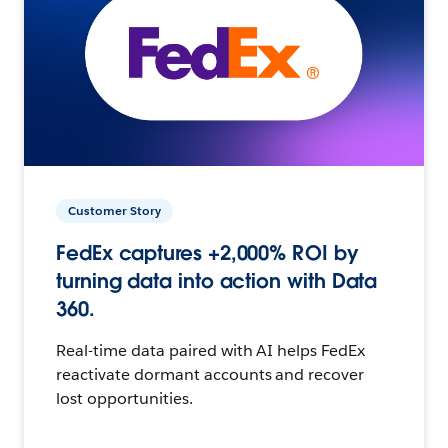
Customer Story
FedEx captures +2,000% ROI by
turning data into action with Data
360.
Real-time data paired with AI helps FedEx
reactivate dormant accounts and recover
lost opportunities.