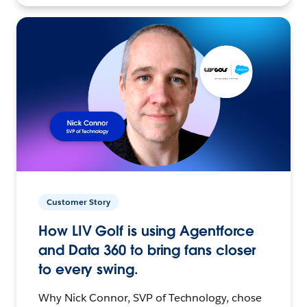
Customer Story
How LIV Golf is using Agentforce
and Data 360 to bring fans closer
to every swing.
Why Nick Connor, SVP of Technology, chose