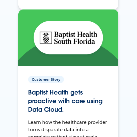
Customer Story
Baptist Health gets
proactive with care using
Data Cloud.
Learn how the healthcare provider
turns disparate data into a
complete patient view at scale.