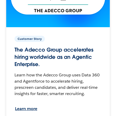
Customer Story
The Adecco Group accelerates
hiring worldwide as an Agentic
Enterprise.
Learn how the Adecco Group uses Data 360
and Agentforce to accelerate hiring,
prescreen candidates, and deliver real-time
insights for faster, smarter recruiting.
Learn more