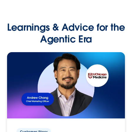
Learnings & Advice for the
Agentic Era
Customer Story