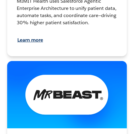
MIMIT Health uses Salesforce Agentic
Enterprise Architecture to unify patient data,
automate tasks, and coordinate care—driving
30% higher patient satisfaction.
Learn more