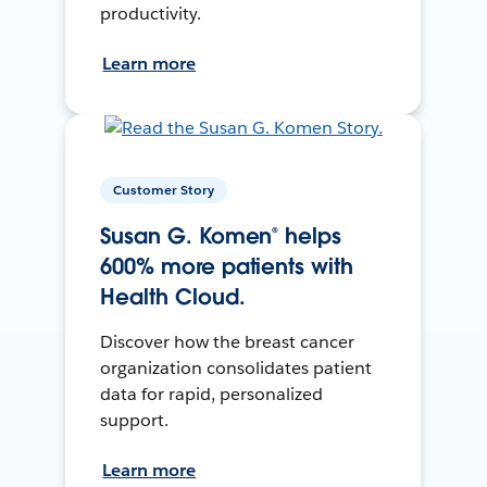
productivity.
Learn more
Customer Story
Susan G. Komen® helps
600% more patients with
Health Cloud.
Discover how the breast cancer
organization consolidates patient
data for rapid, personalized
support.
Learn more