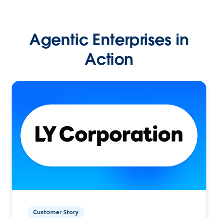
Agentic Enterprises in
Action
Customer Story