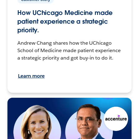
How UChicago Medicine made
patient experience a strategic
priority.
Andrew Chang shares how the UChicago
School of Medicine made patient experience
a strategic priority and got buy-in to do it.
Learn more