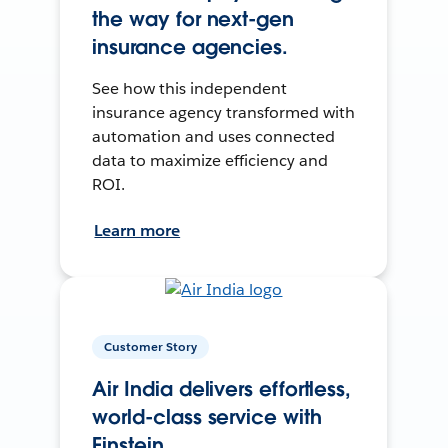
the way for next-gen
insurance agencies.
See how this independent
insurance agency transformed with
automation and uses connected
data to maximize efficiency and
ROI.
Learn more
Customer Story
Air India delivers effortless,
world-class service with
Einstein.