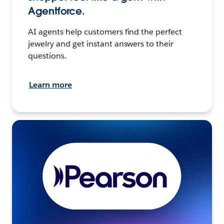
Agentforce.
AI agents help customers find the perfect
jewelry and get instant answers to their
questions.
Learn more