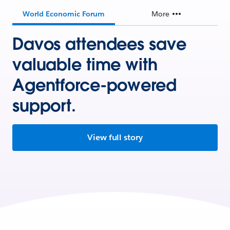
World Economic Forum
More
Davos attendees save
valuable time with
Agentforce-powered
support.
View full story