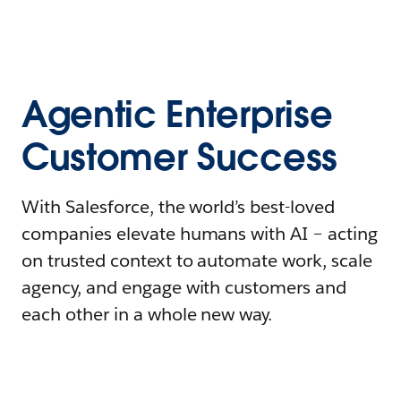
Agentic Enterprise
Customer Success
With Salesforce, the world’s best-loved
companies elevate humans with AI – acting
on trusted context to automate work, scale
agency, and engage with customers and
each other in a whole new way.