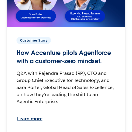
Customer Story
How Accenture pilots Agentforce
with a customer-zero mindset.
Q&A with Rajendra Prasad (RP), CTO and
Group Chief Executive for Technology, and
Sara Porter, Global Head of Sales Excellence,
on how they’re leading the shift to an
Agentic Enterprise.
Learn more