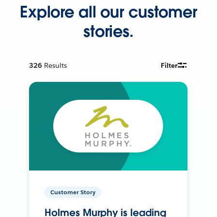
Explore all our customer
stories.
326
Results
Filter
Customer Story
Holmes Murphy is leading