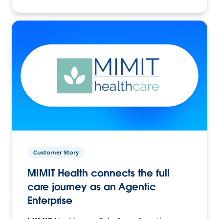
Customer Story
MIMIT Health connects the full
care journey as an Agentic
Enterprise