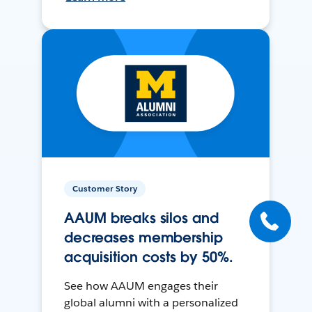
Customer Story
AAUM breaks silos and
decreases membership
acquisition costs by 50%.
See how AAUM engages their
global alumni with a personalized