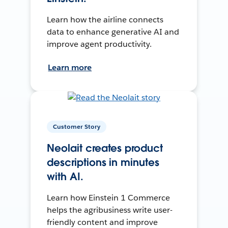
Learn how the airline connects
data to enhance generative AI and
improve agent productivity.
Learn more
Customer Story
Neolait creates product
descriptions in minutes
with AI.
Learn how Einstein 1 Commerce
helps the agribusiness write user-
friendly content and improve