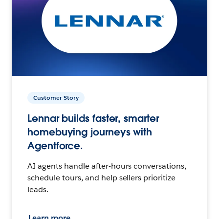
Customer Story
Lennar builds faster, smarter
homebuying journeys with
Agentforce.
AI agents handle after-hours conversations,
schedule tours, and help sellers prioritize
leads.
Learn more