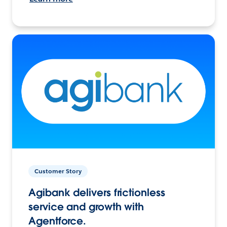
Customer Story
Agibank delivers frictionless
service and growth with
Agentforce.