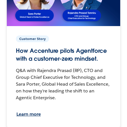
Customer Story
How Accenture pilots Agentforce
with a customer-zero mindset.
Q&A with Rajendra Prasad (RP), CTO and
Group Chief Executive for Technology, and
Sara Porter, Global Head of Sales Excellence,
on how they’re leading the shift to an
Agentic Enterprise.
Learn more