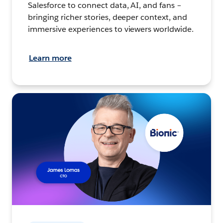
Salesforce to connect data, AI, and fans –
bringing richer stories, deeper context, and
immersive experiences to viewers worldwide.
Learn more