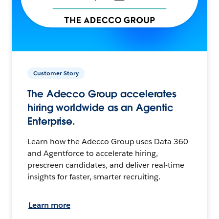
Customer Story
The Adecco Group accelerates
hiring worldwide as an Agentic
Enterprise.
Learn how the Adecco Group uses Data 360
and Agentforce to accelerate hiring,
prescreen candidates, and deliver real-time
insights for faster, smarter recruiting.
Learn more