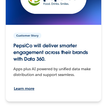
Customer Story
PepsiCo will deliver smarter
engagement across their brands
with Data 360.
Apps plus AI powered by unified data make
distribution and support seamless.
Learn more