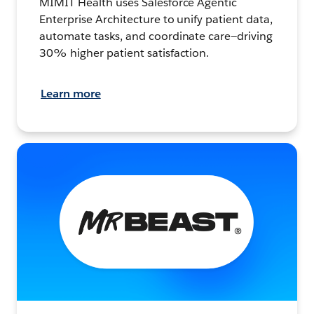
MIMIT Health uses Salesforce Agentic
Enterprise Architecture to unify patient data,
automate tasks, and coordinate care—driving
30% higher patient satisfaction.
Learn more