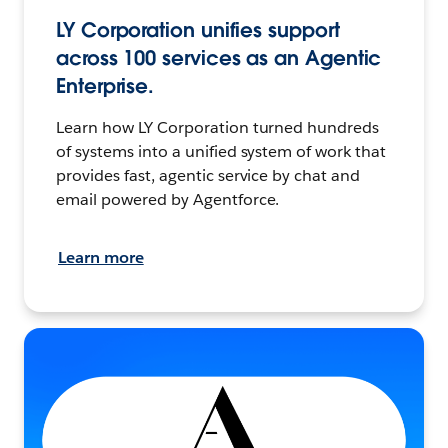
LY Corporation unifies support
across 100 services as an Agentic
Enterprise.
Learn how LY Corporation turned hundreds
of systems into a unified system of work that
provides fast, agentic service by chat and
email powered by Agentforce.
Learn more