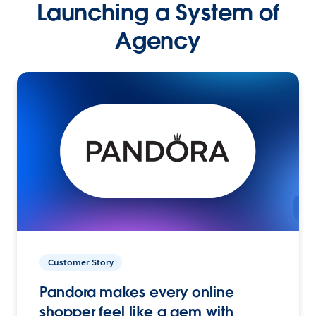
Launching a System of
Agency
Customer Story
Pandora makes every online
shopper feel like a gem with