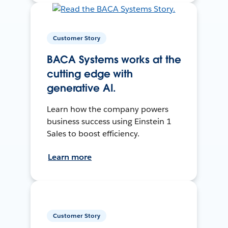
Customer Story
BACA Systems works at the
cutting edge with
generative AI.
Learn how the company powers
business success using Einstein 1
Sales to boost efficiency.
Learn more
Customer Story