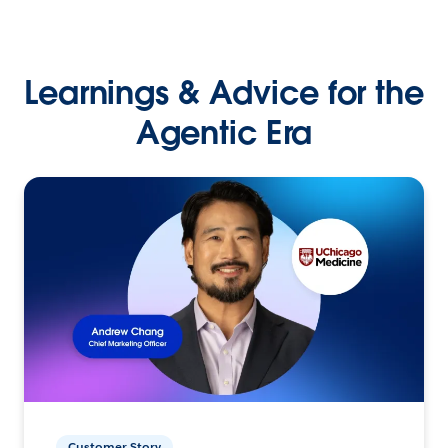
Learnings & Advice for the
Agentic Era
Customer Story