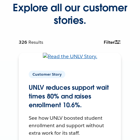
Explore all our customer
stories.
326
Results
Filter
Customer Story
UNLV reduces support wait
times 80% and raises
enrollment 10.6%.
See how UNLV boosted student
enrollment and support without
extra work for its staff.