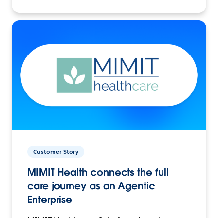
Customer Story
MIMIT Health connects the full
care journey as an Agentic
Enterprise