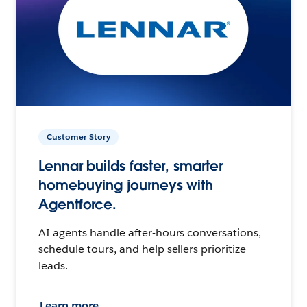
Customer Story
Lennar builds faster, smarter
homebuying journeys with
Agentforce.
AI agents handle after-hours conversations,
schedule tours, and help sellers prioritize
leads.
Learn more