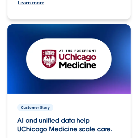
Learn more
Customer Story
AI and unified data help
UChicago Medicine scale care.