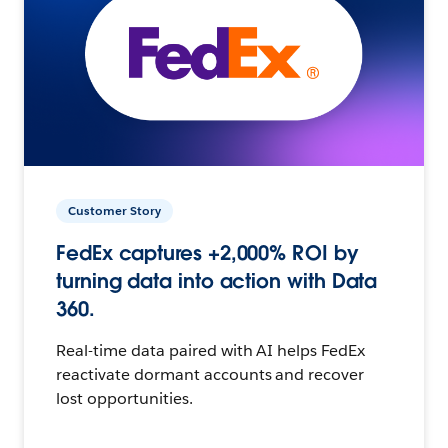
Customer Story
FedEx captures +2,000% ROI by
turning data into action with Data
360.
Real-time data paired with AI helps FedEx
reactivate dormant accounts and recover
lost opportunities.