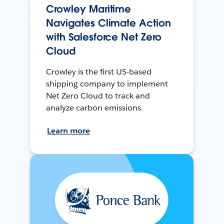
Crowley Maritime
Navigates Climate Action
with Salesforce Net Zero
Cloud
Crowley is the first US-based
shipping company to implement
Net Zero Cloud to track and
analyze carbon emissions.
Learn more