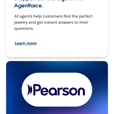
Agentforce.
AI agents help customers find the perfect
jewelry and get instant answers to their
questions.
Learn more