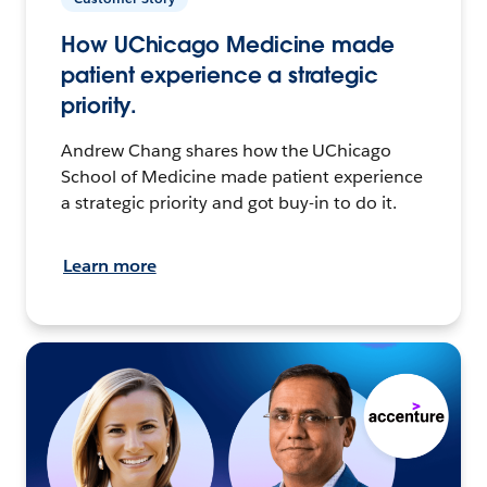
How UChicago Medicine made
patient experience a strategic
priority.
Andrew Chang shares how the UChicago
School of Medicine made patient experience
a strategic priority and got buy-in to do it.
Learn more