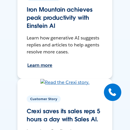
Iron Mountain achieves
peak productivity with
Einstein AI
Learn how generative AI suggests
replies and articles to help agents
resolve more cases.
Learn more
Customer Story
Crexi saves its sales reps 5
hours a day with Sales AI.