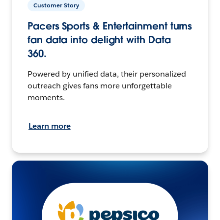
Customer Story
Pacers Sports & Entertainment turns
fan data into delight with Data
360.
Powered by unified data, their personalized
outreach gives fans more unforgettable
moments.
Learn more