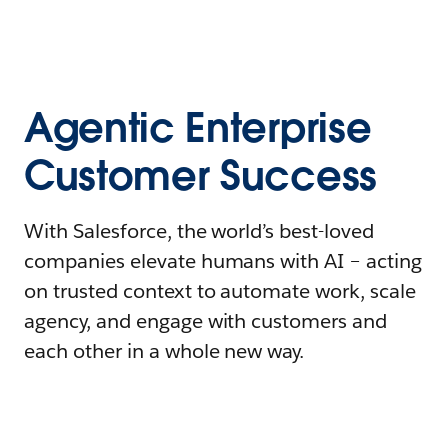
Agentic Enterprise
Customer Success
With Salesforce, the world’s best-loved
companies elevate humans with AI – acting
on trusted context to automate work, scale
agency, and engage with customers and
each other in a whole new way.