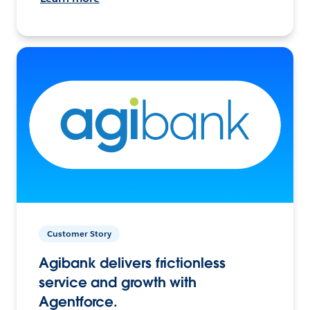
Customer Story
Agibank delivers frictionless
service and growth with
Agentforce.