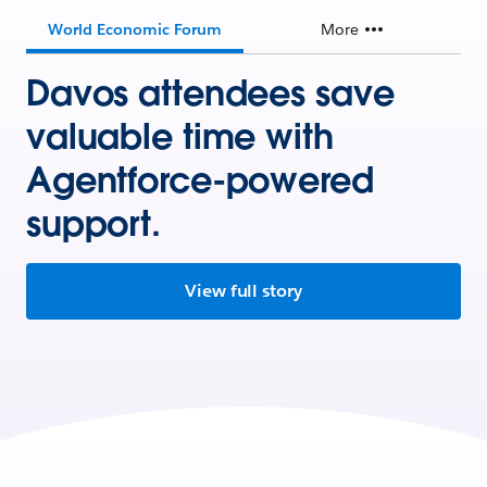
World Economic Forum
More
Davos attendees save
valuable time with
Agentforce-powered
support.
View full story