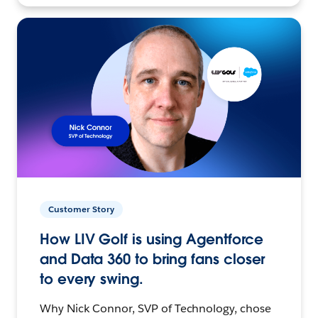
Customer Story
How LIV Golf is using Agentforce
and Data 360 to bring fans closer
to every swing.
Why Nick Connor, SVP of Technology, chose