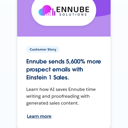
Customer Story
Ennube sends 5,600% more
prospect emails with
Einstein 1 Sales.
Learn how AI saves Ennube time
writing and proofreading with
generated sales content.
Learn more