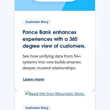
Customer Story
Ponce Bank enhances
experiences with a 360
degree view of customers.
See how unifying data from 54+
systems into one builds smarter,
deeper, trusted relationships.
Learn more
Customer Story