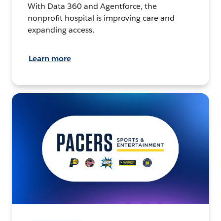
With Data 360 and Agentforce, the
nonprofit hospital is improving care and
expanding access.
Learn more