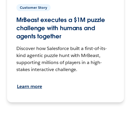
Customer Story
MrBeast executes a $1M puzzle
challenge with humans and
agents together
Discover how Salesforce built a first-of-its-
kind agentic puzzle hunt with MrBeast,
supporting millions of players in a high-
stakes interactive challenge.
Learn more