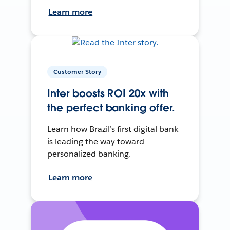
Learn more
Customer Story
Inter boosts ROI 20x with
the perfect banking offer.
Learn how Brazil’s first digital bank
is leading the way toward
personalized banking.
Learn more