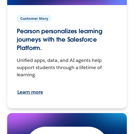
Customer Story
Pearson personalizes learning
journeys with the Salesforce
Platform.
Unified apps, data, and AI agents help
support students through a lifetime of
learning.
Learn more