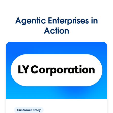
Agentic Enterprises in
Action
Customer Story