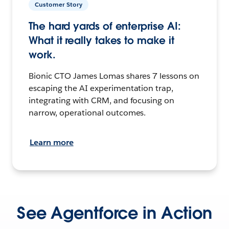
Customer Story
The hard yards of enterprise AI:
What it really takes to make it
work.
Bionic CTO James Lomas shares 7 lessons on
escaping the AI experimentation trap,
integrating with CRM, and focusing on
narrow, operational outcomes.
Learn more
See Agentforce in Action