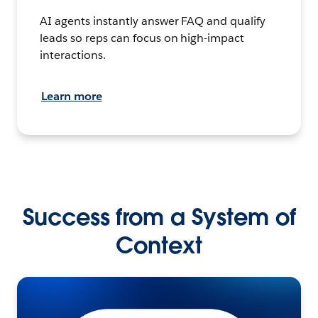
AI agents instantly answer FAQ and qualify
leads so reps can focus on high-impact
interactions.
Learn more
Success from a System of
Context