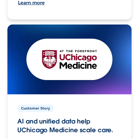
Learn more
Customer Story
AI and unified data help
UChicago Medicine scale care.