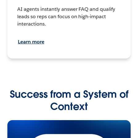
AI agents instantly answer FAQ and qualify
leads so reps can focus on high-impact
interactions.
Learn more
Success from a System of
Context