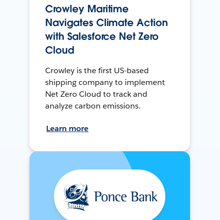
Crowley Maritime
Navigates Climate Action
with Salesforce Net Zero
Cloud
Crowley is the first US-based
shipping company to implement
Net Zero Cloud to track and
analyze carbon emissions.
Learn more