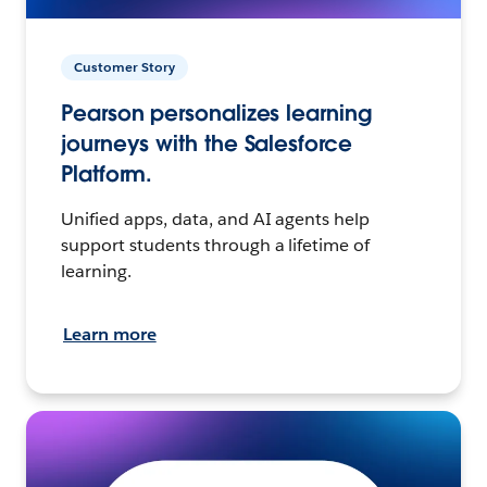
Customer Story
Pearson personalizes learning
journeys with the Salesforce
Platform.
Unified apps, data, and AI agents help
support students through a lifetime of
learning.
Learn more