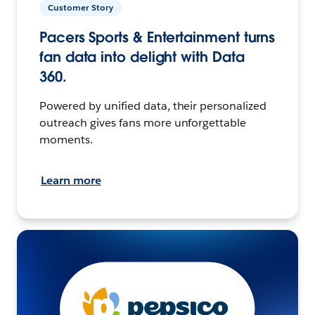
Customer Story
Pacers Sports & Entertainment turns
fan data into delight with Data
360.
Powered by unified data, their personalized
outreach gives fans more unforgettable
moments.
Learn more