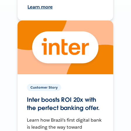
Learn more
Customer Story
Inter boosts ROI 20x with
the perfect banking offer.
Learn how Brazil’s first digital bank
is leading the way toward