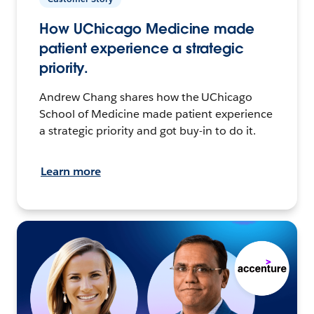
How UChicago Medicine made
patient experience a strategic
priority.
Andrew Chang shares how the UChicago
School of Medicine made patient experience
a strategic priority and got buy-in to do it.
Learn more