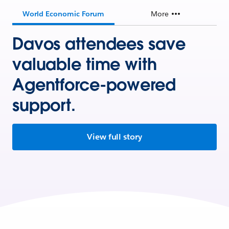
World Economic Forum
More
Davos attendees save
valuable time with
Agentforce-powered
support.
View full story