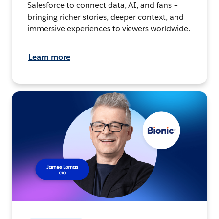
Salesforce to connect data, AI, and fans –
bringing richer stories, deeper context, and
immersive experiences to viewers worldwide.
Learn more