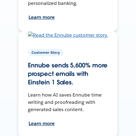
personalized banking.
Learn more
Customer Story
Ennube sends 5,600% more
prospect emails with
Einstein 1 Sales.
Learn how AI saves Ennube time
writing and proofreading with
generated sales content.
Learn more