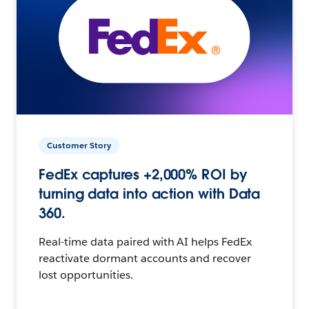
Customer Story
FedEx captures +2,000% ROI by
turning data into action with Data
360.
Real-time data paired with AI helps FedEx
reactivate dormant accounts and recover
lost opportunities.