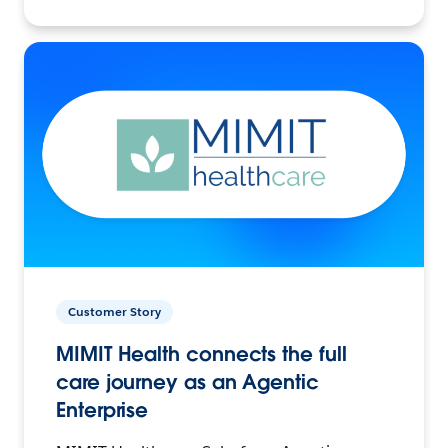
Customer Story
MIMIT Health connects the full
care journey as an Agentic
Enterprise