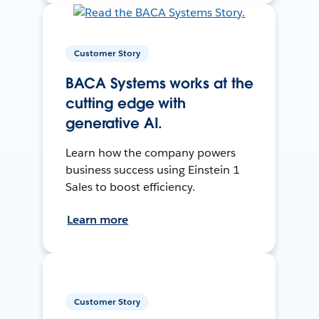
Customer Story
BACA Systems works at the
cutting edge with
generative AI.
Learn how the company powers
business success using Einstein 1
Sales to boost efficiency.
Learn more
Customer Story