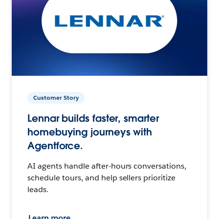
Customer Story
Lennar builds faster, smarter
homebuying journeys with
Agentforce.
AI agents handle after-hours conversations,
schedule tours, and help sellers prioritize
leads.
Learn more