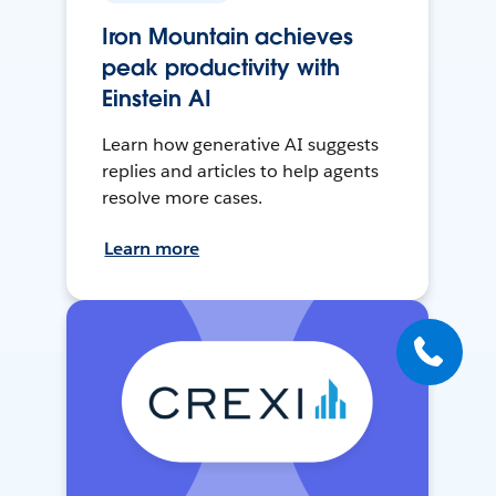
Iron Mountain achieves
peak productivity with
Einstein AI
Learn how generative AI suggests
replies and articles to help agents
resolve more cases.
Learn more