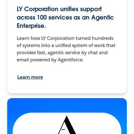
LY Corporation unifies support
across 100 services as an Agentic
Enterprise.
Learn how LY Corporation turned hundreds
of systems into a unified system of work that
provides fast, agentic service by chat and
email powered by Agentforce.
Learn more