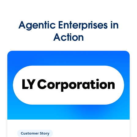
Agentic Enterprises in
Action
Customer Story