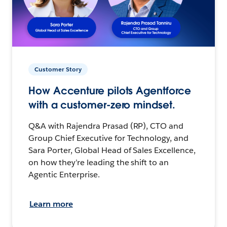
Customer Story
How Accenture pilots Agentforce
with a customer-zero mindset.
Q&A with Rajendra Prasad (RP), CTO and
Group Chief Executive for Technology, and
Sara Porter, Global Head of Sales Excellence,
on how they’re leading the shift to an
Agentic Enterprise.
Learn more