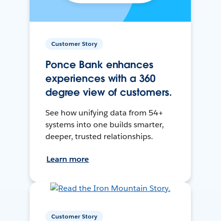
Customer Story
Ponce Bank enhances
experiences with a 360
degree view of customers.
See how unifying data from 54+
systems into one builds smarter,
deeper, trusted relationships.
Learn more
Customer Story