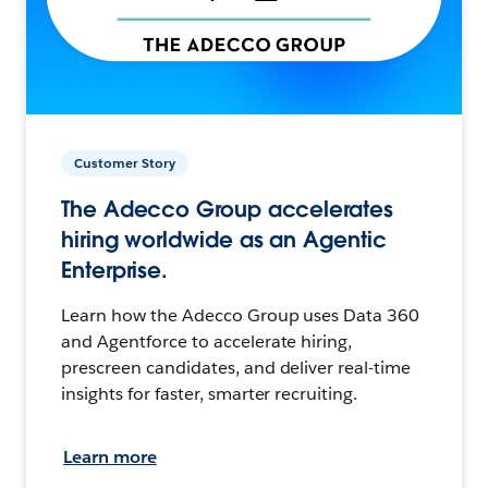
Customer Story
The Adecco Group accelerates
hiring worldwide as an Agentic
Enterprise.
Learn how the Adecco Group uses Data 360
and Agentforce to accelerate hiring,
prescreen candidates, and deliver real-time
insights for faster, smarter recruiting.
Learn more