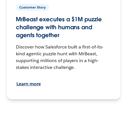
Customer Story
MrBeast executes a $1M puzzle
challenge with humans and
agents together
Discover how Salesforce built a first-of-its-
kind agentic puzzle hunt with MrBeast,
supporting millions of players in a high-
stakes interactive challenge.
Learn more