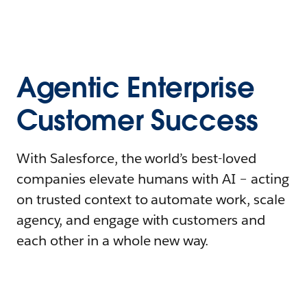
Agentic Enterprise
Customer Success
With Salesforce, the world’s best-loved
companies elevate humans with AI – acting
on trusted context to automate work, scale
agency, and engage with customers and
each other in a whole new way.