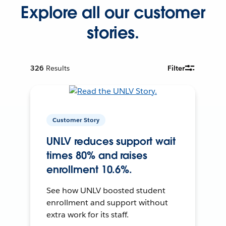
Explore all our customer
stories.
326
Results
Filter
Customer Story
UNLV reduces support wait
times 80% and raises
enrollment 10.6%.
See how UNLV boosted student
enrollment and support without
extra work for its staff.