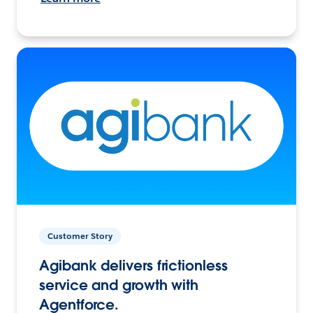
Customer Story
Agibank delivers frictionless
service and growth with
Agentforce.