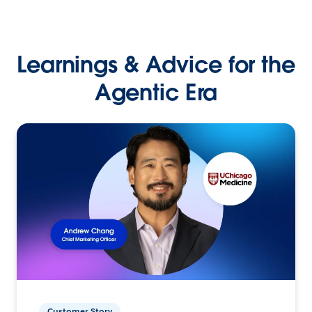
Learnings & Advice for the
Agentic Era
Customer Story