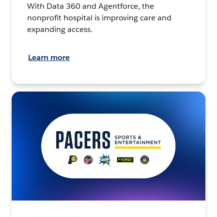
With Data 360 and Agentforce, the
nonprofit hospital is improving care and
expanding access.
Learn more