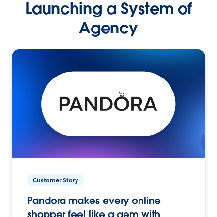
Launching a System of
Agency
Customer Story
Pandora makes every online
shopper feel like a gem with