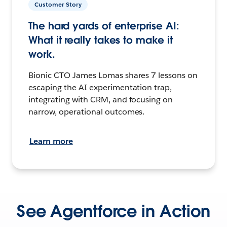
Customer Story
The hard yards of enterprise AI:
What it really takes to make it
work.
Bionic CTO James Lomas shares 7 lessons on
escaping the AI experimentation trap,
integrating with CRM, and focusing on
narrow, operational outcomes.
Learn more
See Agentforce in Action