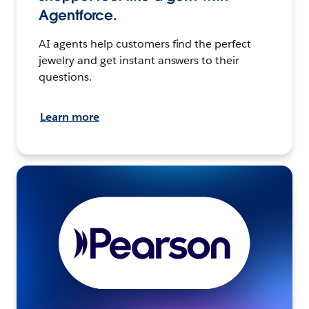
Agentforce.
AI agents help customers find the perfect
jewelry and get instant answers to their
questions.
Learn more