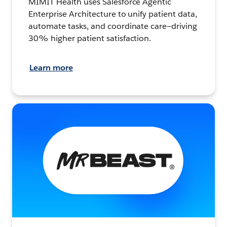
MIMIT Health uses Salesforce Agentic
Enterprise Architecture to unify patient data,
automate tasks, and coordinate care—driving
30% higher patient satisfaction.
Learn more