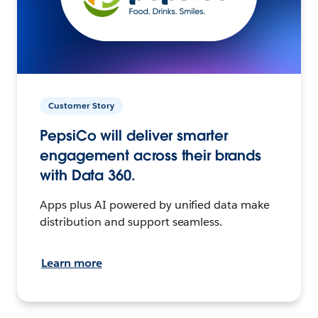
Customer Story
PepsiCo will deliver smarter
engagement across their brands
with Data 360.
Apps plus AI powered by unified data make
distribution and support seamless.
Learn more