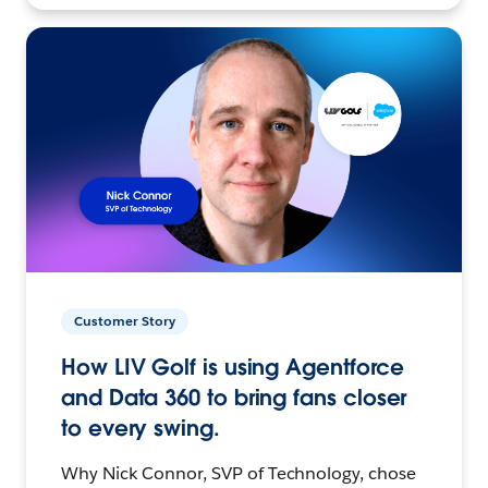
Customer Story
How LIV Golf is using Agentforce
and Data 360 to bring fans closer
to every swing.
Why Nick Connor, SVP of Technology, chose