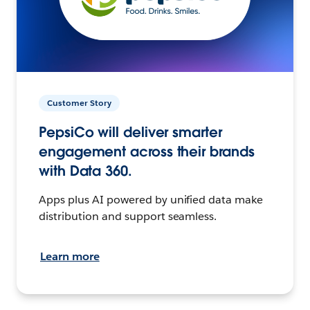
Customer Story
PepsiCo will deliver smarter
engagement across their brands
with Data 360.
Apps plus AI powered by unified data make
distribution and support seamless.
Learn more