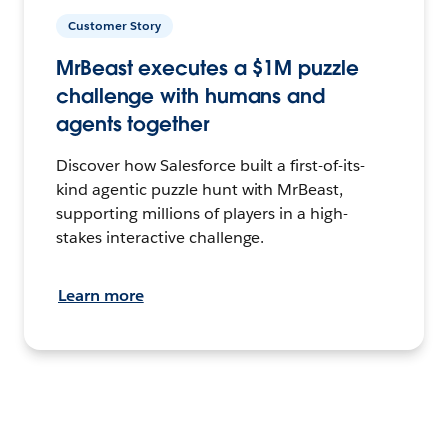
Customer Story
MrBeast executes a $1M puzzle
challenge with humans and
agents together
Discover how Salesforce built a first-of-its-
kind agentic puzzle hunt with MrBeast,
supporting millions of players in a high-
stakes interactive challenge.
Learn more