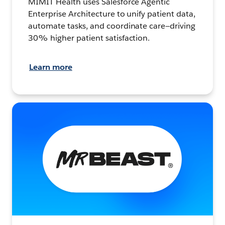
MIMIT Health uses Salesforce Agentic
Enterprise Architecture to unify patient data,
automate tasks, and coordinate care—driving
30% higher patient satisfaction.
Learn more