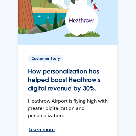
Customer Story
How personalization has
helped boost Heathrow’s
digital revenue by 30%.
Heathrow Airport is flying high with
greater digitalization and
personalization.
Learn more