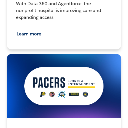
With Data 360 and Agentforce, the
nonprofit hospital is improving care and
expanding access.
Learn more