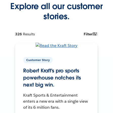
Explore all our customer
stories.
326
Results
Filter
Customer Story
Robert Kraft's pro sports
powerhouse notches its
next big win.
Kraft Sports & Entertainment
enters a new era with a single view
of its 6 million fans.