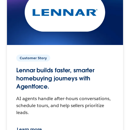
Customer Story
Lennar builds faster, smarter
homebuying journeys with
Agentforce.
AI agents handle after-hours conversations,
schedule tours, and help sellers prioritize
leads.
Learn more