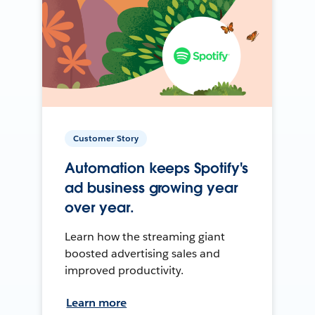
Customer Story
Automation keeps Spotify's
ad business growing year
over year.
Learn how the streaming giant
boosted advertising sales and
improved productivity.
Learn more