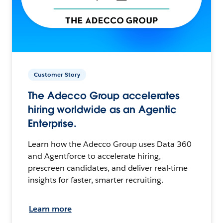
Customer Story
The Adecco Group accelerates
hiring worldwide as an Agentic
Enterprise.
Learn how the Adecco Group uses Data 360
and Agentforce to accelerate hiring,
prescreen candidates, and deliver real-time
insights for faster, smarter recruiting.
Learn more