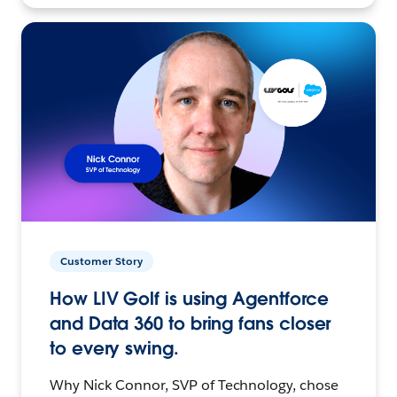
Customer Story
How LIV Golf is using Agentforce
and Data 360 to bring fans closer
to every swing.
Why Nick Connor, SVP of Technology, chose