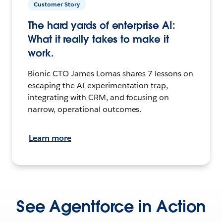
Customer Story
The hard yards of enterprise AI:
What it really takes to make it
work.
Bionic CTO James Lomas shares 7 lessons on
escaping the AI experimentation trap,
integrating with CRM, and focusing on
narrow, operational outcomes.
Learn more
See Agentforce in Action