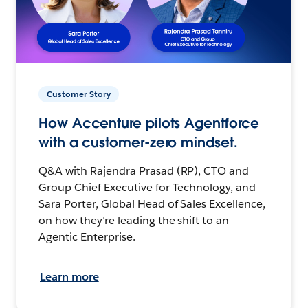
Customer Story
How Accenture pilots Agentforce
with a customer-zero mindset.
Q&A with Rajendra Prasad (RP), CTO and
Group Chief Executive for Technology, and
Sara Porter, Global Head of Sales Excellence,
on how they’re leading the shift to an
Agentic Enterprise.
Learn more