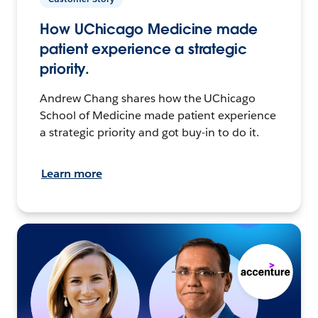
How UChicago Medicine made
patient experience a strategic
priority.
Andrew Chang shares how the UChicago
School of Medicine made patient experience
a strategic priority and got buy-in to do it.
Learn more