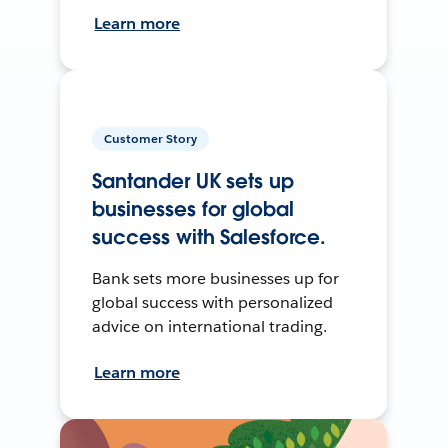
Learn more
Customer Story
Santander UK sets up
businesses for global
success with Salesforce.
Bank sets more businesses up for
global success with personalized
advice on international trading.
Learn more