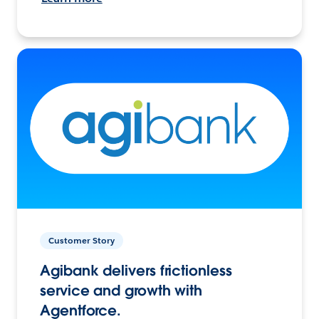
Customer Story
Agibank delivers frictionless
service and growth with
Agentforce.