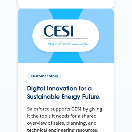
Customer Story
Digital Innovation for a
Sustainable Energy Future.
Salesforce supports CESI by giving
it the tools it needs for a shared
overview of sales, planning, and
technical engineering resources.