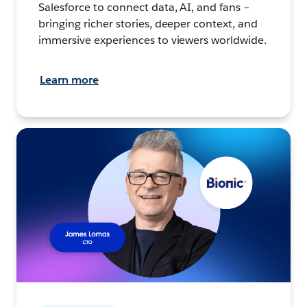
Salesforce to connect data, AI, and fans –
bringing richer stories, deeper context, and
immersive experiences to viewers worldwide.
Learn more