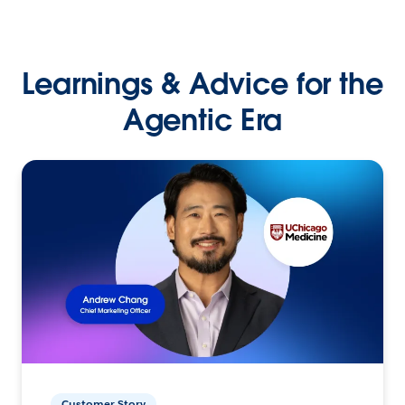
Learnings & Advice for the
Agentic Era
Customer Story