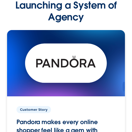
Launching a System of
Agency
Customer Story
Pandora makes every online
shopper feel like a gem with