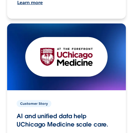
Learn more
Customer Story
AI and unified data help
UChicago Medicine scale care.