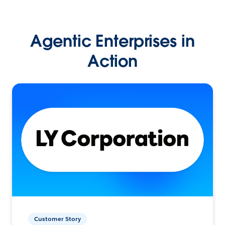
Agentic Enterprises in
Action
Customer Story