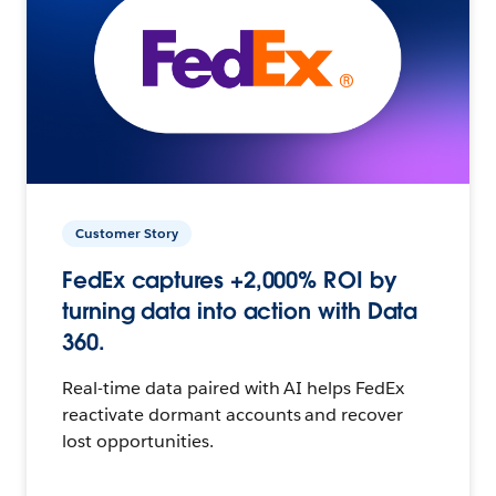
Customer Story
FedEx captures +2,000% ROI by
turning data into action with Data
360.
Real-time data paired with AI helps FedEx
reactivate dormant accounts and recover
lost opportunities.