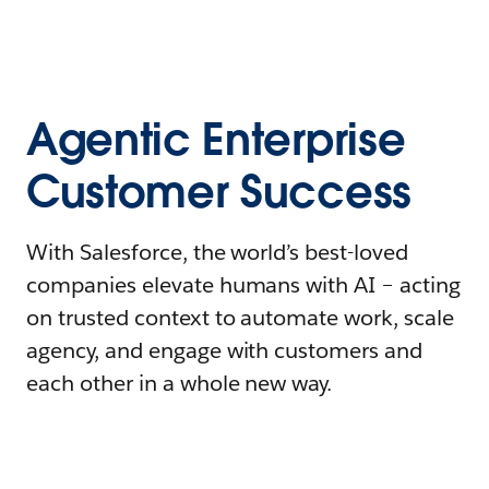
Agentic Enterprise
Customer Success
With Salesforce, the world’s best-loved
companies elevate humans with AI – acting
on trusted context to automate work, scale
agency, and engage with customers and
each other in a whole new way.