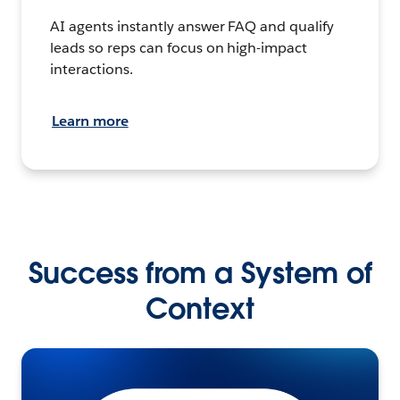
AI agents instantly answer FAQ and qualify
leads so reps can focus on high-impact
interactions.
Learn more
Success from a System of
Context