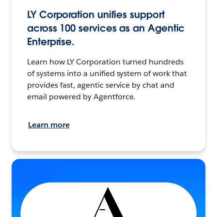
LY Corporation unifies support
across 100 services as an Agentic
Enterprise.
Learn how LY Corporation turned hundreds
of systems into a unified system of work that
provides fast, agentic service by chat and
email powered by Agentforce.
Learn more