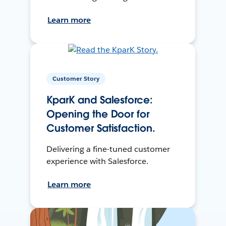
Learn more
Customer Story
KparK and Salesforce:
Opening the Door for
Customer Satisfaction.
Delivering a fine-tuned customer
experience with Salesforce.
Learn more