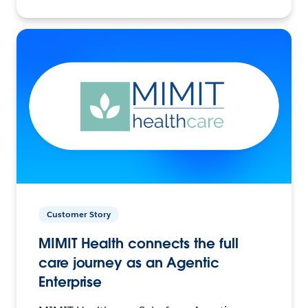
Customer Story
MIMIT Health connects the full
care journey as an Agentic
Enterprise