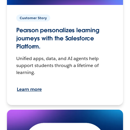
Customer Story
Pearson personalizes learning
journeys with the Salesforce
Platform.
Unified apps, data, and AI agents help
support students through a lifetime of
learning.
Learn more