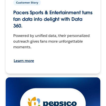
Customer Story
Pacers Sports & Entertainment turns
fan data into delight with Data
360.
Powered by unified data, their personalized
outreach gives fans more unforgettable
moments.
Learn more