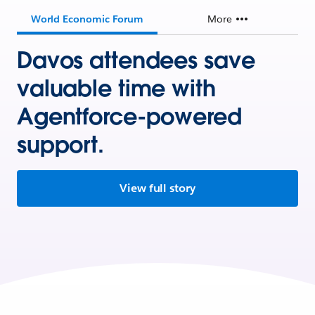
World Economic Forum
More
Davos attendees save
valuable time with
Agentforce-powered
support.
View full story