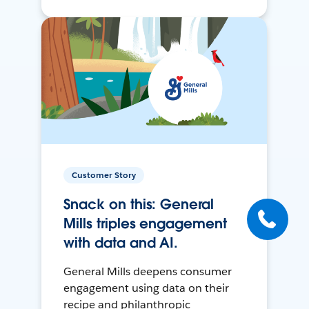
Customer Story
Snack on this: General
Mills triples engagement
with data and AI.
General Mills deepens consumer
engagement using data on their
recipe and philanthropic