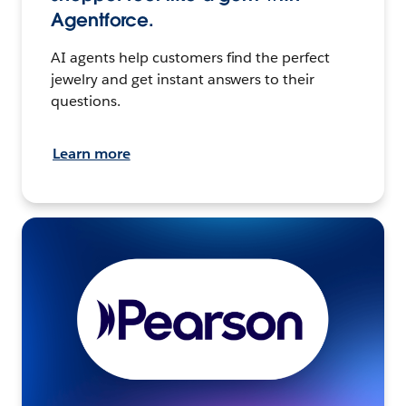
Agentforce.
AI agents help customers find the perfect
jewelry and get instant answers to their
questions.
Learn more