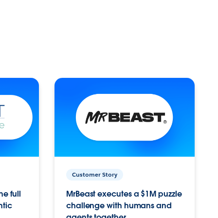
Customer Story
e full
MrBeast executes a $1M puzzle
ntic
challenge with humans and
agents together