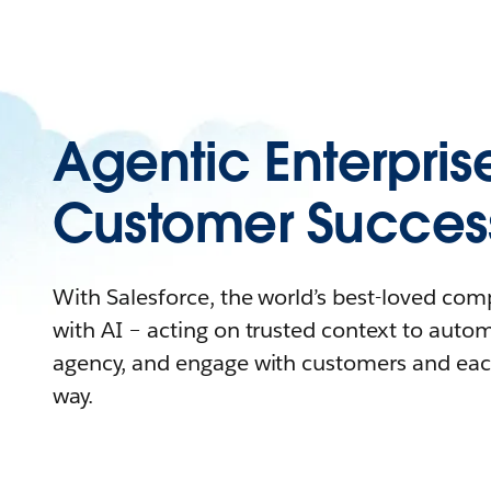
Agentic Enterpris
Customer Succes
With Salesforce, the world’s best-loved co
with AI – acting on trusted context to auto
agency, and engage with customers and eac
way.