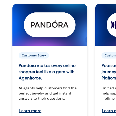
Customer Story
Custom
Pandora makes every online
Pearson
shopper feel like a gem with
journey
Agentforce.
Platfor
AI agents help customers find the
Unified 
perfect jewelry and get instant
help sup
answers to their questions.
lifetime
Learn more
Learn 