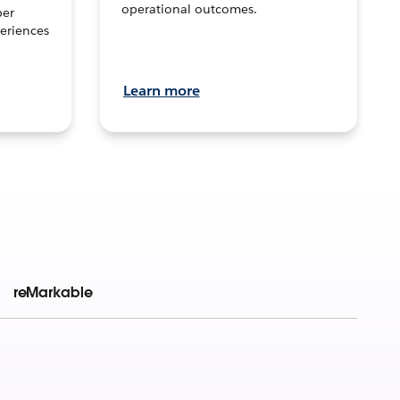
operational outcomes.
per
eriences
Learn more
reMarkable