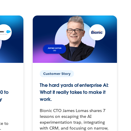
Customer Story
The hard yards of enterprise AI:
0 to
What it really takes to make it
y
work.
Bionic CTO James Lomas shares 7
lessons on escaping the AI
experimentation trap, integrating
ce to
with CRM, and focusing on narrow,
–