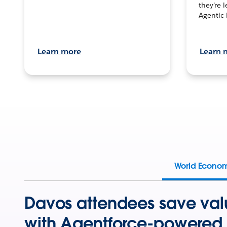
they’re 
Agentic 
Learn more
Learn 
World Econo
Davos attendees save val
with Agentforce-powered 