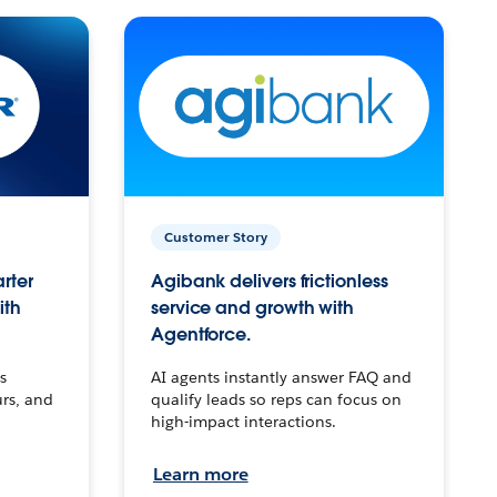
Customer Story
arter
Agibank delivers frictionless
ith
service and growth with
Agentforce.
s
AI agents instantly answer FAQ and
urs, and
qualify leads so reps can focus on
high-impact interactions.
Learn more