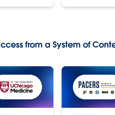
ccess from a System of Cont