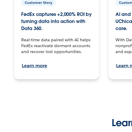
Customer Story
Custom
FedEx captures +2,000% ROI by
AI and 
turning data into action with
UChica
Data 360.
care.
Real-time data paired with AI helps
With Da
FedEx reactivate dormant accounts
nonprofi
and recover lost opportunities.
and exp
Learn more
Learn 
Lear