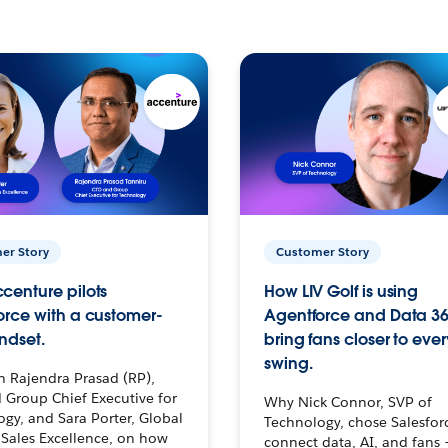
er Story
Customer Story
centure pilots
How LIV Golf is using
orce with a customer-
Agentforce and Data 36
ndset.
bring fans closer to ever
swing.
h Rajendra Prasad (RP),
 Group Chief Executive for
Why Nick Connor, SVP of
gy, and Sara Porter, Global
Technology, chose Salesfor
Sales Excellence, on how
connect data, AI, and fans 