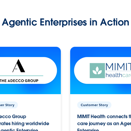
Agentic Enterprises in Action
er Story
Customer Story
ecco Group
MIMIT Health connects th
ates hiring worldwide
care journey as an Age
gentic Enterprise.
Enterprise