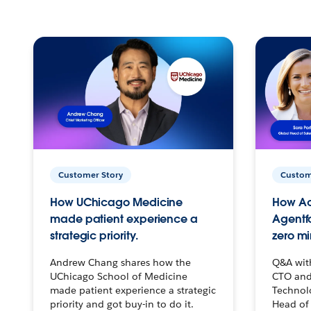
Customer Story
Custom
How UChicago Medicine
How Ac
made patient experience a
Agentf
strategic priority.
zero mi
Andrew Chang shares how the
Q&A wit
UChicago School of Medicine
CTO and
made patient experience a strategic
Technolo
priority and got buy-in to do it.
Head of 