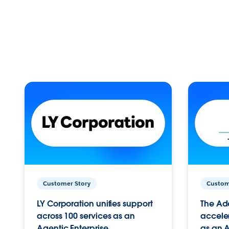
Customer Story
Custom
LY Corporation unifies support
The Ad
across 100 services as an
acceler
Agentic Enterprise.
as an A