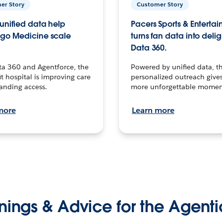
er Story
Customer Story
unified data help
Pacers Sports & Enterta
go Medicine scale
turns fan data into delig
Data 360.
ta 360 and Agentforce, the
Powered by unified data, th
t hospital is improving care
personalized outreach gives
anding access.
more unforgettable momen
more
Learn more
nings & Advice for the Agenti