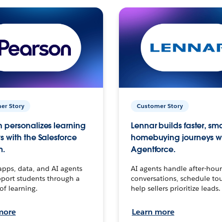
er Story
Customer Story
 personalizes learning
Lennar builds faster, sm
s with the Salesforce
homebuying journeys w
m.
Agentforce.
apps, data, and AI agents
AI agents handle after-hour
port students through a
conversations, schedule to
 of learning.
help sellers prioritize leads.
more
Learn more