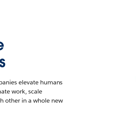
e
s
mpanies elevate humans
mate work, scale
h other in a whole new