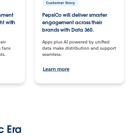
Customer Story
inment
PepsiCo will deliver smarter
ht with
engagement across their
brands with Data 360.
eir
Apps plus AI powered by unified
 fans
data make distribution and support
ts.
seamless.
Learn more
c Era