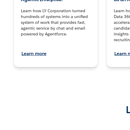
Learn how LY Corporation turned
Learn h
hundreds of systems into a unified
Data 36
system of work that provides fast,
accelera
agentic service by chat and email
candidat
powered by Agentforce.
insights 
recruitin
Learn more
Learn 