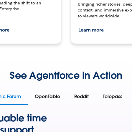
leading the shift to an
bringing richer stories, dee
Enterprise.
context, and immersive exp
to viewers worldwide.
more
Learn more
See Agentforce in Action
mic Forum
OpenTable
Reddit
Telepass
uable time
support.