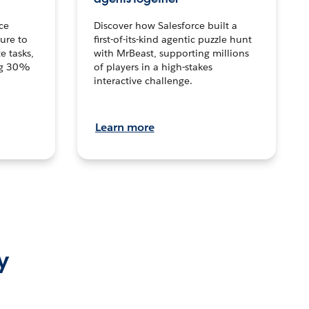
ce
Discover how Salesforce built a
ture to
first-of-its-kind agentic puzzle hunt
e tasks,
with MrBeast, supporting millions
ng 30%
of players in a high-stakes
interactive challenge.
Learn more
y