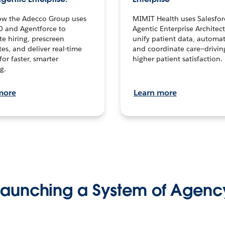
ow the Adecco Group uses
MIMIT Health uses Salesfor
0 and Agentforce to
Agentic Enterprise Architec
te hiring, prescreen
unify patient data, automat
es, and deliver real-time
and coordinate care—drivi
for faster, smarter
higher patient satisfaction.
g.
more
Learn more
Launching a System of Agenc