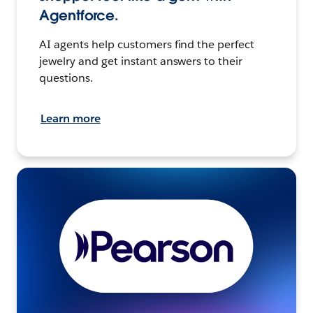
Agentforce.
AI agents help customers find the perfect
jewelry and get instant answers to their
questions.
Learn more