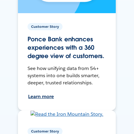
Customer Story
Ponce Bank enhances
experiences with a 360
degree view of customers.
See how unifying data from 54+
systems into one builds smarter,
deeper, trusted relationships.
Learn more
Customer Story