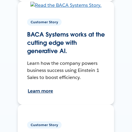
Customer Story
BACA Systems works at the
cutting edge with
generative AI.
Learn how the company powers
business success using Einstein 1
Sales to boost efficiency.
Learn more
Customer Story