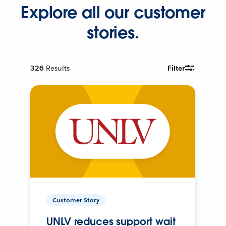
Explore all our customer
stories.
326
Results
Filter
Customer Story
UNLV reduces support wait