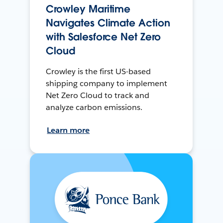
Crowley Maritime
Navigates Climate Action
with Salesforce Net Zero
Cloud
Crowley is the first US-based
shipping company to implement
Net Zero Cloud to track and
analyze carbon emissions.
Learn more