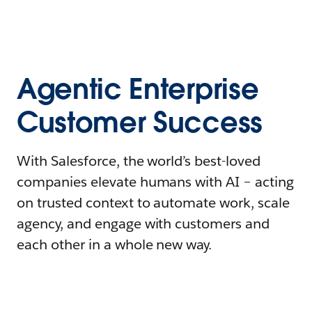
Agentic Enterprise
Customer Success
With Salesforce, the world’s best-loved
companies elevate humans with AI – acting
on trusted context to automate work, scale
agency, and engage with customers and
each other in a whole new way.