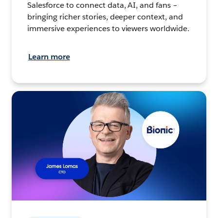
Salesforce to connect data, AI, and fans –
bringing richer stories, deeper context, and
immersive experiences to viewers worldwide.
Learn more