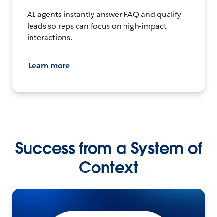
AI agents instantly answer FAQ and qualify
leads so reps can focus on high-impact
interactions.
Learn more
Success from a System of
Context