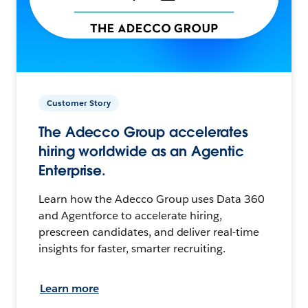
Customer Story
The Adecco Group accelerates
hiring worldwide as an Agentic
Enterprise.
Learn how the Adecco Group uses Data 360
and Agentforce to accelerate hiring,
prescreen candidates, and deliver real-time
insights for faster, smarter recruiting.
Learn more