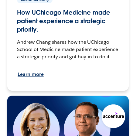
How UChicago Medicine made
patient experience a strategic
priority.
Andrew Chang shares how the UChicago
School of Medicine made patient experience
a strategic priority and got buy-in to do it.
Learn more