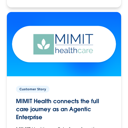
Customer Story
MIMIT Health connects the full
care journey as an Agentic
Enterprise