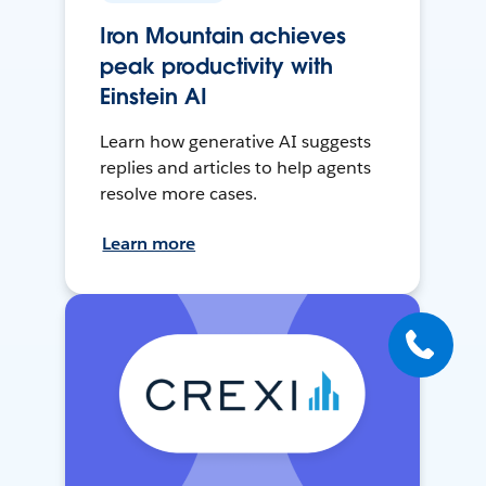
Iron Mountain achieves
peak productivity with
Einstein AI
Learn how generative AI suggests
replies and articles to help agents
resolve more cases.
Learn more