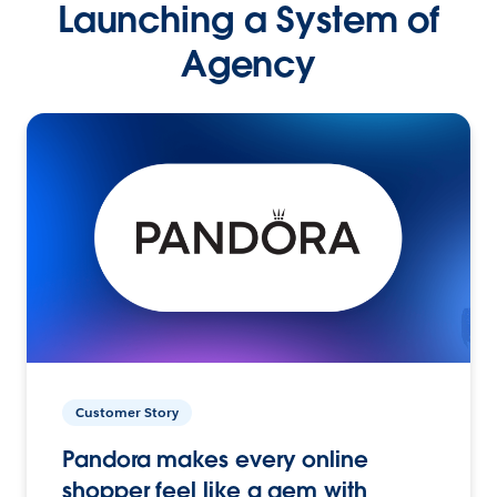
Launching a System of
Agency
Customer Story
Pandora makes every online
shopper feel like a gem with