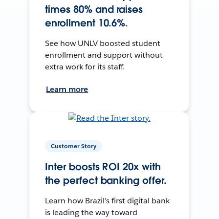
times 80% and raises
enrollment 10.6%.
See how UNLV boosted student
enrollment and support without
extra work for its staff.
Learn more
Customer Story
Inter boosts ROI 20x with
the perfect banking offer.
Learn how Brazil’s first digital bank
is leading the way toward