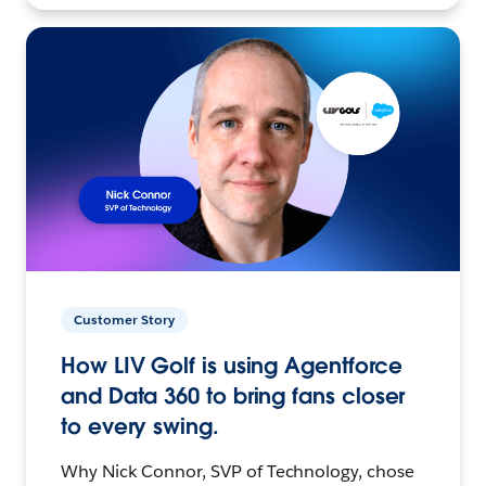
Customer Story
How LIV Golf is using Agentforce
and Data 360 to bring fans closer
to every swing.
Why Nick Connor, SVP of Technology, chose