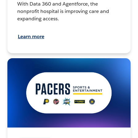
With Data 360 and Agentforce, the
nonprofit hospital is improving care and
expanding access.
Learn more