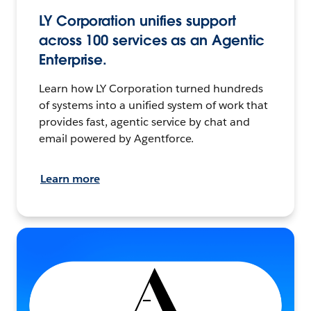
LY Corporation unifies support
across 100 services as an Agentic
Enterprise.
Learn how LY Corporation turned hundreds
of systems into a unified system of work that
provides fast, agentic service by chat and
email powered by Agentforce.
Learn more