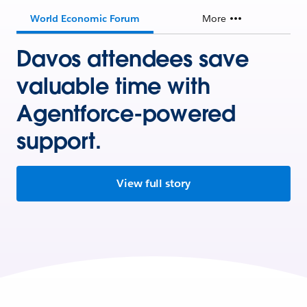
World Economic Forum
More
Davos attendees save
valuable time with
Agentforce-powered
support.
View full story