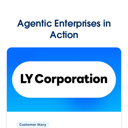
Agentic Enterprises in
Action
Customer Story