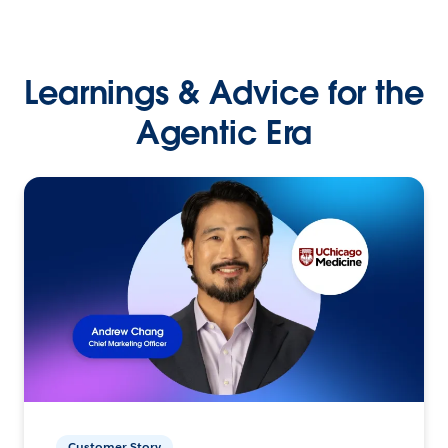
Learnings & Advice for the
Agentic Era
Customer Story