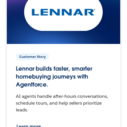
Customer Story
Lennar builds faster, smarter
homebuying journeys with
Agentforce.
AI agents handle after-hours conversations,
schedule tours, and help sellers prioritize
leads.
Learn more