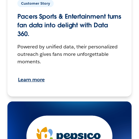
Customer Story
Pacers Sports & Entertainment turns
fan data into delight with Data
360.
Powered by unified data, their personalized
outreach gives fans more unforgettable
moments.
Learn more