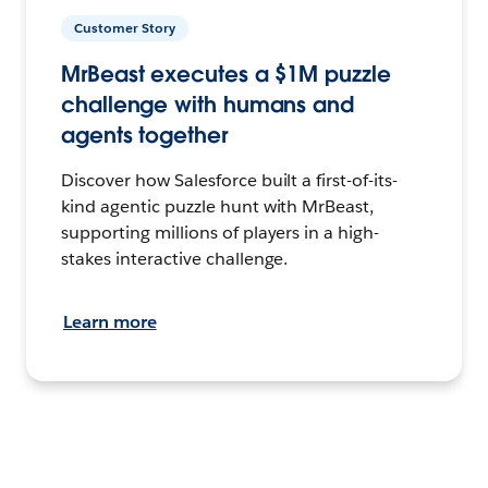
Customer Story
MrBeast executes a $1M puzzle
challenge with humans and
agents together
Discover how Salesforce built a first-of-its-
kind agentic puzzle hunt with MrBeast,
supporting millions of players in a high-
stakes interactive challenge.
Learn more