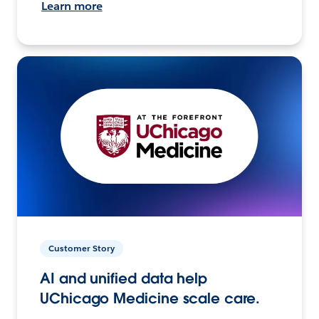
Learn more
Customer Story
AI and unified data help
UChicago Medicine scale care.