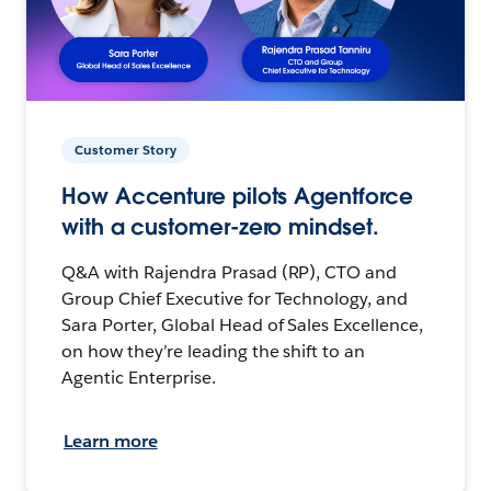
Customer Story
How Accenture pilots Agentforce
with a customer-zero mindset.
Q&A with Rajendra Prasad (RP), CTO and
Group Chief Executive for Technology, and
Sara Porter, Global Head of Sales Excellence,
on how they’re leading the shift to an
Agentic Enterprise.
Learn more