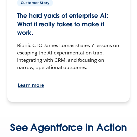
Customer Story
The hard yards of enterprise AI:
What it really takes to make it
work.
Bionic CTO James Lomas shares 7 lessons on
escaping the AI experimentation trap,
integrating with CRM, and focusing on
narrow, operational outcomes.
Learn more
See Agentforce in Action