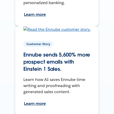
personalized banking.
Learn more
Customer Story
Ennube sends 5,600% more
prospect emails with
Einstein 1 Sales.
Learn how AI saves Ennube time
writing and proofreading with
generated sales content.
Learn more