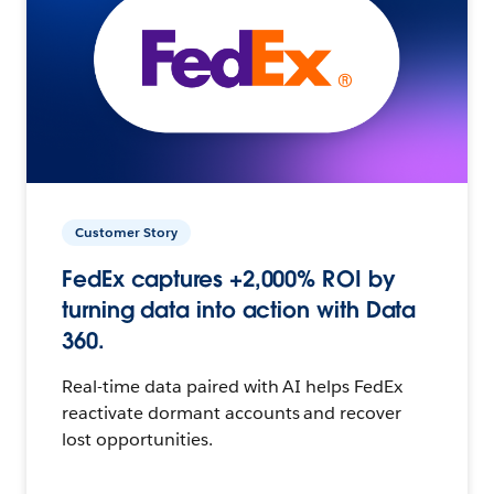
Customer Story
FedEx captures +2,000% ROI by
turning data into action with Data
360.
Real-time data paired with AI helps FedEx
reactivate dormant accounts and recover
lost opportunities.