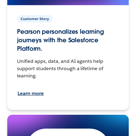
Customer Story
Pearson personalizes learning
journeys with the Salesforce
Platform.
Unified apps, data, and AI agents help
support students through a lifetime of
learning.
Learn more