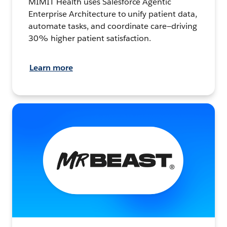
MIMIT Health uses Salesforce Agentic
Enterprise Architecture to unify patient data,
automate tasks, and coordinate care—driving
30% higher patient satisfaction.
Learn more