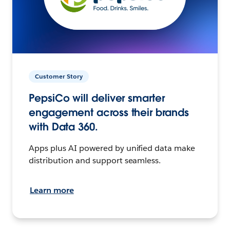
Customer Story
PepsiCo will deliver smarter
engagement across their brands
with Data 360.
Apps plus AI powered by unified data make
distribution and support seamless.
Learn more