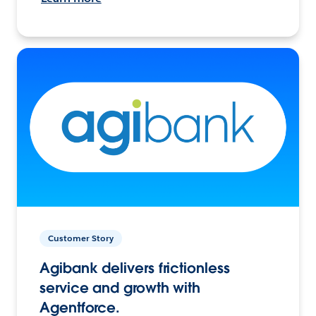
Customer Story
Agibank delivers frictionless
service and growth with
Agentforce.