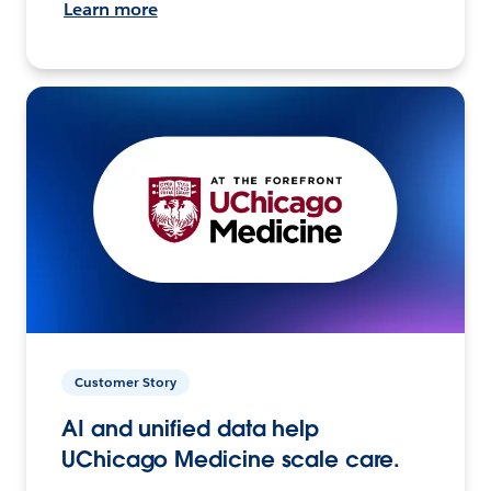
Learn more
Customer Story
AI and unified data help
UChicago Medicine scale care.