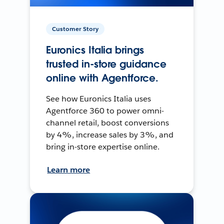
Customer Story
Euronics Italia brings
trusted in-store guidance
online with Agentforce.
See how Euronics Italia uses
Agentforce 360 to power omni-
channel retail, boost conversions
by 4%, increase sales by 3%, and
bring in-store expertise online.
Learn more