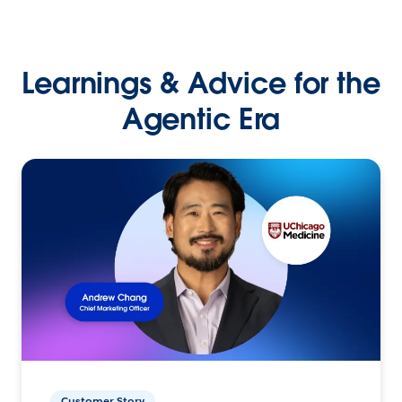
Learnings & Advice for the
Agentic Era
Customer Story