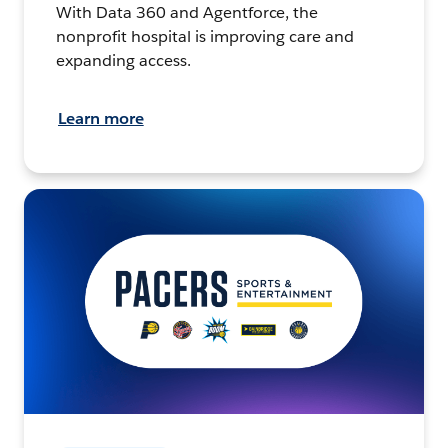
With Data 360 and Agentforce, the
nonprofit hospital is improving care and
expanding access.
Learn more