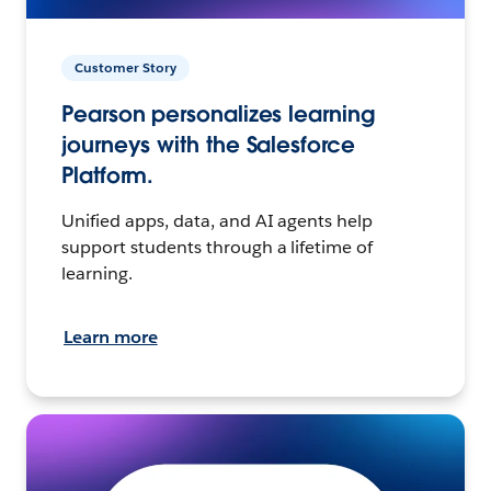
Customer Story
Pearson personalizes learning
journeys with the Salesforce
Platform.
Unified apps, data, and AI agents help
support students through a lifetime of
learning.
Learn more