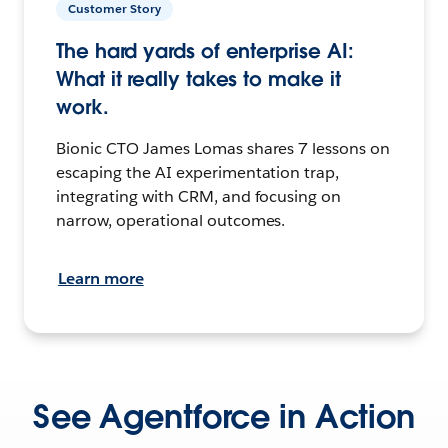
Customer Story
The hard yards of enterprise AI:
What it really takes to make it
work.
Bionic CTO James Lomas shares 7 lessons on
escaping the AI experimentation trap,
integrating with CRM, and focusing on
narrow, operational outcomes.
Learn more
See Agentforce in Action