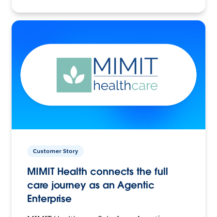
Customer Story
MIMIT Health connects the full
care journey as an Agentic
Enterprise