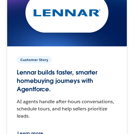
Customer Story
Lennar builds faster, smarter
homebuying journeys with
Agentforce.
AI agents handle after-hours conversations,
schedule tours, and help sellers prioritize
leads.
Learn more