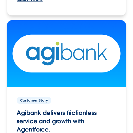
Customer Story
Agibank delivers frictionless
service and growth with
Agentforce.