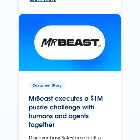
Customer Story
MrBeast executes a $1M
puzzle challenge with
humans and agents
together
Discover how Salesforce built a