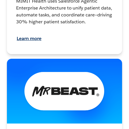
MIMIT Health uses Salesforce Agentic
Enterprise Architecture to unify patient data,
automate tasks, and coordinate care—driving
30% higher patient satisfaction.
Learn more