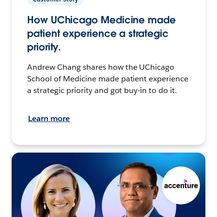
How UChicago Medicine made
patient experience a strategic
priority.
Andrew Chang shares how the UChicago
School of Medicine made patient experience
a strategic priority and got buy-in to do it.
Learn more