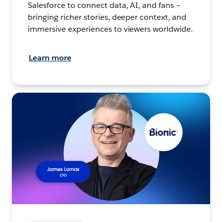
Salesforce to connect data, AI, and fans –
bringing richer stories, deeper context, and
immersive experiences to viewers worldwide.
Learn more