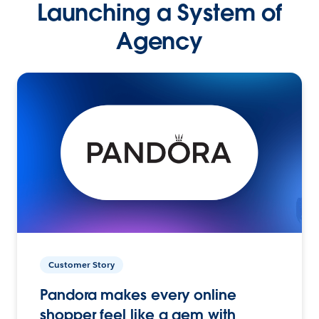
Launching a System of
Agency
Customer Story
Pandora makes every online
shopper feel like a gem with