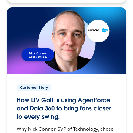
Customer Story
How LIV Golf is using Agentforce
and Data 360 to bring fans closer
to every swing.
Why Nick Connor, SVP of Technology, chose