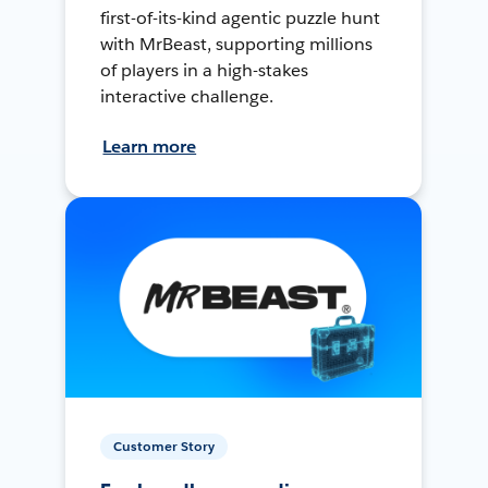
first-of-its-kind agentic puzzle hunt
with MrBeast, supporting millions
of players in a high-stakes
interactive challenge.
Learn more
Customer Story