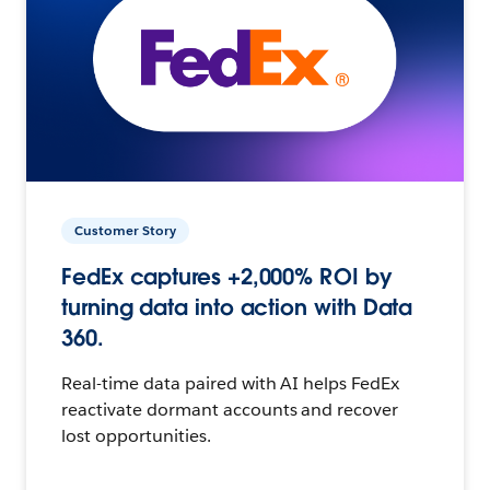
Customer Story
FedEx captures +2,000% ROI by
turning data into action with Data
360.
Real-time data paired with AI helps FedEx
reactivate dormant accounts and recover
lost opportunities.