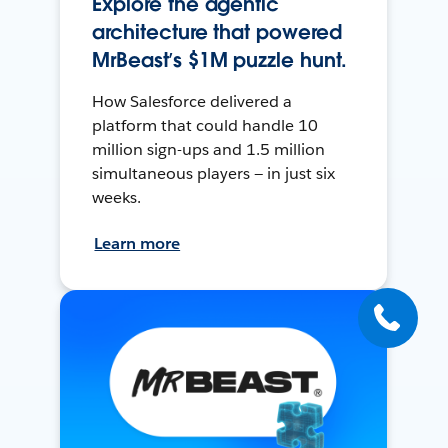
Explore the agentic
architecture that powered
MrBeast’s $1M puzzle hunt.
How Salesforce delivered a
platform that could handle 10
million sign-ups and 1.5 million
simultaneous players — in just six
weeks.
Learn more