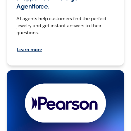
Agentforce.
AI agents help customers find the perfect
jewelry and get instant answers to their
questions.
Learn more