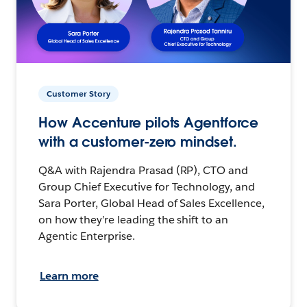
Customer Story
How Accenture pilots Agentforce
with a customer-zero mindset.
Q&A with Rajendra Prasad (RP), CTO and
Group Chief Executive for Technology, and
Sara Porter, Global Head of Sales Excellence,
on how they’re leading the shift to an
Agentic Enterprise.
Learn more