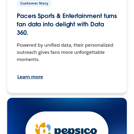
Customer Story
Pacers Sports & Entertainment turns
fan data into delight with Data
360.
Powered by unified data, their personalized
outreach gives fans more unforgettable
moments.
Learn more