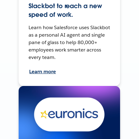
Slackbot to reach a new
speed of work.
Learn how Salesforce uses Slackbot
as a personal AI agent and single
pane of glass to help 80,000+
employees work smarter across
every team.
Learn more