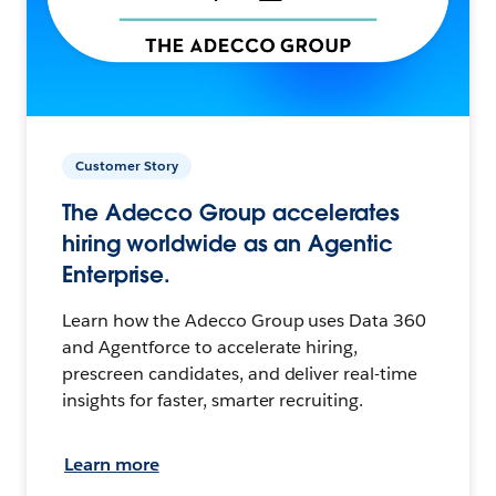
Customer Story
The Adecco Group accelerates
hiring worldwide as an Agentic
Enterprise.
Learn how the Adecco Group uses Data 360
and Agentforce to accelerate hiring,
prescreen candidates, and deliver real-time
insights for faster, smarter recruiting.
Learn more