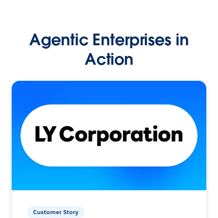
Agentic Enterprises in
Action
Customer Story