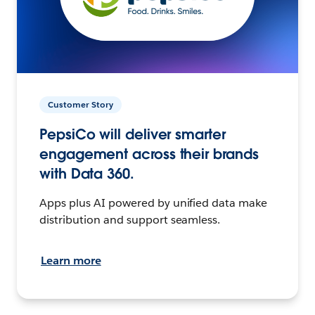
Customer Story
PepsiCo will deliver smarter
engagement across their brands
with Data 360.
Apps plus AI powered by unified data make
distribution and support seamless.
Learn more