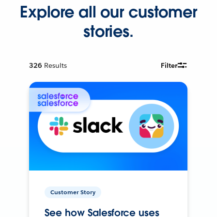
Explore all our customer
stories.
326
Results
Filter
Customer Story
See how Salesforce uses