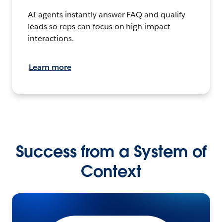
AI agents instantly answer FAQ and qualify
leads so reps can focus on high-impact
interactions.
Learn more
Success from a System of
Context