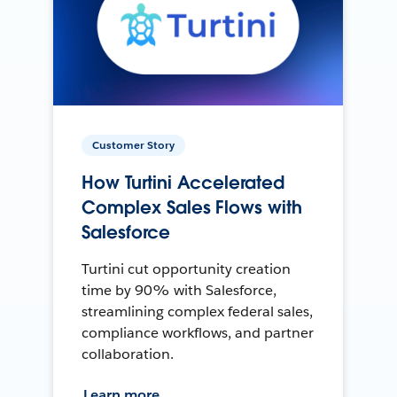
Customer Story
How Turtini Accelerated
Complex Sales Flows with
Salesforce
Turtini cut opportunity creation
time by 90% with Salesforce,
streamlining complex federal sales,
compliance workflows, and partner
collaboration.
Learn more