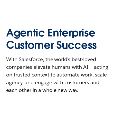
Agentic Enterprise
Customer Success
With Salesforce, the world’s best-loved
companies elevate humans with AI – acting
on trusted context to automate work, scale
agency, and engage with customers and
each other in a whole new way.