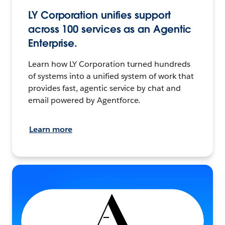
LY Corporation unifies support
across 100 services as an Agentic
Enterprise.
Learn how LY Corporation turned hundreds
of systems into a unified system of work that
provides fast, agentic service by chat and
email powered by Agentforce.
Learn more