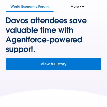
World Economic Forum
More
Davos attendees save
valuable time with
Agentforce-powered
support.
View full story