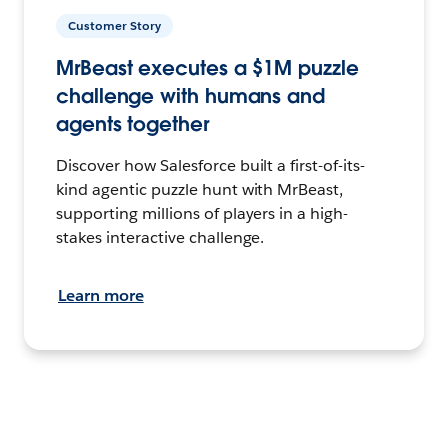
Customer Story
MrBeast executes a $1M puzzle
challenge with humans and
agents together
Discover how Salesforce built a first-of-its-
kind agentic puzzle hunt with MrBeast,
supporting millions of players in a high-
stakes interactive challenge.
Learn more