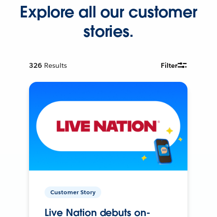
Explore all our customer
stories.
326
Results
Filter
Customer Story
Live Nation debuts on-