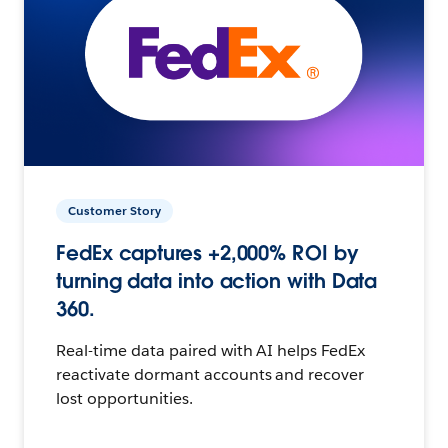
Customer Story
FedEx captures +2,000% ROI by
turning data into action with Data
360.
Real-time data paired with AI helps FedEx
reactivate dormant accounts and recover
lost opportunities.