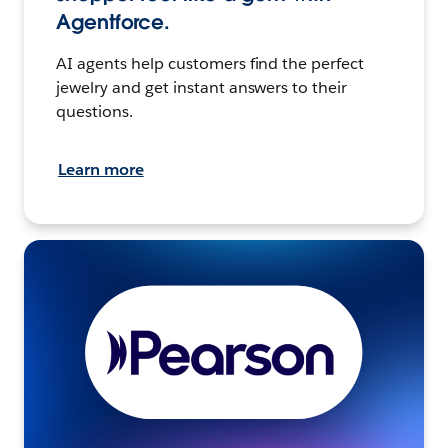
Agentforce.
AI agents help customers find the perfect
jewelry and get instant answers to their
questions.
Learn more