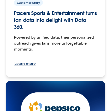
Customer Story
Pacers Sports & Entertainment turns
fan data into delight with Data
360.
Powered by unified data, their personalized
outreach gives fans more unforgettable
moments.
Learn more