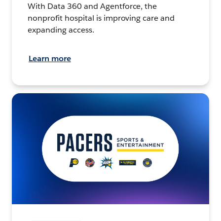
With Data 360 and Agentforce, the
nonprofit hospital is improving care and
expanding access.
Learn more