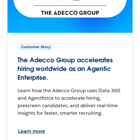
Customer Story
The Adecco Group accelerates
hiring worldwide as an Agentic
Enterprise.
Learn how the Adecco Group uses Data 360
and Agentforce to accelerate hiring,
prescreen candidates, and deliver real-time
insights for faster, smarter recruiting.
Learn more