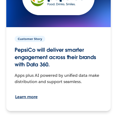
Customer Story
PepsiCo will deliver smarter
engagement across their brands
with Data 360.
Apps plus AI powered by unified data make
distribution and support seamless.
Learn more