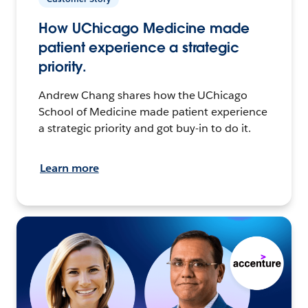
How UChicago Medicine made
patient experience a strategic
priority.
Andrew Chang shares how the UChicago
School of Medicine made patient experience
a strategic priority and got buy-in to do it.
Learn more