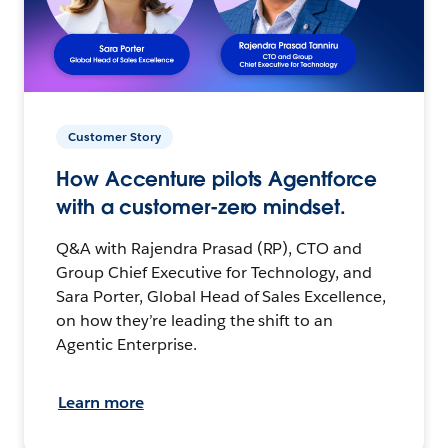
Customer Story
How Accenture pilots Agentforce
with a customer-zero mindset.
Q&A with Rajendra Prasad (RP), CTO and
Group Chief Executive for Technology, and
Sara Porter, Global Head of Sales Excellence,
on how they’re leading the shift to an
Agentic Enterprise.
Learn more