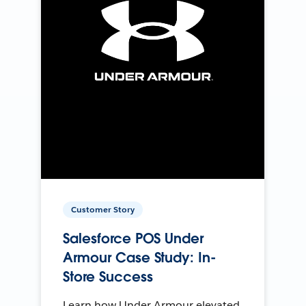
Customer Story
Salesforce POS Under
Armour Case Study: In-
Store Success
Learn how Under Armour elevated