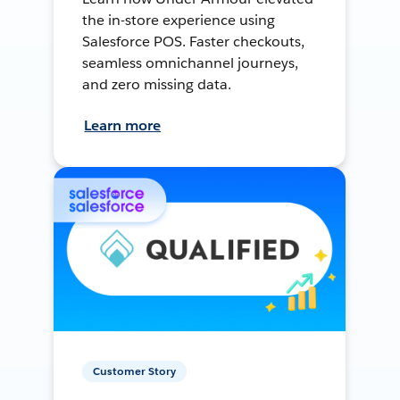
the in-store experience using
Salesforce POS. Faster checkouts,
seamless omnichannel journeys,
and zero missing data.
Learn more
Customer Story