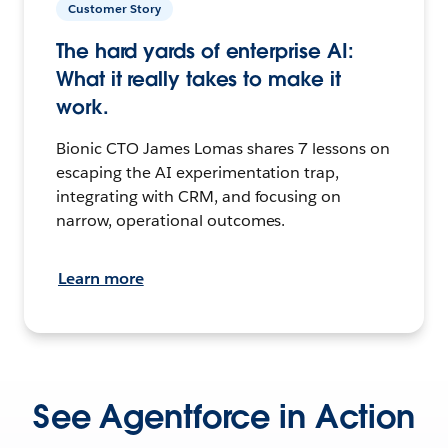
Customer Story
The hard yards of enterprise AI:
What it really takes to make it
work.
Bionic CTO James Lomas shares 7 lessons on
escaping the AI experimentation trap,
integrating with CRM, and focusing on
narrow, operational outcomes.
Learn more
See Agentforce in Action