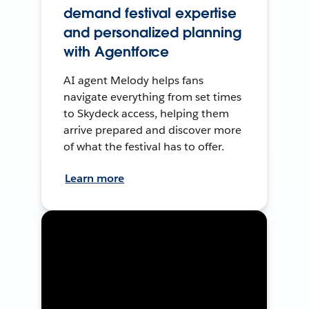
demand festival expertise
and personalized planning
with Agentforce
AI agent Melody helps fans
navigate everything from set times
to Skydeck access, helping them
arrive prepared and discover more
of what the festival has to offer.
Learn more