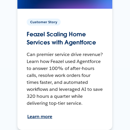
Customer Story
Feazel Scaling Home
Services with Agentforce
Can premier service drive revenue?
Learn how Feazel used Agentforce
to answer 100% of after-hours
calls, resolve work orders four
times faster, and automated
workflows and leveraged AI to save
320 hours a quarter while
delivering top-tier service.
Learn more