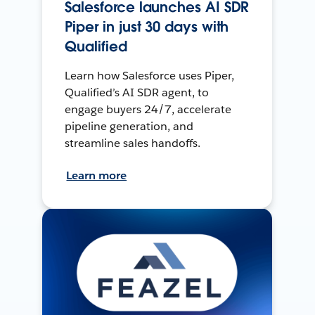
Salesforce launches AI SDR
Piper in just 30 days with
Qualified
Learn how Salesforce uses Piper,
Qualified’s AI SDR agent, to
engage buyers 24/7, accelerate
pipeline generation, and
streamline sales handoffs.
Learn more