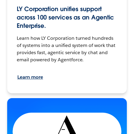
LY Corporation unifies support
across 100 services as an Agentic
Enterprise.
Learn how LY Corporation turned hundreds
of systems into a unified system of work that
provides fast, agentic service by chat and
email powered by Agentforce.
Learn more