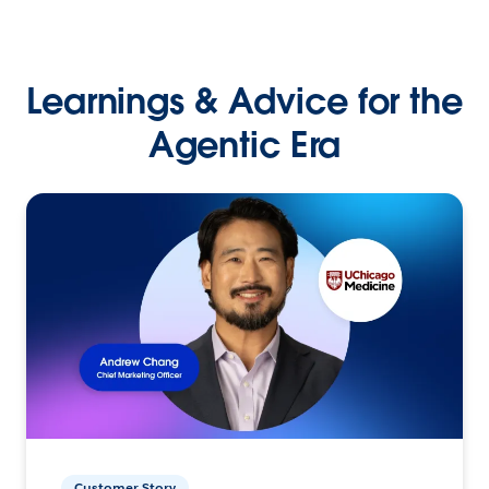
Learnings & Advice for the
Agentic Era
Customer Story