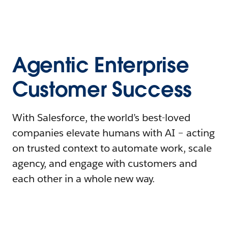
Agentic Enterprise
Customer Success
With Salesforce, the world’s best-loved
companies elevate humans with AI – acting
on trusted context to automate work, scale
agency, and engage with customers and
each other in a whole new way.