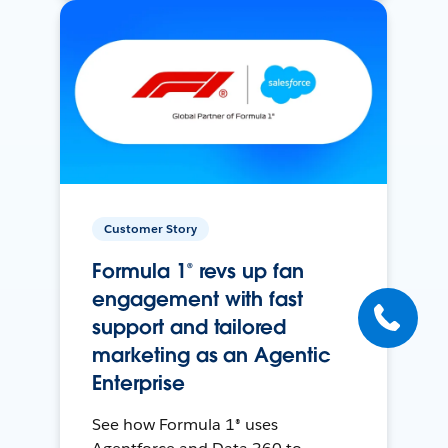
Customer Story
Formula 1® revs up fan
engagement with fast
support and tailored
marketing as an Agentic
Enterprise
See how Formula 1® uses