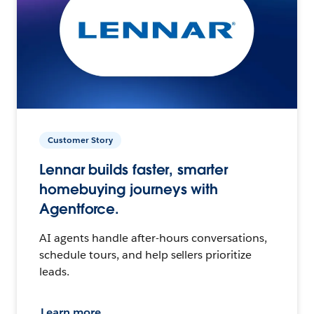
Customer Story
Lennar builds faster, smarter
homebuying journeys with
Agentforce.
AI agents handle after-hours conversations,
schedule tours, and help sellers prioritize
leads.
Learn more