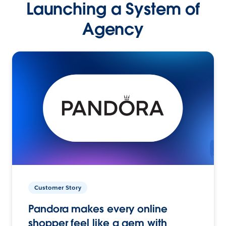
Launching a System of
Agency
Customer Story
Pandora makes every online
shopper feel like a gem with