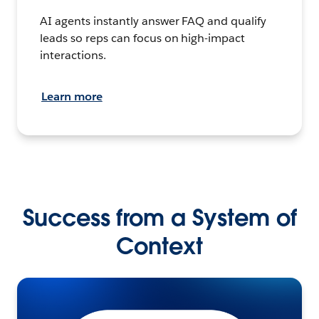
AI agents instantly answer FAQ and qualify
leads so reps can focus on high-impact
interactions.
Learn more
Success from a System of
Context