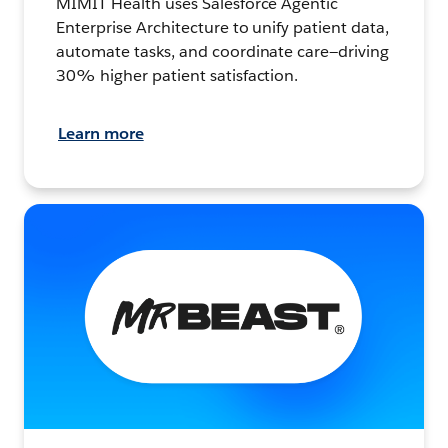
MIMIT Health uses Salesforce Agentic
Enterprise Architecture to unify patient data,
automate tasks, and coordinate care—driving
30% higher patient satisfaction.
Learn more