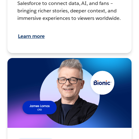
Salesforce to connect data, AI, and fans –
bringing richer stories, deeper context, and
immersive experiences to viewers worldwide.
Learn more