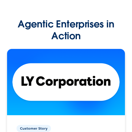
Agentic Enterprises in
Action
Customer Story