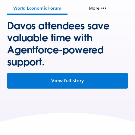
World Economic Forum
More
Davos attendees save
valuable time with
Agentforce-powered
support.
View full story