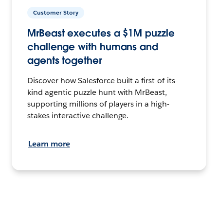
Customer Story
MrBeast executes a $1M puzzle
challenge with humans and
agents together
Discover how Salesforce built a first-of-its-
kind agentic puzzle hunt with MrBeast,
supporting millions of players in a high-
stakes interactive challenge.
Learn more