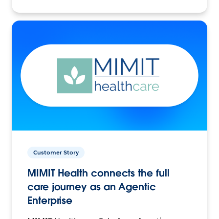
Customer Story
MIMIT Health connects the full
care journey as an Agentic
Enterprise