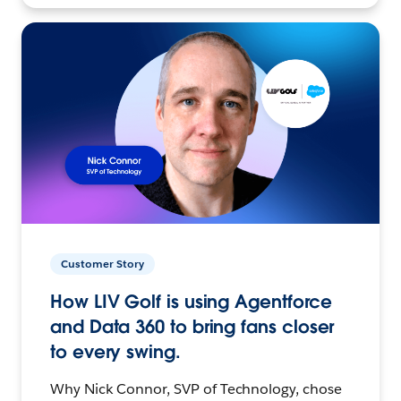
Customer Story
How LIV Golf is using Agentforce
and Data 360 to bring fans closer
to every swing.
Why Nick Connor, SVP of Technology, chose