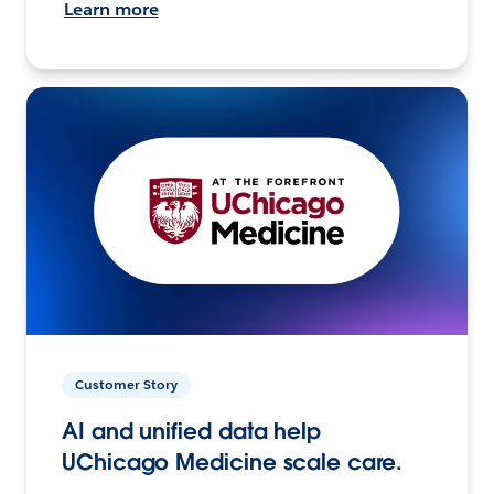
Learn more
Customer Story
AI and unified data help
UChicago Medicine scale care.