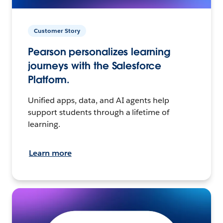
Customer Story
Pearson personalizes learning
journeys with the Salesforce
Platform.
Unified apps, data, and AI agents help
support students through a lifetime of
learning.
Learn more