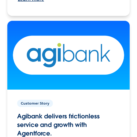
Customer Story
Agibank delivers frictionless
service and growth with
Agentforce.