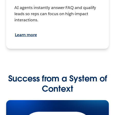
AI agents instantly answer FAQ and qualify
leads so reps can focus on high-impact
interactions.
Learn more
Success from a System of
Context