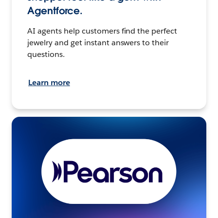
Agentforce.
AI agents help customers find the perfect
jewelry and get instant answers to their
questions.
Learn more