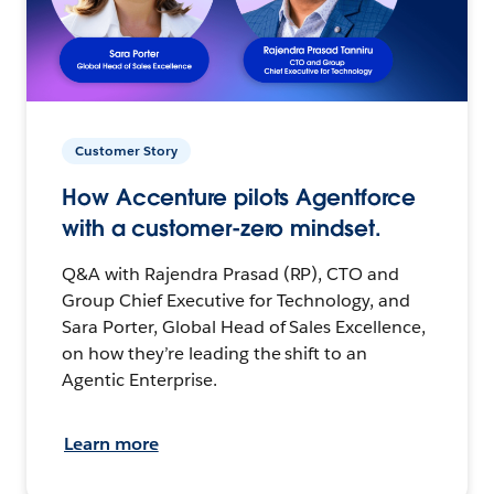
Customer Story
How Accenture pilots Agentforce
with a customer-zero mindset.
Q&A with Rajendra Prasad (RP), CTO and
Group Chief Executive for Technology, and
Sara Porter, Global Head of Sales Excellence,
on how they’re leading the shift to an
Agentic Enterprise.
Learn more