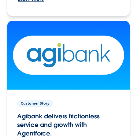
Customer Story
Agibank delivers frictionless
service and growth with
Agentforce.