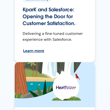
KparK and Salesforce:
Opening the Door for
Customer Satisfaction.
Delivering a fine-tuned customer
experience with Salesforce.
Learn more