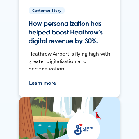
Customer Story
How personalization has
helped boost Heathrow’s
digital revenue by 30%.
Heathrow Airport is flying high with
greater digitalization and
personalization.
Learn more