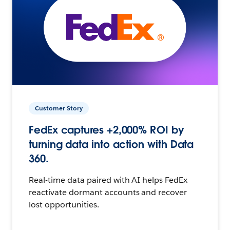
Customer Story
FedEx captures +2,000% ROI by
turning data into action with Data
360.
Real-time data paired with AI helps FedEx
reactivate dormant accounts and recover
lost opportunities.