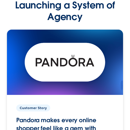
Launching a System of
Agency
Customer Story
Pandora makes every online
shopper feel like a gem with