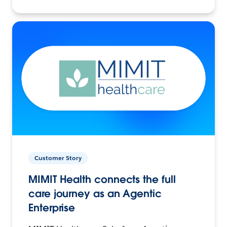
Customer Story
MIMIT Health connects the full
care journey as an Agentic
Enterprise