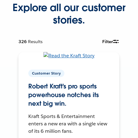
Explore all our customer
stories.
326
Results
Filter
Customer Story
Robert Kraft's pro sports
powerhouse notches its
next big win.
Kraft Sports & Entertainment
enters a new era with a single view
of its 6 million fans.