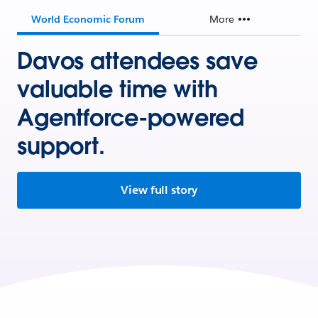
World Economic Forum
More
Davos attendees save
valuable time with
Agentforce-powered
support.
View full story