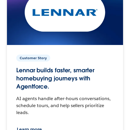
Customer Story
Lennar builds faster, smarter
homebuying journeys with
Agentforce.
AI agents handle after-hours conversations,
schedule tours, and help sellers prioritize
leads.
Learn more