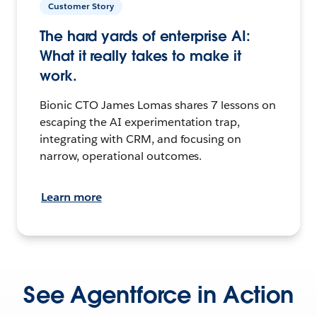
Customer Story
The hard yards of enterprise AI:
What it really takes to make it
work.
Bionic CTO James Lomas shares 7 lessons on
escaping the AI experimentation trap,
integrating with CRM, and focusing on
narrow, operational outcomes.
Learn more
See Agentforce in Action