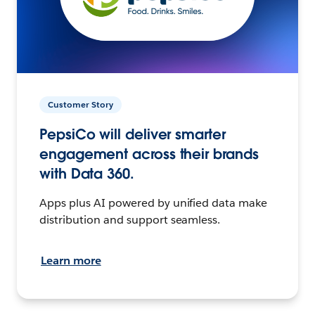
Customer Story
PepsiCo will deliver smarter
engagement across their brands
with Data 360.
Apps plus AI powered by unified data make
distribution and support seamless.
Learn more