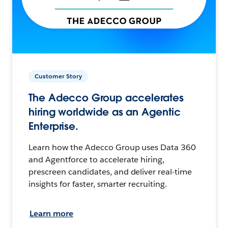
Customer Story
The Adecco Group accelerates
hiring worldwide as an Agentic
Enterprise.
Learn how the Adecco Group uses Data 360
and Agentforce to accelerate hiring,
prescreen candidates, and deliver real-time
insights for faster, smarter recruiting.
Learn more