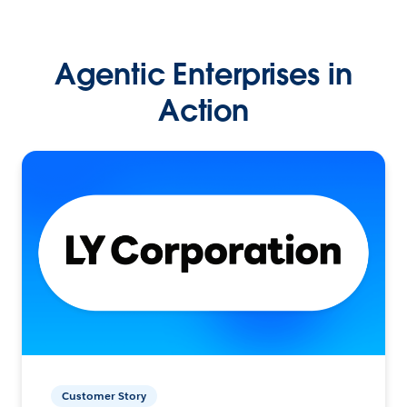
Agentic Enterprises in
Action
Customer Story