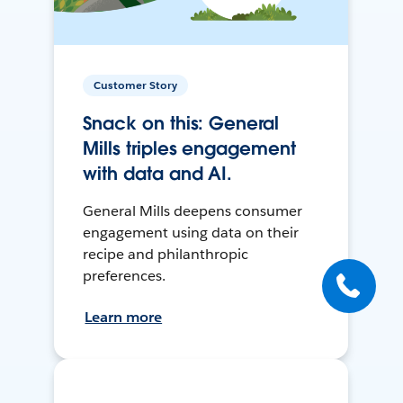
Customer Story
Snack on this: General
Mills triples engagement
with data and AI.
General Mills deepens consumer
engagement using data on their
recipe and philanthropic
preferences.
Learn more