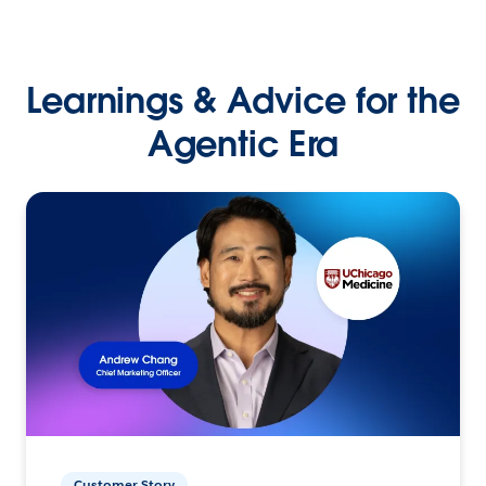
Learnings & Advice for the
Agentic Era
Customer Story