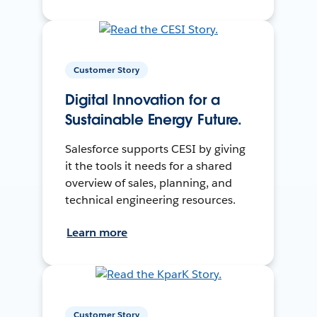
Customer Story
Digital Innovation for a
Sustainable Energy Future.
Salesforce supports CESI by giving
it the tools it needs for a shared
overview of sales, planning, and
technical engineering resources.
Learn more
Customer Story