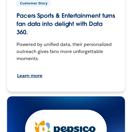
Customer Story
Pacers Sports & Entertainment turns
fan data into delight with Data
360.
Powered by unified data, their personalized
outreach gives fans more unforgettable
moments.
Learn more