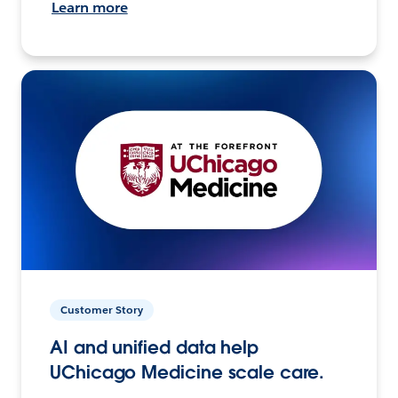
Learn more
Customer Story
AI and unified data help
UChicago Medicine scale care.