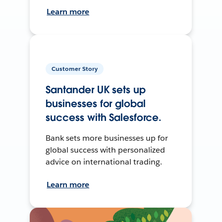
Learn more
Customer Story
Santander UK sets up
businesses for global
success with Salesforce.
Bank sets more businesses up for
global success with personalized
advice on international trading.
Learn more