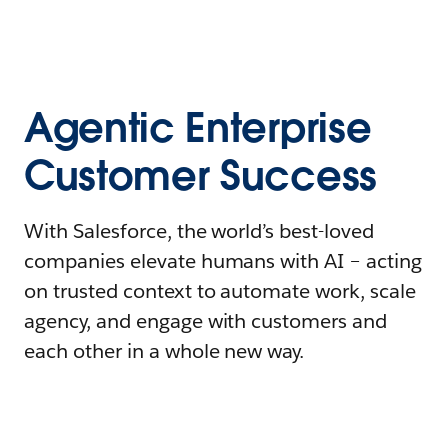
Agentic Enterprise
Customer Success
With Salesforce, the world’s best-loved
companies elevate humans with AI – acting
on trusted context to automate work, scale
agency, and engage with customers and
each other in a whole new way.