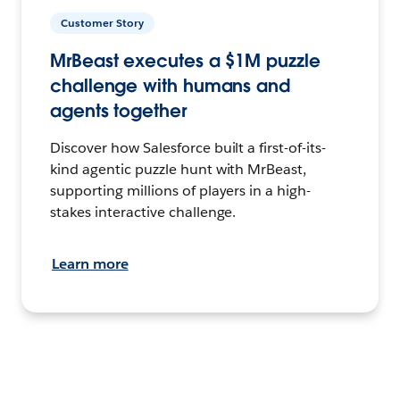
Customer Story
MrBeast executes a $1M puzzle
challenge with humans and
agents together
Discover how Salesforce built a first-of-its-
kind agentic puzzle hunt with MrBeast,
supporting millions of players in a high-
stakes interactive challenge.
Learn more