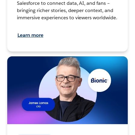
Salesforce to connect data, AI, and fans –
bringing richer stories, deeper context, and
immersive experiences to viewers worldwide.
Learn more