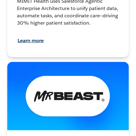
MIMIT Health uses Salesforce Agentic
Enterprise Architecture to unify patient data,
automate tasks, and coordinate care—driving
30% higher patient satisfaction.
Learn more