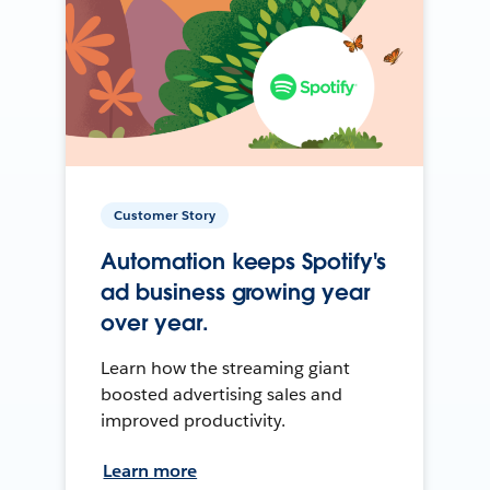
Customer Story
Automation keeps Spotify's
ad business growing year
over year.
Learn how the streaming giant
boosted advertising sales and
improved productivity.
Learn more