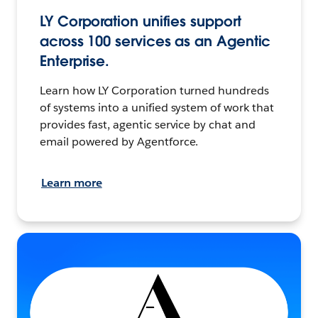
LY Corporation unifies support
across 100 services as an Agentic
Enterprise.
Learn how LY Corporation turned hundreds
of systems into a unified system of work that
provides fast, agentic service by chat and
email powered by Agentforce.
Learn more