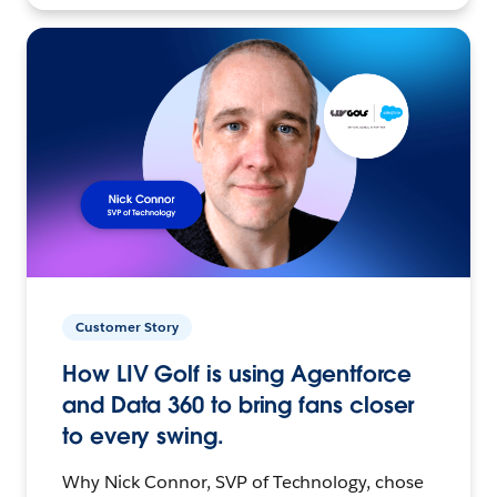
Customer Story
How LIV Golf is using Agentforce
and Data 360 to bring fans closer
to every swing.
Why Nick Connor, SVP of Technology, chose