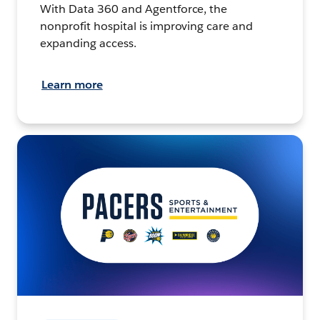
With Data 360 and Agentforce, the
nonprofit hospital is improving care and
expanding access.
Learn more