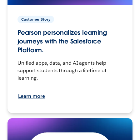
Customer Story
Pearson personalizes learning
journeys with the Salesforce
Platform.
Unified apps, data, and AI agents help
support students through a lifetime of
learning.
Learn more