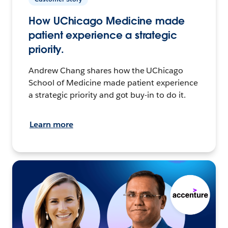
How UChicago Medicine made
patient experience a strategic
priority.
Andrew Chang shares how the UChicago
School of Medicine made patient experience
a strategic priority and got buy-in to do it.
Learn more