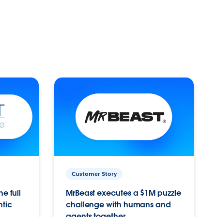
Customer Story
e full
MrBeast executes a $1M puzzle
ntic
challenge with humans and
agents together