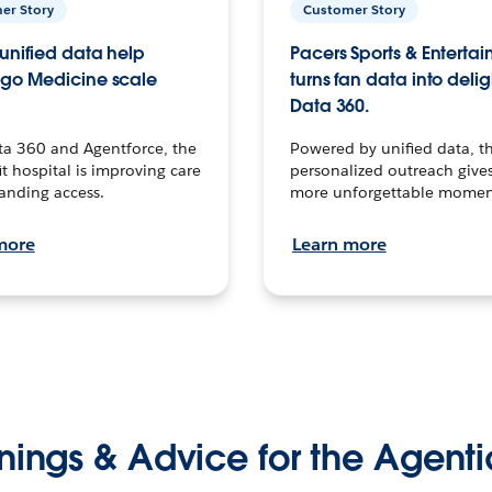
er Story
Customer Story
unified data help
Pacers Sports & Enterta
go Medicine scale
turns fan data into delig
Data 360.
ta 360 and Agentforce, the
Powered by unified data, th
t hospital is improving care
personalized outreach gives
anding access.
more unforgettable momen
more
Learn more
nings & Advice for the Agenti