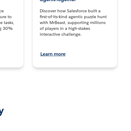
ce
Discover how Salesforce built a
ture to
first-of-its-kind agentic puzzle hunt
e tasks,
with MrBeast, supporting millions
ng 30%
of players in a high-stakes
interactive challenge.
Learn more
y