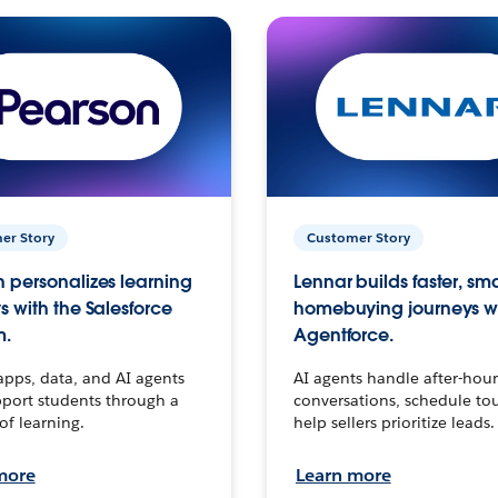
er Story
Customer Story
 personalizes learning
Lennar builds faster, sm
s with the Salesforce
homebuying journeys w
m.
Agentforce.
apps, data, and AI agents
AI agents handle after-hour
port students through a
conversations, schedule to
 of learning.
help sellers prioritize leads.
more
Learn more