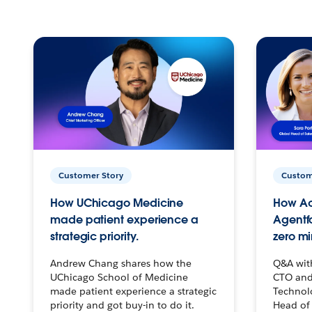
Customer Story
Custom
How UChicago Medicine
How Ac
made patient experience a
Agentf
strategic priority.
zero mi
Andrew Chang shares how the
Q&A wit
UChicago School of Medicine
CTO and
made patient experience a strategic
Technolo
priority and got buy-in to do it.
Head of 