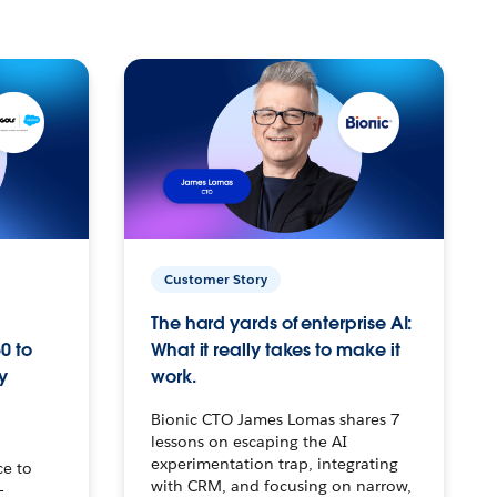
Customer Story
The hard yards of enterprise AI:
0 to
What it really takes to make it
y
work.
Bionic CTO James Lomas shares 7
lessons on escaping the AI
experimentation trap, integrating
ce to
with CRM, and focusing on narrow,
–