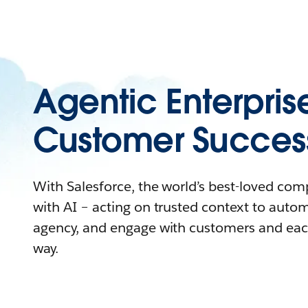
Agentic Enterpris
Customer Succes
With Salesforce, the world’s best-loved co
with AI – acting on trusted context to auto
agency, and engage with customers and eac
way.