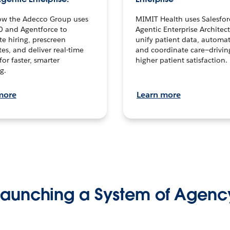
ow the Adecco Group uses
MIMIT Health uses Salesfor
0 and Agentforce to
Agentic Enterprise Architec
te hiring, prescreen
unify patient data, automat
es, and deliver real-time
and coordinate care—drivi
for faster, smarter
higher patient satisfaction.
g.
more
Learn more
Launching a System of Agenc