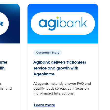
Customer Story
arter
Agibank delivers frictionless
ith
service and growth with
Agentforce.
s
AI agents instantly answer FAQ and
urs, and
qualify leads so reps can focus on
high-impact interactions.
Learn more