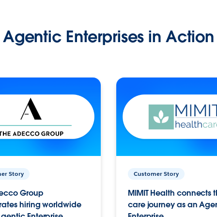
Agentic Enterprises in Action
er Story
Customer Story
ecco Group
MIMIT Health connects th
ates hiring worldwide
care journey as an Age
gentic Enterprise.
Enterprise