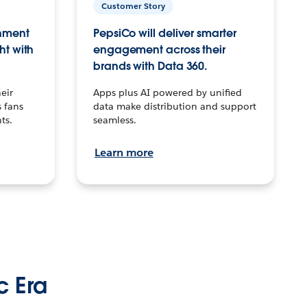
Customer Story
inment
PepsiCo will deliver smarter
ht with
engagement across their
brands with Data 360.
eir
Apps plus AI powered by unified
 fans
data make distribution and support
ts.
seamless.
Learn more
c Era