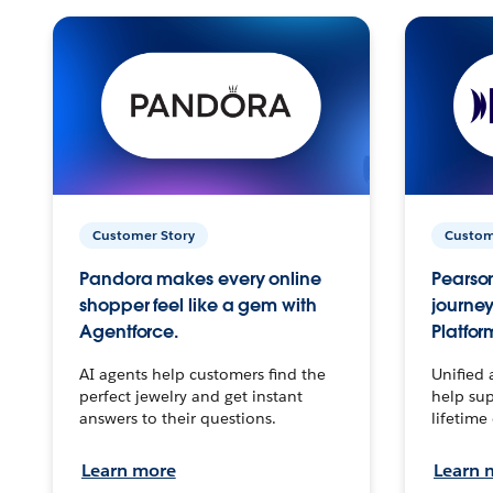
Customer Story
Custom
Pandora makes every online
Pearson
shopper feel like a gem with
journey
Agentforce.
Platfor
AI agents help customers find the
Unified 
perfect jewelry and get instant
help sup
answers to their questions.
lifetime
Learn more
Learn 