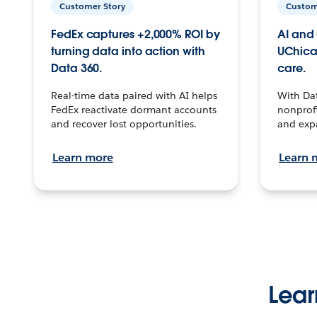
Customer Story
Custom
FedEx captures +2,000% ROI by
AI and 
turning data into action with
UChica
Data 360.
care.
Real-time data paired with AI helps
With Da
FedEx reactivate dormant accounts
nonprofi
and recover lost opportunities.
and exp
Learn more
Learn 
Lear