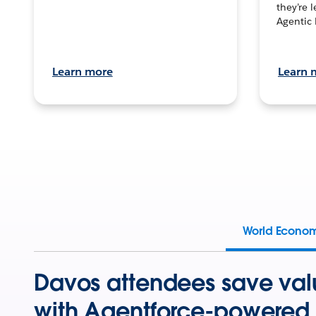
they’re 
Agentic 
Learn more
Learn 
World Econo
Davos attendees save val
with Agentforce-powered 