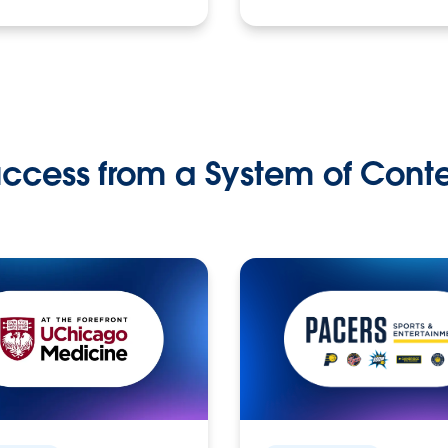
ccess from a System of Cont