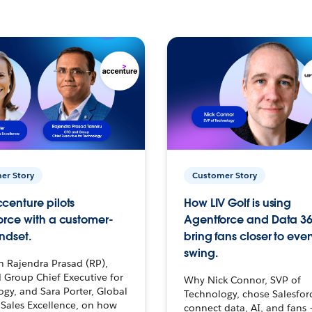
er Story
Customer Story
centure pilots
How LIV Golf is using
orce with a customer-
Agentforce and Data 36
ndset.
bring fans closer to ever
swing.
h Rajendra Prasad (RP),
 Group Chief Executive for
Why Nick Connor, SVP of
gy, and Sara Porter, Global
Technology, chose Salesfor
Sales Excellence, on how
connect data, AI, and fans 