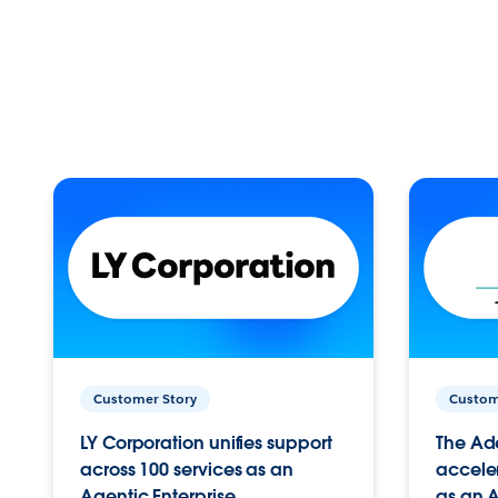
Customer Story
Custom
LY Corporation unifies support
The Ad
across 100 services as an
acceler
Agentic Enterprise.
as an A