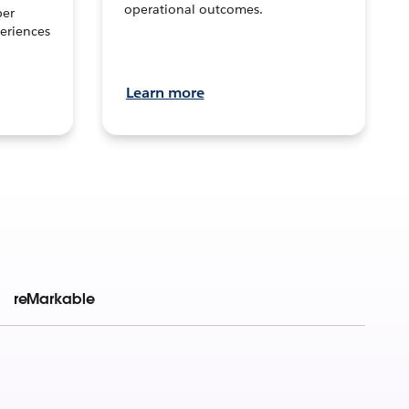
operational outcomes.
per
eriences
Learn more
reMarkable