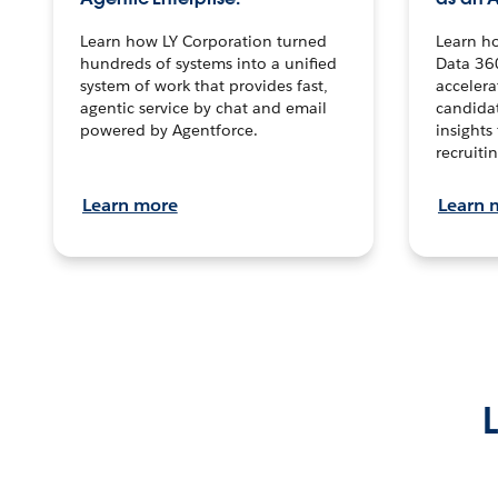
Learn how LY Corporation turned
Learn h
hundreds of systems into a unified
Data 36
system of work that provides fast,
accelera
agentic service by chat and email
candidat
powered by Agentforce.
insights 
recruitin
Learn more
Learn 