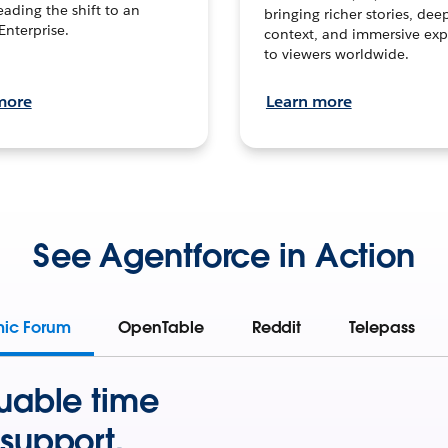
leading the shift to an
bringing richer stories, dee
Enterprise.
context, and immersive exp
to viewers worldwide.
more
Learn more
See Agentforce in Action
mic Forum
OpenTable
Reddit
Telepass
uable time
support.