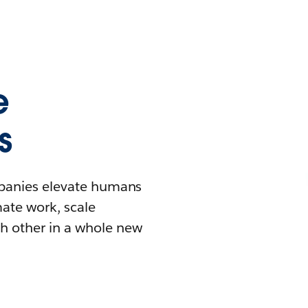
e
s
mpanies elevate humans
mate work, scale
h other in a whole new