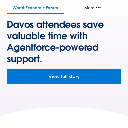
World Economic Forum
More
Davos attendees save
valuable time with
Agentforce-powered
support.
View full story