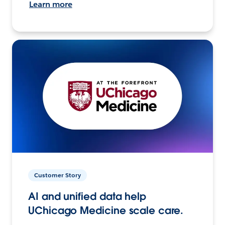
Learn more
Customer Story
AI and unified data help
UChicago Medicine scale care.