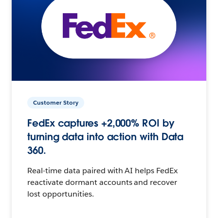
Customer Story
FedEx captures +2,000% ROI by
turning data into action with Data
360.
Real-time data paired with AI helps FedEx
reactivate dormant accounts and recover
lost opportunities.