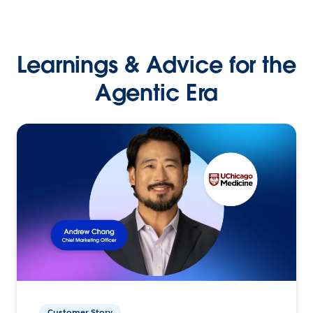
Learnings & Advice for the
Agentic Era
Customer Story