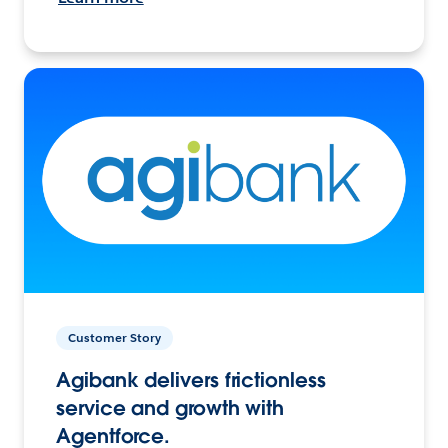
Customer Story
Agibank delivers frictionless
service and growth with
Agentforce.