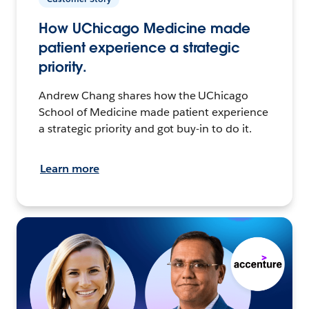
How UChicago Medicine made
patient experience a strategic
priority.
Andrew Chang shares how the UChicago
School of Medicine made patient experience
a strategic priority and got buy-in to do it.
Learn more