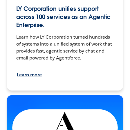
LY Corporation unifies support
across 100 services as an Agentic
Enterprise.
Learn how LY Corporation turned hundreds
of systems into a unified system of work that
provides fast, agentic service by chat and
email powered by Agentforce.
Learn more