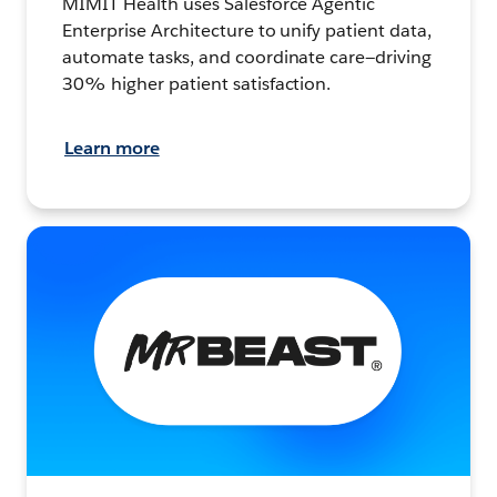
MIMIT Health uses Salesforce Agentic
Enterprise Architecture to unify patient data,
automate tasks, and coordinate care—driving
30% higher patient satisfaction.
Learn more