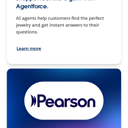
Agentforce.
AI agents help customers find the perfect
jewelry and get instant answers to their
questions.
Learn more