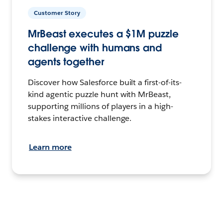
Customer Story
MrBeast executes a $1M puzzle
challenge with humans and
agents together
Discover how Salesforce built a first-of-its-
kind agentic puzzle hunt with MrBeast,
supporting millions of players in a high-
stakes interactive challenge.
Learn more