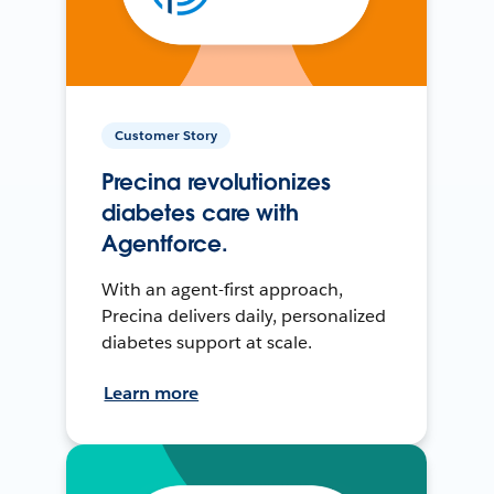
Customer Story
Precina revolutionizes
diabetes care with
Agentforce.
With an agent-first approach,
Precina delivers daily, personalized
diabetes support at scale.
Learn more