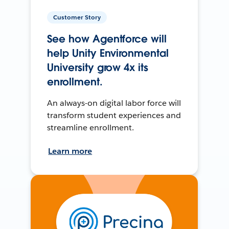
Customer Story
See how Agentforce will
help Unity Environmental
University grow 4x its
enrollment.
An always-on digital labor force will
transform student experiences and
streamline enrollment.
Learn more