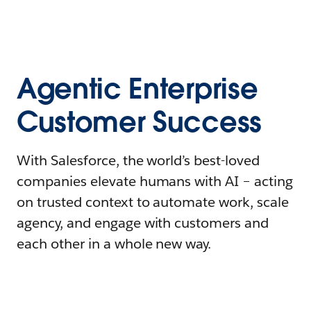
Agentic Enterprise
Customer Success
With Salesforce, the world’s best-loved
companies elevate humans with AI – acting
on trusted context to automate work, scale
agency, and engage with customers and
each other in a whole new way.