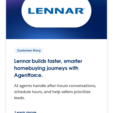
Customer Story
Lennar builds faster, smarter
homebuying journeys with
Agentforce.
AI agents handle after-hours conversations,
schedule tours, and help sellers prioritize
leads.
Learn more