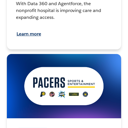
With Data 360 and Agentforce, the
nonprofit hospital is improving care and
expanding access.
Learn more