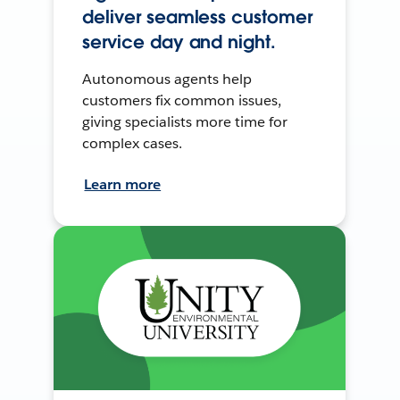
deliver seamless customer
service day and night.
Autonomous agents help
customers fix common issues,
giving specialists more time for
complex cases.
Learn more