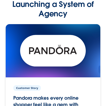
Launching a System of
Agency
Customer Story
Pandora makes every online
shopper feel like a gem with