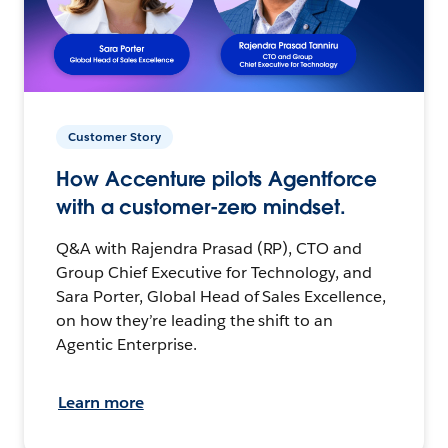
Customer Story
How Accenture pilots Agentforce
with a customer-zero mindset.
Q&A with Rajendra Prasad (RP), CTO and
Group Chief Executive for Technology, and
Sara Porter, Global Head of Sales Excellence,
on how they’re leading the shift to an
Agentic Enterprise.
Learn more