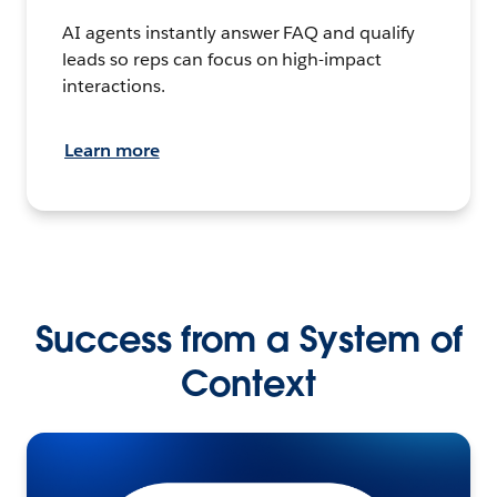
AI agents instantly answer FAQ and qualify
leads so reps can focus on high-impact
interactions.
Learn more
Success from a System of
Context