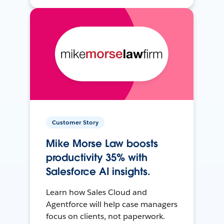
Customer Story
Mike Morse Law boosts
productivity 35% with
Salesforce AI insights.
Learn how Sales Cloud and
Agentforce will help case managers
focus on clients, not paperwork.