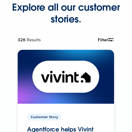
Explore all our customer
stories.
326
Results
Filter
Customer Story
Agentforce helps Vivint