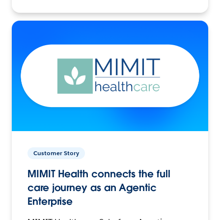
Customer Story
MIMIT Health connects the full
care journey as an Agentic
Enterprise