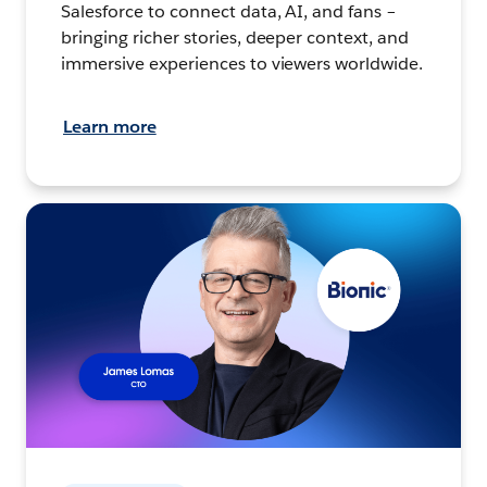
Salesforce to connect data, AI, and fans –
bringing richer stories, deeper context, and
immersive experiences to viewers worldwide.
Learn more