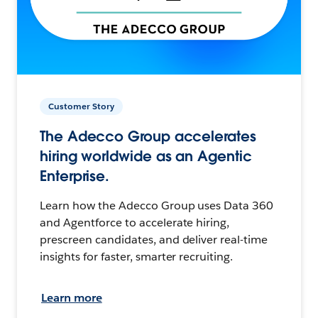
Customer Story
The Adecco Group accelerates
hiring worldwide as an Agentic
Enterprise.
Learn how the Adecco Group uses Data 360
and Agentforce to accelerate hiring,
prescreen candidates, and deliver real-time
insights for faster, smarter recruiting.
Learn more