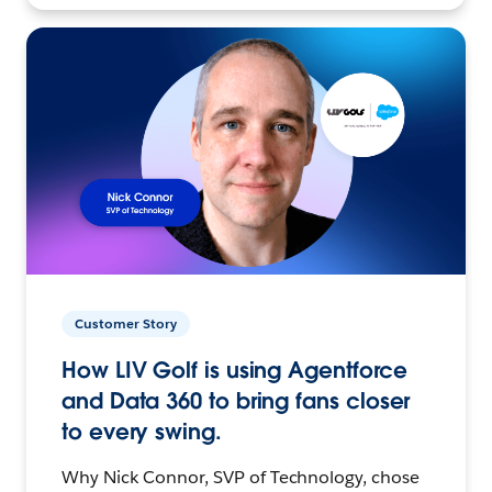
Customer Story
How LIV Golf is using Agentforce
and Data 360 to bring fans closer
to every swing.
Why Nick Connor, SVP of Technology, chose