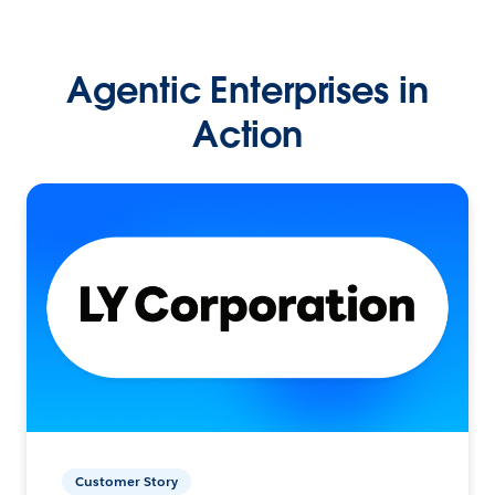
Agentic Enterprises in
Action
Customer Story