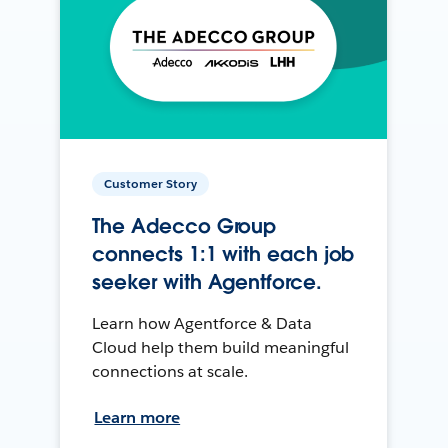
Customer Story
The Adecco Group
connects 1:1 with each job
seeker with Agentforce.
Learn how Agentforce & Data
Cloud help them build meaningful
connections at scale.
Learn more