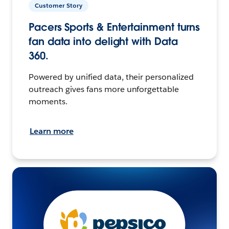
Customer Story
Pacers Sports & Entertainment turns
fan data into delight with Data
360.
Powered by unified data, their personalized
outreach gives fans more unforgettable
moments.
Learn more