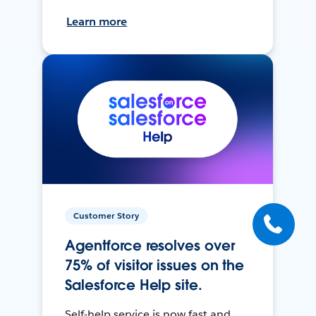
Learn more
Customer Story
Agentforce resolves over
75% of visitor issues on the
Salesforce Help site.
Self-help service is now fast and