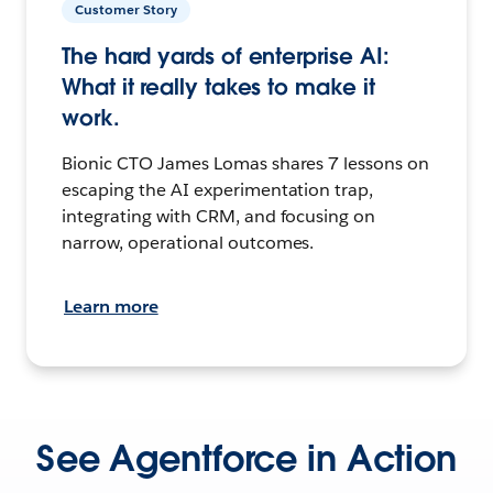
Customer Story
The hard yards of enterprise AI:
What it really takes to make it
work.
Bionic CTO James Lomas shares 7 lessons on
escaping the AI experimentation trap,
integrating with CRM, and focusing on
narrow, operational outcomes.
Learn more
See Agentforce in Action