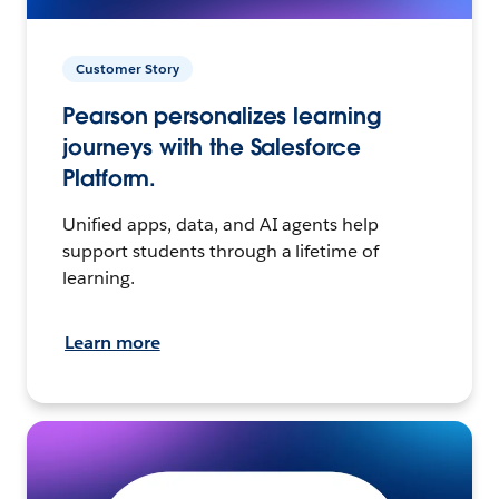
Customer Story
Pearson personalizes learning
journeys with the Salesforce
Platform.
Unified apps, data, and AI agents help
support students through a lifetime of
learning.
Learn more