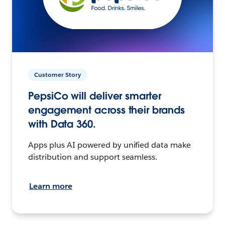
Customer Story
PepsiCo will deliver smarter
engagement across their brands
with Data 360.
Apps plus AI powered by unified data make
distribution and support seamless.
Learn more