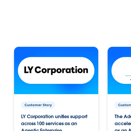
Customer Story
Custom
LY Corporation unifies support
The Ad
across 100 services as an
acceler
Agentic Enterprise.
as an A