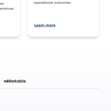
operational outcomes.
per
eriences
Learn more
reMarkable