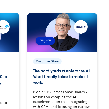
Customer Story
The hard yards of enterprise AI:
0 to
What it really takes to make it
y
work.
Bionic CTO James Lomas shares 7
lessons on escaping the AI
experimentation trap, integrating
ce to
with CRM, and focusing on narrow,
–