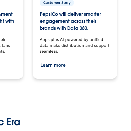
Customer Story
inment
PepsiCo will deliver smarter
ht with
engagement across their
brands with Data 360.
eir
Apps plus AI powered by unified
 fans
data make distribution and support
ts.
seamless.
Learn more
c Era