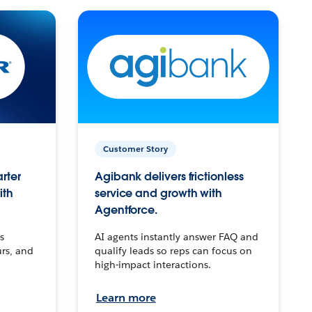
Customer Story
arter
Agibank delivers frictionless
ith
service and growth with
Agentforce.
s
AI agents instantly answer FAQ and
urs, and
qualify leads so reps can focus on
high-impact interactions.
Learn more