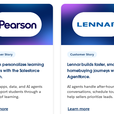
er Story
Customer Story
 personalizes learning
Lennar builds faster, sm
s with the Salesforce
homebuying journeys w
m.
Agentforce.
apps, data, and AI agents
AI agents handle after-hour
port students through a
conversations, schedule to
 of learning.
help sellers prioritize leads.
more
Learn more