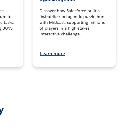
ce
Discover how Salesforce built a
ture to
first-of-its-kind agentic puzzle hunt
e tasks,
with MrBeast, supporting millions
ng 30%
of players in a high-stakes
interactive challenge.
Learn more
y