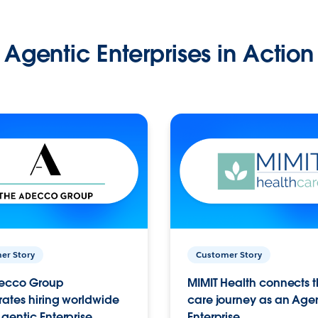
Agentic Enterprises in Action
er Story
Customer Story
ecco Group
MIMIT Health connects th
ates hiring worldwide
care journey as an Age
gentic Enterprise.
Enterprise