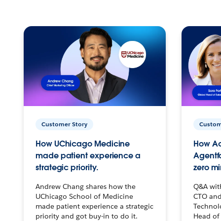
Customer Story
Custom
How UChicago Medicine
How Ac
made patient experience a
Agentf
strategic priority.
zero mi
Andrew Chang shares how the
Q&A wit
UChicago School of Medicine
CTO and
made patient experience a strategic
Technolo
priority and got buy-in to do it.
Head of 