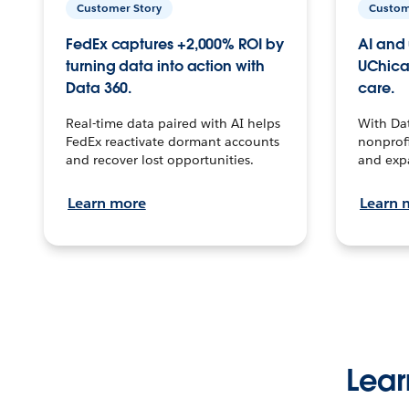
Customer Story
Custom
FedEx captures +2,000% ROI by
AI and 
turning data into action with
UChica
Data 360.
care.
Real-time data paired with AI helps
With Da
FedEx reactivate dormant accounts
nonprofi
and recover lost opportunities.
and exp
Learn more
Learn 
Lear