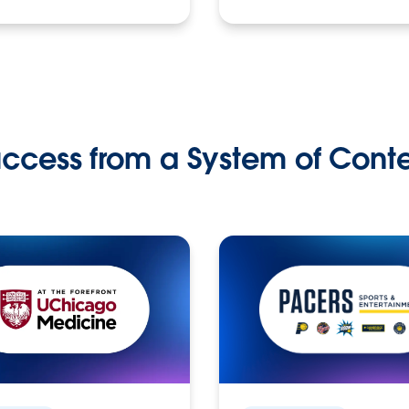
ccess from a System of Cont