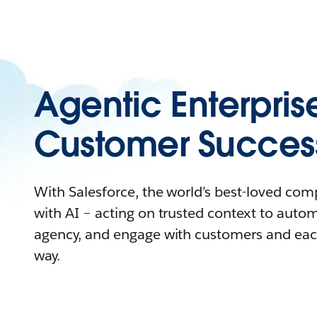
Agentic Enterpris
Customer Succes
With Salesforce, the world’s best-loved co
with AI – acting on trusted context to auto
agency, and engage with customers and eac
way.