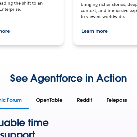
leading the shift to an
bringing richer stories, dee
Enterprise.
context, and immersive exp
to viewers worldwide.
more
Learn more
See Agentforce in Action
mic Forum
OpenTable
Reddit
Telepass
uable time
support.