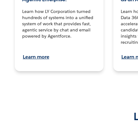
Learn how LY Corporation turned
Learn h
hundreds of systems into a unified
Data 36
system of work that provides fast,
accelera
agentic service by chat and email
candidat
powered by Agentforce.
insights 
recruitin
Learn more
Learn 