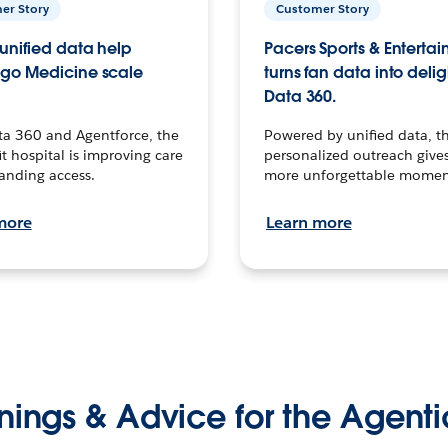
er Story
Customer Story
unified data help
Pacers Sports & Enterta
go Medicine scale
turns fan data into delig
Data 360.
ta 360 and Agentforce, the
Powered by unified data, th
t hospital is improving care
personalized outreach gives
anding access.
more unforgettable momen
more
Learn more
nings & Advice for the Agenti