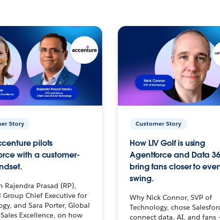
er Story
Customer Story
centure pilots
How LIV Golf is using
orce with a customer-
Agentforce and Data 36
ndset.
bring fans closer to ever
swing.
h Rajendra Prasad (RP),
 Group Chief Executive for
Why Nick Connor, SVP of
gy, and Sara Porter, Global
Technology, chose Salesfor
Sales Excellence, on how
connect data, AI, and fans 