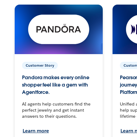
Customer Story
Custom
Pandora makes every online
Pearson
shopper feel like a gem with
journey
Agentforce.
Platfor
AI agents help customers find the
Unified 
perfect jewelry and get instant
help sup
answers to their questions.
lifetime
Learn more
Learn 