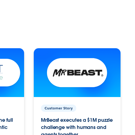
Customer Story
e full
MrBeast executes a $1M puzzle
ntic
challenge with humans and
agents together