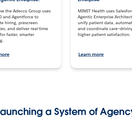
ow the Adecco Group uses
MIMIT Health uses Salesfor
0 and Agentforce to
Agentic Enterprise Architec
te hiring, prescreen
unify patient data, automat
es, and deliver real-time
and coordinate care—drivi
for faster, smarter
higher patient satisfaction.
g.
more
Learn more
Launching a System of Agenc