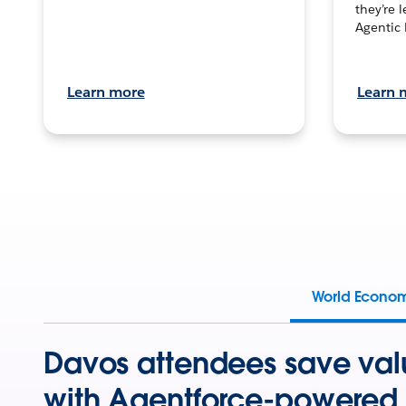
they’re 
Agentic 
Learn more
Learn 
World Econo
Davos attendees save val
with Agentforce-powered 