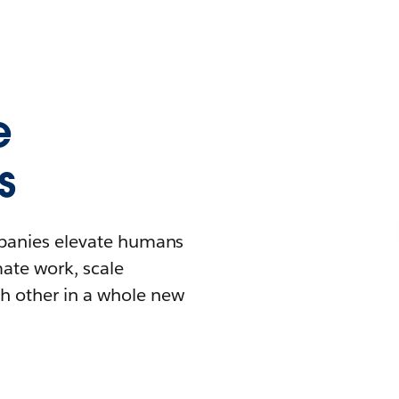
e
s
mpanies elevate humans
mate work, scale
h other in a whole new