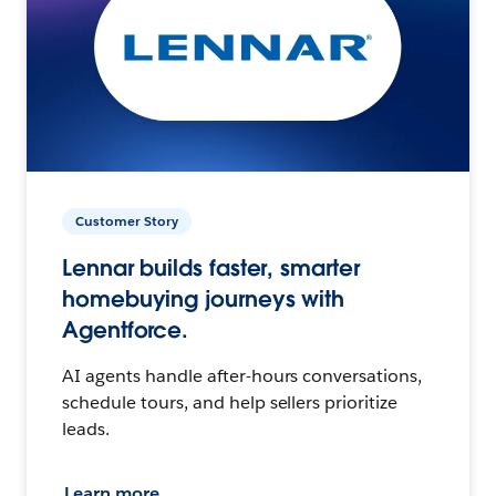
Customer Story
Lennar builds faster, smarter
homebuying journeys with
Agentforce.
AI agents handle after-hours conversations,
schedule tours, and help sellers prioritize
leads.
Learn more