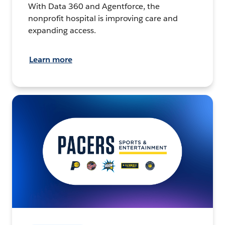
With Data 360 and Agentforce, the
nonprofit hospital is improving care and
expanding access.
Learn more