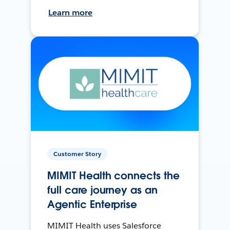
Learn more
Customer Story
MIMIT Health connects the
full care journey as an
Agentic Enterprise
MIMIT Health uses Salesforce