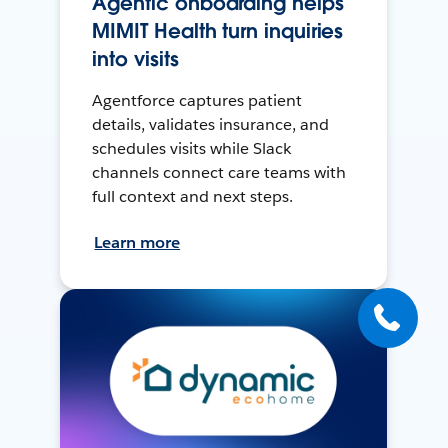
Agentic onboarding helps
MIMIT Health turn inquiries
into visits
Agentforce captures patient
details, validates insurance, and
schedules visits while Slack
channels connect care teams with
full context and next steps.
Learn more