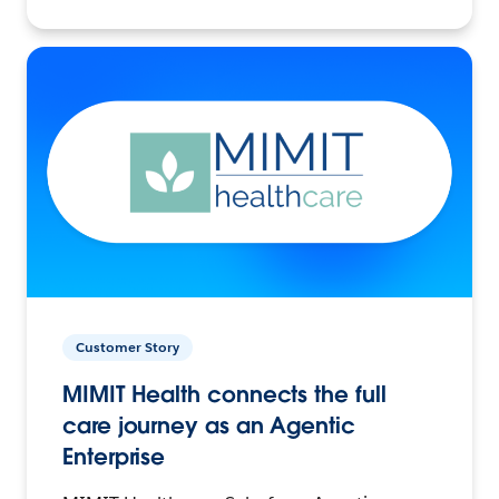
Customer Story
MIMIT Health connects the full
care journey as an Agentic
Enterprise