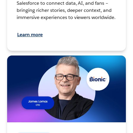
Salesforce to connect data, AI, and fans –
bringing richer stories, deeper context, and
immersive experiences to viewers worldwide.
Learn more