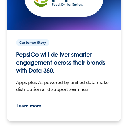
Customer Story
PepsiCo will deliver smarter
engagement across their brands
with Data 360.
Apps plus AI powered by unified data make
distribution and support seamless.
Learn more