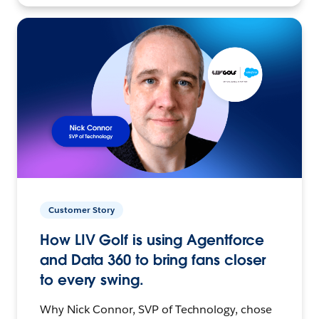
Customer Story
How LIV Golf is using Agentforce
and Data 360 to bring fans closer
to every swing.
Why Nick Connor, SVP of Technology, chose