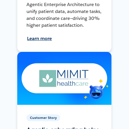
Agentic Enterprise Architecture to
unify patient data, automate tasks,
and coordinate care—driving 30%
higher patient satisfaction.
Learn more
Customer Story