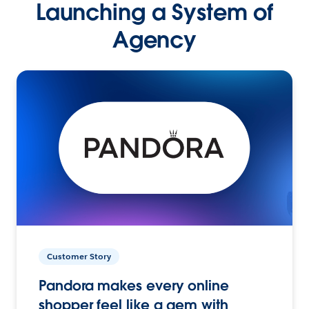
Launching a System of
Agency
Customer Story
Pandora makes every online
shopper feel like a gem with