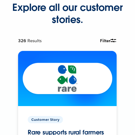
Explore all our customer
stories.
326
Results
Filter
Customer Story
Rare supports rural farmers