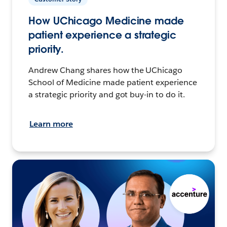
How UChicago Medicine made
patient experience a strategic
priority.
Andrew Chang shares how the UChicago
School of Medicine made patient experience
a strategic priority and got buy-in to do it.
Learn more