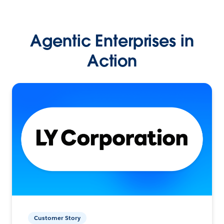
Agentic Enterprises in
Action
Customer Story