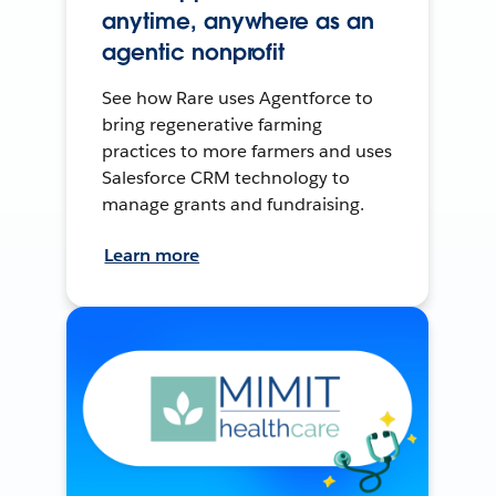
anytime, anywhere as an
agentic nonprofit
See how Rare uses Agentforce to
bring regenerative farming
practices to more farmers and uses
Salesforce CRM technology to
manage grants and fundraising.
Learn more