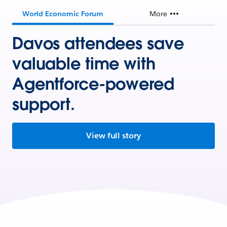
World Economic Forum
More
Davos attendees save
valuable time with
Agentforce-powered
support.
View full story