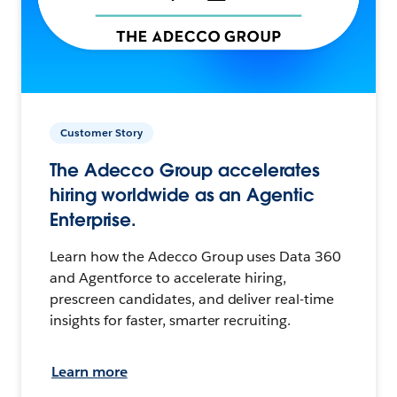
Customer Story
The Adecco Group accelerates
hiring worldwide as an Agentic
Enterprise.
Learn how the Adecco Group uses Data 360
and Agentforce to accelerate hiring,
prescreen candidates, and deliver real-time
insights for faster, smarter recruiting.
Learn more