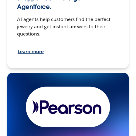
Agentforce.
AI agents help customers find the perfect
jewelry and get instant answers to their
questions.
Learn more