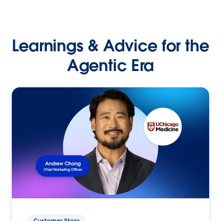
Learnings & Advice for the
Agentic Era
Customer Story