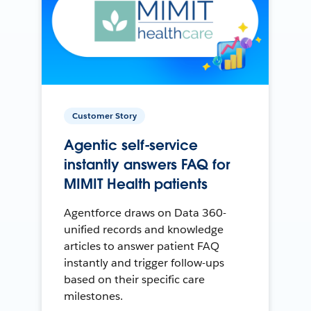
Customer Story
Agentic self-service
instantly answers FAQ for
MIMIT Health patients
Agentforce draws on Data 360-
unified records and knowledge
articles to answer patient FAQ
instantly and trigger follow-ups
based on their specific care
milestones.