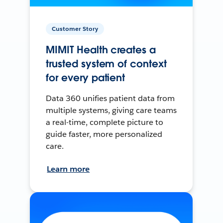
Customer Story
MIMIT Health creates a
trusted system of context
for every patient
Data 360 unifies patient data from
multiple systems, giving care teams
a real-time, complete picture to
guide faster, more personalized
care.
Learn more