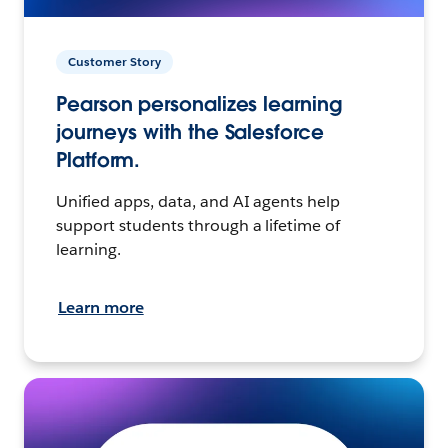
Customer Story
Pearson personalizes learning
journeys with the Salesforce
Platform.
Unified apps, data, and AI agents help
support students through a lifetime of
learning.
Learn more