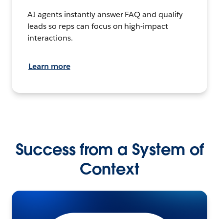
AI agents instantly answer FAQ and qualify
leads so reps can focus on high-impact
interactions.
Learn more
Success from a System of
Context