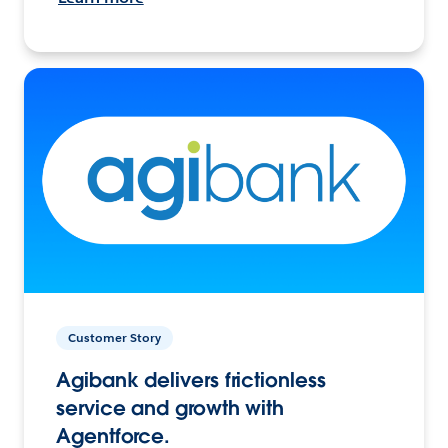
Customer Story
Agibank delivers frictionless
service and growth with
Agentforce.