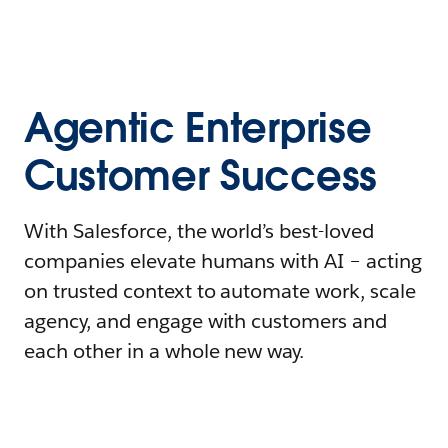
Agentic Enterprise
Customer Success
With Salesforce, the world’s best-loved
companies elevate humans with AI – acting
on trusted context to automate work, scale
agency, and engage with customers and
each other in a whole new way.