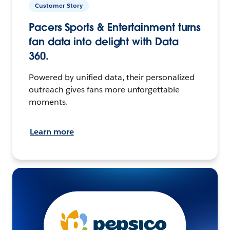
Customer Story
Pacers Sports & Entertainment turns
fan data into delight with Data
360.
Powered by unified data, their personalized
outreach gives fans more unforgettable
moments.
Learn more