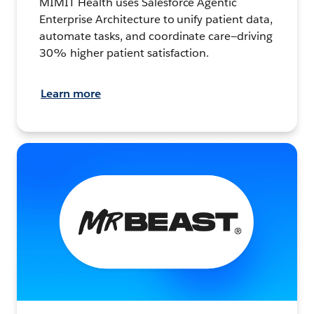
MIMIT Health uses Salesforce Agentic
Enterprise Architecture to unify patient data,
automate tasks, and coordinate care—driving
30% higher patient satisfaction.
Learn more