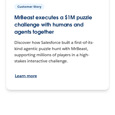
Customer Story
MrBeast executes a $1M puzzle
challenge with humans and
agents together
Discover how Salesforce built a first-of-its-
kind agentic puzzle hunt with MrBeast,
supporting millions of players in a high-
stakes interactive challenge.
Learn more