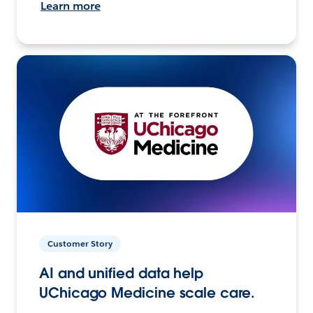
Learn more
Customer Story
AI and unified data help
UChicago Medicine scale care.