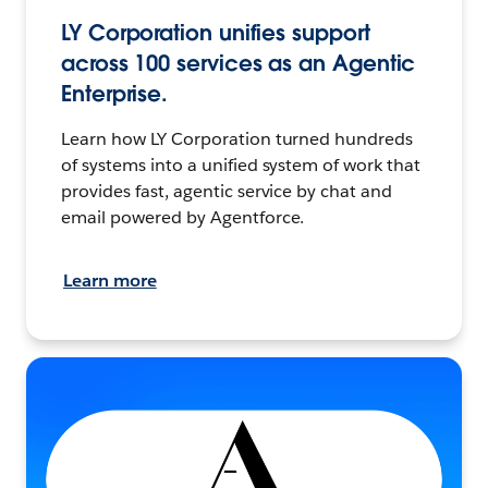
LY Corporation unifies support
across 100 services as an Agentic
Enterprise.
Learn how LY Corporation turned hundreds
of systems into a unified system of work that
provides fast, agentic service by chat and
email powered by Agentforce.
Learn more