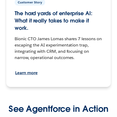
Customer Story
The hard yards of enterprise AI:
What it really takes to make it
work.
Bionic CTO James Lomas shares 7 lessons on
escaping the AI experimentation trap,
integrating with CRM, and focusing on
narrow, operational outcomes.
Learn more
See Agentforce in Action