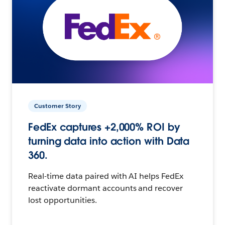
Customer Story
FedEx captures +2,000% ROI by
turning data into action with Data
360.
Real-time data paired with AI helps FedEx
reactivate dormant accounts and recover
lost opportunities.