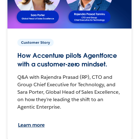
Customer Story
How Accenture pilots Agentforce
with a customer-zero mindset.
Q&A with Rajendra Prasad (RP), CTO and
Group Chief Executive for Technology, and
Sara Porter, Global Head of Sales Excellence,
on how they’re leading the shift to an
Agentic Enterprise.
Learn more