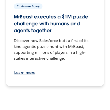
Customer Story
MrBeast executes a $1M puzzle
challenge with humans and
agents together
Discover how Salesforce built a first-of-its-
kind agentic puzzle hunt with MrBeast,
supporting millions of players in a high-
stakes interactive challenge.
Learn more