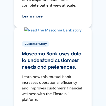
complete patient view at scale.
Learn more
Customer Story
Mascoma Bank uses data
to understand customers’
needs and preferences.
Learn how this mutual bank
increases operational efficiency
and improves customers’ financial
wellness with the Einstein 1
platform.