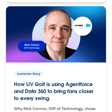
Customer Story
How LIV Golf is using Agentforce
and Data 360 to bring fans closer
to every swing.
Why Nick Connor, SVP of Technology, chose