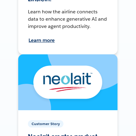
Learn how the airline connects
data to enhance generative AI and
improve agent productivity.
Learn more
Customer Story