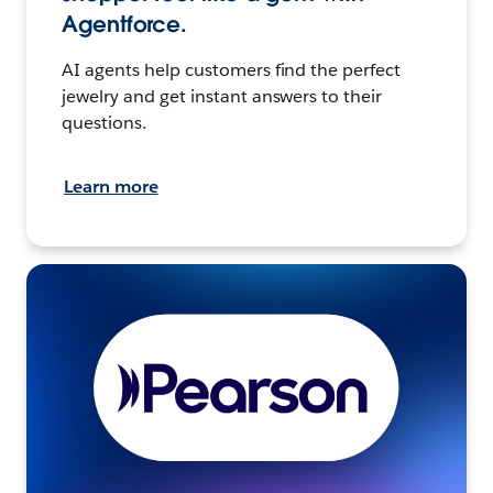
Agentforce.
AI agents help customers find the perfect
jewelry and get instant answers to their
questions.
Learn more