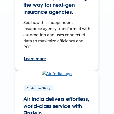
the way for next-gen
insurance agencies.
See how this independent
insurance agency transformed with
automation and uses connected
data to maximize efficiency and
ROI.
Learn more
Customer Story
Air India delivers effortless,
world-class service with
Einstein.