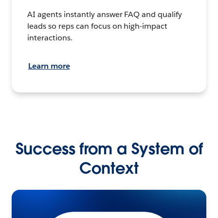
AI agents instantly answer FAQ and qualify
leads so reps can focus on high-impact
interactions.
Learn more
Success from a System of
Context