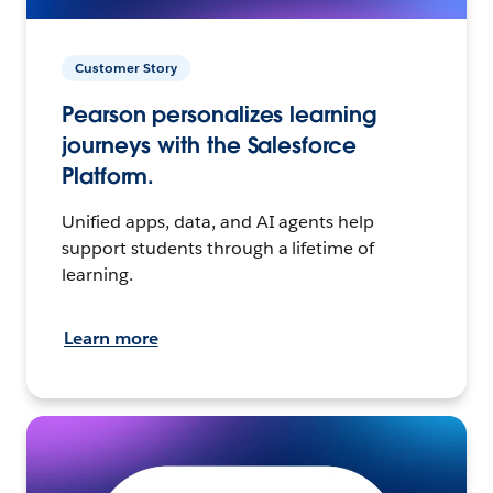
Customer Story
Pearson personalizes learning
journeys with the Salesforce
Platform.
Unified apps, data, and AI agents help
support students through a lifetime of
learning.
Learn more