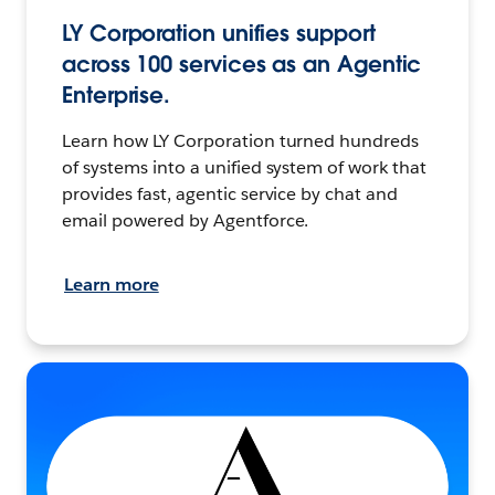
LY Corporation unifies support
across 100 services as an Agentic
Enterprise.
Learn how LY Corporation turned hundreds
of systems into a unified system of work that
provides fast, agentic service by chat and
email powered by Agentforce.
Learn more