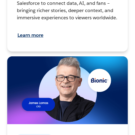
Salesforce to connect data, AI, and fans –
bringing richer stories, deeper context, and
immersive experiences to viewers worldwide.
Learn more