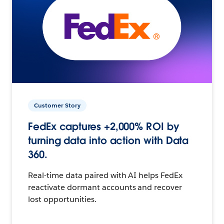
Customer Story
FedEx captures +2,000% ROI by
turning data into action with Data
360.
Real-time data paired with AI helps FedEx
reactivate dormant accounts and recover
lost opportunities.