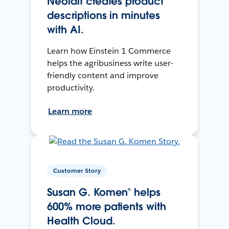
Neolait creates product
descriptions in minutes
with AI.
Learn how Einstein 1 Commerce
helps the agribusiness write user-
friendly content and improve
productivity.
Learn more
Customer Story
Susan G. Komen® helps
600% more patients with
Health Cloud.