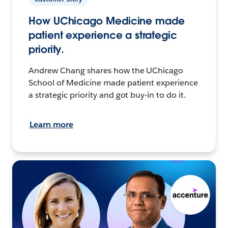
How UChicago Medicine made
patient experience a strategic
priority.
Andrew Chang shares how the UChicago
School of Medicine made patient experience
a strategic priority and got buy-in to do it.
Learn more