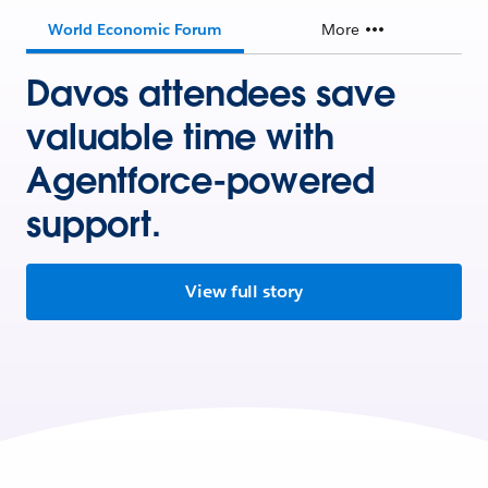
World Economic Forum
More
Davos attendees save
valuable time with
Agentforce-powered
support.
View full story