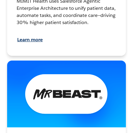
MIMIT Health uses Salesforce Agentic
Enterprise Architecture to unify patient data,
automate tasks, and coordinate care—driving
30% higher patient satisfaction.
Learn more