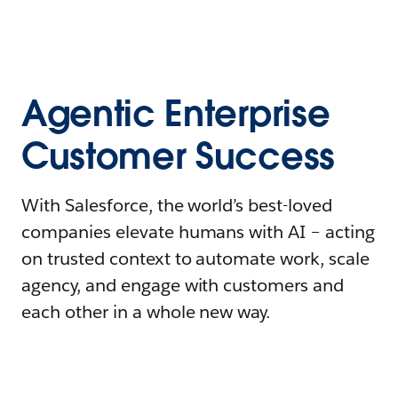
Agentic Enterprise
Customer Success
With Salesforce, the world’s best-loved
companies elevate humans with AI – acting
on trusted context to automate work, scale
agency, and engage with customers and
each other in a whole new way.