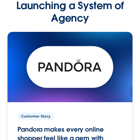
Launching a System of
Agency
Customer Story
Pandora makes every online
shopper feel like a gem with