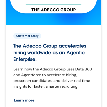
Customer Story
The Adecco Group accelerates
hiring worldwide as an Agentic
Enterprise.
Learn how the Adecco Group uses Data 360
and Agentforce to accelerate hiring,
prescreen candidates, and deliver real-time
insights for faster, smarter recruiting.
Learn more