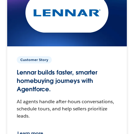
Customer Story
Lennar builds faster, smarter
homebuying journeys with
Agentforce.
AI agents handle after-hours conversations,
schedule tours, and help sellers prioritize
leads.
Learn more