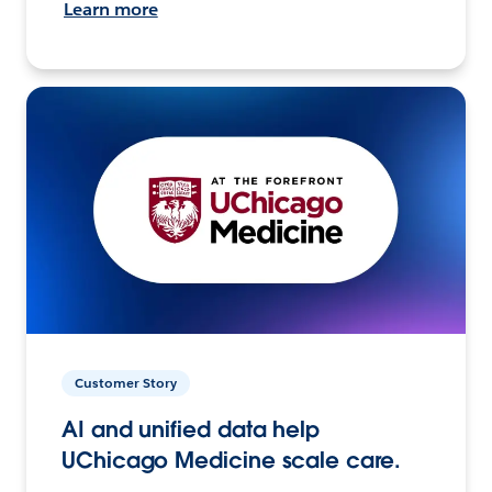
Learn more
Customer Story
AI and unified data help
UChicago Medicine scale care.