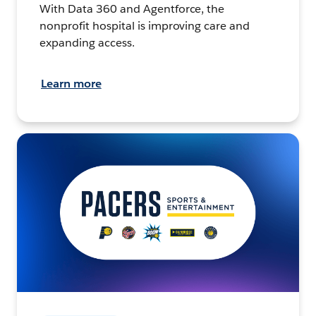
With Data 360 and Agentforce, the
nonprofit hospital is improving care and
expanding access.
Learn more