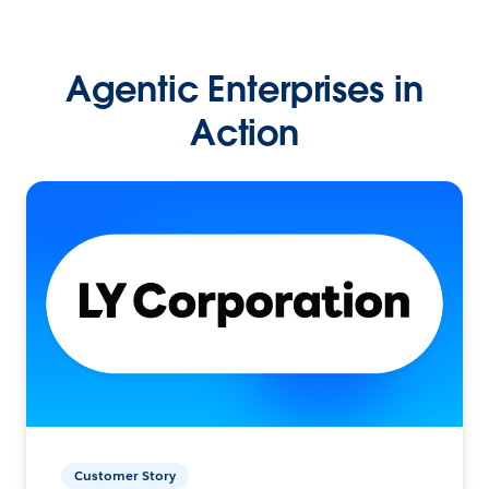
Agentic Enterprises in
Action
Customer Story