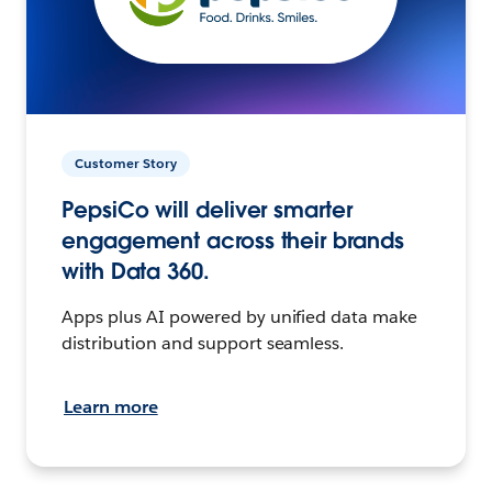
Customer Story
PepsiCo will deliver smarter
engagement across their brands
with Data 360.
Apps plus AI powered by unified data make
distribution and support seamless.
Learn more