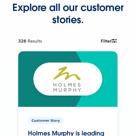
Explore all our customer
stories.
326
Results
Filter
Customer Story
Holmes Murphy is leading