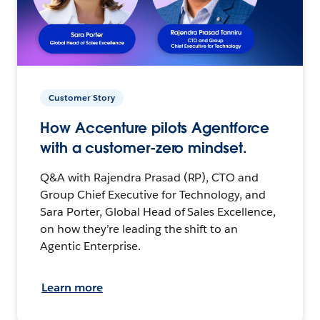
Customer Story
How Accenture pilots Agentforce
with a customer-zero mindset.
Q&A with Rajendra Prasad (RP), CTO and
Group Chief Executive for Technology, and
Sara Porter, Global Head of Sales Excellence,
on how they’re leading the shift to an
Agentic Enterprise.
Learn more