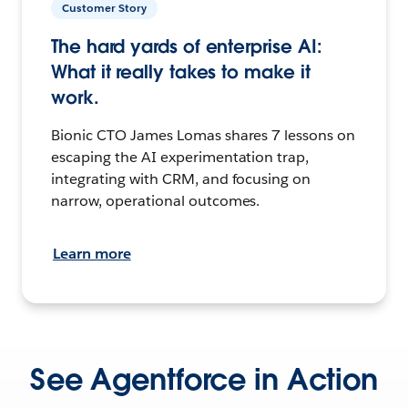
Customer Story
The hard yards of enterprise AI:
What it really takes to make it
work.
Bionic CTO James Lomas shares 7 lessons on
escaping the AI experimentation trap,
integrating with CRM, and focusing on
narrow, operational outcomes.
Learn more
See Agentforce in Action