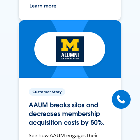
Learn more
Customer Story
AAUM breaks silos and
decreases membership
acquisition costs by 50%.
See how AAUM engages their