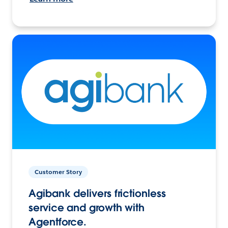
Customer Story
Agibank delivers frictionless
service and growth with
Agentforce.