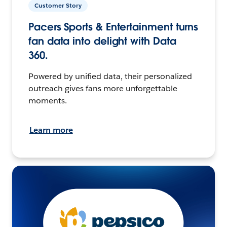
Customer Story
Pacers Sports & Entertainment turns
fan data into delight with Data
360.
Powered by unified data, their personalized
outreach gives fans more unforgettable
moments.
Learn more