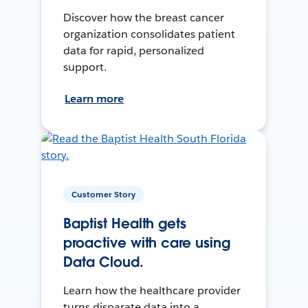
Discover how the breast cancer
organization consolidates patient
data for rapid, personalized
support.
Learn more
Customer Story
Baptist Health gets
proactive with care using
Data Cloud.
Learn how the healthcare provider
turns disparate data into a