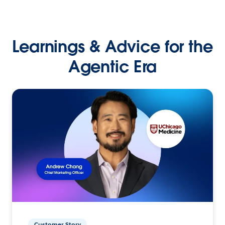
Learnings & Advice for the
Agentic Era
Customer Story