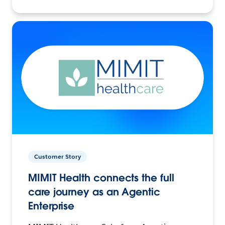
Customer Story
MIMIT Health connects the full
care journey as an Agentic
Enterprise