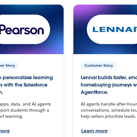
er Story
Customer Story
 personalizes learning
Lennar builds faster, sm
s with the Salesforce
homebuying journeys w
m.
Agentforce.
apps, data, and AI agents
AI agents handle after-hour
port students through a
conversations, schedule to
 of learning.
help sellers prioritize leads.
more
Learn more