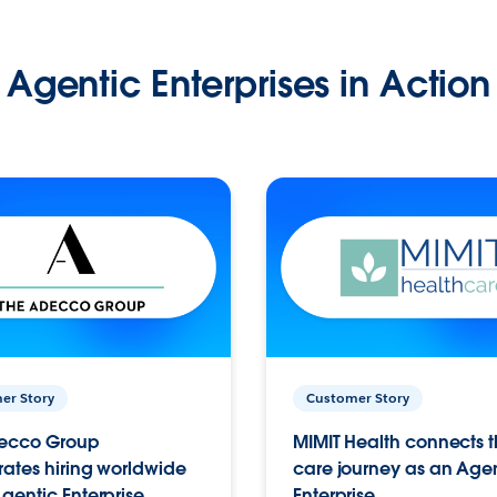
Agentic Enterprises in Action
er Story
Customer Story
ecco Group
MIMIT Health connects th
ates hiring worldwide
care journey as an Age
gentic Enterprise.
Enterprise