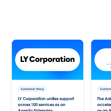
Customer Story
Custom
LY Corporation unifies support
The Ad
across 100 services as an
acceler
Agentic Enterprise.
as an A