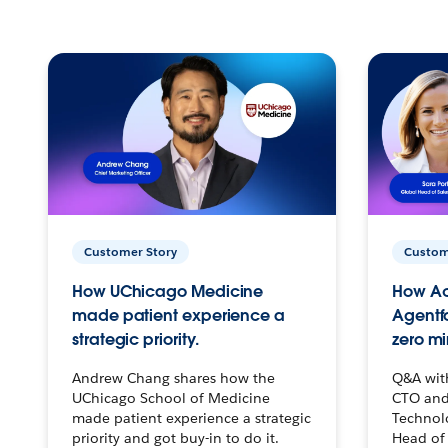
Customer Story
Custom
How UChicago Medicine
How Ac
made patient experience a
Agentf
strategic priority.
zero mi
Andrew Chang shares how the
Q&A wit
UChicago School of Medicine
CTO and
made patient experience a strategic
Technolo
priority and got buy-in to do it.
Head of 