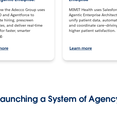
ow the Adecco Group uses
MIMIT Health uses Salesfor
0 and Agentforce to
Agentic Enterprise Architec
te hiring, prescreen
unify patient data, automat
es, and deliver real-time
and coordinate care—drivi
for faster, smarter
higher patient satisfaction.
g.
more
Learn more
Launching a System of Agenc