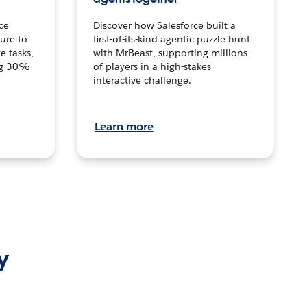
ce
Discover how Salesforce built a
ture to
first-of-its-kind agentic puzzle hunt
e tasks,
with MrBeast, supporting millions
ng 30%
of players in a high-stakes
interactive challenge.
Learn more
y