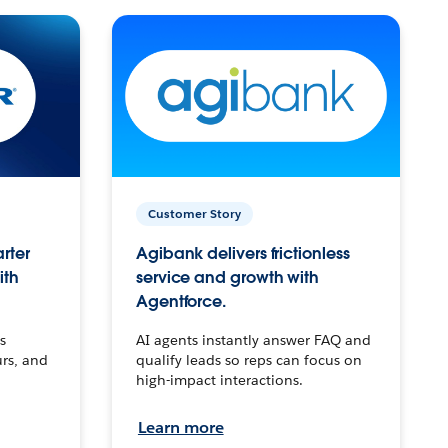
Customer Story
arter
Agibank delivers frictionless
ith
service and growth with
Agentforce.
s
AI agents instantly answer FAQ and
urs, and
qualify leads so reps can focus on
high-impact interactions.
Learn more