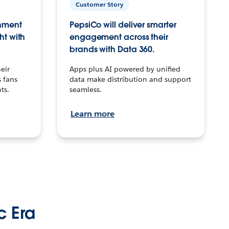
Customer Story
inment
PepsiCo will deliver smarter
ht with
engagement across their
brands with Data 360.
eir
Apps plus AI powered by unified
 fans
data make distribution and support
ts.
seamless.
Learn more
c Era