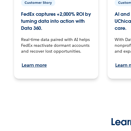
Customer Story
Custom
FedEx captures +2,000% ROI by
AI and 
turning data into action with
UChica
Data 360.
care.
Real-time data paired with AI helps
With Da
FedEx reactivate dormant accounts
nonprofi
and recover lost opportunities.
and exp
Learn more
Learn 
Lear