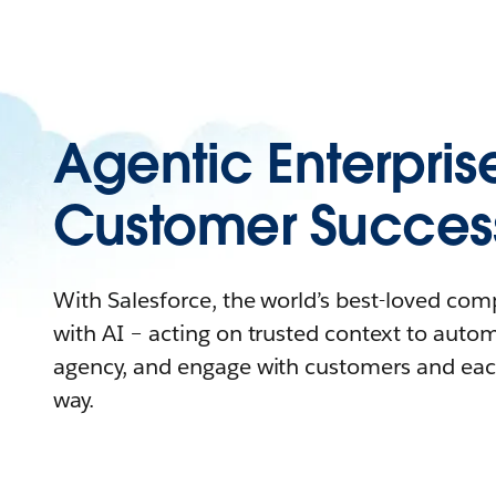
Agentic Enterpris
Customer Succes
With Salesforce, the world’s best-loved co
with AI – acting on trusted context to auto
agency, and engage with customers and eac
way.