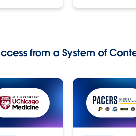
ccess from a System of Cont