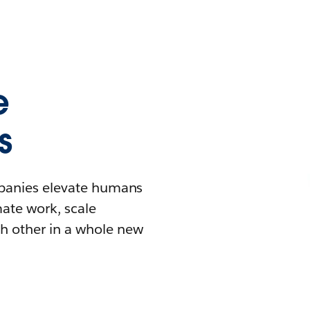
e
s
mpanies elevate humans
mate work, scale
h other in a whole new