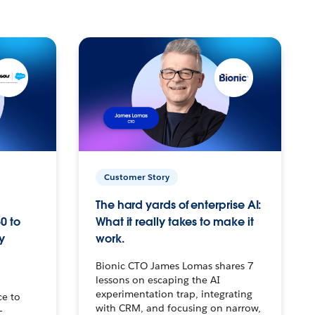
Customer Story
The hard yards of enterprise AI:
0 to
What it really takes to make it
y
work.
Bionic CTO James Lomas shares 7
lessons on escaping the AI
experimentation trap, integrating
ce to
with CRM, and focusing on narrow,
–