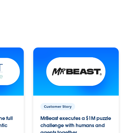
Customer Story
e full
MrBeast executes a $1M puzzle
ntic
challenge with humans and
agents together