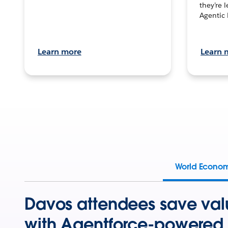
they’re 
Agentic 
Learn more
Learn 
World Econo
Davos attendees save val
with Agentforce-powered 