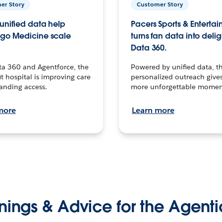
er Story
Customer Story
unified data help
Pacers Sports & Enterta
go Medicine scale
turns fan data into delig
Data 360.
ta 360 and Agentforce, the
Powered by unified data, th
t hospital is improving care
personalized outreach gives
anding access.
more unforgettable momen
more
Learn more
nings & Advice for the Agenti