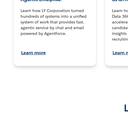
Learn how LY Corporation turned
Learn h
hundreds of systems into a unified
Data 36
system of work that provides fast,
accelera
agentic service by chat and email
candidat
powered by Agentforce.
insights 
recruitin
Learn more
Learn 