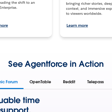
leading the shift to an
bringing richer stories, dee
Enterprise.
context, and immersive exp
to viewers worldwide.
more
Learn more
See Agentforce in Action
mic Forum
OpenTable
Reddit
Telepass
uable time
support.