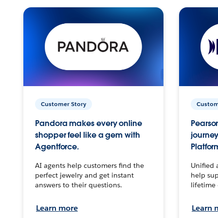
Customer Story
Custom
Pandora makes every online
Pearson
shopper feel like a gem with
journey
Agentforce.
Platfor
AI agents help customers find the
Unified 
perfect jewelry and get instant
help sup
answers to their questions.
lifetime
Learn more
Learn 