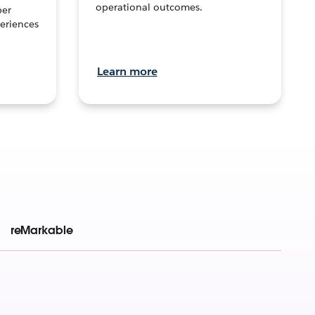
operational outcomes.
per
eriences
Learn more
reMarkable