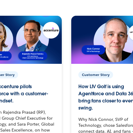
er Story
Customer Story
centure pilots
How LIV Golf is using
orce with a customer-
Agentforce and Data 36
ndset.
bring fans closer to ever
swing.
h Rajendra Prasad (RP),
 Group Chief Executive for
Why Nick Connor, SVP of
gy, and Sara Porter, Global
Technology, chose Salesfor
Sales Excellence, on how
connect data, AI, and fans 