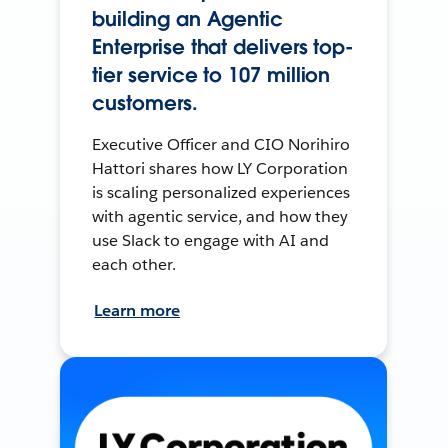
building an Agentic
Enterprise that delivers top-
tier service to 107 million
customers.
Executive Officer and CIO Norihiro
Hattori shares how LY Corporation
is scaling personalized experiences
with agentic service, and how they
use Slack to engage with AI and
each other.
Learn more