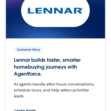
Customer Story
Lennar builds faster, smarter
homebuying journeys with
Agentforce.
AI agents handle after-hours conversations,
schedule tours, and help sellers prioritize
leads.
Learn more