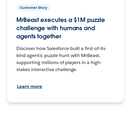
Customer Story
MrBeast executes a $1M puzzle
challenge with humans and
agents together
Discover how Salesforce built a first-of-its-
kind agentic puzzle hunt with MrBeast,
supporting millions of players in a high-
stakes interactive challenge.
Learn more