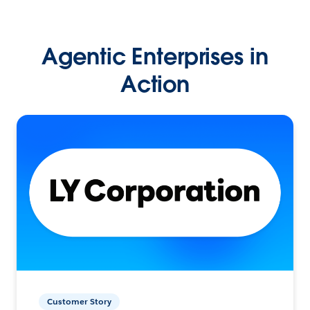
Agentic Enterprises in
Action
Customer Story