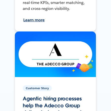
real-time KPIs, smarter matching,
and cross-region visibility.
Learn more
Customer Story
Agentic hiring processes
help the Adecco Group