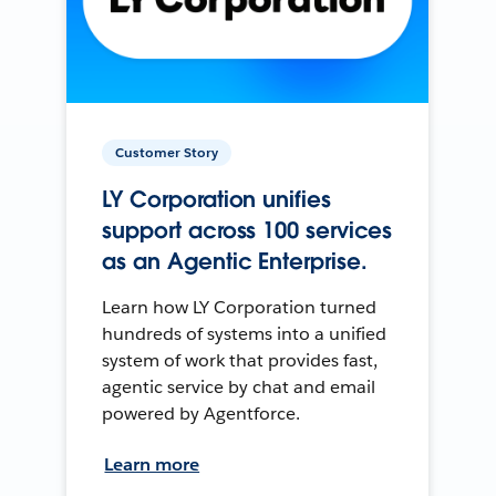
Customer Story
LY Corporation unifies
support across 100 services
as an Agentic Enterprise.
Learn how LY Corporation turned
hundreds of systems into a unified
system of work that provides fast,
agentic service by chat and email
powered by Agentforce.
Learn more