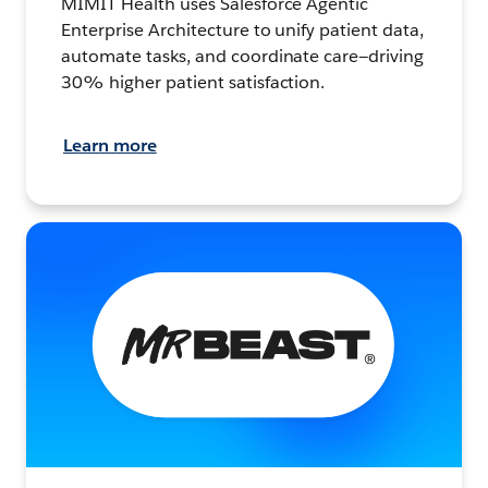
MIMIT Health uses Salesforce Agentic
Enterprise Architecture to unify patient data,
automate tasks, and coordinate care—driving
30% higher patient satisfaction.
Learn more