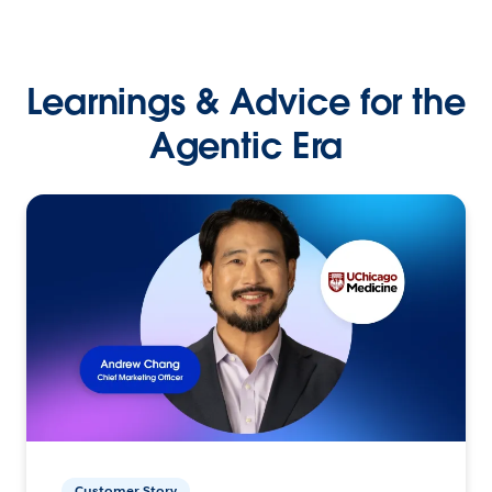
Learnings & Advice for the
Agentic Era
Customer Story