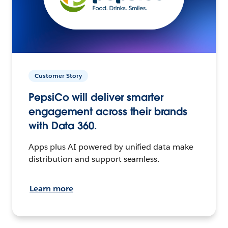
Customer Story
PepsiCo will deliver smarter
engagement across their brands
with Data 360.
Apps plus AI powered by unified data make
distribution and support seamless.
Learn more