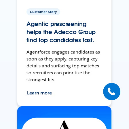
Customer Story
Agentic prescreening
helps the Adecco Group
find top candidates fast.
Agentforce engages candidates as
soon as they apply, capturing key
details and surfacing top matches
so recruiters can prioritize the
strongest fits.
Learn more