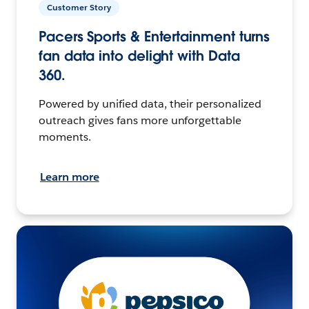
Customer Story
Pacers Sports & Entertainment turns
fan data into delight with Data
360.
Powered by unified data, their personalized
outreach gives fans more unforgettable
moments.
Learn more