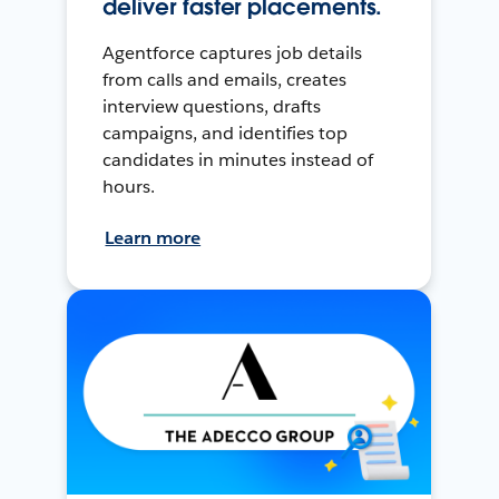
deliver faster placements.
Agentforce captures job details
from calls and emails, creates
interview questions, drafts
campaigns, and identifies top
candidates in minutes instead of
hours.
Learn more