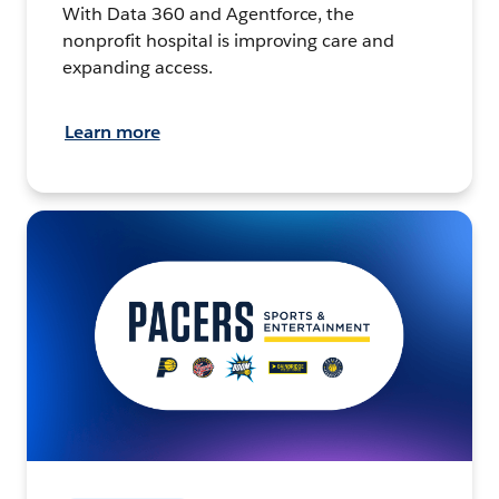
With Data 360 and Agentforce, the
nonprofit hospital is improving care and
expanding access.
Learn more