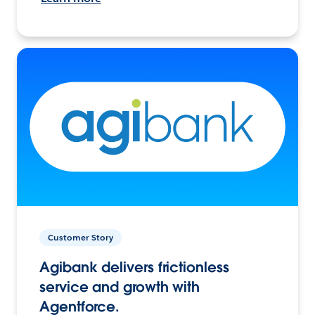
Customer Story
Agibank delivers frictionless
service and growth with
Agentforce.