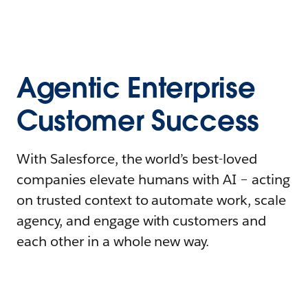
Agentic Enterprise
Customer Success
With Salesforce, the world’s best-loved
companies elevate humans with AI – acting
on trusted context to automate work, scale
agency, and engage with customers and
each other in a whole new way.