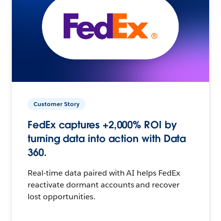
Customer Story
FedEx captures +2,000% ROI by
turning data into action with Data
360.
Real-time data paired with AI helps FedEx
reactivate dormant accounts and recover
lost opportunities.