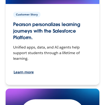
Customer Story
Pearson personalizes learning
journeys with the Salesforce
Platform.
Unified apps, data, and AI agents help
support students through a lifetime of
learning.
Learn more