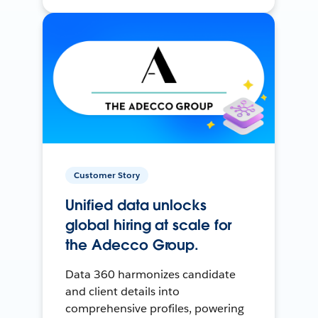
Customer Story
Unified data unlocks
global hiring at scale for
the Adecco Group.
Data 360 harmonizes candidate
and client details into
comprehensive profiles, powering