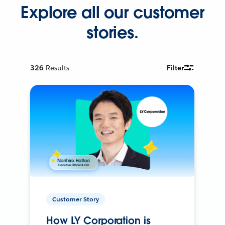
Explore all our customer
stories.
326
Results
Filter
Customer Story
How LY Corporation is