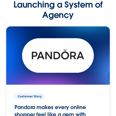
Launching a System of
Agency
Customer Story
Pandora makes every online
shopper feel like a gem with