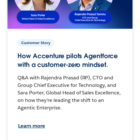
Customer Story
How Accenture pilots Agentforce
with a customer-zero mindset.
Q&A with Rajendra Prasad (RP), CTO and
Group Chief Executive for Technology, and
Sara Porter, Global Head of Sales Excellence,
on how they’re leading the shift to an
Agentic Enterprise.
Learn more