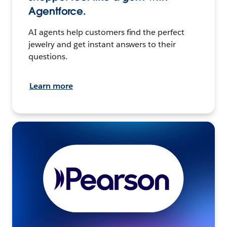
Agentforce.
AI agents help customers find the perfect
jewelry and get instant answers to their
questions.
Learn more