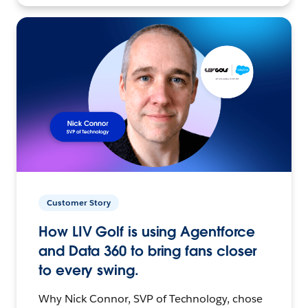
Customer Story
How LIV Golf is using Agentforce
and Data 360 to bring fans closer
to every swing.
Why Nick Connor, SVP of Technology, chose