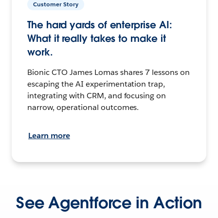
Customer Story
The hard yards of enterprise AI:
What it really takes to make it
work.
Bionic CTO James Lomas shares 7 lessons on
escaping the AI experimentation trap,
integrating with CRM, and focusing on
narrow, operational outcomes.
Learn more
See Agentforce in Action