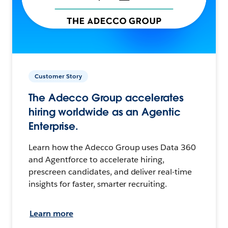
Customer Story
The Adecco Group accelerates
hiring worldwide as an Agentic
Enterprise.
Learn how the Adecco Group uses Data 360
and Agentforce to accelerate hiring,
prescreen candidates, and deliver real-time
insights for faster, smarter recruiting.
Learn more