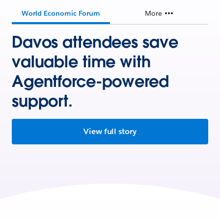
World Economic Forum
More
Davos attendees save
valuable time with
Agentforce-powered
support.
View full story