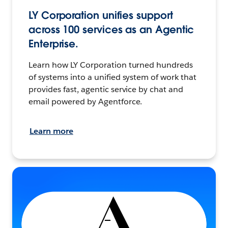
LY Corporation unifies support
across 100 services as an Agentic
Enterprise.
Learn how LY Corporation turned hundreds
of systems into a unified system of work that
provides fast, agentic service by chat and
email powered by Agentforce.
Learn more