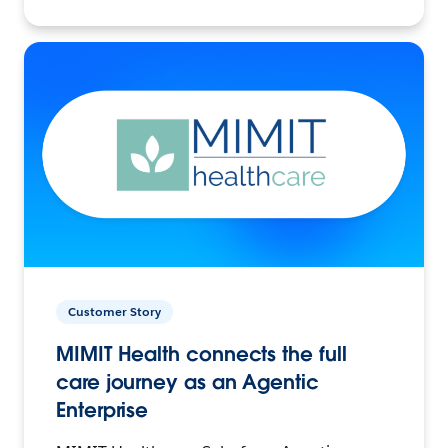
Customer Story
MIMIT Health connects the full
care journey as an Agentic
Enterprise