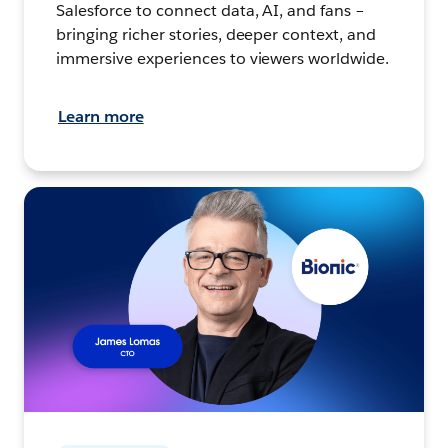
Salesforce to connect data, AI, and fans –
bringing richer stories, deeper context, and
immersive experiences to viewers worldwide.
Learn more