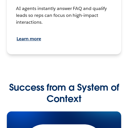
AI agents instantly answer FAQ and qualify
leads so reps can focus on high-impact
interactions.
Learn more
Success from a System of
Context