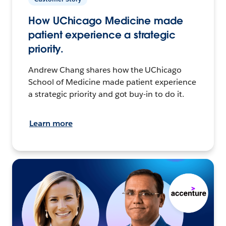
How UChicago Medicine made
patient experience a strategic
priority.
Andrew Chang shares how the UChicago
School of Medicine made patient experience
a strategic priority and got buy-in to do it.
Learn more