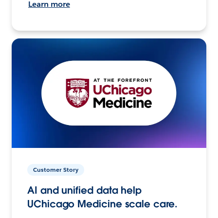
Learn more
Customer Story
AI and unified data help
UChicago Medicine scale care.