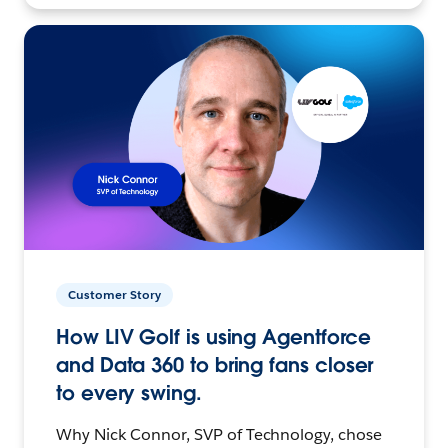
Customer Story
How LIV Golf is using Agentforce
and Data 360 to bring fans closer
to every swing.
Why Nick Connor, SVP of Technology, chose