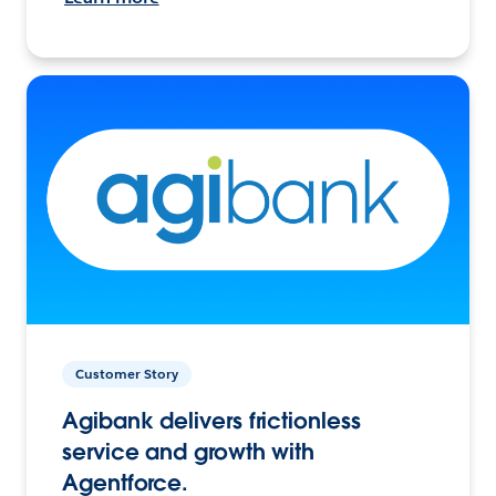
Customer Story
Agibank delivers frictionless
service and growth with
Agentforce.