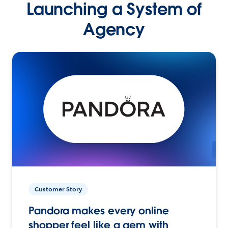
Launching a System of
Agency
Customer Story
Pandora makes every online
shopper feel like a gem with