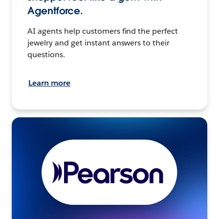
Agentforce.
AI agents help customers find the perfect
jewelry and get instant answers to their
questions.
Learn more