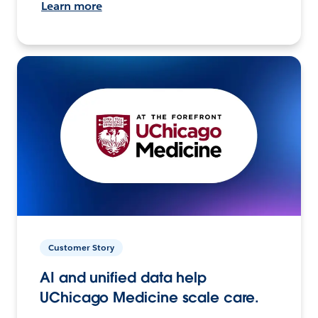
Learn more
Customer Story
AI and unified data help
UChicago Medicine scale care.