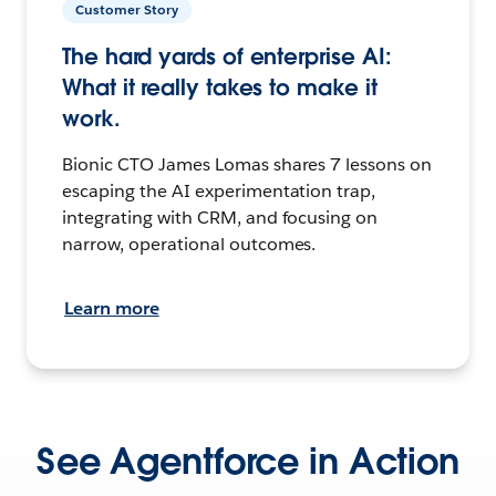
Customer Story
The hard yards of enterprise AI:
What it really takes to make it
work.
Bionic CTO James Lomas shares 7 lessons on
escaping the AI experimentation trap,
integrating with CRM, and focusing on
narrow, operational outcomes.
Learn more
See Agentforce in Action