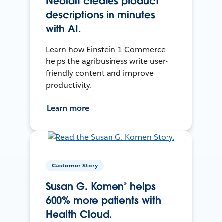
Neolait creates product
descriptions in minutes
with AI.
Learn how Einstein 1 Commerce
helps the agribusiness write user-
friendly content and improve
productivity.
Learn more
Customer Story
Susan G. Komen® helps
600% more patients with
Health Cloud.