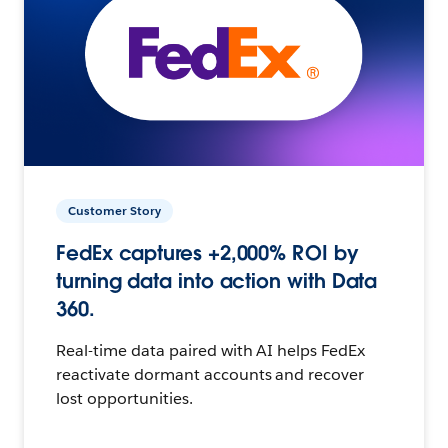
Customer Story
FedEx captures +2,000% ROI by
turning data into action with Data
360.
Real-time data paired with AI helps FedEx
reactivate dormant accounts and recover
lost opportunities.