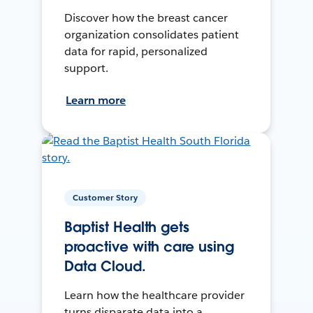
Discover how the breast cancer
organization consolidates patient
data for rapid, personalized
support.
Learn more
Customer Story
Baptist Health gets
proactive with care using
Data Cloud.
Learn how the healthcare provider
turns disparate data into a