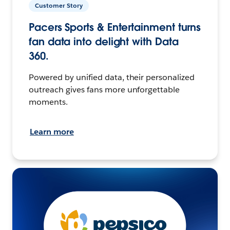
Customer Story
Pacers Sports & Entertainment turns
fan data into delight with Data
360.
Powered by unified data, their personalized
outreach gives fans more unforgettable
moments.
Learn more