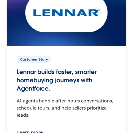
Customer Story
Lennar builds faster, smarter
homebuying journeys with
Agentforce.
AI agents handle after-hours conversations,
schedule tours, and help sellers prioritize
leads.
Learn more