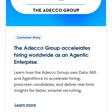
Customer Story
The Adecco Group accelerates
hiring worldwide as an Agentic
Enterprise.
Learn how the Adecco Group uses Data 360
and Agentforce to accelerate hiring,
prescreen candidates, and deliver real-time
insights for faster, smarter recruiting.
Learn more