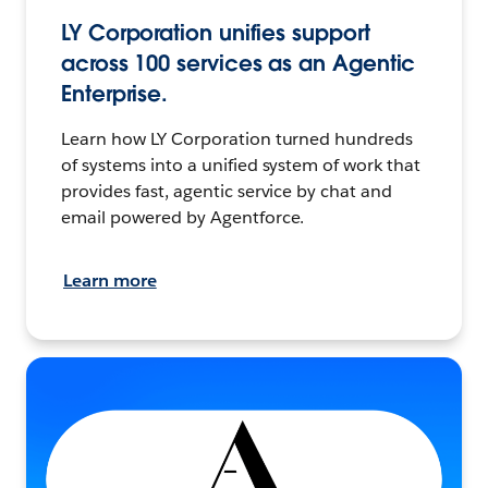
LY Corporation unifies support
across 100 services as an Agentic
Enterprise.
Learn how LY Corporation turned hundreds
of systems into a unified system of work that
provides fast, agentic service by chat and
email powered by Agentforce.
Learn more