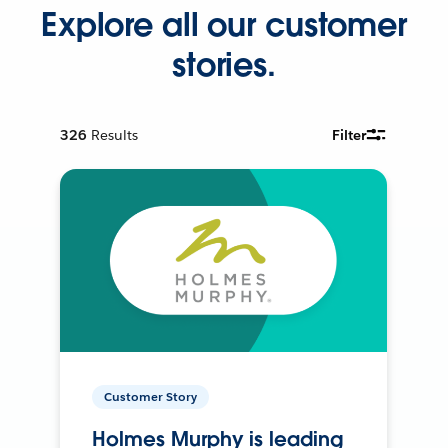
Explore all our customer
stories.
326
Results
Filter
Customer Story
Holmes Murphy is leading