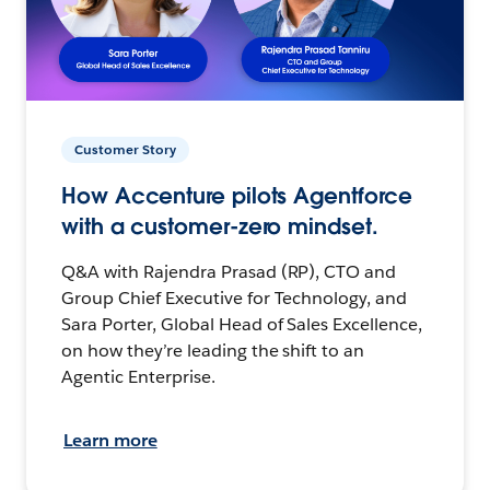
Customer Story
How Accenture pilots Agentforce
with a customer-zero mindset.
Q&A with Rajendra Prasad (RP), CTO and
Group Chief Executive for Technology, and
Sara Porter, Global Head of Sales Excellence,
on how they’re leading the shift to an
Agentic Enterprise.
Learn more