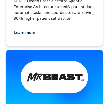
MIMIT Health uses Salesforce Agentic
Enterprise Architecture to unify patient data,
automate tasks, and coordinate care—driving
30% higher patient satisfaction.
Learn more