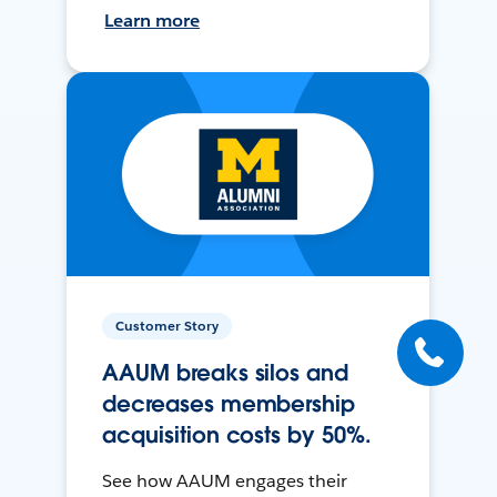
Learn more
Customer Story
AAUM breaks silos and
decreases membership
acquisition costs by 50%.
See how AAUM engages their