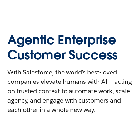
Agentic Enterprise
Customer Success
With Salesforce, the world’s best-loved
companies elevate humans with AI – acting
on trusted context to automate work, scale
agency, and engage with customers and
each other in a whole new way.