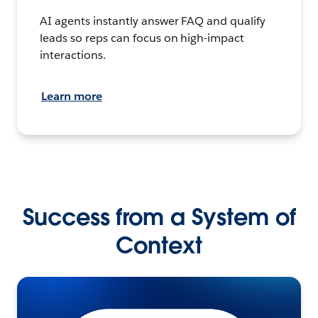
AI agents instantly answer FAQ and qualify
leads so reps can focus on high-impact
interactions.
Learn more
Success from a System of
Context