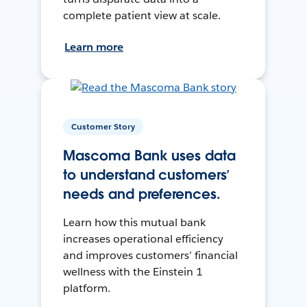
complete patient view at scale.
Learn more
Customer Story
Mascoma Bank uses data
to understand customers’
needs and preferences.
Learn how this mutual bank
increases operational efficiency
and improves customers’ financial
wellness with the Einstein 1
platform.