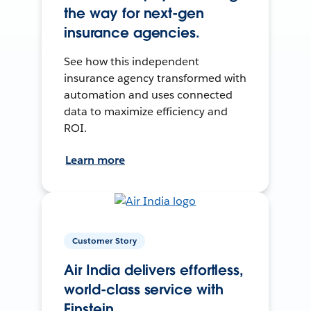
the way for next-gen
insurance agencies.
See how this independent
insurance agency transformed with
automation and uses connected
data to maximize efficiency and
ROI.
Learn more
Customer Story
Air India delivers effortless,
world-class service with
Einstein.