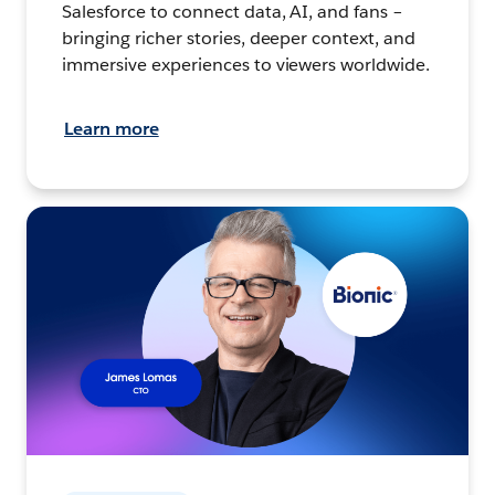
Salesforce to connect data, AI, and fans –
bringing richer stories, deeper context, and
immersive experiences to viewers worldwide.
Learn more