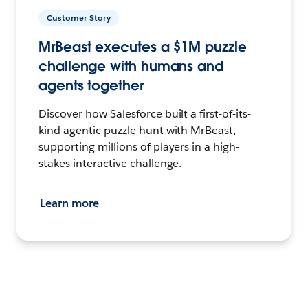
Customer Story
MrBeast executes a $1M puzzle
challenge with humans and
agents together
Discover how Salesforce built a first-of-its-
kind agentic puzzle hunt with MrBeast,
supporting millions of players in a high-
stakes interactive challenge.
Learn more