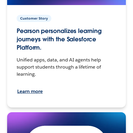
Customer Story
Pearson personalizes learning
journeys with the Salesforce
Platform.
Unified apps, data, and AI agents help
support students through a lifetime of
learning.
Learn more