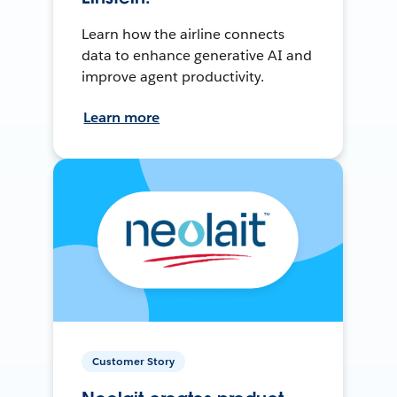
Learn how the airline connects
data to enhance generative AI and
improve agent productivity.
Learn more
Customer Story