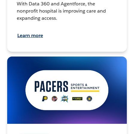
With Data 360 and Agentforce, the
nonprofit hospital is improving care and
expanding access.
Learn more