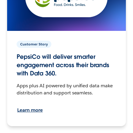
Customer Story
PepsiCo will deliver smarter
engagement across their brands
with Data 360.
Apps plus AI powered by unified data make
distribution and support seamless.
Learn more