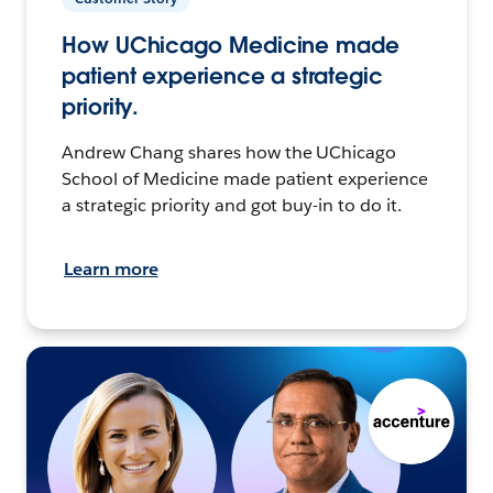
How UChicago Medicine made
patient experience a strategic
priority.
Andrew Chang shares how the UChicago
School of Medicine made patient experience
a strategic priority and got buy-in to do it.
Learn more