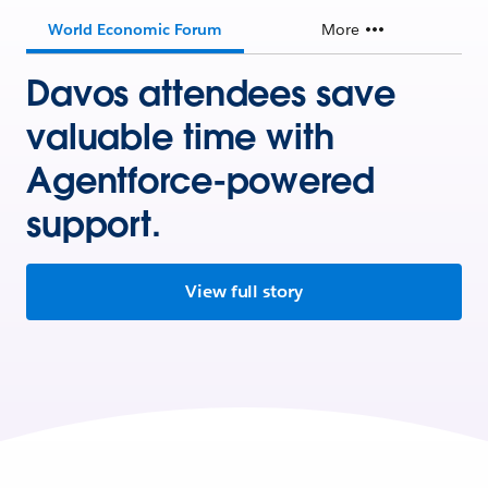
World Economic Forum
More
Davos attendees save
valuable time with
Agentforce-powered
support.
View full story