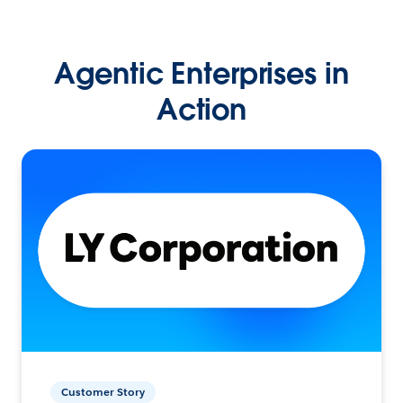
Agentic Enterprises in
Action
Customer Story