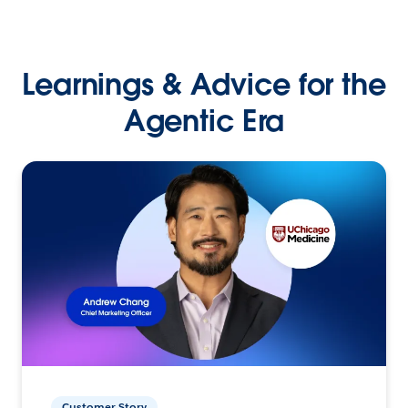
Learnings & Advice for the
Agentic Era
Customer Story