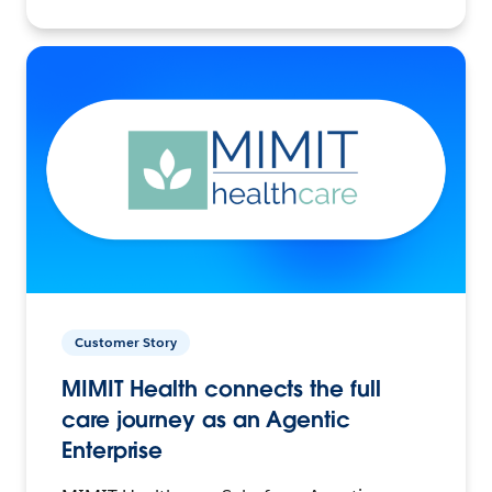
Customer Story
MIMIT Health connects the full
care journey as an Agentic
Enterprise