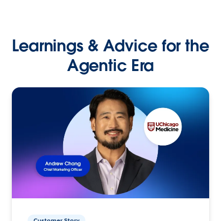
Learnings & Advice for the
Agentic Era
Customer Story