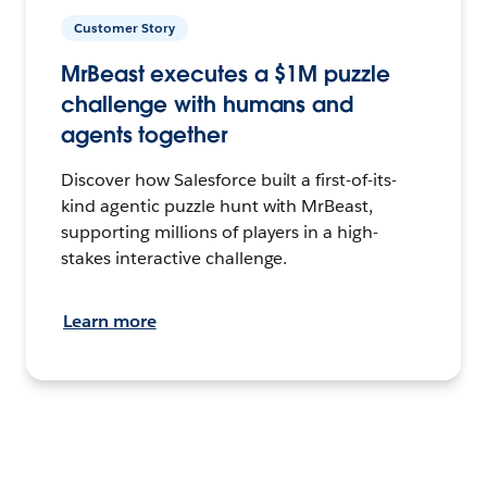
Customer Story
MrBeast executes a $1M puzzle
challenge with humans and
agents together
Discover how Salesforce built a first-of-its-
kind agentic puzzle hunt with MrBeast,
supporting millions of players in a high-
stakes interactive challenge.
Learn more