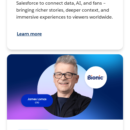
Salesforce to connect data, AI, and fans –
bringing richer stories, deeper context, and
immersive experiences to viewers worldwide.
Learn more