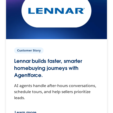
Customer Story
Lennar builds faster, smarter
homebuying journeys with
Agentforce.
AI agents handle after-hours conversations,
schedule tours, and help sellers prioritize
leads.
Learn more