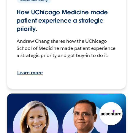
How UChicago Medicine made
patient experience a strategic
priority.
Andrew Chang shares how the UChicago
School of Medicine made patient experience
a strategic priority and got buy-in to do it.
Learn more