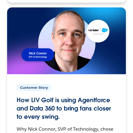
Customer Story
How LIV Golf is using Agentforce
and Data 360 to bring fans closer
to every swing.
Why Nick Connor, SVP of Technology, chose