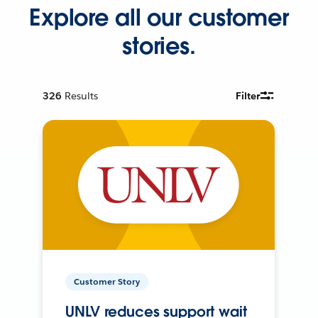
Explore all our customer
stories.
326
Results
Filter
Customer Story
UNLV reduces support wait