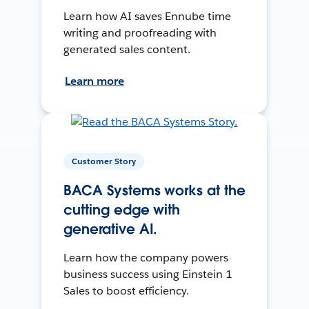
Learn how AI saves Ennube time
writing and proofreading with
generated sales content.
Learn more
Customer Story
BACA Systems works at the
cutting edge with
generative AI.
Learn how the company powers
business success using Einstein 1
Sales to boost efficiency.