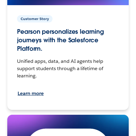
Customer Story
Pearson personalizes learning
journeys with the Salesforce
Platform.
Unified apps, data, and AI agents help
support students through a lifetime of
learning.
Learn more