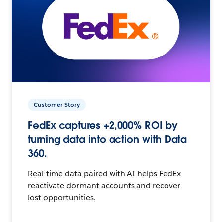
Customer Story
FedEx captures +2,000% ROI by
turning data into action with Data
360.
Real-time data paired with AI helps FedEx
reactivate dormant accounts and recover
lost opportunities.