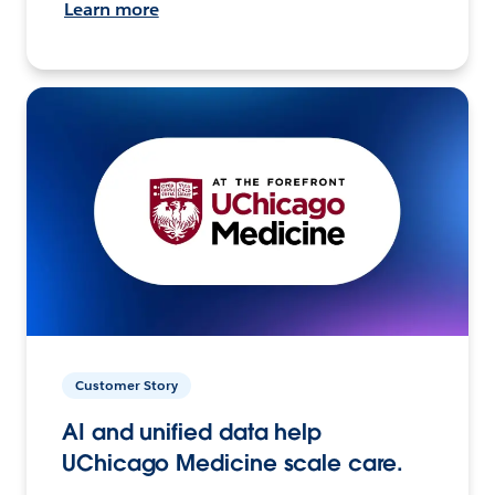
Learn more
Customer Story
AI and unified data help
UChicago Medicine scale care.