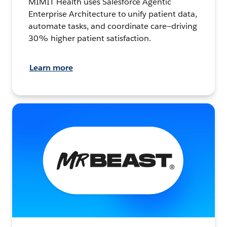
MIMIT Health uses Salesforce Agentic
Enterprise Architecture to unify patient data,
automate tasks, and coordinate care—driving
30% higher patient satisfaction.
Learn more