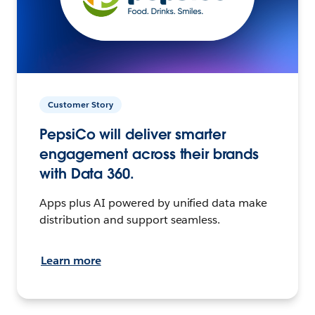
Customer Story
PepsiCo will deliver smarter
engagement across their brands
with Data 360.
Apps plus AI powered by unified data make
distribution and support seamless.
Learn more