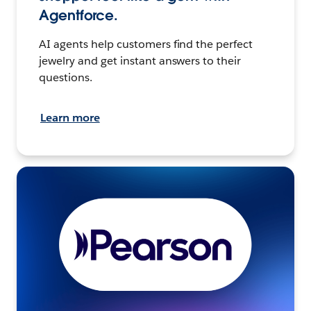
Agentforce.
AI agents help customers find the perfect
jewelry and get instant answers to their
questions.
Learn more