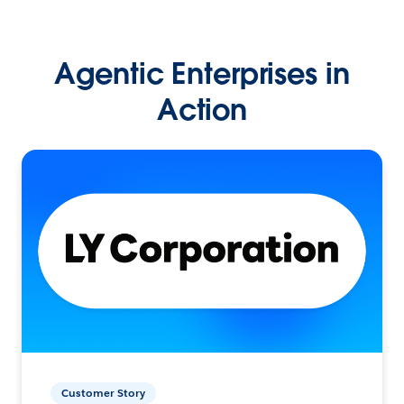
Agentic Enterprises in
Action
Customer Story