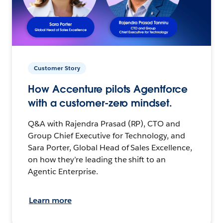
Customer Story
How Accenture pilots Agentforce
with a customer-zero mindset.
Q&A with Rajendra Prasad (RP), CTO and
Group Chief Executive for Technology, and
Sara Porter, Global Head of Sales Excellence,
on how they’re leading the shift to an
Agentic Enterprise.
Learn more