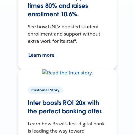
times 80% and raises
enrollment 10.6%.
See how UNLV boosted student
enrollment and support without
extra work for its staff.
Learn more
Customer Story
Inter boosts ROI 20x with
the perfect banking offer.
Learn how Brazil’s first digital bank
is leading the way toward