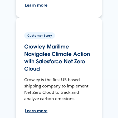
Learn more
Customer Story
Crowley Maritime
Navigates Climate Action
with Salesforce Net Zero
Cloud
Crowley is the first US-based
shipping company to implement
Net Zero Cloud to track and
analyze carbon emissions.
Learn more