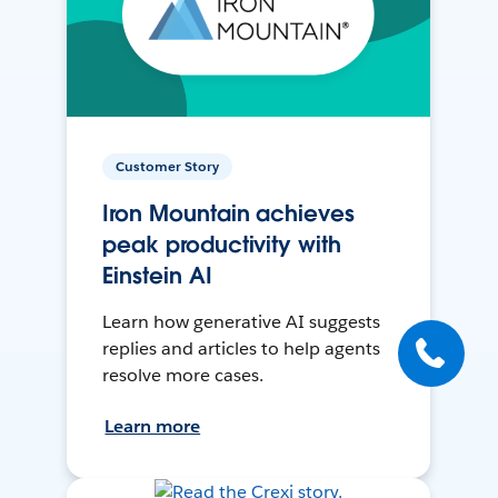
Customer Story
Iron Mountain achieves
peak productivity with
Einstein AI
Learn how generative AI suggests
replies and articles to help agents
resolve more cases.
Learn more