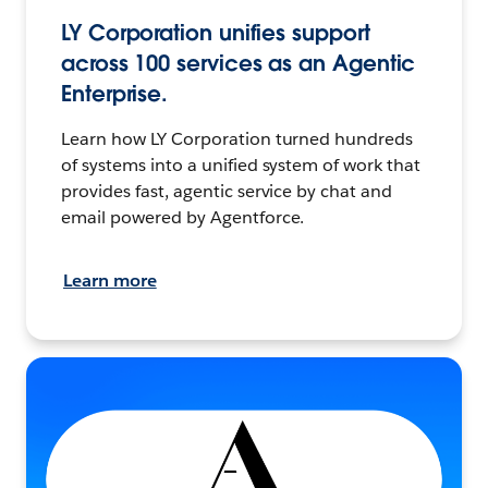
LY Corporation unifies support
across 100 services as an Agentic
Enterprise.
Learn how LY Corporation turned hundreds
of systems into a unified system of work that
provides fast, agentic service by chat and
email powered by Agentforce.
Learn more