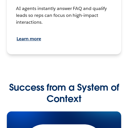
AI agents instantly answer FAQ and qualify
leads so reps can focus on high-impact
interactions.
Learn more
Success from a System of
Context