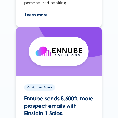
personalized banking.
Learn more
Customer Story
Ennube sends 5,600% more
prospect emails with
Einstein 1 Sales.