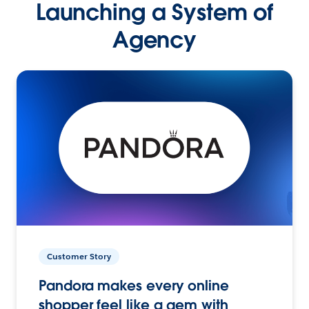
Launching a System of
Agency
Customer Story
Pandora makes every online
shopper feel like a gem with