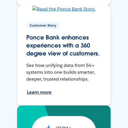
Customer Story
Ponce Bank enhances
experiences with a 360
degree view of customers.
See how unifying data from 54+
systems into one builds smarter,
deeper, trusted relationships.
Learn more