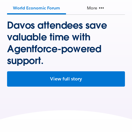
World Economic Forum
More
Davos attendees save
valuable time with
Agentforce-powered
support.
View full story