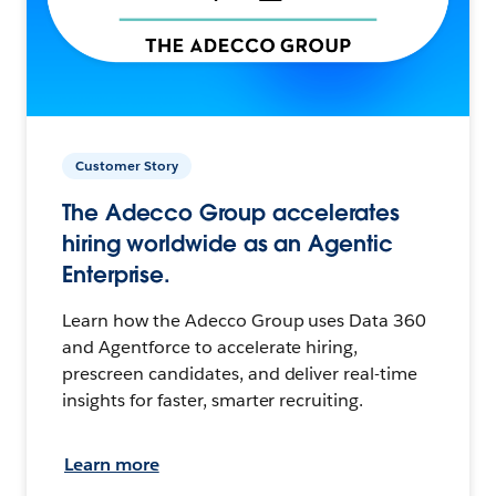
Customer Story
The Adecco Group accelerates
hiring worldwide as an Agentic
Enterprise.
Learn how the Adecco Group uses Data 360
and Agentforce to accelerate hiring,
prescreen candidates, and deliver real-time
insights for faster, smarter recruiting.
Learn more