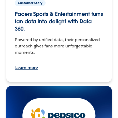
Customer Story
Pacers Sports & Entertainment turns
fan data into delight with Data
360.
Powered by unified data, their personalized
outreach gives fans more unforgettable
moments.
Learn more