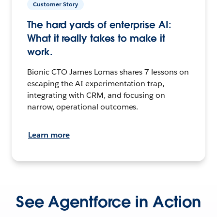
Customer Story
The hard yards of enterprise AI:
What it really takes to make it
work.
Bionic CTO James Lomas shares 7 lessons on
escaping the AI experimentation trap,
integrating with CRM, and focusing on
narrow, operational outcomes.
Learn more
See Agentforce in Action