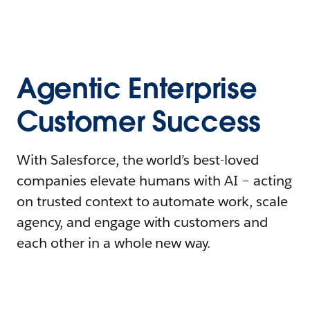
Agentic Enterprise
Customer Success
With Salesforce, the world’s best-loved
companies elevate humans with AI – acting
on trusted context to automate work, scale
agency, and engage with customers and
each other in a whole new way.