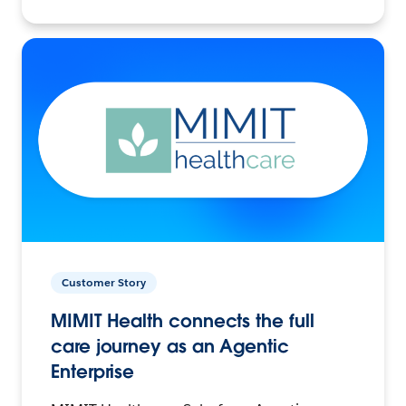
Customer Story
MIMIT Health connects the full
care journey as an Agentic
Enterprise