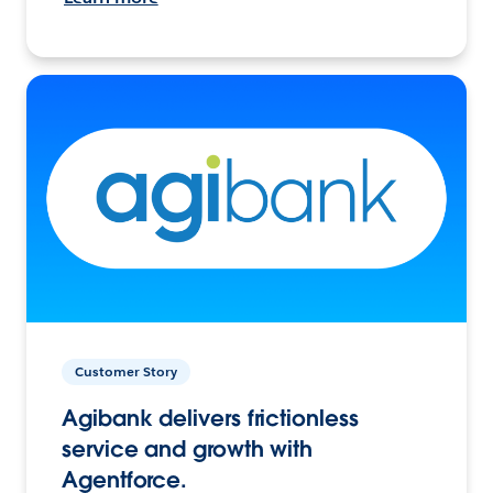
Customer Story
Agibank delivers frictionless
service and growth with
Agentforce.