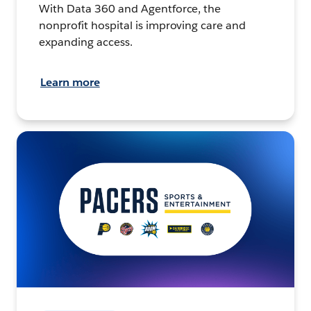
With Data 360 and Agentforce, the
nonprofit hospital is improving care and
expanding access.
Learn more