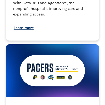
With Data 360 and Agentforce, the
nonprofit hospital is improving care and
expanding access.
Learn more