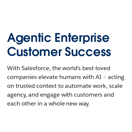
Agentic Enterprise
Customer Success
With Salesforce, the world’s best-loved
companies elevate humans with AI – acting
on trusted context to automate work, scale
agency, and engage with customers and
each other in a whole new way.