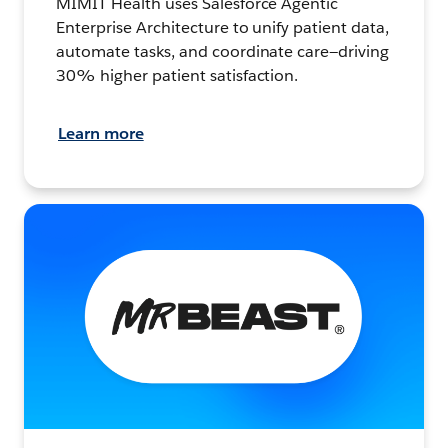
MIMIT Health uses Salesforce Agentic
Enterprise Architecture to unify patient data,
automate tasks, and coordinate care—driving
30% higher patient satisfaction.
Learn more