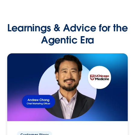
Learnings & Advice for the
Agentic Era
Customer Story