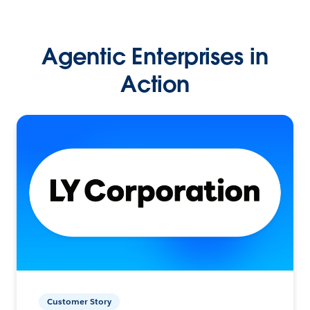
Agentic Enterprises in
Action
Customer Story