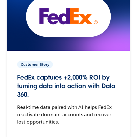
Customer Story
FedEx captures +2,000% ROI by
turning data into action with Data
360.
Real-time data paired with AI helps FedEx
reactivate dormant accounts and recover
lost opportunities.