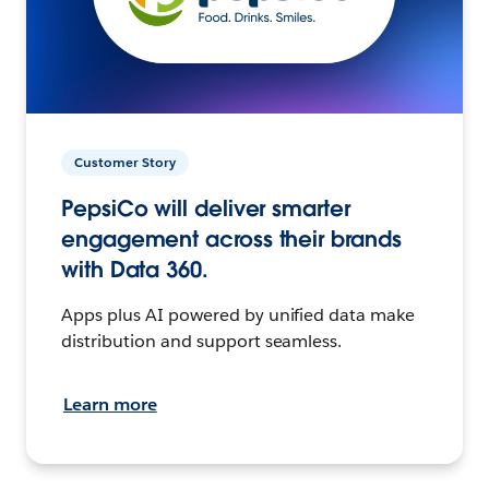
Customer Story
PepsiCo will deliver smarter
engagement across their brands
with Data 360.
Apps plus AI powered by unified data make
distribution and support seamless.
Learn more