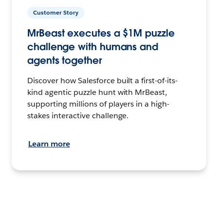
Customer Story
MrBeast executes a $1M puzzle
challenge with humans and
agents together
Discover how Salesforce built a first-of-its-
kind agentic puzzle hunt with MrBeast,
supporting millions of players in a high-
stakes interactive challenge.
Learn more