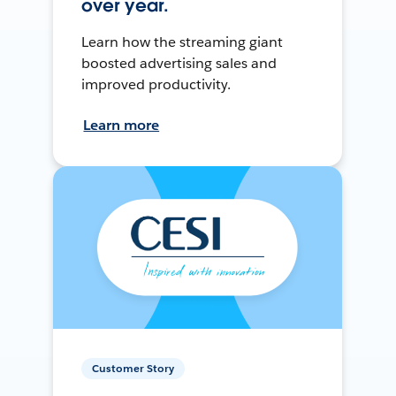
over year.
Learn how the streaming giant
boosted advertising sales and
improved productivity.
Learn more
Customer Story