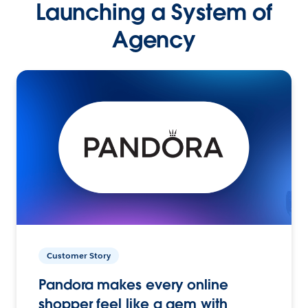
Launching a System of
Agency
Customer Story
Pandora makes every online
shopper feel like a gem with