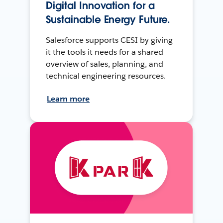
Digital Innovation for a
Sustainable Energy Future.
Salesforce supports CESI by giving
it the tools it needs for a shared
overview of sales, planning, and
technical engineering resources.
Learn more