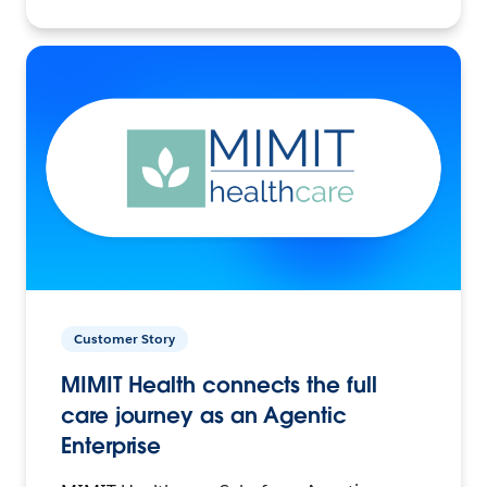
Customer Story
MIMIT Health connects the full
care journey as an Agentic
Enterprise