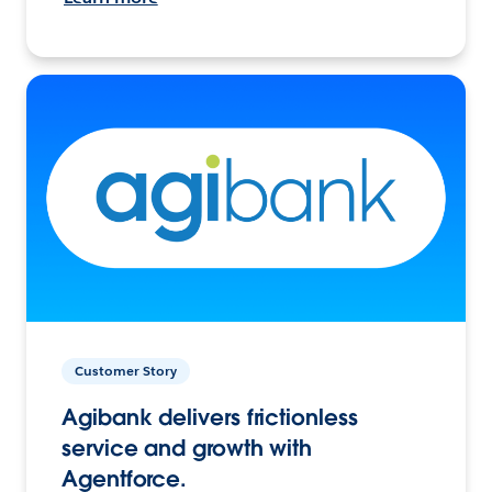
Customer Story
Agibank delivers frictionless
service and growth with
Agentforce.