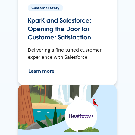
Customer Story
KparK and Salesforce:
Opening the Door for
Customer Satisfaction.
Delivering a fine-tuned customer
experience with Salesforce.
Learn more