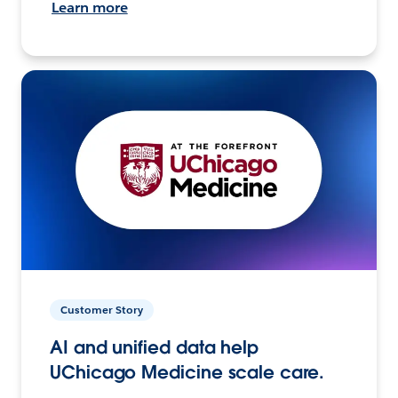
Learn more
Customer Story
AI and unified data help
UChicago Medicine scale care.