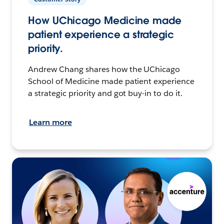
How UChicago Medicine made
patient experience a strategic
priority.
Andrew Chang shares how the UChicago
School of Medicine made patient experience
a strategic priority and got buy-in to do it.
Learn more