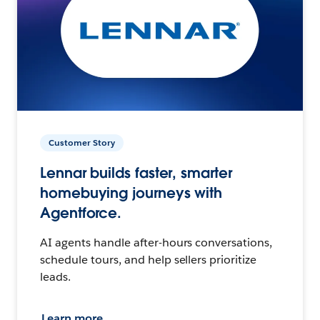
Customer Story
Lennar builds faster, smarter
homebuying journeys with
Agentforce.
AI agents handle after-hours conversations,
schedule tours, and help sellers prioritize
leads.
Learn more