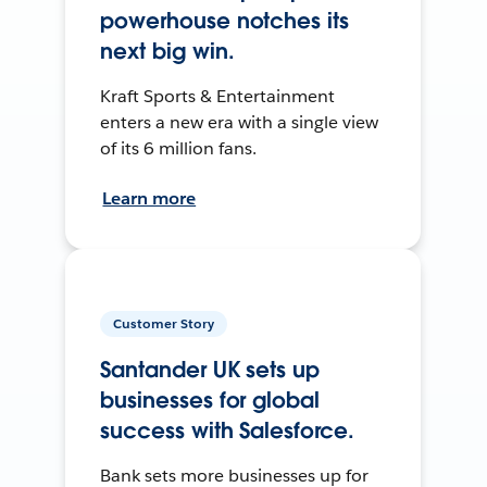
powerhouse notches its
next big win.
Kraft Sports & Entertainment
enters a new era with a single view
of its 6 million fans.
Learn more
Customer Story
Santander UK sets up
businesses for global
success with Salesforce.
Bank sets more businesses up for