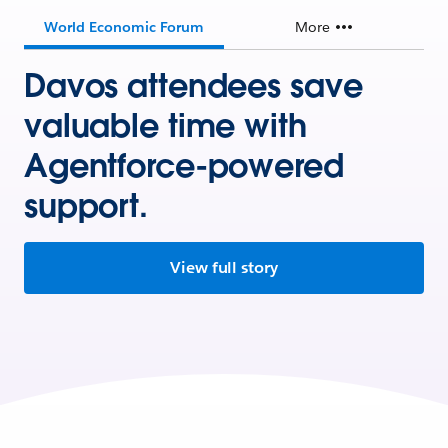
World Economic Forum
More
Davos attendees save
valuable time with
Agentforce-powered
support.
View full story