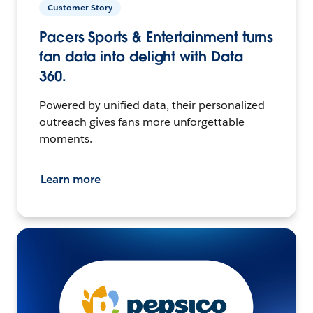
Customer Story
Pacers Sports & Entertainment turns
fan data into delight with Data
360.
Powered by unified data, their personalized
outreach gives fans more unforgettable
moments.
Learn more