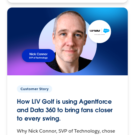
Customer Story
How LIV Golf is using Agentforce
and Data 360 to bring fans closer
to every swing.
Why Nick Connor, SVP of Technology, chose