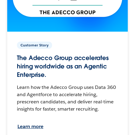
Customer Story
The Adecco Group accelerates
hiring worldwide as an Agentic
Enterprise.
Learn how the Adecco Group uses Data 360
and Agentforce to accelerate hiring,
prescreen candidates, and deliver real-time
insights for faster, smarter recruiting.
Learn more