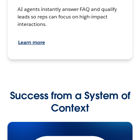
AI agents instantly answer FAQ and qualify
leads so reps can focus on high-impact
interactions.
Learn more
Success from a System of
Context