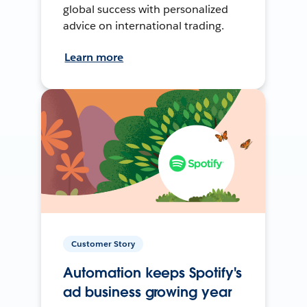
global success with personalized
advice on international trading.
Learn more
Customer Story
Automation keeps Spotify's
ad business growing year