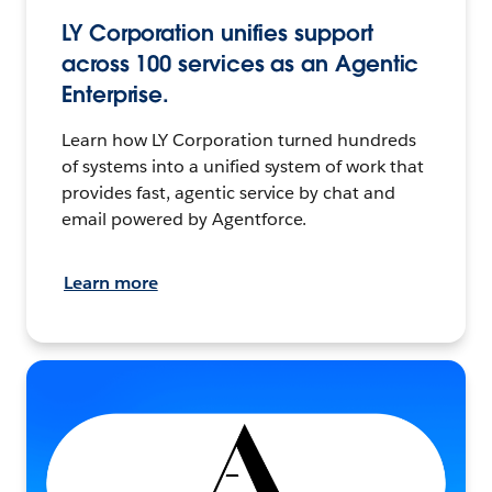
LY Corporation unifies support
across 100 services as an Agentic
Enterprise.
Learn how LY Corporation turned hundreds
of systems into a unified system of work that
provides fast, agentic service by chat and
email powered by Agentforce.
Learn more