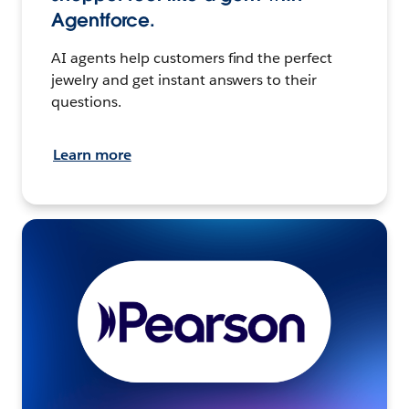
Agentforce.
AI agents help customers find the perfect
jewelry and get instant answers to their
questions.
Learn more