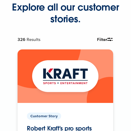
Explore all our customer
stories.
326
Results
Filter
Customer Story
Robert Kraft's pro sports