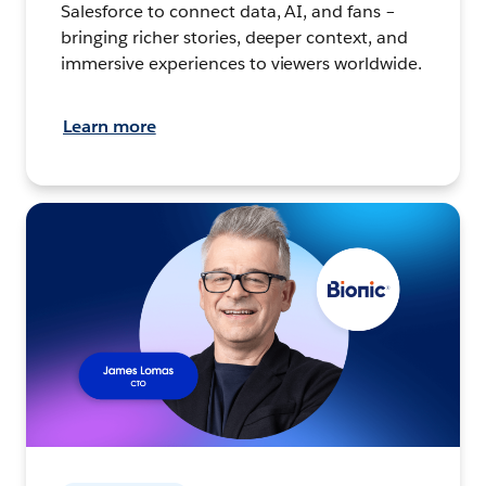
Salesforce to connect data, AI, and fans –
bringing richer stories, deeper context, and
immersive experiences to viewers worldwide.
Learn more