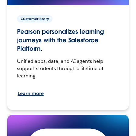
Customer Story
Pearson personalizes learning
journeys with the Salesforce
Platform.
Unified apps, data, and AI agents help
support students through a lifetime of
learning.
Learn more