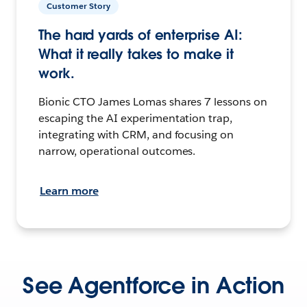
Customer Story
The hard yards of enterprise AI:
What it really takes to make it
work.
Bionic CTO James Lomas shares 7 lessons on
escaping the AI experimentation trap,
integrating with CRM, and focusing on
narrow, operational outcomes.
Learn more
See Agentforce in Action