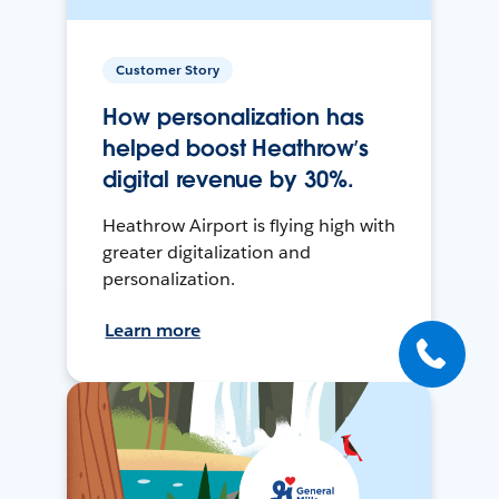
Customer Story
How personalization has
helped boost Heathrow’s
digital revenue by 30%.
Heathrow Airport is flying high with
greater digitalization and
personalization.
Learn more