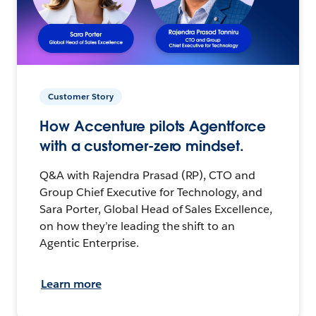
Customer Story
How Accenture pilots Agentforce
with a customer-zero mindset.
Q&A with Rajendra Prasad (RP), CTO and
Group Chief Executive for Technology, and
Sara Porter, Global Head of Sales Excellence,
on how they’re leading the shift to an
Agentic Enterprise.
Learn more