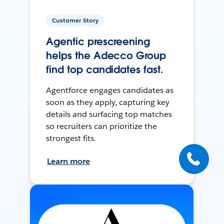
Customer Story
Agentic prescreening
helps the Adecco Group
find top candidates fast.
Agentforce engages candidates as
soon as they apply, capturing key
details and surfacing top matches
so recruiters can prioritize the
strongest fits.
Learn more