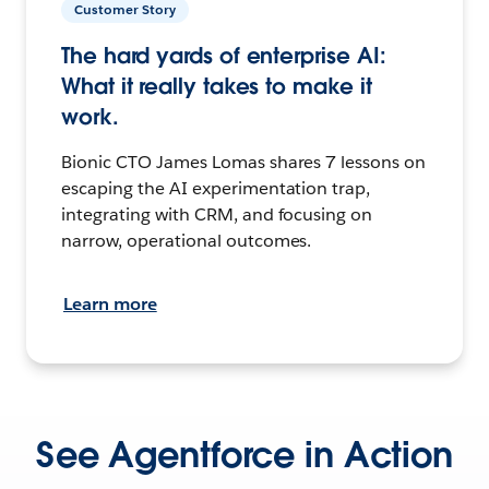
Customer Story
The hard yards of enterprise AI:
What it really takes to make it
work.
Bionic CTO James Lomas shares 7 lessons on
escaping the AI experimentation trap,
integrating with CRM, and focusing on
narrow, operational outcomes.
Learn more
See Agentforce in Action