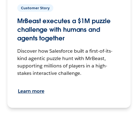
Customer Story
MrBeast executes a $1M puzzle
challenge with humans and
agents together
Discover how Salesforce built a first-of-its-
kind agentic puzzle hunt with MrBeast,
supporting millions of players in a high-
stakes interactive challenge.
Learn more