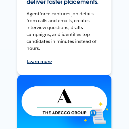
deliver faster placements.
Agentforce captures job details
from calls and emails, creates
interview questions, drafts
campaigns, and identifies top
candidates in minutes instead of
hours.
Learn more