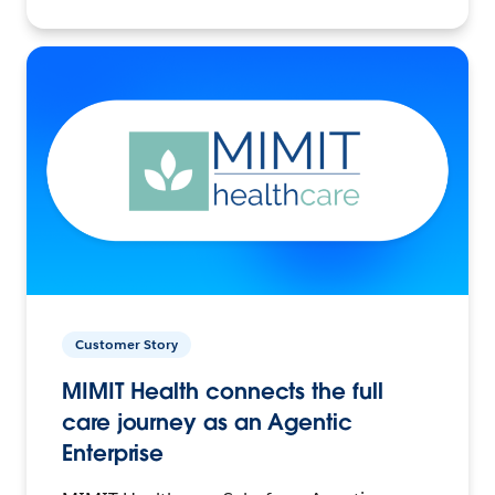
Customer Story
MIMIT Health connects the full
care journey as an Agentic
Enterprise