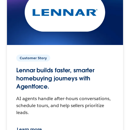
Customer Story
Lennar builds faster, smarter
homebuying journeys with
Agentforce.
AI agents handle after-hours conversations,
schedule tours, and help sellers prioritize
leads.
Learn more