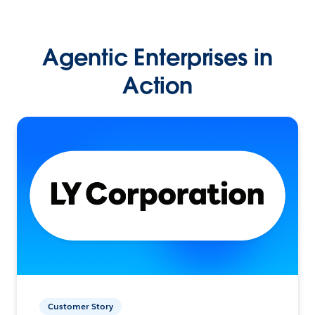
Agentic Enterprises in
Action
Customer Story