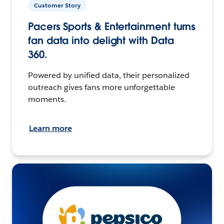
Customer Story
Pacers Sports & Entertainment turns
fan data into delight with Data
360.
Powered by unified data, their personalized
outreach gives fans more unforgettable
moments.
Learn more