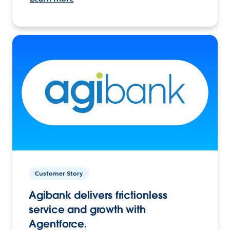
Customer Story
Agibank delivers frictionless
service and growth with
Agentforce.