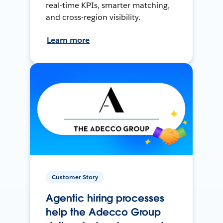
real-time KPIs, smarter matching,
and cross-region visibility.
Learn more
Customer Story
Agentic hiring processes
help the Adecco Group