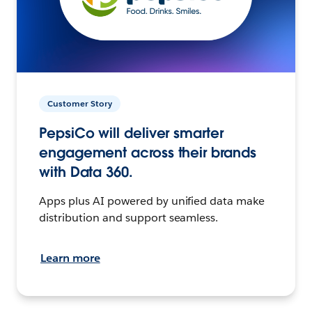
Customer Story
PepsiCo will deliver smarter
engagement across their brands
with Data 360.
Apps plus AI powered by unified data make
distribution and support seamless.
Learn more