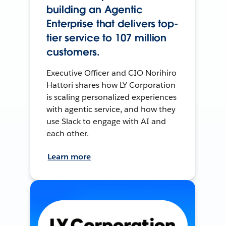
building an Agentic
Enterprise that delivers top-
tier service to 107 million
customers.
Executive Officer and CIO Norihiro
Hattori shares how LY Corporation
is scaling personalized experiences
with agentic service, and how they
use Slack to engage with AI and
each other.
Learn more