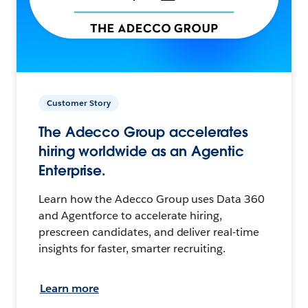
Customer Story
The Adecco Group accelerates
hiring worldwide as an Agentic
Enterprise.
Learn how the Adecco Group uses Data 360
and Agentforce to accelerate hiring,
prescreen candidates, and deliver real-time
insights for faster, smarter recruiting.
Learn more