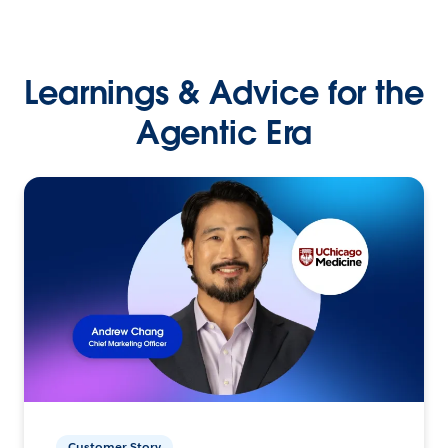
Learnings & Advice for the
Agentic Era
Customer Story