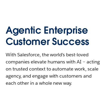
Agentic Enterprise
Customer Success
With Salesforce, the world’s best-loved
companies elevate humans with AI – acting
on trusted context to automate work, scale
agency, and engage with customers and
each other in a whole new way.