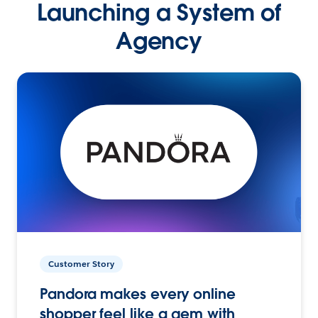
Launching a System of
Agency
Customer Story
Pandora makes every online
shopper feel like a gem with