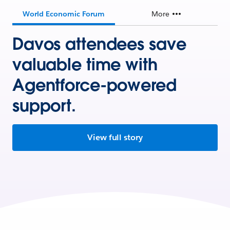
World Economic Forum
More
Davos attendees save
valuable time with
Agentforce-powered
support.
View full story