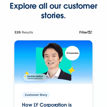
Explore all our customer
stories.
326
Results
Filter
Customer Story
How LY Corporation is