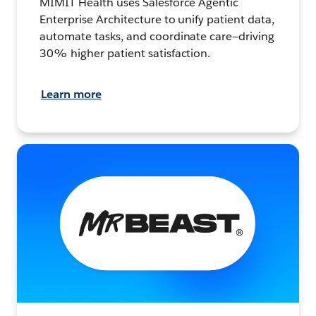
MIMIT Health uses Salesforce Agentic
Enterprise Architecture to unify patient data,
automate tasks, and coordinate care—driving
30% higher patient satisfaction.
Learn more