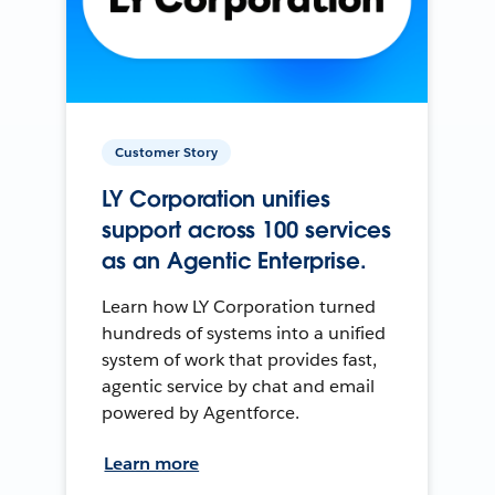
Customer Story
LY Corporation unifies
support across 100 services
as an Agentic Enterprise.
Learn how LY Corporation turned
hundreds of systems into a unified
system of work that provides fast,
agentic service by chat and email
powered by Agentforce.
Learn more