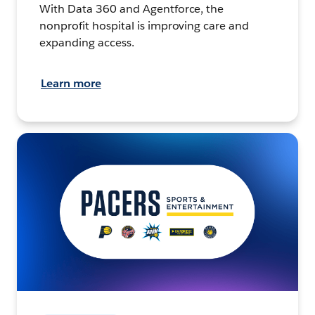
With Data 360 and Agentforce, the
nonprofit hospital is improving care and
expanding access.
Learn more