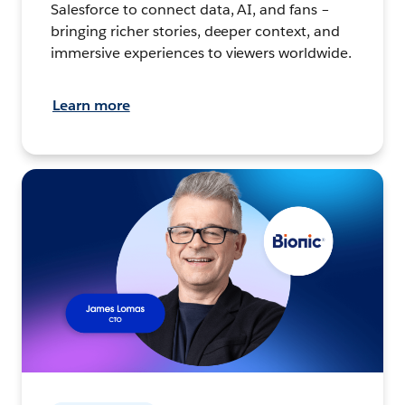
Salesforce to connect data, AI, and fans –
bringing richer stories, deeper context, and
immersive experiences to viewers worldwide.
Learn more