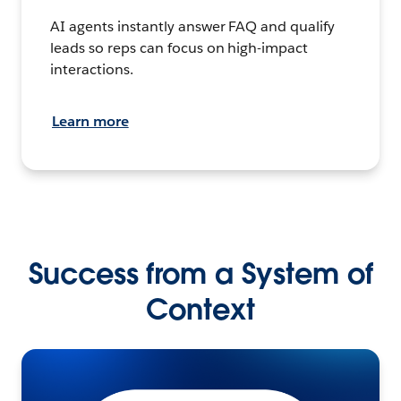
AI agents instantly answer FAQ and qualify
leads so reps can focus on high-impact
interactions.
Learn more
Success from a System of
Context