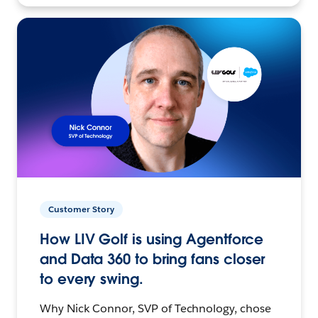
Customer Story
How LIV Golf is using Agentforce
and Data 360 to bring fans closer
to every swing.
Why Nick Connor, SVP of Technology, chose