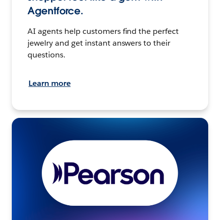
Agentforce.
AI agents help customers find the perfect
jewelry and get instant answers to their
questions.
Learn more