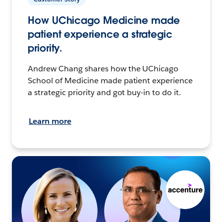
How UChicago Medicine made
patient experience a strategic
priority.
Andrew Chang shares how the UChicago
School of Medicine made patient experience
a strategic priority and got buy-in to do it.
Learn more