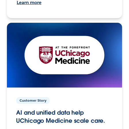
Learn more
Customer Story
AI and unified data help
UChicago Medicine scale care.