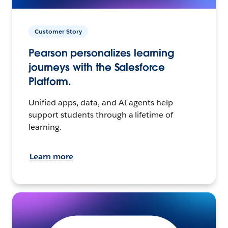
Customer Story
Pearson personalizes learning
journeys with the Salesforce
Platform.
Unified apps, data, and AI agents help
support students through a lifetime of
learning.
Learn more