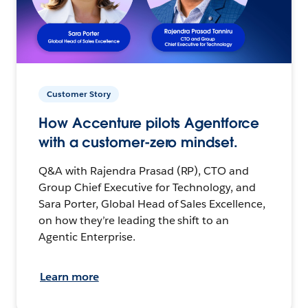
Customer Story
How Accenture pilots Agentforce
with a customer-zero mindset.
Q&A with Rajendra Prasad (RP), CTO and
Group Chief Executive for Technology, and
Sara Porter, Global Head of Sales Excellence,
on how they’re leading the shift to an
Agentic Enterprise.
Learn more