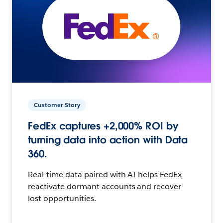
Customer Story
FedEx captures +2,000% ROI by
turning data into action with Data
360.
Real-time data paired with AI helps FedEx
reactivate dormant accounts and recover
lost opportunities.