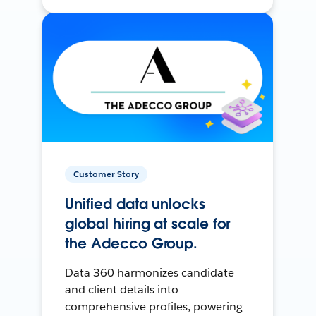
Customer Story
Unified data unlocks
global hiring at scale for
the Adecco Group.
Data 360 harmonizes candidate
and client details into
comprehensive profiles, powering