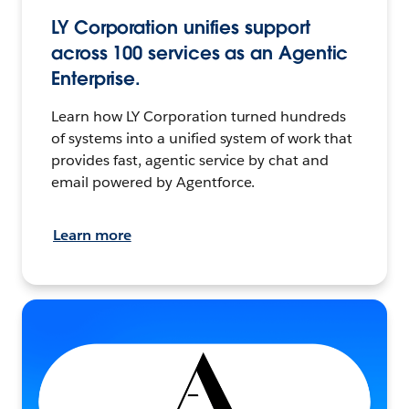
LY Corporation unifies support
across 100 services as an Agentic
Enterprise.
Learn how LY Corporation turned hundreds
of systems into a unified system of work that
provides fast, agentic service by chat and
email powered by Agentforce.
Learn more