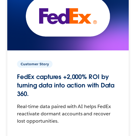
Customer Story
FedEx captures +2,000% ROI by
turning data into action with Data
360.
Real-time data paired with AI helps FedEx
reactivate dormant accounts and recover
lost opportunities.