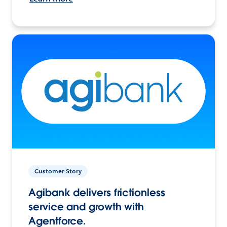
Customer Story
Agibank delivers frictionless
service and growth with
Agentforce.