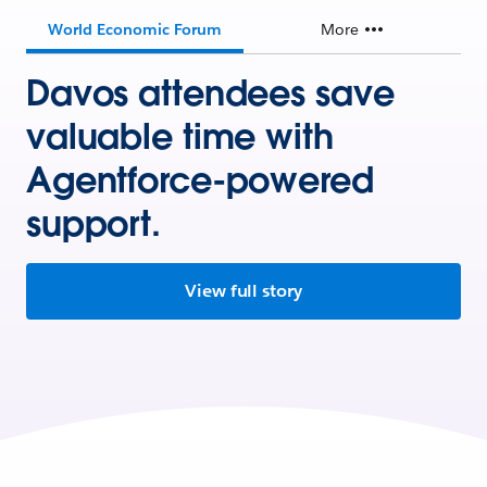
World Economic Forum
More
Davos attendees save
valuable time with
Agentforce-powered
support.
View full story