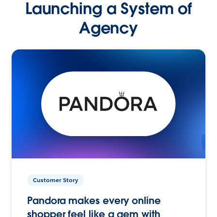
Launching a System of
Agency
Customer Story
Pandora makes every online
shopper feel like a gem with