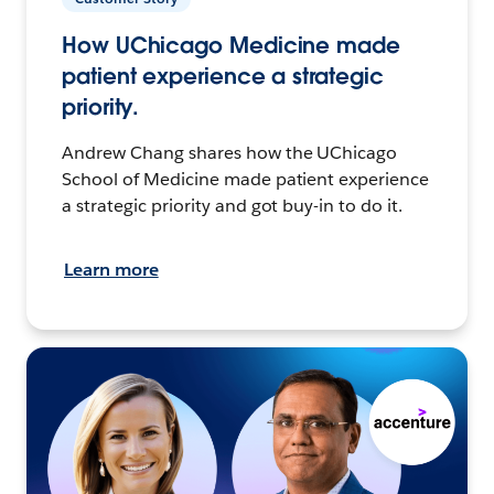
How UChicago Medicine made
patient experience a strategic
priority.
Andrew Chang shares how the UChicago
School of Medicine made patient experience
a strategic priority and got buy-in to do it.
Learn more