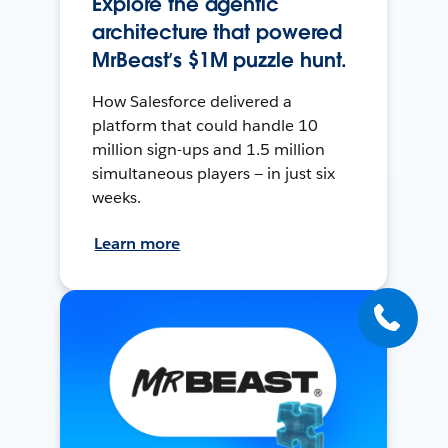
Explore the agentic
architecture that powered
MrBeast’s $1M puzzle hunt.
How Salesforce delivered a
platform that could handle 10
million sign-ups and 1.5 million
simultaneous players — in just six
weeks.
Learn more