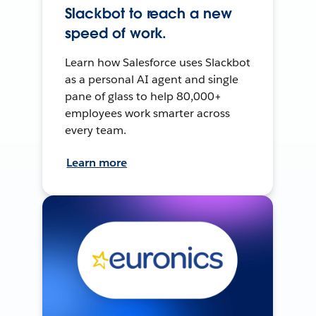
Slackbot to reach a new
speed of work.
Learn how Salesforce uses Slackbot
as a personal AI agent and single
pane of glass to help 80,000+
employees work smarter across
every team.
Learn more