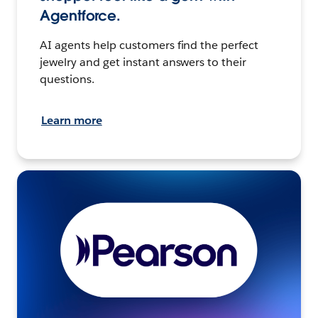
Agentforce.
AI agents help customers find the perfect
jewelry and get instant answers to their
questions.
Learn more