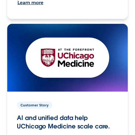
Learn more
Customer Story
AI and unified data help
UChicago Medicine scale care.