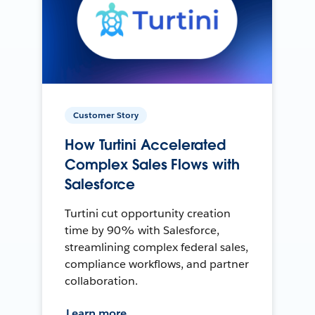
Customer Story
How Turtini Accelerated
Complex Sales Flows with
Salesforce
Turtini cut opportunity creation
time by 90% with Salesforce,
streamlining complex federal sales,
compliance workflows, and partner
collaboration.
Learn more