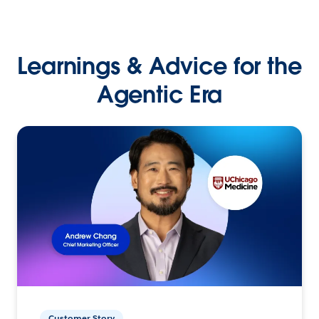
Learnings & Advice for the
Agentic Era
Customer Story