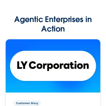
Agentic Enterprises in
Action
Customer Story