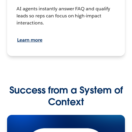
AI agents instantly answer FAQ and qualify
leads so reps can focus on high-impact
interactions.
Learn more
Success from a System of
Context