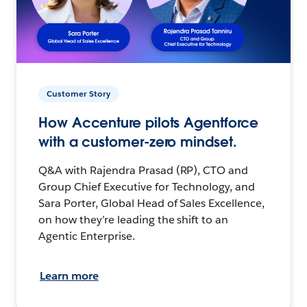
Customer Story
How Accenture pilots Agentforce
with a customer-zero mindset.
Q&A with Rajendra Prasad (RP), CTO and
Group Chief Executive for Technology, and
Sara Porter, Global Head of Sales Excellence,
on how they’re leading the shift to an
Agentic Enterprise.
Learn more