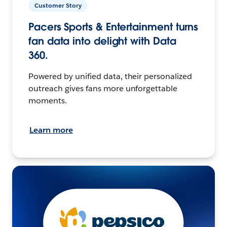
Customer Story
Pacers Sports & Entertainment turns
fan data into delight with Data
360.
Powered by unified data, their personalized
outreach gives fans more unforgettable
moments.
Learn more