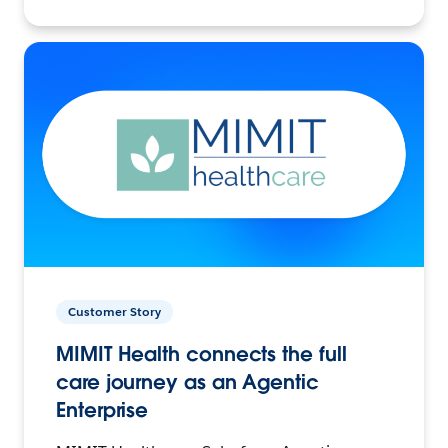
Customer Story
MIMIT Health connects the full
care journey as an Agentic
Enterprise