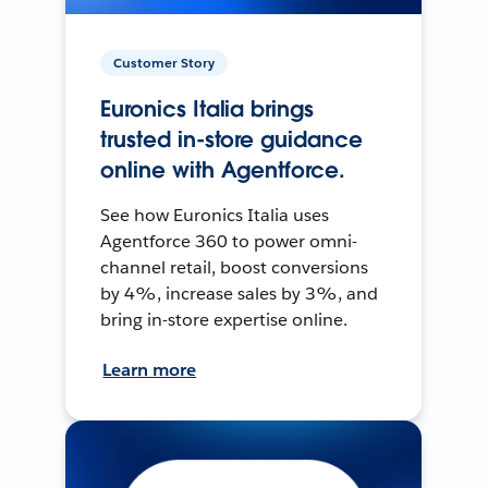
Customer Story
Euronics Italia brings
trusted in-store guidance
online with Agentforce.
See how Euronics Italia uses
Agentforce 360 to power omni-
channel retail, boost conversions
by 4%, increase sales by 3%, and
bring in-store expertise online.
Learn more