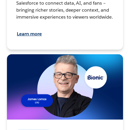
Salesforce to connect data, AI, and fans –
bringing richer stories, deeper context, and
immersive experiences to viewers worldwide.
Learn more