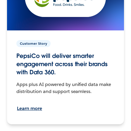
Customer Story
PepsiCo will deliver smarter
engagement across their brands
with Data 360.
Apps plus AI powered by unified data make
distribution and support seamless.
Learn more