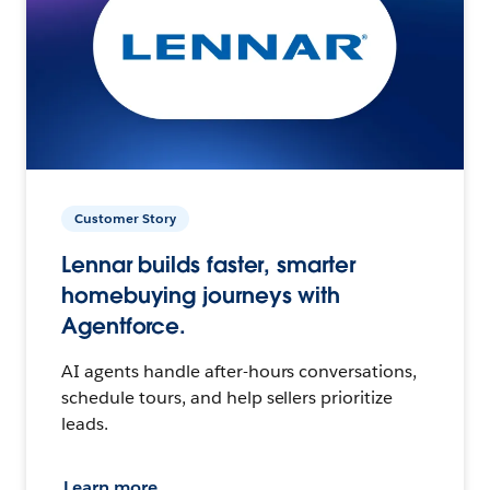
Customer Story
Lennar builds faster, smarter
homebuying journeys with
Agentforce.
AI agents handle after-hours conversations,
schedule tours, and help sellers prioritize
leads.
Learn more