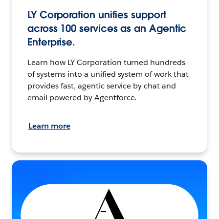
LY Corporation unifies support
across 100 services as an Agentic
Enterprise.
Learn how LY Corporation turned hundreds
of systems into a unified system of work that
provides fast, agentic service by chat and
email powered by Agentforce.
Learn more