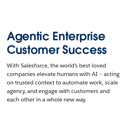
Agentic Enterprise
Customer Success
With Salesforce, the world’s best-loved
companies elevate humans with AI – acting
on trusted context to automate work, scale
agency, and engage with customers and
each other in a whole new way.