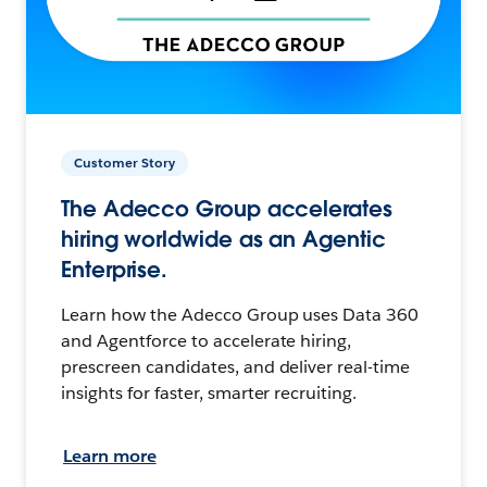
Customer Story
The Adecco Group accelerates
hiring worldwide as an Agentic
Enterprise.
Learn how the Adecco Group uses Data 360
and Agentforce to accelerate hiring,
prescreen candidates, and deliver real-time
insights for faster, smarter recruiting.
Learn more