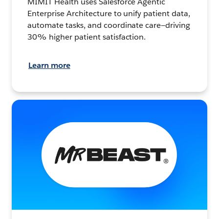
MIMIT Health uses Salesforce Agentic
Enterprise Architecture to unify patient data,
automate tasks, and coordinate care—driving
30% higher patient satisfaction.
Learn more