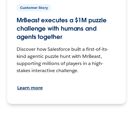
Customer Story
MrBeast executes a $1M puzzle
challenge with humans and
agents together
Discover how Salesforce built a first-of-its-
kind agentic puzzle hunt with MrBeast,
supporting millions of players in a high-
stakes interactive challenge.
Learn more