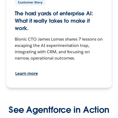
Customer Story
The hard yards of enterprise AI:
What it really takes to make it
work.
Bionic CTO James Lomas shares 7 lessons on
escaping the AI experimentation trap,
integrating with CRM, and focusing on
narrow, operational outcomes.
Learn more
See Agentforce in Action