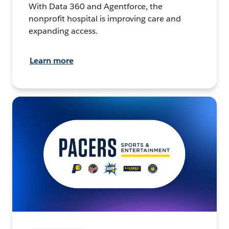
With Data 360 and Agentforce, the
nonprofit hospital is improving care and
expanding access.
Learn more