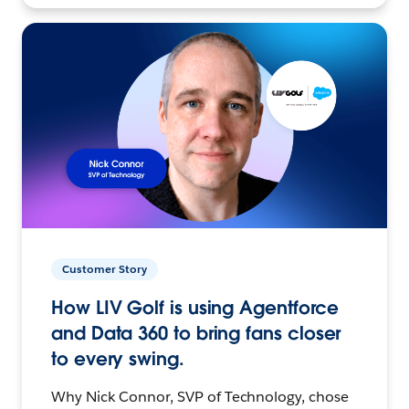
Customer Story
How LIV Golf is using Agentforce
and Data 360 to bring fans closer
to every swing.
Why Nick Connor, SVP of Technology, chose