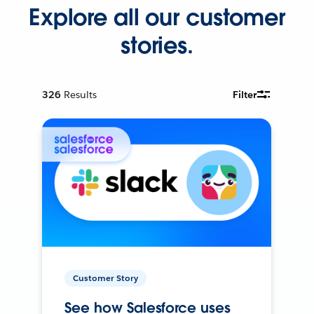
Explore all our customer
stories.
326
Results
Filter
Customer Story
See how Salesforce uses