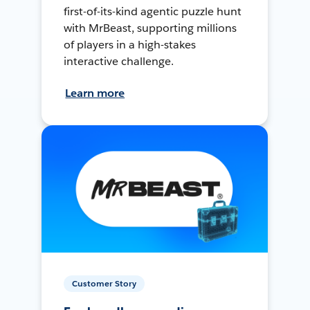
first-of-its-kind agentic puzzle hunt
with MrBeast, supporting millions
of players in a high-stakes
interactive challenge.
Learn more
Customer Story