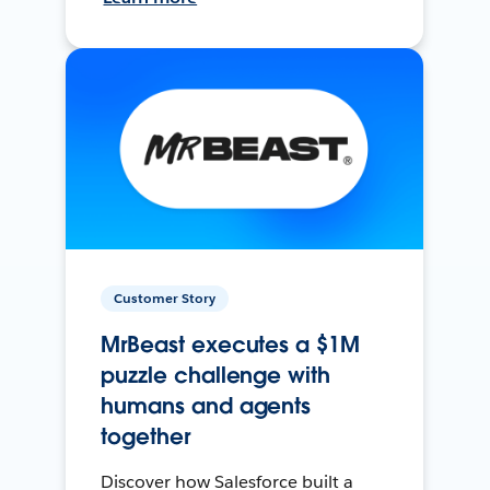
Customer Story
MrBeast executes a $1M
puzzle challenge with
humans and agents
together
Discover how Salesforce built a