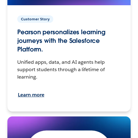
Customer Story
Pearson personalizes learning
journeys with the Salesforce
Platform.
Unified apps, data, and AI agents help
support students through a lifetime of
learning.
Learn more