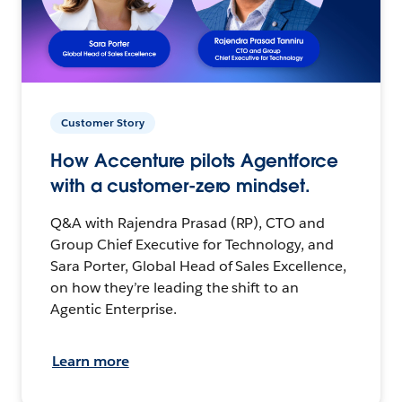
Customer Story
How Accenture pilots Agentforce
with a customer-zero mindset.
Q&A with Rajendra Prasad (RP), CTO and
Group Chief Executive for Technology, and
Sara Porter, Global Head of Sales Excellence,
on how they’re leading the shift to an
Agentic Enterprise.
Learn more