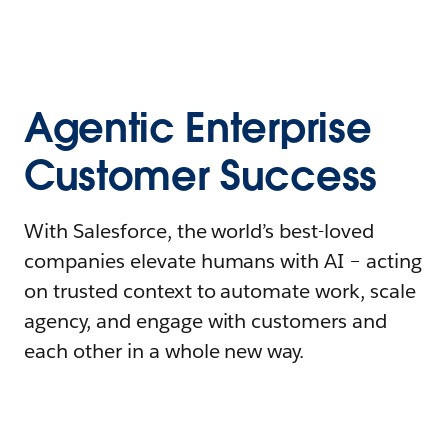
Agentic Enterprise
Customer Success
With Salesforce, the world’s best-loved
companies elevate humans with AI – acting
on trusted context to automate work, scale
agency, and engage with customers and
each other in a whole new way.