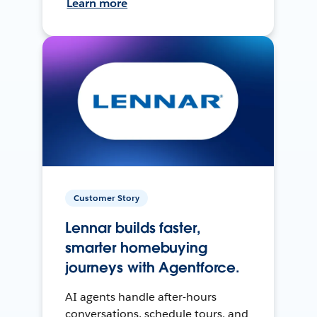
Learn more
Customer Story
Lennar builds faster,
smarter homebuying
journeys with Agentforce.
AI agents handle after-hours
conversations, schedule tours, and