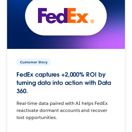
Customer Story
FedEx captures +2,000% ROI by
turning data into action with Data
360.
Real-time data paired with AI helps FedEx
reactivate dormant accounts and recover
lost opportunities.