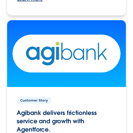
Customer Story
Agibank delivers frictionless
service and growth with
Agentforce.