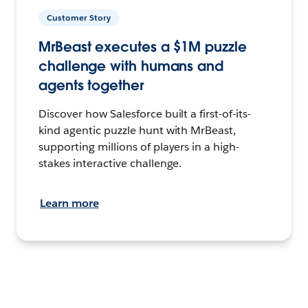
Customer Story
MrBeast executes a $1M puzzle
challenge with humans and
agents together
Discover how Salesforce built a first-of-its-
kind agentic puzzle hunt with MrBeast,
supporting millions of players in a high-
stakes interactive challenge.
Learn more