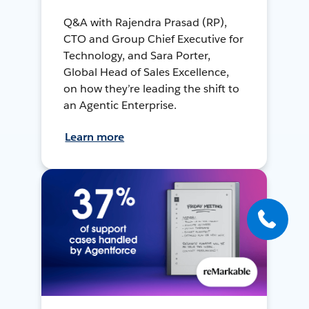
Q&A with Rajendra Prasad (RP),
CTO and Group Chief Executive for
Technology, and Sara Porter,
Global Head of Sales Excellence,
on how they’re leading the shift to
an Agentic Enterprise.
Learn more