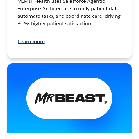
MIMIT Health uses Salesforce Agentic
Enterprise Architecture to unify patient data,
automate tasks, and coordinate care—driving
30% higher patient satisfaction.
Learn more