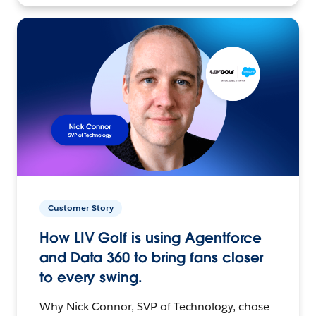
Customer Story
How LIV Golf is using Agentforce
and Data 360 to bring fans closer
to every swing.
Why Nick Connor, SVP of Technology, chose