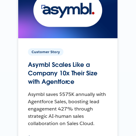
Customer Story
Asymbl Scales Like a
Company 10x Their Size
with Agentforce
Asymbl saves $575K annually with
Agentforce Sales, boosting lead
engagement 427% through
strategic AI-human sales
collaboration on Sales Cloud.