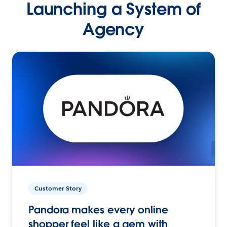
Launching a System of
Agency
Customer Story
Pandora makes every online
shopper feel like a gem with