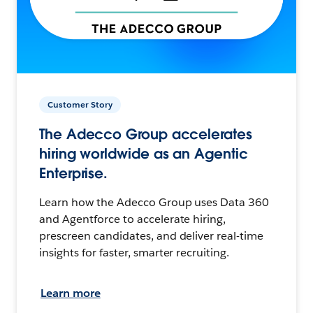
Customer Story
The Adecco Group accelerates
hiring worldwide as an Agentic
Enterprise.
Learn how the Adecco Group uses Data 360
and Agentforce to accelerate hiring,
prescreen candidates, and deliver real-time
insights for faster, smarter recruiting.
Learn more