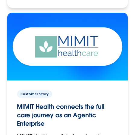
Customer Story
MIMIT Health connects the full
care journey as an Agentic
Enterprise