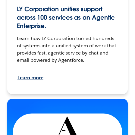
LY Corporation unifies support
across 100 services as an Agentic
Enterprise.
Learn how LY Corporation turned hundreds
of systems into a unified system of work that
provides fast, agentic service by chat and
email powered by Agentforce.
Learn more