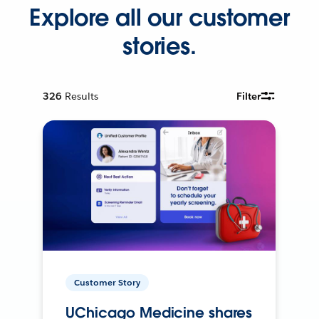
Explore all our customer
stories.
326
Results
Filter
Customer Story
UChicago Medicine shares