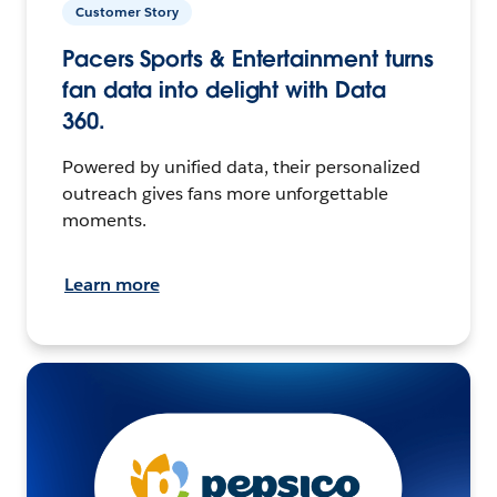
Customer Story
Pacers Sports & Entertainment turns
fan data into delight with Data
360.
Powered by unified data, their personalized
outreach gives fans more unforgettable
moments.
Learn more