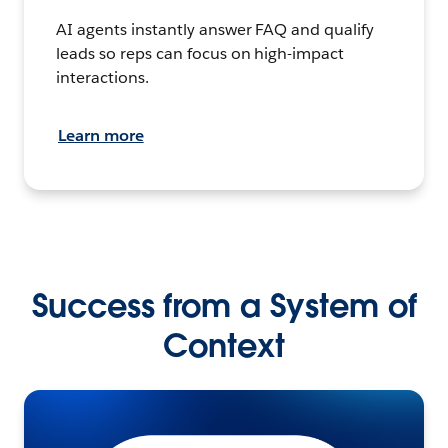
AI agents instantly answer FAQ and qualify
leads so reps can focus on high-impact
interactions.
Learn more
Success from a System of
Context