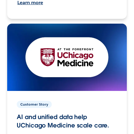
Learn more
Customer Story
AI and unified data help
UChicago Medicine scale care.