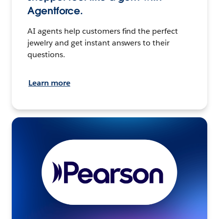
Agentforce.
AI agents help customers find the perfect
jewelry and get instant answers to their
questions.
Learn more