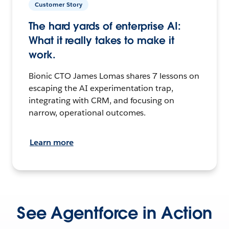
Customer Story
The hard yards of enterprise AI:
What it really takes to make it
work.
Bionic CTO James Lomas shares 7 lessons on
escaping the AI experimentation trap,
integrating with CRM, and focusing on
narrow, operational outcomes.
Learn more
See Agentforce in Action