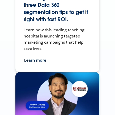
three Data 360
segmentation tips to get it
right with fast ROI.
Learn how this leading teaching
hospital is launching targeted
marketing campaigns that help
save lives.
Learn more