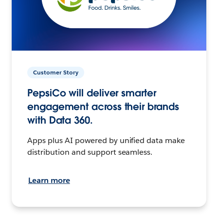
Customer Story
PepsiCo will deliver smarter
engagement across their brands
with Data 360.
Apps plus AI powered by unified data make
distribution and support seamless.
Learn more