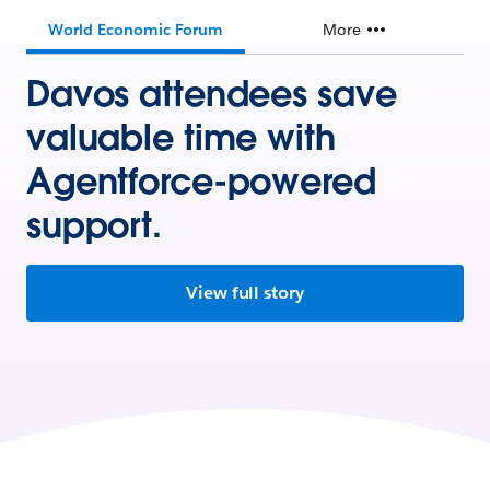
World Economic Forum
More
Davos attendees save
valuable time with
Agentforce-powered
support.
View full story