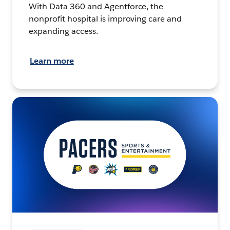
With Data 360 and Agentforce, the
nonprofit hospital is improving care and
expanding access.
Learn more