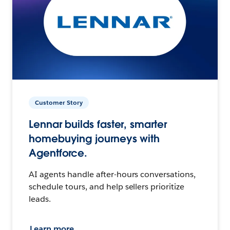
Customer Story
Lennar builds faster, smarter
homebuying journeys with
Agentforce.
AI agents handle after-hours conversations,
schedule tours, and help sellers prioritize
leads.
Learn more