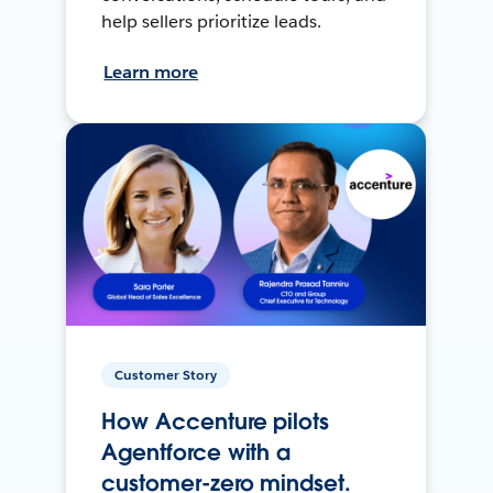
help sellers prioritize leads.
Learn more
Customer Story
How Accenture pilots
Agentforce with a
customer-zero mindset.