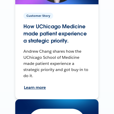
Customer Story
How UChicago Medicine
made patient experience
a strategic priority.
Andrew Chang shares how the
UChicago School of Medicine
made patient experience a
strategic priority and got buy-in to
do it.
Learn more