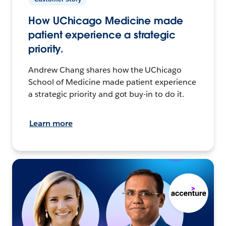
How UChicago Medicine made
patient experience a strategic
priority.
Andrew Chang shares how the UChicago
School of Medicine made patient experience
a strategic priority and got buy-in to do it.
Learn more