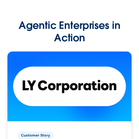
Agentic Enterprises in
Action
Customer Story