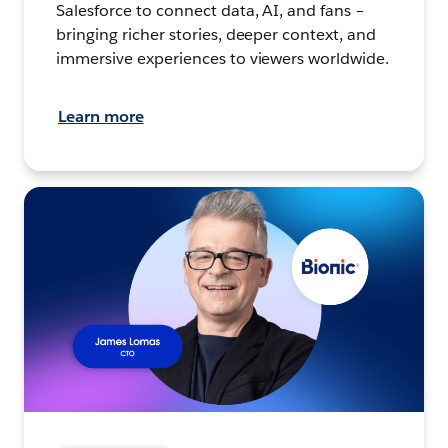
Salesforce to connect data, AI, and fans –
bringing richer stories, deeper context, and
immersive experiences to viewers worldwide.
Learn more