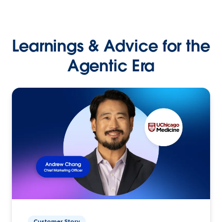
Learnings & Advice for the
Agentic Era
Customer Story