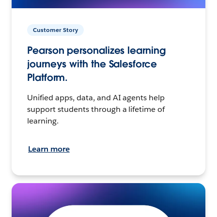
Customer Story
Pearson personalizes learning
journeys with the Salesforce
Platform.
Unified apps, data, and AI agents help
support students through a lifetime of
learning.
Learn more