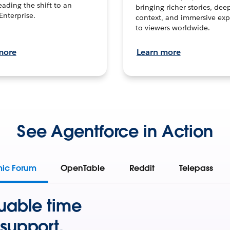
leading the shift to an
bringing richer stories, dee
Enterprise.
context, and immersive exp
to viewers worldwide.
more
Learn more
See Agentforce in Action
mic Forum
OpenTable
Reddit
Telepass
uable time
support.