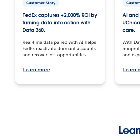
Customer Story
Custom
FedEx captures +2,000% ROI by
AI and 
turning data into action with
UChica
Data 360.
care.
Real-time data paired with AI helps
With Da
FedEx reactivate dormant accounts
nonprofi
and recover lost opportunities.
and exp
Learn more
Learn 
Lear