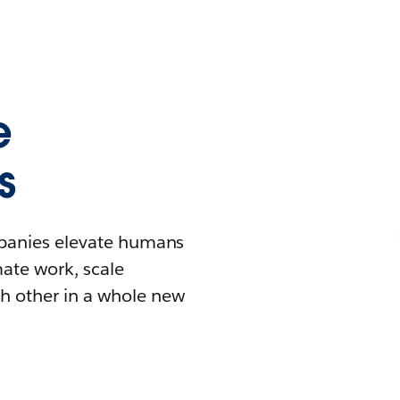
e
s
mpanies elevate humans
mate work, scale
h other in a whole new