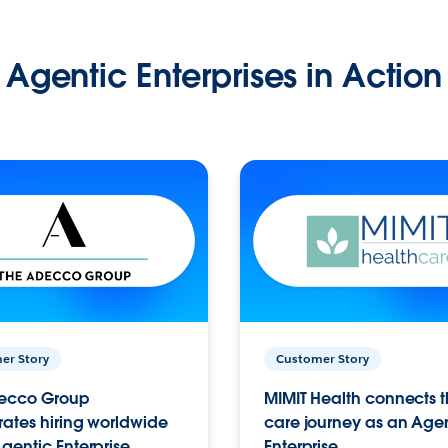
Agentic Enterprises in Action
er Story
Customer Story
ecco Group
MIMIT Health connects th
ates hiring worldwide
care journey as an Age
gentic Enterprise.
Enterprise