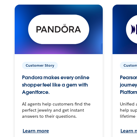
Customer Story
Custom
Pandora makes every online
Pearson
shopper feel like a gem with
journey
Agentforce.
Platfor
AI agents help customers find the
Unified 
perfect jewelry and get instant
help sup
answers to their questions.
lifetime
Learn more
Learn 