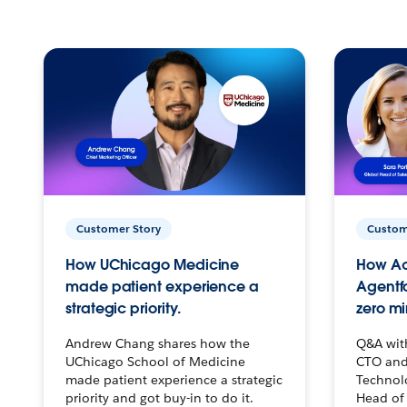
Customer Story
Custom
How UChicago Medicine
How Ac
made patient experience a
Agentf
strategic priority.
zero mi
Andrew Chang shares how the
Q&A wit
UChicago School of Medicine
CTO and
made patient experience a strategic
Technolo
priority and got buy-in to do it.
Head of 