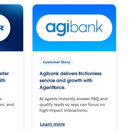
Customer Story
arter
Agibank delivers frictionless
ith
service and growth with
Agentforce.
s
AI agents instantly answer FAQ and
urs, and
qualify leads so reps can focus on
high-impact interactions.
Learn more