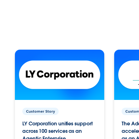
Customer Story
Custom
LY Corporation unifies support
The Ad
across 100 services as an
acceler
Agentic Enterprise.
as an A