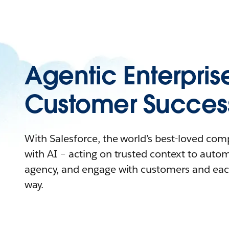
Agentic Enterpris
Customer Succes
With Salesforce, the world’s best-loved co
with AI – acting on trusted context to auto
agency, and engage with customers and eac
way.