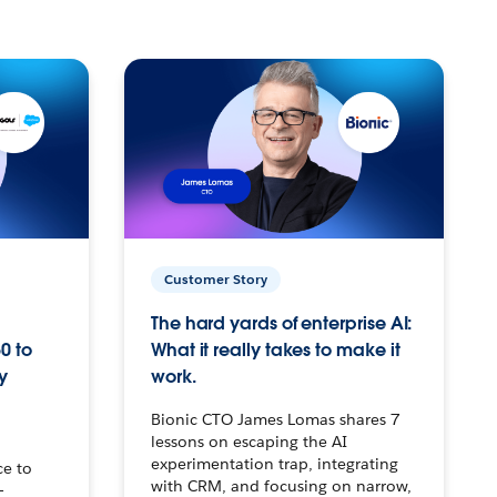
Customer Story
The hard yards of enterprise AI:
0 to
What it really takes to make it
y
work.
Bionic CTO James Lomas shares 7
lessons on escaping the AI
experimentation trap, integrating
ce to
with CRM, and focusing on narrow,
–