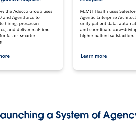
ow the Adecco Group uses
MIMIT Health uses Salesfor
0 and Agentforce to
Agentic Enterprise Architec
te hiring, prescreen
unify patient data, automat
es, and deliver real-time
and coordinate care—drivi
for faster, smarter
higher patient satisfaction.
g.
more
Learn more
Launching a System of Agenc