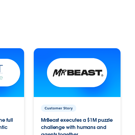
Customer Story
e full
MrBeast executes a $1M puzzle
ntic
challenge with humans and
agents together