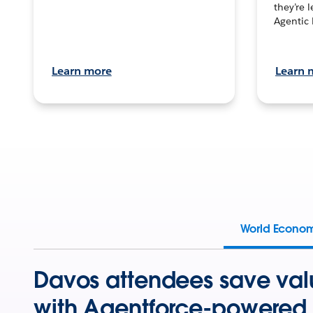
they’re 
Agentic 
Learn more
Learn 
World Econo
Davos attendees save val
with Agentforce-powered 