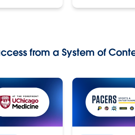
ccess from a System of Cont