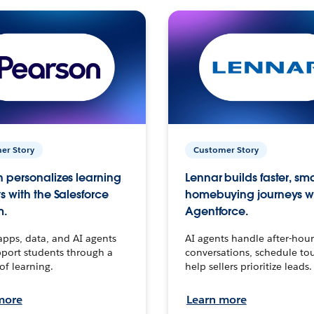
er Story
Customer Story
 personalizes learning
Lennar builds faster, sm
s with the Salesforce
homebuying journeys w
m.
Agentforce.
apps, data, and AI agents
AI agents handle after-hour
port students through a
conversations, schedule to
 of learning.
help sellers prioritize leads.
more
Learn more