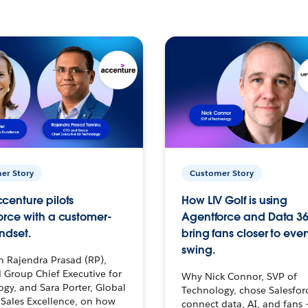
er Story
Customer Story
centure pilots
How LIV Golf is using
orce with a customer-
Agentforce and Data 36
ndset.
bring fans closer to ever
swing.
h Rajendra Prasad (RP),
 Group Chief Executive for
Why Nick Connor, SVP of
gy, and Sara Porter, Global
Technology, chose Salesfor
Sales Excellence, on how
connect data, AI, and fans 