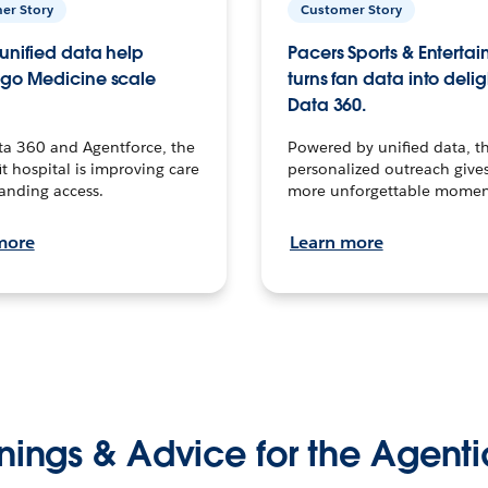
er Story
Customer Story
unified data help
Pacers Sports & Enterta
go Medicine scale
turns fan data into delig
Data 360.
ta 360 and Agentforce, the
Powered by unified data, th
t hospital is improving care
personalized outreach gives
anding access.
more unforgettable momen
more
Learn more
nings & Advice for the Agenti