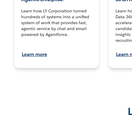
Learn how LY Corporation turned
Learn h
hundreds of systems into a unified
Data 36
system of work that provides fast,
accelera
agentic service by chat and email
candidat
powered by Agentforce.
insights 
recruitin
Learn more
Learn 