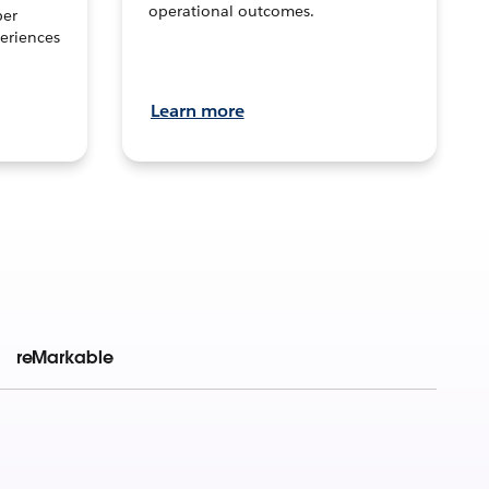
operational outcomes.
per
eriences
Learn more
reMarkable