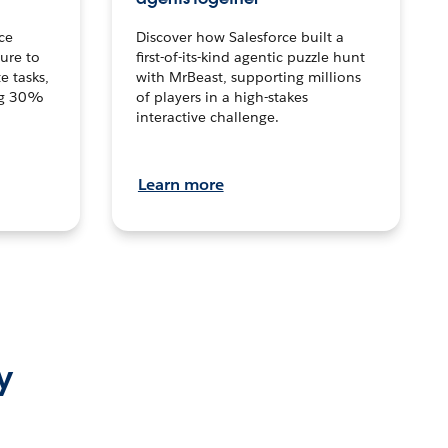
ce
Discover how Salesforce built a
ture to
first-of-its-kind agentic puzzle hunt
e tasks,
with MrBeast, supporting millions
ng 30%
of players in a high-stakes
interactive challenge.
Learn more
y