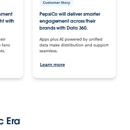
Customer Story
inment
PepsiCo will deliver smarter
ht with
engagement across their
brands with Data 360.
eir
Apps plus AI powered by unified
 fans
data make distribution and support
ts.
seamless.
Learn more
c Era