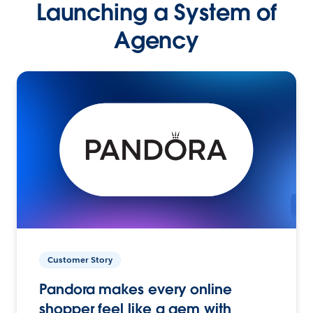
Launching a System of
Agency
Customer Story
Pandora makes every online
shopper feel like a gem with