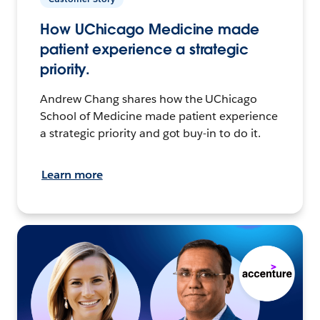
How UChicago Medicine made
patient experience a strategic
priority.
Andrew Chang shares how the UChicago
School of Medicine made patient experience
a strategic priority and got buy-in to do it.
Learn more