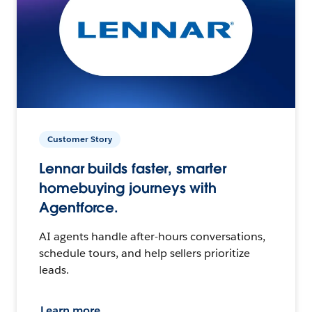
Customer Story
Lennar builds faster, smarter
homebuying journeys with
Agentforce.
AI agents handle after-hours conversations,
schedule tours, and help sellers prioritize
leads.
Learn more