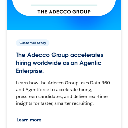
Customer Story
The Adecco Group accelerates
hiring worldwide as an Agentic
Enterprise.
Learn how the Adecco Group uses Data 360
and Agentforce to accelerate hiring,
prescreen candidates, and deliver real-time
insights for faster, smarter recruiting.
Learn more