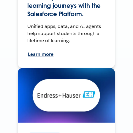
learning journeys with the
Salesforce Platform.
Unified apps, data, and AI agents
help support students through a
lifetime of learning.
Learn more