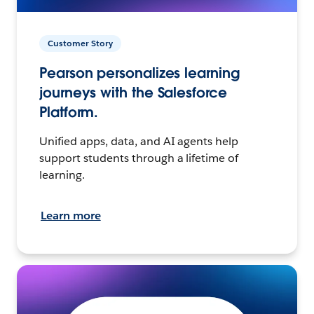
Customer Story
Pearson personalizes learning
journeys with the Salesforce
Platform.
Unified apps, data, and AI agents help
support students through a lifetime of
learning.
Learn more