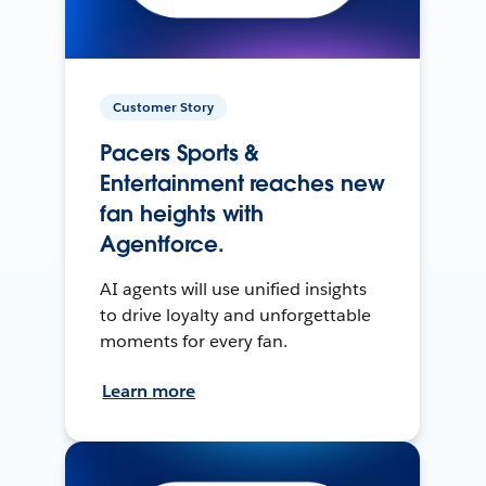
Customer Story
Pacers Sports &
Entertainment reaches new
fan heights with
Agentforce.
AI agents will use unified insights
to drive loyalty and unforgettable
moments for every fan.
Learn more