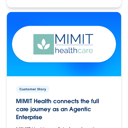
Customer Story
MIMIT Health connects the full
care journey as an Agentic
Enterprise