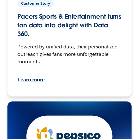
Customer Story
Pacers Sports & Entertainment turns
fan data into delight with Data
360.
Powered by unified data, their personalized
outreach gives fans more unforgettable
moments.
Learn more