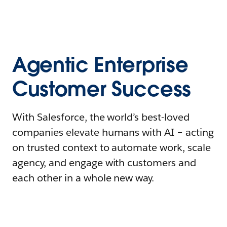
Agentic Enterprise
Customer Success
With Salesforce, the world’s best-loved
companies elevate humans with AI – acting
on trusted context to automate work, scale
agency, and engage with customers and
each other in a whole new way.