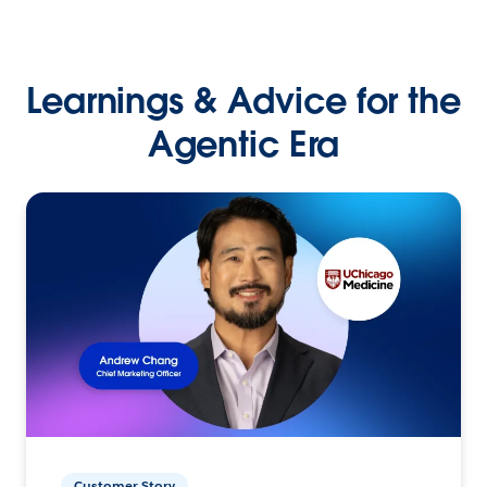
Learnings & Advice for the
Agentic Era
Customer Story