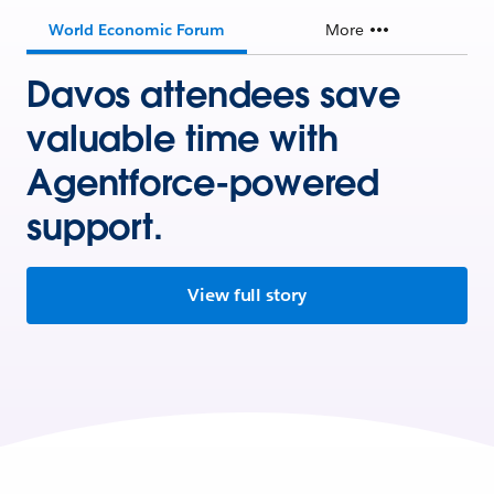
World Economic Forum
More
Davos attendees save
valuable time with
Agentforce-powered
support.
View full story