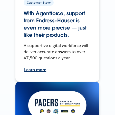
Customer Story
With Agentforce, support
from Endress+Hauser is
even more precise — just
like their products.
A supportive digital workforce will
deliver accurate answers to over
47,500 questions a year.
Learn more