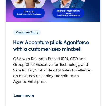
Customer Story
How Accenture pilots Agentforce
with a customer-zero mindset.
Q&A with Rajendra Prasad (RP), CTO and
Group Chief Executive for Technology, and
Sara Porter, Global Head of Sales Excellence,
on how they’re leading the shift to an
Agentic Enterprise.
Learn more