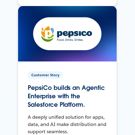
Customer Story
PepsiCo builds an Agentic
Enterprise with the
Salesforce Platform.
A deeply unified solution for apps,
data, and AI make distribution and
support seamless.