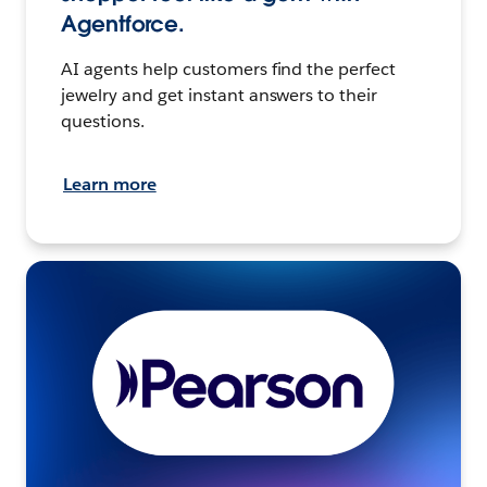
Agentforce.
AI agents help customers find the perfect
jewelry and get instant answers to their
questions.
Learn more