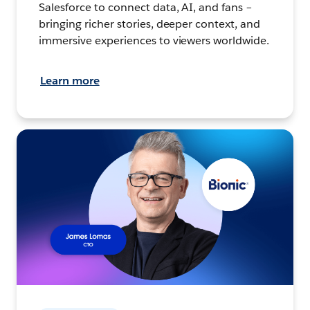
Salesforce to connect data, AI, and fans –
bringing richer stories, deeper context, and
immersive experiences to viewers worldwide.
Learn more