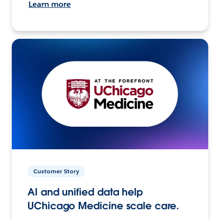
Learn more
Customer Story
AI and unified data help
UChicago Medicine scale care.