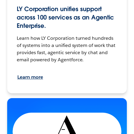
LY Corporation unifies support
across 100 services as an Agentic
Enterprise.
Learn how LY Corporation turned hundreds
of systems into a unified system of work that
provides fast, agentic service by chat and
email powered by Agentforce.
Learn more