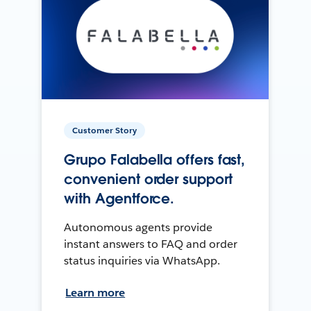
Customer Story
Grupo Falabella offers fast,
convenient order support
with Agentforce.
Autonomous agents provide
instant answers to FAQ and order
status inquiries via WhatsApp.
Learn more