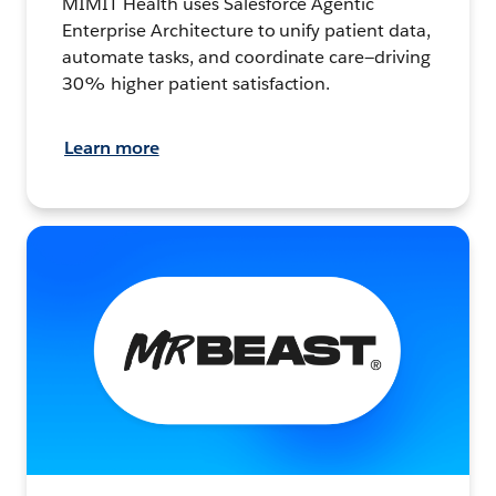
MIMIT Health uses Salesforce Agentic
Enterprise Architecture to unify patient data,
automate tasks, and coordinate care—driving
30% higher patient satisfaction.
Learn more