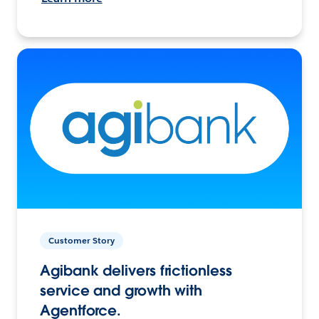
Customer Story
Agibank delivers frictionless
service and growth with
Agentforce.