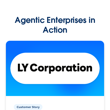
Agentic Enterprises in
Action
Customer Story