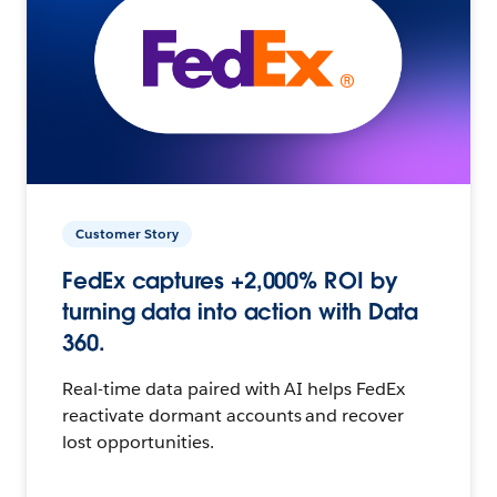
Customer Story
FedEx captures +2,000% ROI by
turning data into action with Data
360.
Real-time data paired with AI helps FedEx
reactivate dormant accounts and recover
lost opportunities.