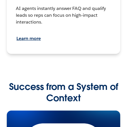
AI agents instantly answer FAQ and qualify
leads so reps can focus on high-impact
interactions.
Learn more
Success from a System of
Context