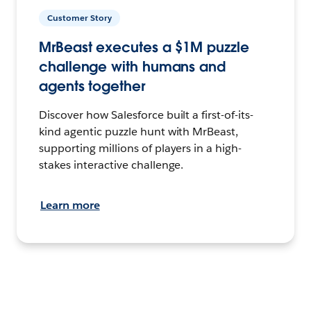
Customer Story
MrBeast executes a $1M puzzle
challenge with humans and
agents together
Discover how Salesforce built a first-of-its-
kind agentic puzzle hunt with MrBeast,
supporting millions of players in a high-
stakes interactive challenge.
Learn more