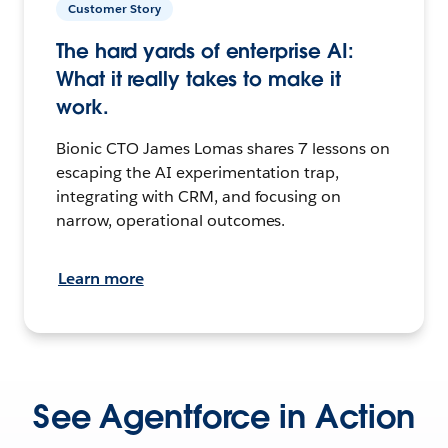
Customer Story
The hard yards of enterprise AI:
What it really takes to make it
work.
Bionic CTO James Lomas shares 7 lessons on
escaping the AI experimentation trap,
integrating with CRM, and focusing on
narrow, operational outcomes.
Learn more
See Agentforce in Action