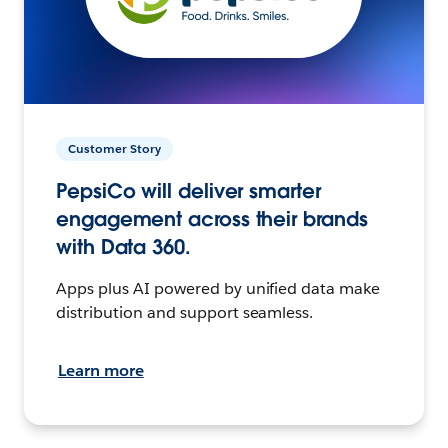
Customer Story
PepsiCo will deliver smarter
engagement across their brands
with Data 360.
Apps plus AI powered by unified data make
distribution and support seamless.
Learn more