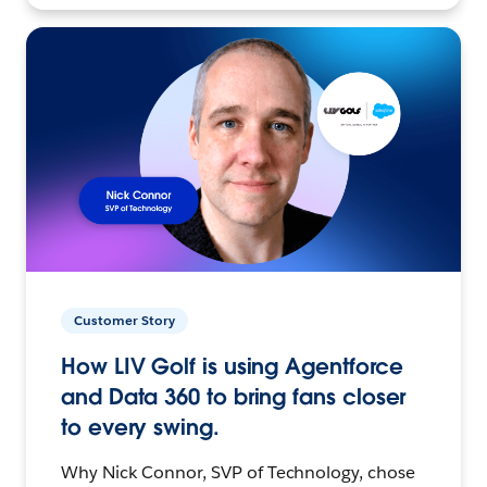
Customer Story
How LIV Golf is using Agentforce
and Data 360 to bring fans closer
to every swing.
Why Nick Connor, SVP of Technology, chose