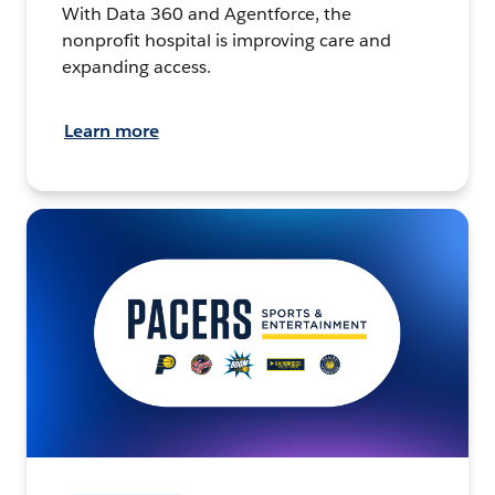
With Data 360 and Agentforce, the
nonprofit hospital is improving care and
expanding access.
Learn more