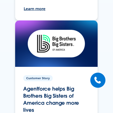
Learn more
Customer Story
Agentforce helps Big
Brothers Big Sisters of
America change more
lives