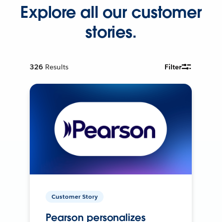
Explore all our customer
stories.
326
Results
Filter
Customer Story
Pearson personalizes