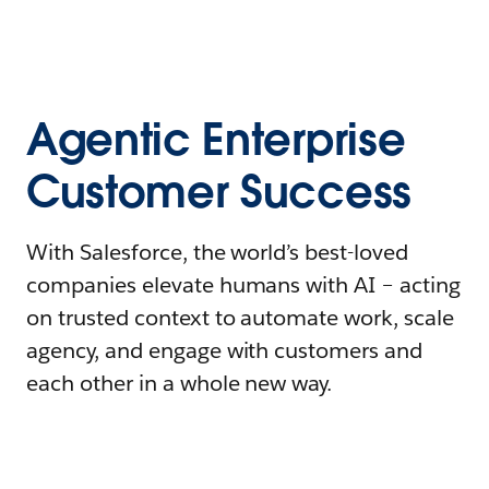
Agentic Enterprise
Customer Success
With Salesforce, the world’s best-loved
companies elevate humans with AI – acting
on trusted context to automate work, scale
agency, and engage with customers and
each other in a whole new way.