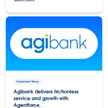
Customer Story
Agibank delivers frictionless
service and growth with
Agentforce.