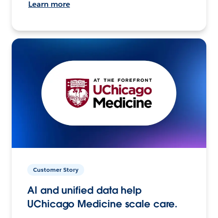
Learn more
Customer Story
AI and unified data help
UChicago Medicine scale care.