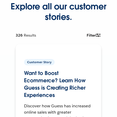
Explore all our customer
stories.
326
Results
Filter
Customer Story
Want to Boost
Ecommerce? Learn How
Guess is Creating Richer
Experiences
Discover how Guess has increased
online sales with greater