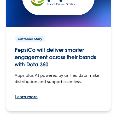
Customer Story
PepsiCo will deliver smarter
engagement across their brands
with Data 360.
Apps plus AI powered by unified data make
distribution and support seamless.
Learn more