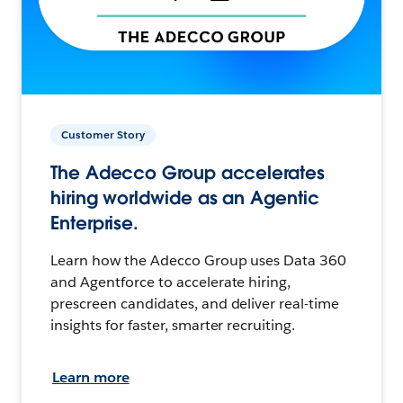
Customer Story
The Adecco Group accelerates
hiring worldwide as an Agentic
Enterprise.
Learn how the Adecco Group uses Data 360
and Agentforce to accelerate hiring,
prescreen candidates, and deliver real-time
insights for faster, smarter recruiting.
Learn more