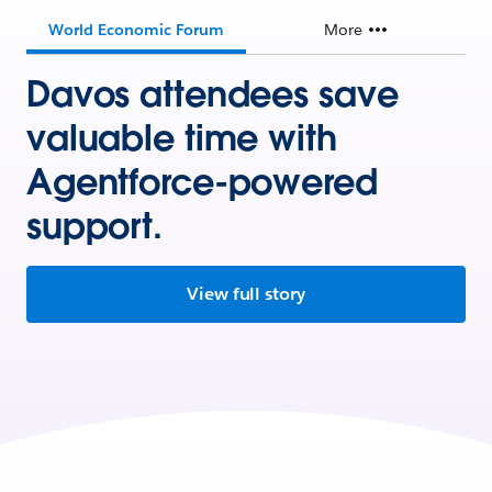
World Economic Forum
More
Davos attendees save
valuable time with
Agentforce-powered
support.
View full story