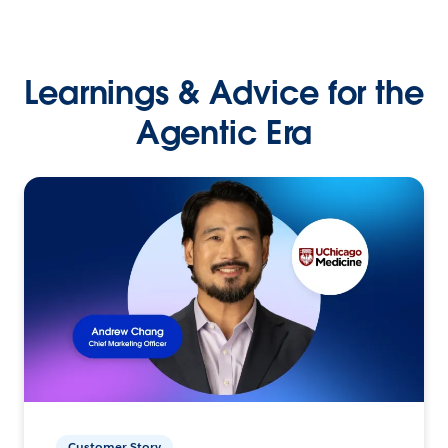
Learnings & Advice for the
Agentic Era
Customer Story