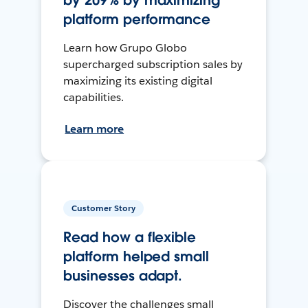
by 209% by maximizing
platform performance
Learn how Grupo Globo
supercharged subscription sales by
maximizing its existing digital
capabilities.
Learn more
Customer Story
Read how a flexible
platform helped small
businesses adapt.
Discover the challenges small