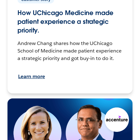
How UChicago Medicine made
patient experience a strategic
priority.
Andrew Chang shares how the UChicago
School of Medicine made patient experience
a strategic priority and got buy-in to do it.
Learn more