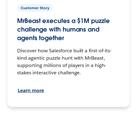
Customer Story
MrBeast executes a $1M puzzle
challenge with humans and
agents together
Discover how Salesforce built a first-of-its-
kind agentic puzzle hunt with MrBeast,
supporting millions of players in a high-
stakes interactive challenge.
Learn more