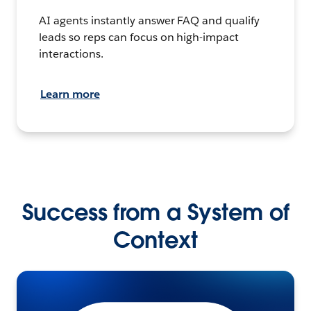
AI agents instantly answer FAQ and qualify
leads so reps can focus on high-impact
interactions.
Learn more
Success from a System of
Context