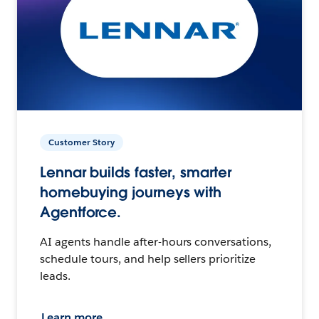
Customer Story
Lennar builds faster, smarter
homebuying journeys with
Agentforce.
AI agents handle after-hours conversations,
schedule tours, and help sellers prioritize
leads.
Learn more