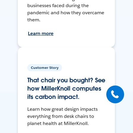
businesses faced during the
pandemic and how they overcame
them.
Learn more
Customer Story
That chair you bought? See
how MillerKnoll computes
its carbon impact.
Learn how great design impacts
everything from desk chairs to
planet health at MillerKnoll.