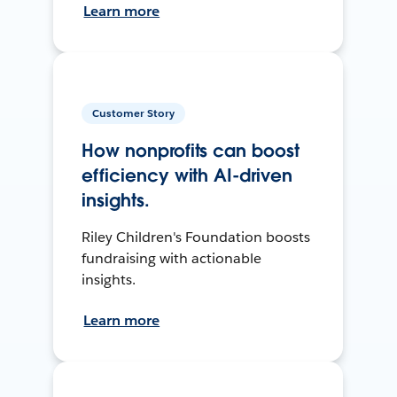
Learn more
Customer Story
How nonprofits can boost
efficiency with AI-driven
insights.
Riley Children's Foundation boosts
fundraising with actionable
insights.
Learn more