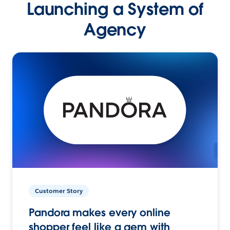
Launching a System of
Agency
Customer Story
Pandora makes every online
shopper feel like a gem with