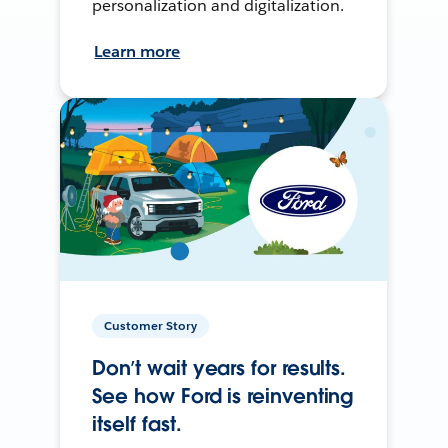
personalization and digitalization.
Learn more
Customer Story
Don’t wait years for results.
See how Ford is reinventing
itself fast.