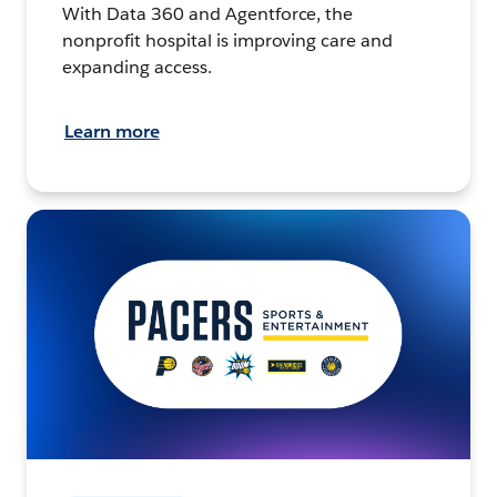
With Data 360 and Agentforce, the
nonprofit hospital is improving care and
expanding access.
Learn more