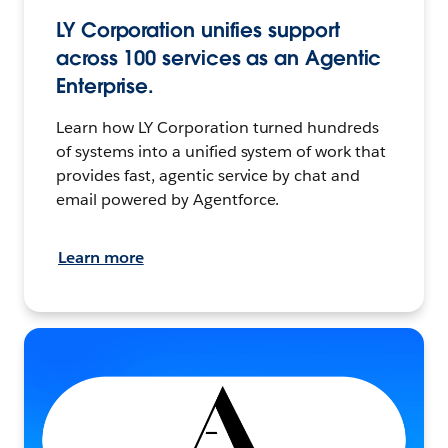
LY Corporation unifies support
across 100 services as an Agentic
Enterprise.
Learn how LY Corporation turned hundreds
of systems into a unified system of work that
provides fast, agentic service by chat and
email powered by Agentforce.
Learn more