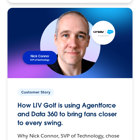
Customer Story
How LIV Golf is using Agentforce
and Data 360 to bring fans closer
to every swing.
Why Nick Connor, SVP of Technology, chose