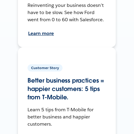
Reinventing your business doesn’t
have to be slow. See how Ford
went from 0 to 60 with Salesforce.
Learn more
Customer Story
Better business practices =
happier customers: 5 tips
from T-Mobile.
Learn 5 tips from T-Mobile for
better business and happier
customers.