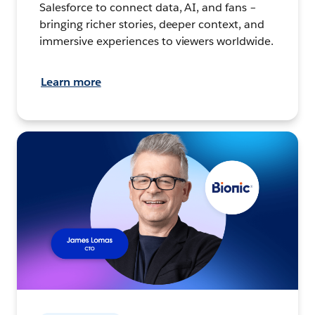
Salesforce to connect data, AI, and fans –
bringing richer stories, deeper context, and
immersive experiences to viewers worldwide.
Learn more