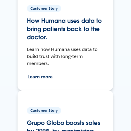
Customer Story
How Humana uses data to
bring patients back to the
doctor.
Learn how Humana uses data to
build trust with long-term
members.
Learn more
Customer Story
Grupo Globo boosts sales