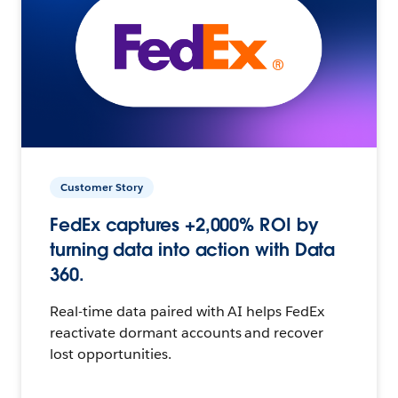
Customer Story
FedEx captures +2,000% ROI by
turning data into action with Data
360.
Real-time data paired with AI helps FedEx
reactivate dormant accounts and recover
lost opportunities.