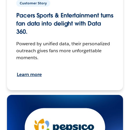
Customer Story
Pacers Sports & Entertainment turns
fan data into delight with Data
360.
Powered by unified data, their personalized
outreach gives fans more unforgettable
moments.
Learn more