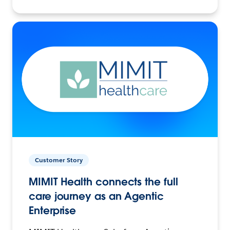
Customer Story
MIMIT Health connects the full
care journey as an Agentic
Enterprise