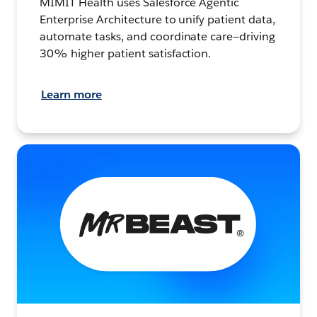
MIMIT Health uses Salesforce Agentic
Enterprise Architecture to unify patient data,
automate tasks, and coordinate care—driving
30% higher patient satisfaction.
Learn more