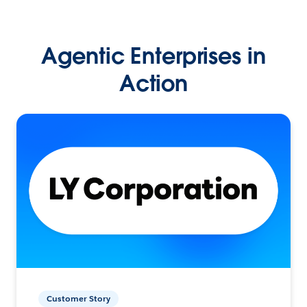
Agentic Enterprises in
Action
Customer Story