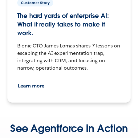
Customer Story
The hard yards of enterprise AI:
What it really takes to make it
work.
Bionic CTO James Lomas shares 7 lessons on
escaping the AI experimentation trap,
integrating with CRM, and focusing on
narrow, operational outcomes.
Learn more
See Agentforce in Action