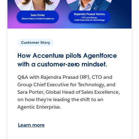
Customer Story
How Accenture pilots Agentforce
with a customer-zero mindset.
Q&A with Rajendra Prasad (RP), CTO and
Group Chief Executive for Technology, and
Sara Porter, Global Head of Sales Excellence,
on how they’re leading the shift to an
Agentic Enterprise.
Learn more