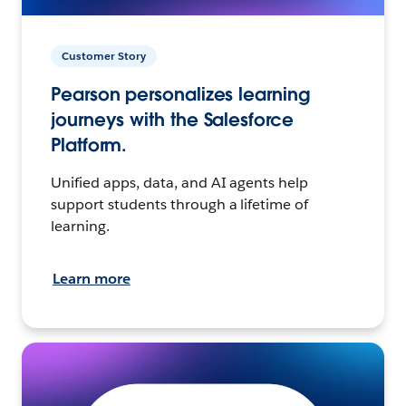
Customer Story
Pearson personalizes learning
journeys with the Salesforce
Platform.
Unified apps, data, and AI agents help
support students through a lifetime of
learning.
Learn more