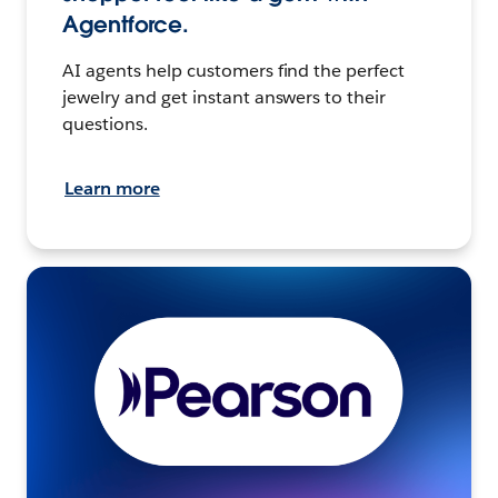
Agentforce.
AI agents help customers find the perfect
jewelry and get instant answers to their
questions.
Learn more