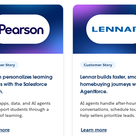
er Story
Customer Story
 personalizes learning
Lennar builds faster, sm
s with the Salesforce
homebuying journeys w
m.
Agentforce.
apps, data, and AI agents
AI agents handle after-hour
port students through a
conversations, schedule to
 of learning.
help sellers prioritize leads.
more
Learn more