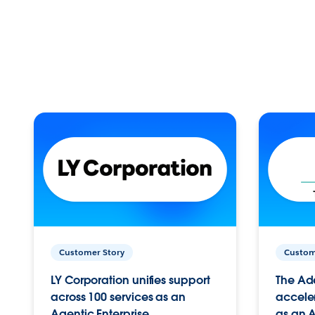
Customer Story
Custom
LY Corporation unifies support
The Ad
across 100 services as an
acceler
Agentic Enterprise.
as an A