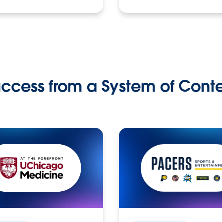
ccess from a System of Cont