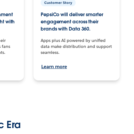
Customer Story
inment
PepsiCo will deliver smarter
ht with
engagement across their
brands with Data 360.
eir
Apps plus AI powered by unified
 fans
data make distribution and support
ts.
seamless.
Learn more
c Era