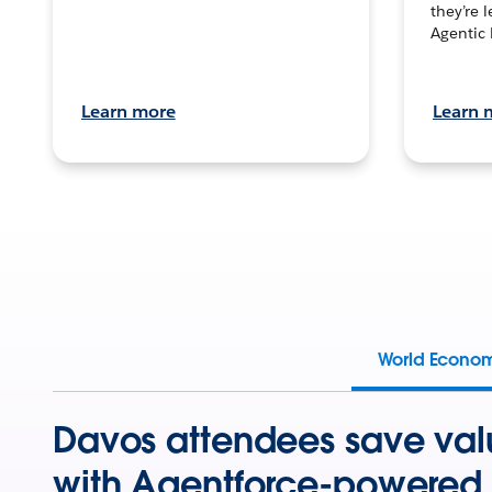
they’re 
Agentic 
Learn more
Learn 
World Econo
Davos attendees save val
with Agentforce-powered 