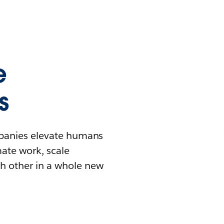
e
s
mpanies elevate humans
mate work, scale
h other in a whole new