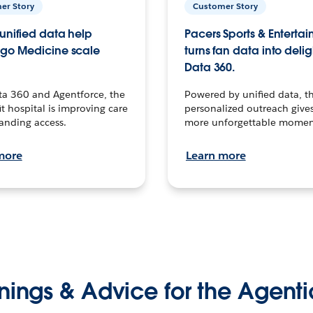
er Story
Customer Story
unified data help
Pacers Sports & Enterta
go Medicine scale
turns fan data into delig
Data 360.
ta 360 and Agentforce, the
Powered by unified data, th
t hospital is improving care
personalized outreach gives
anding access.
more unforgettable momen
more
Learn more
nings & Advice for the Agenti