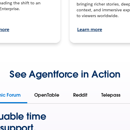
leading the shift to an
bringing richer stories, dee
Enterprise.
context, and immersive exp
to viewers worldwide.
more
Learn more
See Agentforce in Action
mic Forum
OpenTable
Reddit
Telepass
uable time
support.