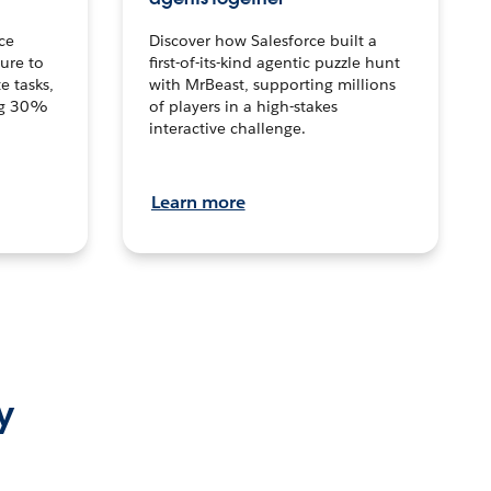
ce
Discover how Salesforce built a
ture to
first-of-its-kind agentic puzzle hunt
e tasks,
with MrBeast, supporting millions
ng 30%
of players in a high-stakes
interactive challenge.
Learn more
y