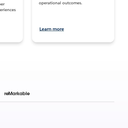
operational outcomes.
per
eriences
Learn more
reMarkable