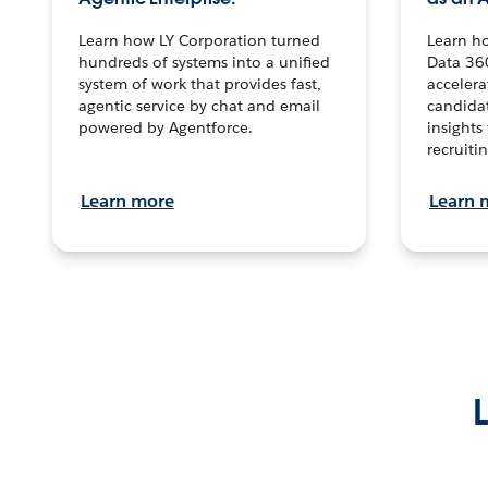
Learn how LY Corporation turned
Learn h
hundreds of systems into a unified
Data 36
system of work that provides fast,
accelera
agentic service by chat and email
candidat
powered by Agentforce.
insights 
recruitin
Learn more
Learn 