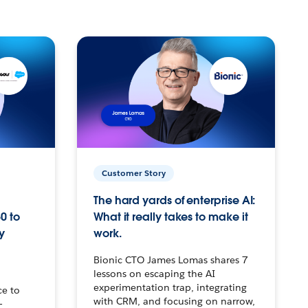
Customer Story
The hard yards of enterprise AI:
0 to
What it really takes to make it
y
work.
Bionic CTO James Lomas shares 7
lessons on escaping the AI
experimentation trap, integrating
ce to
with CRM, and focusing on narrow,
–