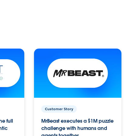
Customer Story
e full
MrBeast executes a $1M puzzle
ntic
challenge with humans and
agents together