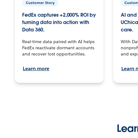
Customer Story
Custom
FedEx captures +2,000% ROI by
AI and 
turning data into action with
UChica
Data 360.
care.
Real-time data paired with AI helps
With Da
FedEx reactivate dormant accounts
nonprofi
and recover lost opportunities.
and exp
Learn more
Learn 
Lear