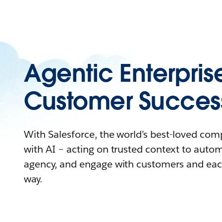
Agentic Enterpris
Customer Succes
With Salesforce, the world’s best-loved co
with AI – acting on trusted context to auto
agency, and engage with customers and eac
way.