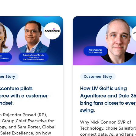
er Story
Customer Story
centure pilots
How LIV Golf is using
orce with a customer-
Agentforce and Data 36
ndset.
bring fans closer to ever
swing.
h Rajendra Prasad (RP),
 Group Chief Executive for
Why Nick Connor, SVP of
gy, and Sara Porter, Global
Technology, chose Salesfor
Sales Excellence, on how
connect data, AI, and fans 