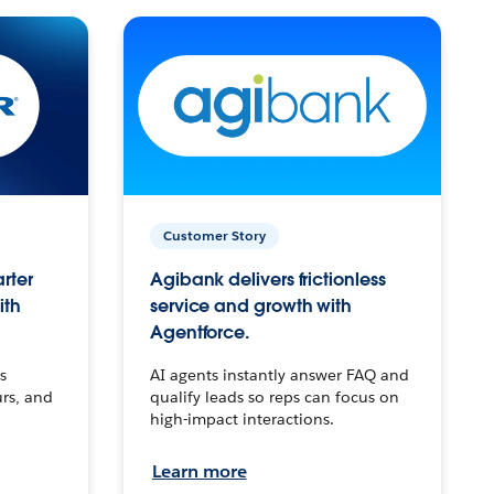
Customer Story
arter
Agibank delivers frictionless
ith
service and growth with
Agentforce.
s
AI agents instantly answer FAQ and
urs, and
qualify leads so reps can focus on
high-impact interactions.
Learn more