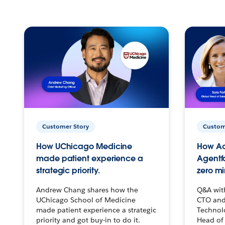
Customer Story
Custom
How UChicago Medicine
How Ac
made patient experience a
Agentf
strategic priority.
zero mi
Andrew Chang shares how the
Q&A wit
UChicago School of Medicine
CTO and
made patient experience a strategic
Technolo
priority and got buy-in to do it.
Head of 