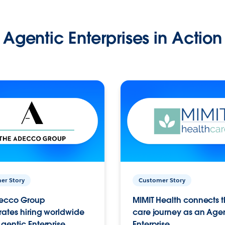
Agentic Enterprises in Action
er Story
Customer Story
ecco Group
MIMIT Health connects th
ates hiring worldwide
care journey as an Age
gentic Enterprise.
Enterprise