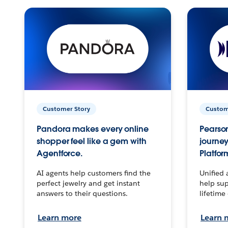
Customer Story
Custom
Pandora makes every online
Pearson
shopper feel like a gem with
journey
Agentforce.
Platfor
AI agents help customers find the
Unified 
perfect jewelry and get instant
help sup
answers to their questions.
lifetime
Learn more
Learn 