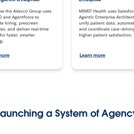
ow the Adecco Group uses
MIMIT Health uses Salesfor
0 and Agentforce to
Agentic Enterprise Architec
te hiring, prescreen
unify patient data, automat
es, and deliver real-time
and coordinate care—drivi
for faster, smarter
higher patient satisfaction.
g.
more
Learn more
Launching a System of Agenc